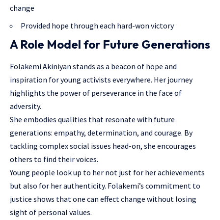
change
Provided hope through each hard-won victory
A Role Model for Future Generations
Folakemi Akiniyan stands as a beacon of hope and
inspiration for young activists everywhere. Her journey
highlights the power of perseverance in the face of
adversity.
She embodies qualities that resonate with future
generations: empathy, determination, and courage. By
tackling complex social issues head-on, she encourages
others to find their voices.
Young people look up to her not just for her achievements
but also for her authenticity. Folakemi’s commitment to
justice shows that one can effect change without losing
sight of personal values.