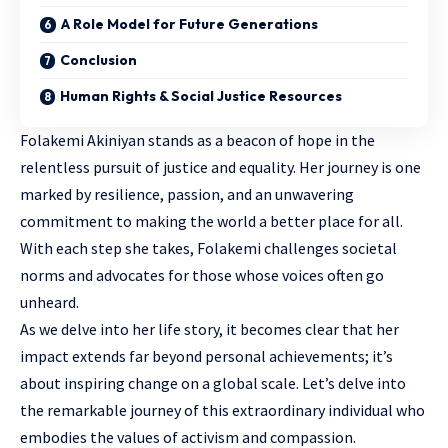
A Role Model for Future Generations
Conclusion
Human Rights & Social Justice Resources
Folakemi Akiniyan stands as a beacon of hope in the
relentless pursuit of justice and equality. Her journey is one
marked by resilience, passion, and an unwavering
commitment to making the world a better place for all.
With each step she takes, Folakemi challenges societal
norms and advocates for those whose voices often go
unheard.
As we delve into her life story, it becomes clear that her
impact extends far beyond personal achievements; it’s
about inspiring change on a global scale. Let’s delve into
the remarkable journey of this extraordinary individual who
embodies the values of activism and compassion.