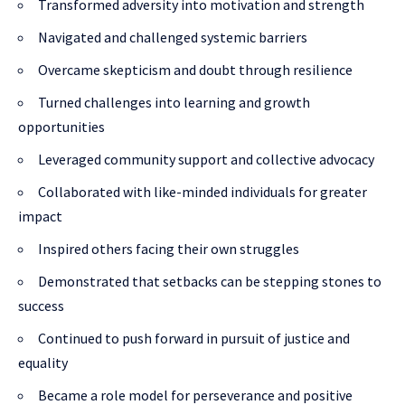
Transformed adversity into motivation and strength
Navigated and challenged systemic barriers
Overcame skepticism and doubt through resilience
Turned challenges into learning and growth
opportunities
Leveraged community support and collective advocacy
Collaborated with like-minded individuals for greater
impact
Inspired others facing their own struggles
Demonstrated that setbacks can be stepping stones to
success
Continued to push forward in pursuit of justice and
equality
Became a role model for perseverance and positive