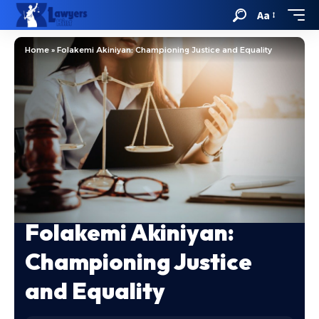
Aa
Home
»
Folakemi Akiniyan: Championing Justice and Equality
Folakemi Akiniyan:
Championing Justice
and Equality