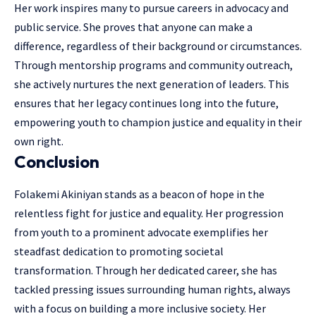
Her work inspires many to pursue careers in advocacy and
public service. She proves that anyone can make a
difference, regardless of their background or circumstances.
Through mentorship programs and community outreach,
she actively nurtures the next generation of leaders. This
ensures that her legacy continues long into the future,
empowering youth to champion justice and equality in their
own right.
Conclusion
Folakemi Akiniyan stands as a beacon of hope in the
relentless fight for justice and equality. Her progression
from youth to a prominent advocate exemplifies her
steadfast dedication to promoting societal
transformation. Through her dedicated career, she has
tackled pressing issues surrounding human rights, always
with a focus on building a more inclusive society. Her