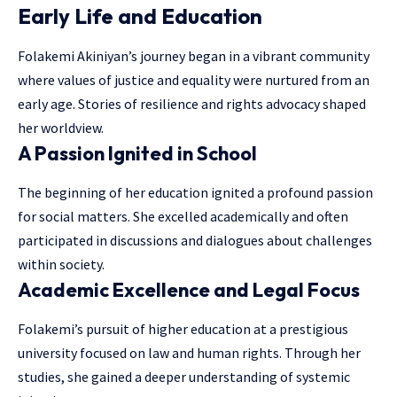
Early Life and Education
Folakemi Akiniyan’s journey began in a vibrant community
where values of justice and equality were nurtured from an
early age. Stories of resilience and
rights advocacy
shaped
her worldview.
A Passion Ignited in School
The beginning of her education ignited a profound passion
for social matters. She excelled academically and often
participated in discussions and dialogues about challenges
within society.
Academic Excellence and Legal Focus
Folakemi’s pursuit of higher education at a prestigious
university focused on law and human rights. Through her
studies, she gained a deeper understanding of systemic