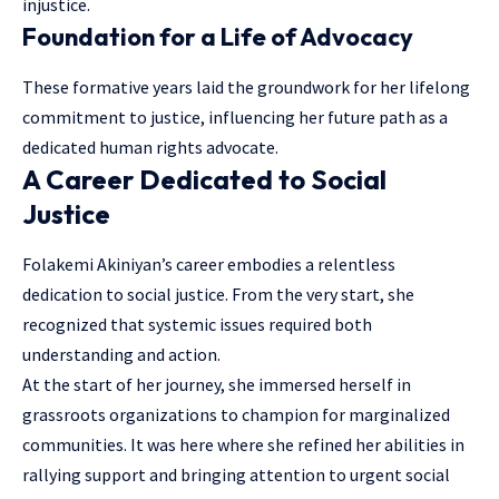
injustice.
Foundation for a Life of Advocacy
These formative years laid the groundwork for her lifelong
commitment to justice, influencing her future path as a
dedicated human rights advocate.
A Career Dedicated to Social
Justice
Folakemi Akiniyan’s career embodies a relentless
dedication to social justice. From the very start, she
recognized that systemic issues required both
understanding and action.
At the start of her journey, she immersed herself in
grassroots organizations to champion for marginalized
communities. It was here where she refined her abilities in
rallying support and bringing attention to urgent social