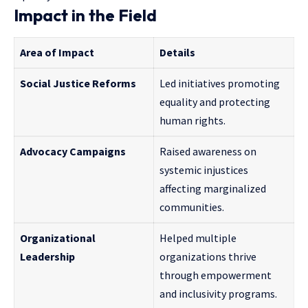
Impact in the Field
Area of Impact
Details
Social Justice Reforms
Led initiatives promoting
equality and protecting
human rights.
Advocacy Campaigns
Raised awareness on
systemic injustices
affecting marginalized
communities.
Organizational
Helped multiple
Leadership
organizations thrive
through empowerment
and inclusivity programs.