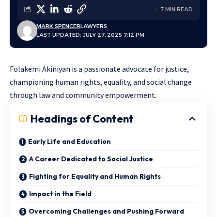
7 MIN READ
MARK SPENCER
LAWYERS
LAST UPDATED: JULY 27, 2025 7:12 PM
Folakemi Akiniyan is a passionate advocate for justice,
championing human rights, equality, and social change
through law and community empowerment.
Headings of Content
Early Life and Education
A Career Dedicated to Social Justice
Fighting for Equality and Human Rights
Impact in the Field
Overcoming Challenges and Pushing Forward