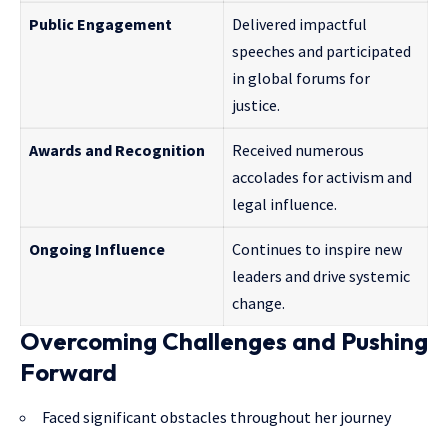
Public Engagement
Delivered impactful
speeches and participated
in global forums for
justice.
Awards and Recognition
Received numerous
accolades for activism and
legal influence.
Ongoing Influence
Continues to inspire new
leaders and drive systemic
change.
Overcoming Challenges and Pushing
Forward
Faced significant obstacles throughout her journey