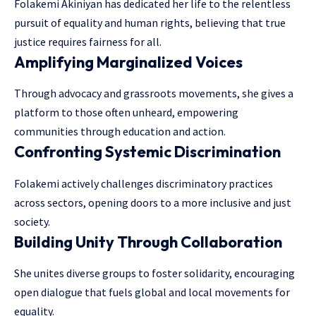
Folakemi Akiniyan has dedicated her life to the relentless
pursuit of equality and human rights, believing that true
justice requires fairness for all.
Amplifying Marginalized Voices
Through advocacy and grassroots movements, she gives a
platform to those often unheard, empowering
communities through education and action.
Confronting Systemic Discrimination
Folakemi actively challenges discriminatory practices
across sectors, opening doors to a more inclusive and just
society.
Building Unity Through Collaboration
She unites diverse groups to foster solidarity, encouraging
open dialogue that fuels global and local movements for
equality.