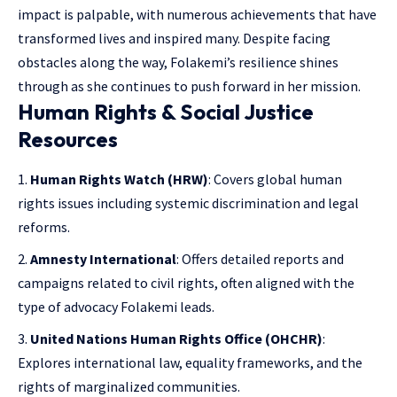
impact is palpable, with numerous achievements that have
transformed lives and inspired many. Despite facing
obstacles along the way, Folakemi’s resilience shines
through as she continues to push forward in her mission.
Human Rights & Social Justice
Resources
Human Rights Watch (HRW)
: Covers global human
rights issues including systemic discrimination and legal
reforms.
Amnesty International
: Offers detailed reports and
campaigns related to civil rights, often aligned with the
type of advocacy Folakemi leads.
United Nations Human Rights Office (OHCHR)
:
Explores international law, equality frameworks, and the
rights of marginalized communities.