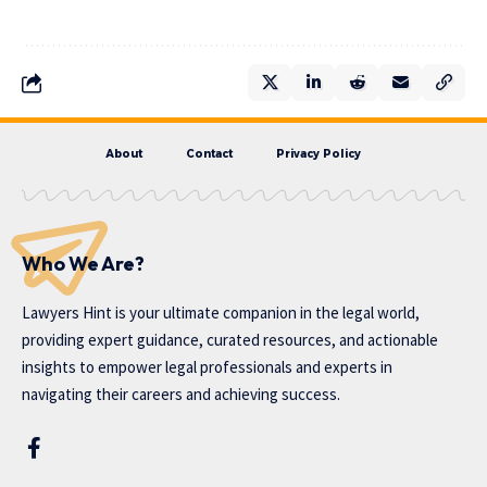
About
Contact
Privacy Policy
Who We Are?
Lawyers Hint is your ultimate companion in the legal world,
providing expert guidance, curated resources, and actionable
insights to empower legal professionals and experts in
navigating their careers and achieving success.