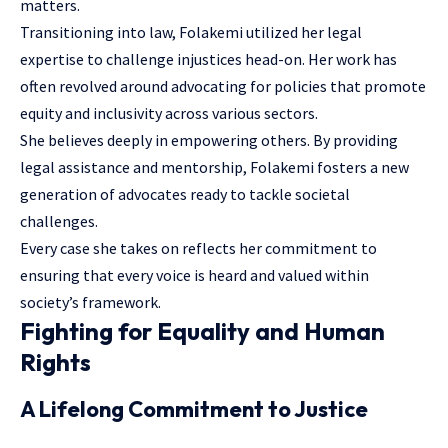
matters.
Transitioning into law, Folakemi utilized her legal
expertise to challenge injustices head-on. Her work has
often revolved around advocating for policies that promote
equity and inclusivity across various sectors.
She believes deeply in empowering others. By providing
legal assistance and mentorship, Folakemi fosters a new
generation of advocates ready to tackle societal
challenges.
Every case she takes on reflects her commitment to
ensuring that every voice is heard and valued within
society’s framework.
Fighting for Equality and Human
Rights
A Lifelong Commitment to Justice