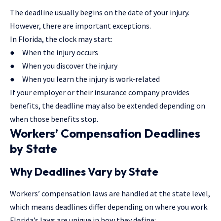
The deadline usually begins on the date of your injury.
However, there are important exceptions.
In Florida, the clock may start:
● When the injury occurs
● When you discover the injury
● When you learn the injury is work-related
If your employer or their
insurance company
provides
benefits, the deadline may also be extended depending on
when those benefits stop.
Workers’ Compensation Deadlines
by State
Why Deadlines Vary by State
Workers’ compensation laws are handled at the state level,
which means deadlines differ depending on where you work.
Florida’s laws are unique in how they define: