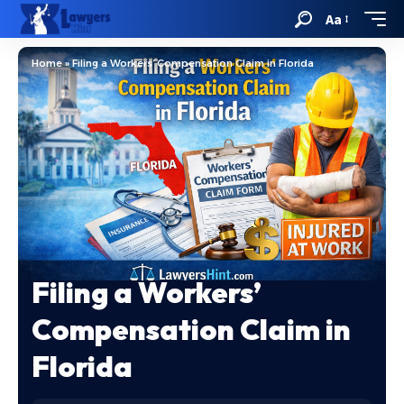
Aa
Home
»
Filing a Workers’ Compensation Claim in Florida
Filing a Workers’
Compensation Claim in
Florida