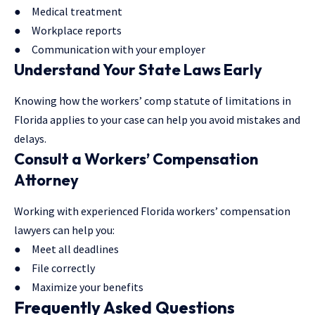
● Medical treatment
● Workplace reports
● Communication with your employer
Understand Your State Laws Early
Knowing how the workers’ comp statute of limitations in
Florida applies to your case can help you avoid mistakes and
delays.
Consult a Workers’ Compensation
Attorney
Working with experienced Florida workers’ compensation
lawyers can help you:
● Meet all deadlines
● File correctly
● Maximize your benefits
Frequently Asked Questions