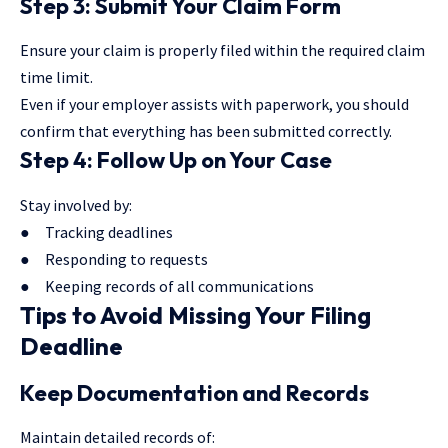
Step 3: Submit Your Claim Form
Ensure your claim is properly filed within the required claim
time limit.
Even if your employer assists with paperwork, you should
confirm that everything has been submitted correctly.
Step 4: Follow Up on Your Case
Stay involved by:
● Tracking deadlines
● Responding to requests
● Keeping records of all communications
Tips to Avoid Missing Your Filing
Deadline
Keep Documentation and Records
Maintain detailed records of: