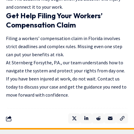
and connect it to your work.
Get Help Filing Your Workers’
Compensation Claim
Filing a workers’ compensation claim in Florida involves
strict deadlines and complex rules. Missing even one step
can put your benefits at risk.
At
Sternberg Forsythe, P.A
., our team understands how to
navigate the system and protect your rights from day one.
If you have been injured at work, do not wait. Contact us
today to discuss your case and get the guidance you need to
move forward with confidence.