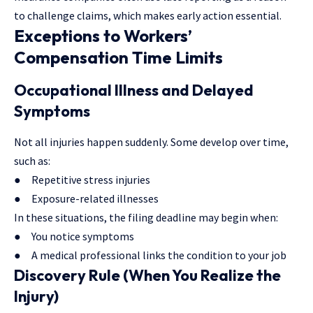
to challenge claims, which makes early action essential.
Exceptions to Workers’
Compensation Time Limits
Occupational Illness and Delayed
Symptoms
Not all injuries happen suddenly. Some develop over time,
such as:
● Repetitive stress injuries
● Exposure-related illnesses
In these situations, the filing deadline may begin when:
● You notice symptoms
● A medical professional links the condition to your job
Discovery Rule (When You Realize the
Injury)