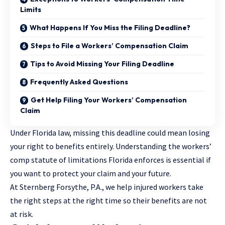
Limits
What Happens If You Miss the Filing Deadline?
Steps to File a Workers’ Compensation Claim
Tips to Avoid Missing Your Filing Deadline
Frequently Asked Questions
Get Help Filing Your Workers’ Compensation
Claim
Under Florida law, missing this deadline could mean losing
your right to benefits entirely. Understanding the workers’
comp statute of limitations Florida enforces is essential if
you want to protect your claim and your future.
At Sternberg Forsythe, P.A., we help injured workers take
the right steps at the right time so their benefits are not
at risk.