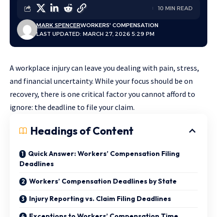
10 MIN READ
MARK SPENCER
WORKERS' COMPENSATION
LAST UPDATED: MARCH 27, 2026 5:29 PM
A workplace injury can leave you dealing with pain, stress,
and financial uncertainty. While your focus should be on
recovery, there is one critical factor you cannot afford to
ignore: the deadline to file your claim.
Headings of Content
Quick Answer: Workers’ Compensation Filing
Deadlines
Workers’ Compensation Deadlines by State
Injury Reporting vs. Claim Filing Deadlines
Exceptions to Workers’ Compensation Time