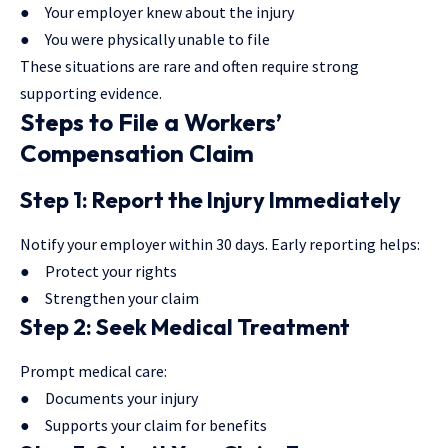
● Your employer knew about the injury
● You were physically unable to file
These situations are rare and often require strong
supporting evidence.
Steps to File a Workers’
Compensation Claim
Step 1: Report the Injury Immediately
Notify your employer within 30 days. Early reporting helps:
● Protect your rights
● Strengthen your claim
Step 2: Seek Medical Treatment
Prompt medical care:
● Documents your injury
● Supports your claim for benefits