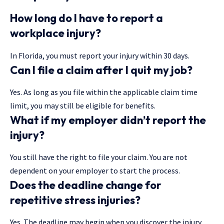
How long do I have to report a
workplace injury?
In Florida, you must report your injury within 30 days.
Can I file a claim after I quit my job?
Yes. As long as you file within the applicable claim time
limit, you may still be eligible for benefits.
What if my employer didn’t report the
injury?
You still have the right to file your claim. You are not
dependent on your employer to start the process.
Does the deadline change for
repetitive stress injuries?
Yes. The deadline may begin when you discover the injury