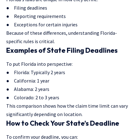
● Filing deadlines
● Reporting requirements
● Exceptions for certain injuries
Because of these differences, understanding Florida-
specific rules is critical.
Examples of State Filing Deadlines
To put Florida into perspective:
● Florida: Typically 2 years
● California: 1 year
● Alabama: 2 years
● Colorado: 2 to 3 years
This comparison shows how the claim time limit can vary
significantly depending on location.
How to Check Your State’s Deadline
To confirm your deadline, you can: