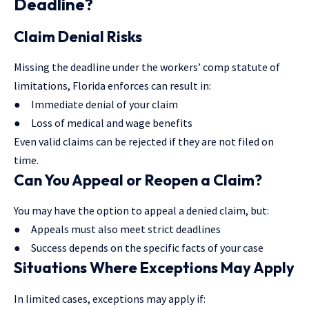
Deadline?
Claim Denial Risks
Missing the deadline under the workers’ comp statute of
limitations, Florida enforces can result in:
● Immediate denial of your claim
● Loss of medical and wage benefits
Even valid claims can be rejected if they are not filed on
time.
Can You Appeal or Reopen a Claim?
You may have the option to appeal a denied claim, but:
● Appeals must also meet strict deadlines
● Success depends on the specific facts of your case
Situations Where Exceptions May Apply
In limited cases, exceptions may apply if: