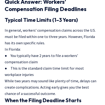
Quick Answer: Workers’
Compensation Filing Deadlines
Typical Time Limits (1–3 Years)
In general, workers’ compensation claims across the U.S.
must be filed within one to three years. However, Florida
has its own specific rules.
In Florida:
● You typically have 2 years to file a workers’
compensation claim
● This is the standard claim time limit for most
workplace injuries
While two years may sound like plenty of time, delays can
create complications. Acting early gives you the best
chance of a successful outcome.
When the Filing Deadline Starts