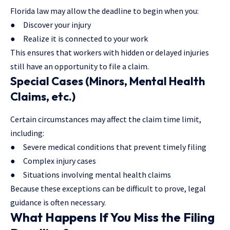
Florida law may allow the deadline to begin when you:
● Discover your injury
● Realize it is connected to your work
This ensures that workers with hidden or delayed injuries
still have an opportunity to file a claim.
Special Cases (Minors, Mental Health
Claims, etc.)
Certain circumstances may affect the claim time limit,
including:
● Severe medical conditions that prevent timely filing
● Complex injury cases
● Situations involving mental health claims
Because these exceptions can be difficult to prove, legal
guidance is often necessary.
What Happens If You Miss the Filing