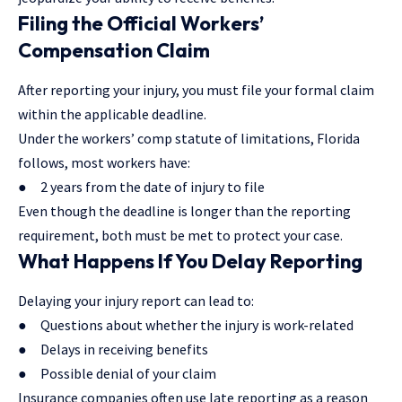
Filing the Official Workers’
Compensation Claim
After reporting your injury, you must file your formal claim
within the applicable deadline.
Under the workers’ comp statute of limitations, Florida
follows, most workers have:
● 2 years from the date of injury to file
Even though the deadline is longer than the reporting
requirement, both must be met to protect your case.
What Happens If You Delay Reporting
Delaying your injury report can lead to:
● Questions about whether the injury is work-related
● Delays in receiving benefits
● Possible denial of your claim
Insurance companies often use late reporting as a reason