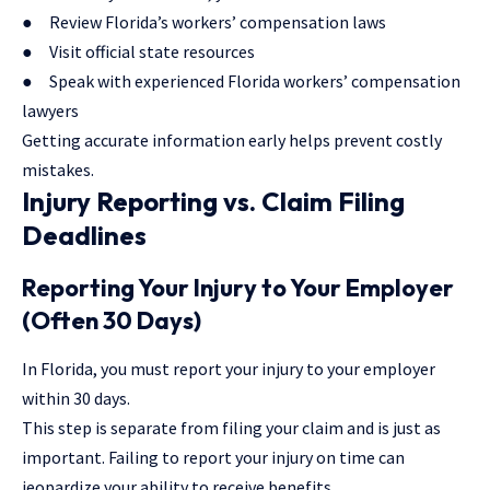
● Review
Florida’s workers’ compensation laws
● Visit official state resources
● Speak with experienced Florida workers’ compensation
lawyers
Getting accurate information early helps prevent costly
mistakes.
Injury Reporting vs. Claim Filing
Deadlines
Reporting Your Injury to Your Employer
(Often 30 Days)
In Florida, you must report your injury to your employer
within 30 days.
This step is separate from filing your claim and is just as
important. Failing to report your injury on time can
jeopardize your ability to receive benefits.