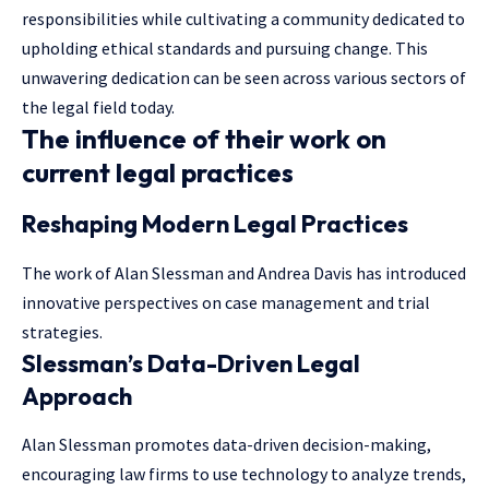
responsibilities while cultivating a community dedicated to
upholding ethical standards and pursuing change. This
unwavering dedication can be seen across various sectors of
the legal field today.
The influence of their work on
current legal practices
Reshaping Modern Legal Practices
The work of Alan Slessman and Andrea Davis has introduced
innovative perspectives on case management and trial
strategies.
Slessman’s Data-Driven Legal
Approach
Alan Slessman promotes data-driven decision-making,
encouraging law firms to use technology to analyze trends,