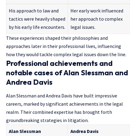
His approach to law and
Her early work influenced
tactics were heavily shaped
her approach to complex
by his early life encounters.
legal issues.
These experiences shaped their philosophies and
approaches later in their professional lives, influencing
how they would tackle complex legal issues down the line.
Professional achievements and
notable cases of Alan Slessman and
Andrea Davis
Alan Slessman and Andrea Davis have built impressive
careers, marked by significant achievements in the legal
realm. Their combined expertise has brought forth
groundbreaking strategies in litigation.
Alan Slessman
Andrea Davis