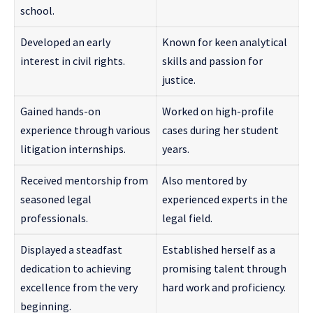
school.
Developed an early
Known for keen analytical
interest in civil rights.
skills and passion for
justice.
Gained hands-on
Worked on high-profile
experience through various
cases during her student
litigation internships.
years.
Received mentorship from
Also mentored by
seasoned legal
experienced experts in the
professionals.
legal field.
Displayed a steadfast
Established herself as a
dedication to achieving
promising talent through
excellence from the very
hard work and proficiency.
beginning.