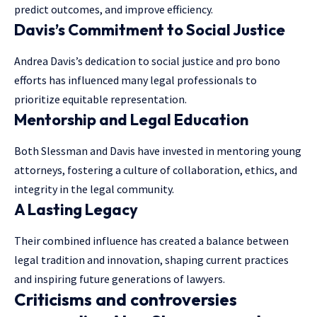
predict outcomes, and improve efficiency.
Davis’s Commitment to Social Justice
Andrea Davis’s dedication to social justice and pro bono
efforts has influenced many legal professionals to
prioritize equitable representation.
Mentorship and Legal Education
Both Slessman and Davis have invested in mentoring young
attorneys, fostering a culture of collaboration, ethics, and
integrity in the legal community.
A Lasting Legacy
Their combined influence has created a balance between
legal tradition and innovation, shaping current practices
and inspiring future generations of lawyers.
Criticisms and controversies