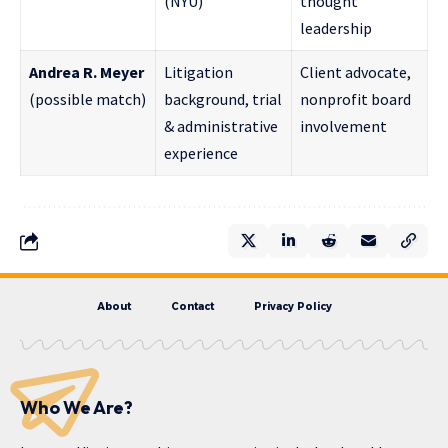
(NYU)
thought
leadership
Andrea R. Meyer
Litigation
Client advocate,
(possible match)
background, trial
nonprofit board
& administrative
involvement
experience
About
Contact
Privacy Policy
Who We Are?