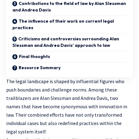
Contributions to the field of law by Alan Slessman
and Andrea Davis
The influence of their work on current legal
practices
Criticisms and controversies surrounding Alan
Slessman and Andrea Davis’ approach to law
Final thoughts
Resource Summary
The legal landscape is shaped by influential figures who
push boundaries and challenge norms. Among these
trailblazers are Alan Slessman and Andrea Davis, two
names that have become synonymous with
innovation in
law
. Their combined efforts have not only transformed
individual cases but also redefined practices within the
legal system itself.