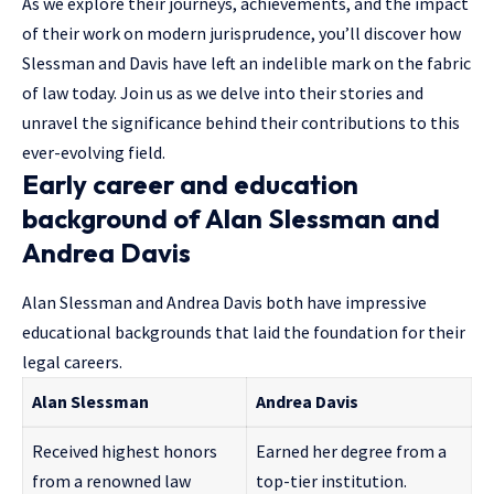
As we explore their journeys, achievements, and the impact
of their work on modern jurisprudence, you’ll discover how
Slessman and Davis have left an indelible mark on the fabric
of law today. Join us as we delve into their stories and
unravel the significance behind their contributions to this
ever-evolving field.
Early career and education
background of Alan Slessman and
Andrea Davis
Alan Slessman and Andrea Davis both have impressive
educational backgrounds that laid the foundation for their
legal careers.
Alan Slessman
Andrea Davis
Received highest honors
Earned her degree from a
from a renowned law
top-tier institution.