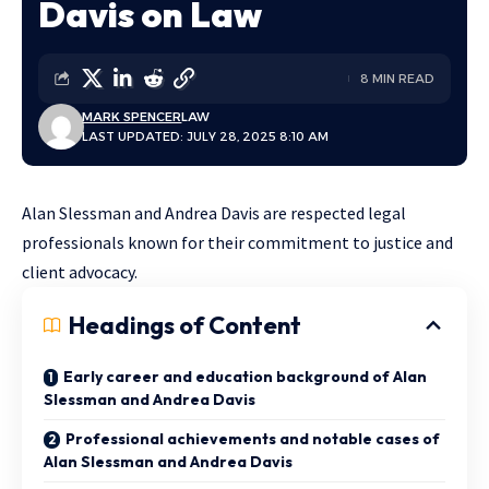
Davis on Law
8 MIN READ
MARK SPENCER
LAW
LAST UPDATED: JULY 28, 2025 8:10 AM
Alan Slessman and Andrea Davis are respected legal
professionals known for their commitment to justice and
client advocacy.
Headings of Content
Early career and education background of Alan
Slessman and Andrea Davis
Professional achievements and notable cases of
Alan Slessman and Andrea Davis