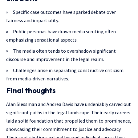
Specific case outcomes have sparked debate over
fairness and impartiality.
Public personas have drawn media scrutiny, often
emphasizing sensational aspects.
The media often tends to overshadow significant
discourse and improvement in the legal realm.
Challenges arise in separating constructive criticism
from media-driven narratives.
Final thoughts
Alan Slessman and Andrea Davis have undeniably carved out
significant paths in the legal landscape. Their early careers
laid a solid foundation that propelled them to prominence,
showcasing their commitment to justice and advocacy.
Their contributions extend beyond individual cases; they