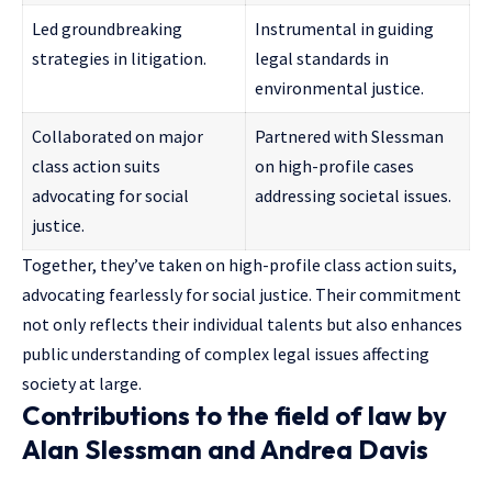
Led groundbreaking
Instrumental in guiding
strategies in litigation.
legal standards in
environmental justice.
Collaborated on major
Partnered with Slessman
class action suits
on high-profile cases
advocating for social
addressing societal issues.
justice.
Together, they’ve taken on high-profile class action suits,
advocating fearlessly for social justice. Their commitment
not only reflects their individual talents but also enhances
public understanding of complex legal issues affecting
society at large.
Contributions to the field of law by
Alan Slessman and Andrea Davis