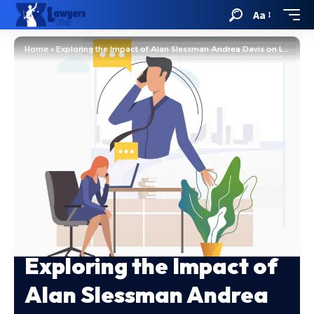
Aa
Home
»
Exploring the Impact of Alan Slessman Andrea Davis on Law
Exploring the Impact of
Alan Slessman Andrea