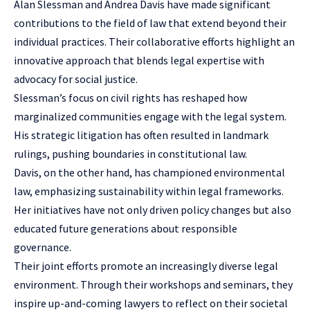
Alan Slessman and Andrea Davis have made significant
contributions to the field of law that extend beyond their
individual practices. Their collaborative efforts highlight an
innovative approach that blends legal expertise with
advocacy for social justice.
Slessman’s focus on civil rights has reshaped how
marginalized communities engage with the legal system.
His strategic litigation has often resulted in landmark
rulings, pushing boundaries in constitutional law.
Davis, on the other hand, has championed environmental
law, emphasizing sustainability within legal frameworks.
Her initiatives have not only driven policy changes but also
educated future generations about responsible
governance.
Their joint efforts promote an increasingly diverse legal
environment. Through their workshops and seminars, they
inspire up-and-coming lawyers to reflect on their societal