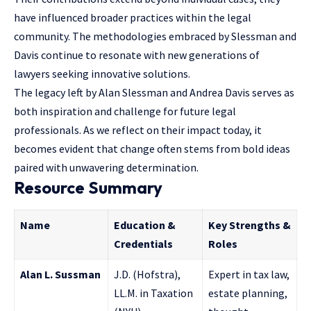
have influenced broader practices within the legal
community. The methodologies embraced by Slessman and
Davis continue to resonate with new generations of
lawyers seeking innovative solutions.
The legacy left by Alan Slessman and Andrea Davis serves as
both inspiration and challenge for future legal
professionals. As we reflect on their impact today, it
becomes evident that change often stems from bold ideas
paired with unwavering determination.
Resource Summary
Name
Education &
Key Strengths &
Credentials
Roles
Alan L. Sussman
J.D. (Hofstra),
Expert in tax law,
LL.M. in Taxation
estate planning,