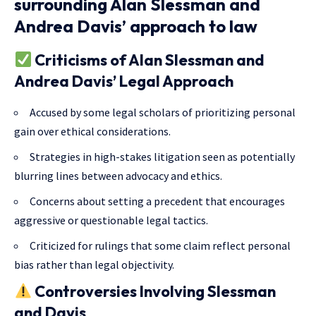
surrounding Alan Slessman and
Andrea Davis’ approach to law
Criticisms of Alan Slessman and
Andrea Davis’ Legal Approach
Accused by some legal scholars of prioritizing personal
gain over ethical considerations.
Strategies in high-stakes litigation seen as potentially
blurring lines between advocacy and ethics.
Concerns about setting a precedent that encourages
aggressive or questionable legal tactics.
Criticized for rulings that some claim reflect personal
bias rather than legal objectivity.
Controversies Involving Slessman
and Davis