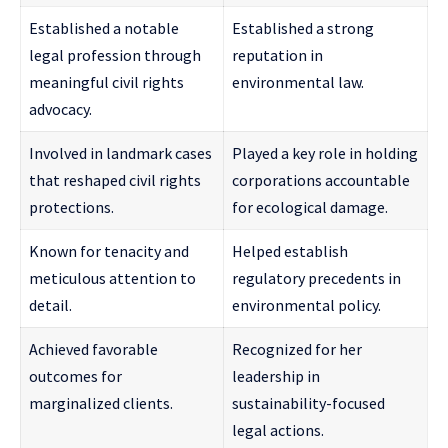
Established a notable
Established a strong
legal profession through
reputation in
meaningful civil rights
environmental law.
advocacy.
Involved in landmark cases
Played a key role in holding
that reshaped civil rights
corporations accountable
protections.
for ecological damage.
Known for tenacity and
Helped establish
meticulous attention to
regulatory precedents in
detail.
environmental policy.
Achieved favorable
Recognized for her
outcomes for
leadership in
marginalized clients.
sustainability-focused
legal actions.