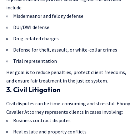
include:
Misdemeanor and felony defense
DUI/DWI defense
Drug-related charges
Defense for theft, assault, or white-collar crimes
Trial representation
Her goal is to reduce penalties, protect client freedoms,
and ensure fair treatment in the justice system.
3. Civil Litigation
Civil disputes can be time-consuming and stressful. Ebony
Cavalier Attorney represents clients in cases involving:
Business contract disputes
Real estate and property conflicts