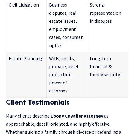
Civil Litigation
Business
Strong
disputes, real
representation
estate issues,
in disputes
employment
cases, consumer
rights
Estate Planning
Wills, trusts,
Long-term
probate, asset
financial &
protection,
family security
power of
attorney
Client Testimonials
Many clients describe
Ebony Cavalier Attorney
as
approachable, detail-oriented, and highly effective.
Whether guiding a family through
divorce or defending a