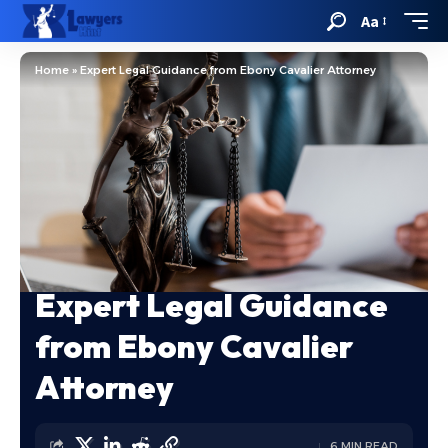
Aa
Home
»
Expert Legal Guidance from Ebony Cavalier Attorney
Expert Legal Guidance
from Ebony Cavalier
Attorney
6 MIN READ