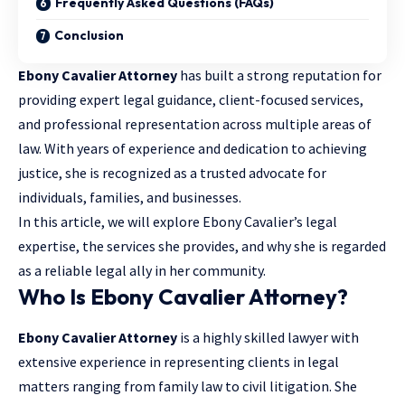
Frequently Asked Questions (FAQs)
Conclusion
Ebony Cavalier Attorney
has built a strong reputation for
providing expert legal guidance
, client-focused services,
and professional representation across multiple areas of
law. With years of experience and dedication to achieving
justice, she is recognized as a trusted advocate for
individuals, families, and businesses.
In this article, we will explore Ebony Cavalier’s legal
expertise, the services she provides, and why she is regarded
as a reliable legal ally in her community.
Who Is Ebony Cavalier Attorney?
Ebony Cavalier Attorney
is a highly skilled lawyer with
extensive experience in representing clients in legal
matters ranging from family law to civil litigation. She