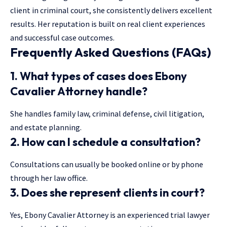
client
in criminal court, she consistently delivers excellent
results. Her reputation is built on real client experiences
and successful case outcomes.
Frequently Asked Questions (FAQs)
1. What types of cases does Ebony
Cavalier Attorney handle?
She handles family law, criminal defense, civil litigation,
and estate planning.
2. How can I schedule a consultation?
Consultations can usually be booked online or by phone
through her law office.
3. Does she represent clients in court?
Yes, Ebony Cavalier Attorney is an experienced trial lawyer