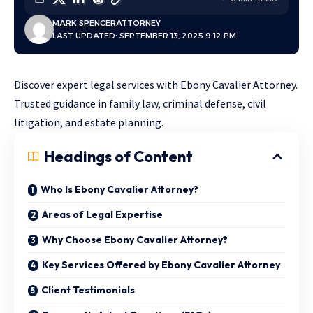
MARK SPENCER
ATTORNEY
LAST UPDATED: SEPTEMBER 13, 2025 9:12 PM
Discover expert legal services with Ebony Cavalier Attorney.
Trusted guidance in family law, criminal defense, civil
litigation, and estate planning.
Headings of Content
Who Is Ebony Cavalier Attorney?
Areas of Legal Expertise
Why Choose Ebony Cavalier Attorney?
Key Services Offered by Ebony Cavalier Attorney
Client Testimonials