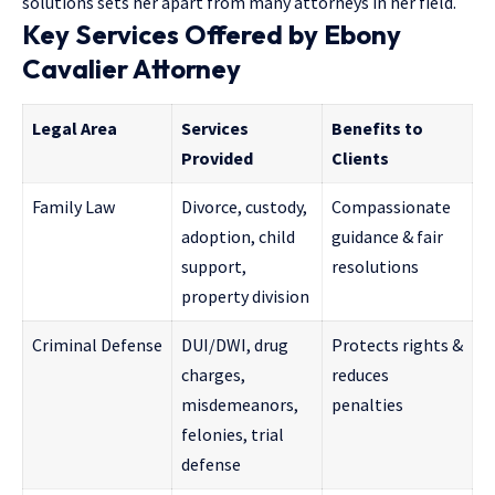
solutions sets her apart from many attorneys in her field.
Key Services Offered by Ebony
Cavalier Attorney
Legal Area
Services
Benefits to
Provided
Clients
Family Law
Divorce, custody,
Compassionate
adoption, child
guidance & fair
support,
resolutions
property division
Criminal Defense
DUI/DWI, drug
Protects rights &
charges,
reduces
misdemeanors,
penalties
felonies, trial
defense