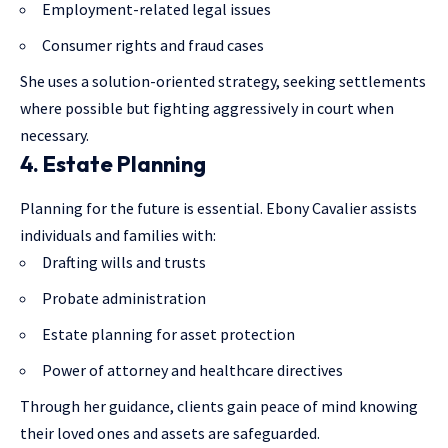
Employment-related legal issues
Consumer rights and fraud cases
She uses a solution-oriented strategy, seeking settlements
where possible but fighting aggressively in court when
necessary.
4. Estate Planning
Planning for the future is essential. Ebony Cavalier assists
individuals and families with:
Drafting wills and trusts
Probate administration
Estate planning for asset protection
Power of attorney and healthcare directives
Through her guidance, clients gain peace of mind knowing
their loved ones and assets are safeguarded.