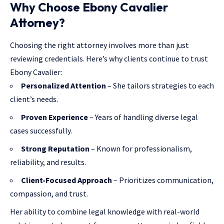
Why Choose Ebony Cavalier
Attorney?
Choosing the right attorney involves more than just
reviewing credentials. Here’s why clients continue to trust
Ebony Cavalier:
Personalized Attention
– She tailors strategies to each
client’s needs.
Proven Experience
– Years of handling diverse legal
cases successfully.
Strong Reputation
– Known for professionalism,
reliability, and results.
Client-Focused Approach
– Prioritizes communication,
compassion, and trust.
Her ability to combine legal knowledge with real-world