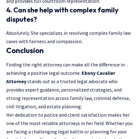
and provides full courtroom representation.
4. Can she help with complex family
disputes?
Absolutely. She specializes in resolving complex family law
cases with fairness and compassion.
Conclusion
Finding the right attorney can make all the difference in
achieving a positive legal outcome.
Ebony Cavalier
Attorney
stands out as a trusted legal advocate who
provides expert guidance, personalized strategies, and
strong representation across family law, criminal defense,
civil litigation, and estate planning.
Her dedication to justice and client satisfaction makes her
one of the most reliable attorneys in her field. Whether you
are facing a challenging legal battle or planning for your