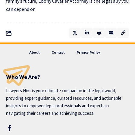
family’s future, Ebony Cavalier Attorney is the legal ally you
can depend on.
About
Contact
Privacy Policy
Who We Are?
Lawyers Hint is your ultimate companion in the legal world,
providing expert guidance, curated resources, and actionable
insights to empower legal professionals and experts in
navigating their careers and achieving success.