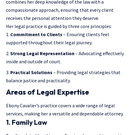
combines her deep knowledge of the law with a
compassionate approach, ensuring that every client
receives the personal attention they deserve.
Her legal practice is guided by three core principles:
Commitment to Clients
– Ensuring clients feel
supported throughout their legal journey.
Strong Legal Representation
– Advocating effectively
inside and outside of court.
Practical Solutions
– Providing legal strategies that
balance justice and practicality.
Areas of Legal Expertise
Ebony Cavalier’s practice covers a wide range of legal
services, making her a versatile and dependable attorney.
1. Family Law