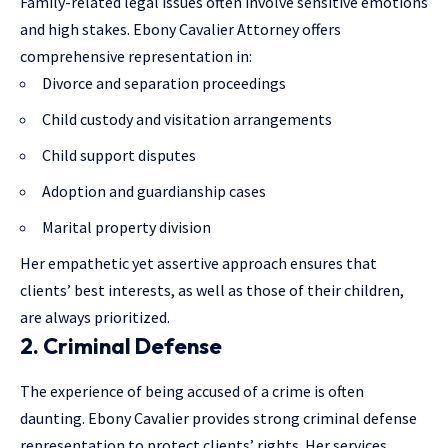
Family-related legal issues often involve sensitive emotions
and high stakes. Ebony Cavalier Attorney offers
comprehensive representation in:
Divorce and separation proceedings
Child custody and visitation arrangements
Child support disputes
Adoption and guardianship cases
Marital property division
Her empathetic yet assertive approach ensures that
clients’ best interests, as well as those of their children,
are always prioritized.
2. Criminal Defense
The experience of being accused of a crime is often
daunting. Ebony Cavalier provides strong criminal defense
representation to protect clients’ rights. Her services