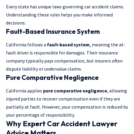
Every state has unique laws governing car accident claims.
Understanding these rules helps you make informed
decisions.
Fault-Based Insurance System
California follows a
fault-based system
, meaning the at-
fault driver is responsible for damages. Their insurance
company typically pays compensation, but insurers often
dispute liability or undervalue claims.
Pure Comparative Negligence
California applies
pure comparative negligence
, allowing
injured parties to recover compensation even if they are
partially at fault. However, your compensation is reduced by
your percentage of responsibility.
Why Expert Car Accident Lawyer
Advice Matters