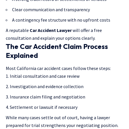
Clear communication and transparency
A contingency fee structure with no upfront costs
A reputable
Car Accident Lawyer
will offer a free
consultation and explain your options clearly.
The Car Accident Claim Process
Explained
Most California car accident cases follow these steps:
Initial consultation and case review
Investigation and evidence collection
Insurance claim filing and negotiation
Settlement or lawsuit if necessary
While many cases settle out of court, having a lawyer
prepared for trial strengthens your negotiating position.