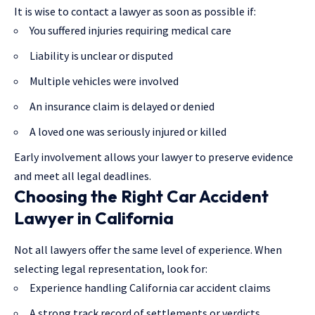
It is wise to contact a lawyer as soon as possible if:
You suffered injuries requiring medical care
Liability is unclear or disputed
Multiple vehicles were involved
An insurance claim is delayed or denied
A loved one was seriously injured or killed
Early involvement allows your lawyer to preserve evidence
and meet all legal deadlines.
Choosing the Right Car Accident
Lawyer in California
Not all lawyers offer the same level of experience. When
selecting
legal representation
, look for:
Experience handling California car accident claims
A strong track record of settlements or verdicts