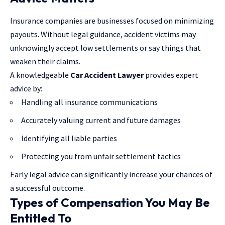
Insurance companies are businesses focused on minimizing
payouts. Without legal guidance, accident victims may
unknowingly accept low settlements or say things that
weaken their claims.
A knowledgeable
Car Accident Lawyer
provides expert
advice by:
Handling all insurance communications
Accurately valuing current and future damages
Identifying all liable parties
Protecting you from unfair settlement tactics
Early legal advice can significantly increase your chances of
a successful outcome.
Types of Compensation You May Be
Entitled To