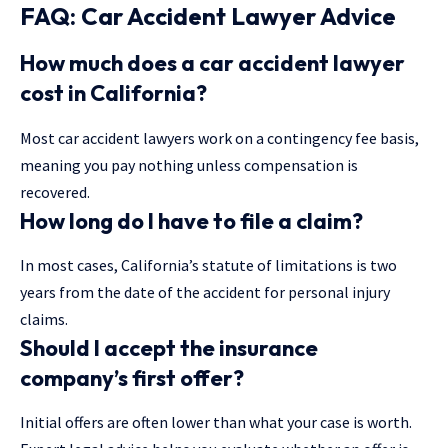
FAQ: Car Accident Lawyer Advice
How much does a car accident lawyer
cost in California?
Most car accident lawyers work on a contingency fee basis,
meaning you pay nothing unless compensation is
recovered.
How long do I have to file a claim?
In most cases, California’s statute of limitations is two
years from the date of the accident for personal injury
claims.
Should I accept the insurance
company’s first offer?
Initial offers are often lower than what your case is worth.