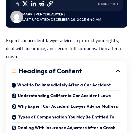
6 MIN READ
MARK SPENCER
LAWYERS
LAST UPDATED: DECEMBER 29, 2025 6:40 AM
Expert car accident lawyer advice to protect your rights,
deal with insurance, and secure full compensation after a
crash.
Headings of Content
What to Do Immediately After a Car Accident
Understanding California Car Accident Laws
Why Expert Car Accident Lawyer Advice Matters
Types of Compensation You May Be Entitled To
Dealing With Insurance Adjusters After a Crash