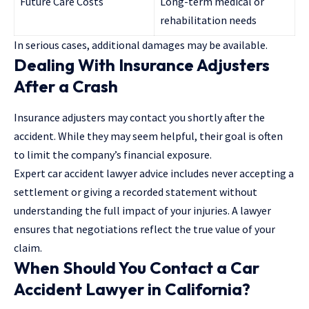
Future Care Costs
Long-term medical or
rehabilitation needs
In serious cases, additional damages may be available.
Dealing With Insurance Adjusters
After a Crash
Insurance adjusters may contact you shortly after the
accident. While they may seem helpful, their goal is often
to limit the company’s financial exposure.
Expert car accident lawyer advice includes never accepting a
settlement or giving a recorded statement without
understanding the full impact of your injuries. A lawyer
ensures that negotiations reflect the true value of your
claim.
When Should You Contact a Car
Accident Lawyer in California?