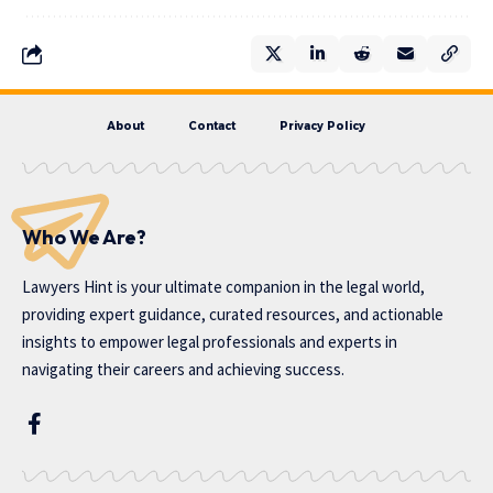
About
Contact
Privacy Policy
Who We Are?
Lawyers Hint is your ultimate companion in the legal world,
providing expert guidance, curated resources, and actionable
insights to empower legal professionals and experts in
navigating their careers and achieving success.