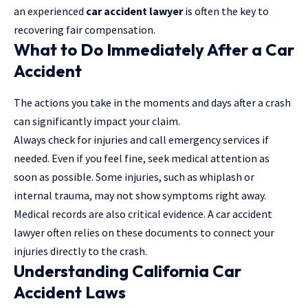
an experienced
car accident lawyer
is often the key to
recovering fair compensation.
What to Do Immediately After a Car
Accident
The actions you take in the moments and days after a crash
can significantly impact your claim.
Always check for injuries and call emergency services if
needed. Even if you feel fine, seek medical attention as
soon as possible. Some injuries, such as whiplash or
internal trauma, may not show symptoms right away.
Medical records are also critical evidence. A car accident
lawyer often relies on these documents to connect your
injuries directly to the crash.
Understanding California Car
Accident Laws