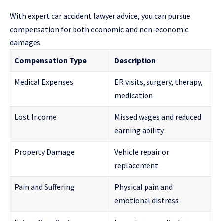
With expert car accident lawyer advice, you can pursue
compensation for both economic and non-economic
damages.
Compensation Type
Description
Medical Expenses
ER visits, surgery, therapy,
medication
Lost Income
Missed wages and reduced
earning ability
Property Damage
Vehicle repair or
replacement
Pain and Suffering
Physical pain and
emotional distress