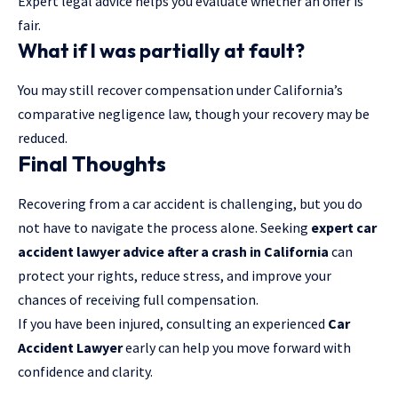
Expert legal advice helps you evaluate whether an offer is
fair.
What if I was partially at fault?
You may still recover compensation under California’s
comparative negligence law, though your recovery may be
reduced.
Final Thoughts
Recovering from a car accident is challenging, but you do
not have to navigate the process alone. Seeking
expert car
accident lawyer advice after a crash in California
can
protect your rights, reduce stress, and improve your
chances of receiving full compensation.
If you have been injured, consulting an experienced
Car
Accident Lawyer
early can help you move forward with
confidence and clarity.