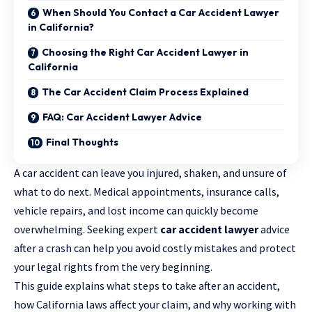
When Should You Contact a Car Accident Lawyer
in California?
Choosing the Right Car Accident Lawyer in
California
The Car Accident Claim Process Explained
FAQ: Car Accident Lawyer Advice
Final Thoughts
A car accident can leave you injured, shaken, and unsure of
what to do next. Medical appointments, insurance calls,
vehicle repairs, and lost income can quickly become
overwhelming. Seeking expert
car accident lawyer
advice
after a crash can help you avoid costly mistakes and protect
your legal rights from the very beginning.
This guide explains what steps to take after an accident,
how California laws affect your claim, and why working with