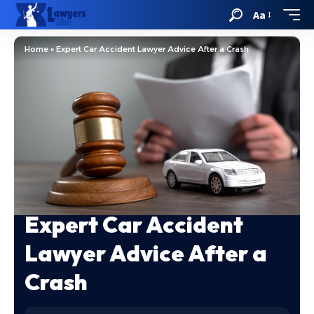
Aa
Home
»
Expert Car Accident Lawyer Advice After a Crash
Expert Car Accident
Lawyer Advice After a
Crash