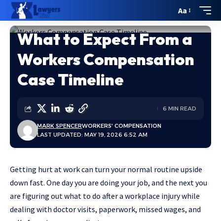
Aa
What to Expect From a
Home
»
What to Expect From a Workers Compensation Case Timeline
Workers Compensation
Case Timeline
6 MIN READ
MARK SPENCER
WORKERS' COMPENSATION
LAST UPDATED: MAY 19, 2026 6:52 AM
Getting hurt at work can turn your normal routine upside
down fast. One day you are doing your job, and the next you
are figuring out
what to do after a workplace injury
while
dealing with doctor visits, paperwork, missed wages, and