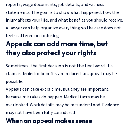
reports, wage documents, job details, and witness
statements. The goal is to show what happened, how the
injury affects your life, and what benefits you should receive.
A lawyer can help organize everything so the case does not
feel scattered or confusing.
Appeals can add more time, but
they also protect your rights
Sometimes, the first decision is not the final word. If a
claim is denied or benefits are reduced, an appeal may be
possible.
Appeals can take extra time, but they are important
because mistakes do happen. Medical facts may be
overlooked. Work details may be misunderstood. Evidence
may not have been fully considered.
When an appeal makes sense