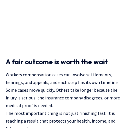
A fair outcome is worth the wait
Workers compensation cases can involve settlements,
hearings, and appeals, and each step has its own timeline.
Some cases move quickly. Others take longer because the
injury is serious, the insurance company disagrees, or more
medical proof is needed.
The most important thing is not just finishing fast. It is
reaching a result that protects your health, income, and