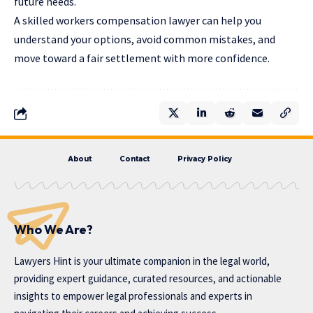
future needs.
A skilled workers compensation lawyer can help you
understand your options, avoid common mistakes, and
move toward a fair settlement with more confidence.
About
Contact
Privacy Policy
Who We Are?
Lawyers Hint is your ultimate companion in the legal world,
providing expert guidance, curated resources, and actionable
insights to empower legal professionals and experts in