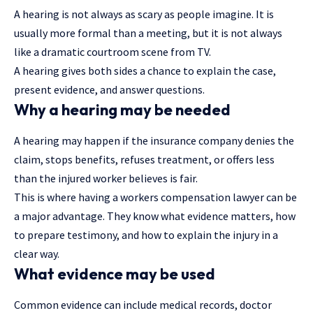
A hearing is not always as scary as people imagine. It is
usually more formal than a meeting, but it is not always
like a dramatic courtroom scene from TV.
A hearing gives both sides a chance to explain the case,
present evidence, and answer questions.
Why a hearing may be needed
A hearing may happen if the insurance company denies the
claim, stops benefits, refuses treatment, or offers less
than the injured worker believes is fair.
This is where having a workers compensation lawyer can be
a major advantage. They know what evidence matters, how
to prepare testimony, and how to explain the injury in a
clear way.
What evidence may be used
Common evidence can include medical records, doctor