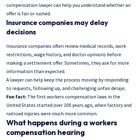
compensation
lawyer
can help you understand whether an
offer is fair or rushed.
Insurance companies may delay
decisions
Insurance companies often review medical records, work
restrictions, wage history, and doctor opinions before
making a settlement offer. Sometimes, they ask for more
information than expected.
A lawyer can help keep the process moving by responding
to requests, following up, and challenging unfair delays.
Fun fact:
The first workers compensation laws in the
United States started over 100 years ago, when factory and
railroad injuries were much more common.
What happens during a workers
compensation hearing