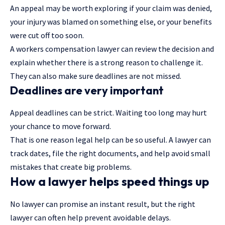
An appeal may be worth exploring if your claim was denied,
your injury was blamed on something else, or your benefits
were cut off too soon.
A workers compensation lawyer can review the decision and
explain whether there is a strong reason to challenge it.
They can also make sure deadlines are not missed.
Deadlines are very important
Appeal deadlines can be strict. Waiting too long may hurt
your chance to move forward.
That is one reason legal help can be so useful. A lawyer can
track dates, file the right documents, and help avoid small
mistakes that create big problems.
How a lawyer helps speed things up
No lawyer can promise an instant result, but the right
lawyer can often help prevent avoidable delays.