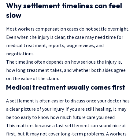
Why settlement timelines can feel
slow
Most workers compensation cases do not settle overnight.
Even when the injury is clear, the case may need time for
medical treatment, reports, wage reviews, and
negotiations.
The timeline often depends on how serious the injury is,
how long treatment takes, and whether both sides agree
on the value of the claim.
Medical treatment usually comes first
A settlement is often easier to discuss once your doctor has
a clear picture of your injury. If you are still healing, it may
be too early to know how much future care you need.
This matters because a fast settlement can sound nice at
first, but it may not cover long-term problems. A workers