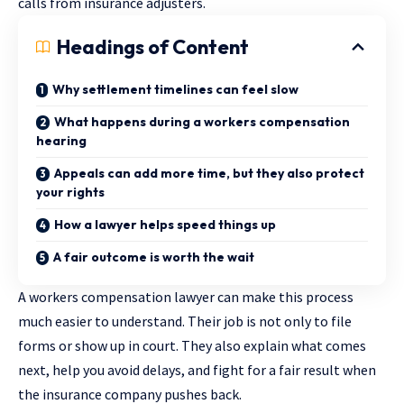
calls from insurance adjusters.
Headings of Content
Why settlement timelines can feel slow
What happens during a workers compensation
hearing
Appeals can add more time, but they also protect
your rights
How a lawyer helps speed things up
A fair outcome is worth the wait
A workers compensation lawyer can make this process
much easier to understand. Their job is not only to file
forms or show up in court. They also explain what comes
next, help you avoid delays, and fight for a fair result when
the insurance company pushes back.