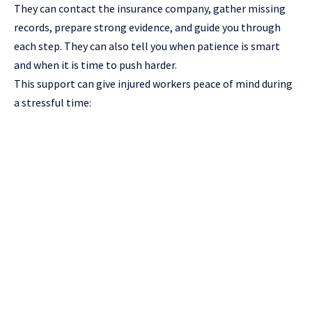
They can contact the insurance company, gather missing
records, prepare strong evidence, and guide you through
each step. They can also tell you when patience is smart
and when it is time to push harder.
This support can give injured workers peace of mind during
a stressful time: