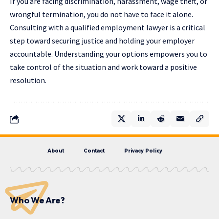
If you are facing discrimination, harassment, wage theft, or
wrongful termination, you do not have to face it alone.
Consulting with a qualified employment lawyer is a critical
step toward securing justice and holding your employer
accountable. Understanding your options empowers you to
take control of the situation and work toward a positive
resolution.
About
Contact
Privacy Policy
Who We Are?