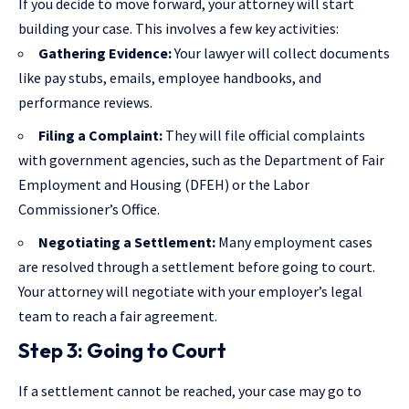
If you decide to move forward, your attorney will start
building your case. This involves a few key activities:
Gathering Evidence:
Your lawyer will collect documents
like pay stubs, emails, employee handbooks, and
performance reviews.
Filing a Complaint:
They will file official complaints
with government agencies, such as the Department of Fair
Employment and Housing (DFEH) or the Labor
Commissioner’s Office.
Negotiating a Settlement:
Many employment cases
are resolved through a settlement before going to court.
Your attorney will negotiate with your employer’s legal
team to reach a fair agreement.
Step 3: Going to Court
If a settlement cannot be reached, your case may go to