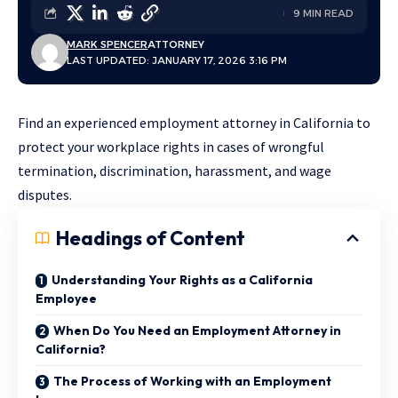
9 MIN READ
MARK SPENCER
ATTORNEY
LAST UPDATED: JANUARY 17, 2026 3:16 PM
Find an experienced employment attorney in California to
protect your workplace rights in cases of wrongful
termination, discrimination, harassment, and wage
disputes.
Headings of Content
Understanding Your Rights as a California
Employee
When Do You Need an Employment Attorney in
California?
The Process of Working with an Employment