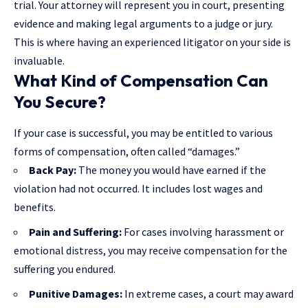
trial. Your attorney will represent you in court, presenting
evidence and making legal arguments to a judge or jury.
This is where having an experienced litigator on your side is
invaluable.
What Kind of Compensation Can
You Secure?
If your case is successful, you may be entitled to various
forms of compensation, often called “damages.”
Back Pay:
The money you would have earned if the
violation had not occurred. It includes lost wages and
benefits.
Pain and Suffering:
For cases involving harassment or
emotional distress, you may receive compensation for the
suffering you endured.
Punitive Damages:
In extreme cases, a court may award