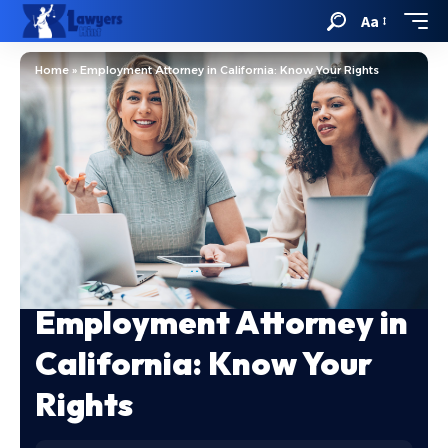
Aa
Home
»
Employment Attorney in California: Know Your Rights
Employment Attorney in
California: Know Your
Rights