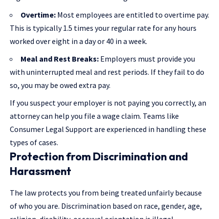
Overtime:
Most employees are entitled to overtime pay.
This is typically 1.5 times your regular rate for any hours
worked over eight in a day or 40 in a week.
Meal and Rest Breaks:
Employers must provide you
with uninterrupted meal and rest periods. If they fail to do
so, you may be owed extra pay.
If you suspect your employer is not paying you correctly, an
attorney can help you file a wage claim. Teams like
Consumer Legal Support
are experienced in handling these
types of cases.
Protection from Discrimination and
Harassment
The law protects you from being treated unfairly because
of who you are. Discrimination based on race, gender, age,