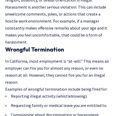
religion, disability, or sexual orientation is illegal.
Harassment is another serious violation. This can include
unwelcome comments, jokes, or actions that create a
hostile work environment. For example, if a manager
constantly makes offensive remarks about your age and it
makes you feel uncomfortable, that could be a form of
harassment.
Wrongful Termination
In California, most employment is “at-will.” This means an
employer can fire you for almost any reason, or even no
reason at all. However, they cannot fire you for an illegal
reason.
Examples of wrongful termination include being fired for:
Reporting illegal activity (whistleblowing).
Requesting family or medical leave you are entitled to.
Complaining about discrimination or harassment.