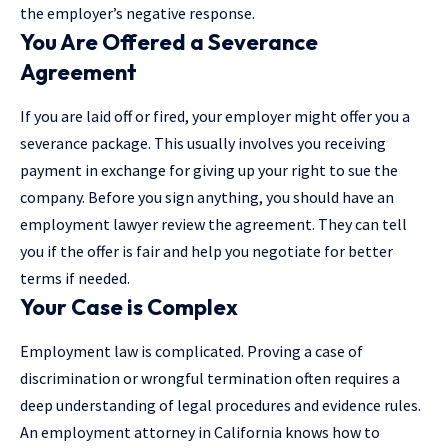
the employer’s negative response.
You Are Offered a Severance
Agreement
If you are laid off or fired, your employer might offer you a
severance package. This usually involves you receiving
payment in exchange for giving up your right to sue the
company. Before you sign anything, you should have an
employment lawyer review the agreement. They can tell
you if the offer is fair and help you negotiate for better
terms if needed.
Your Case is Complex
Employment law
is complicated. Proving a case of
discrimination or wrongful termination often requires a
deep understanding of legal procedures and evidence rules.
An employment attorney in California knows how to