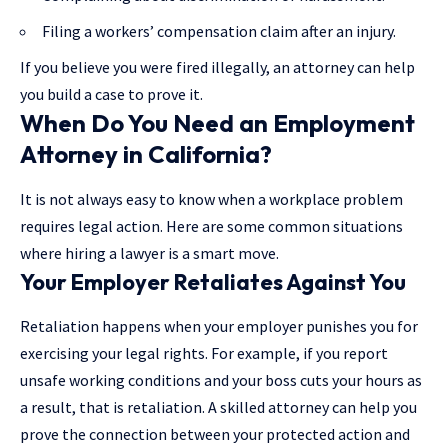
Filing a workers’ compensation claim after an injury.
If you believe you were fired illegally, an attorney can help
you build a case to prove it.
When Do You Need an Employment
Attorney in California?
It is not always easy to know when a workplace problem
requires legal action. Here are some common situations
where hiring a lawyer is a smart move.
Your Employer Retaliates Against You
Retaliation happens when your employer punishes you for
exercising your legal rights. For example, if you report
unsafe working conditions and your boss cuts your hours as
a result, that is retaliation. A skilled attorney can help you
prove the connection between your protected action and