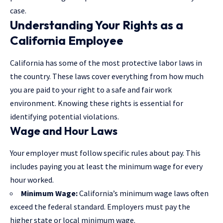
case.
Understanding Your Rights as a
California Employee
California has some of the most protective labor laws in
the country. These laws cover everything from how much
you are paid to your right to a safe and fair work
environment. Knowing these rights is essential for
identifying potential violations.
Wage and Hour Laws
Your employer must follow specific rules about pay. This
includes paying you at least the minimum wage for every
hour worked.
Minimum Wage:
California’s minimum wage laws often
exceed the federal standard. Employers must pay the
higher state or local minimum wage.