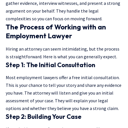
gather evidence, interview witnesses, and present a strong
argument on your behalf. They handle the legal
complexities so you can focus on moving forward.
The Process of Working with an
Employment Lawyer
Hiring an attorney can seem intimidating, but the process
is straightforward. Here is what you can generally expect.
Step 1: The Initial Consultation
Most employment lawyers offer a free initial consultation.
This is your chance to tell your story and share any evidence
you have. The attorney will listen and give you an initial
assessment of your case. They will explain your legal
options and whether they believe you have a strong claim.
Step 2: Building Your Case