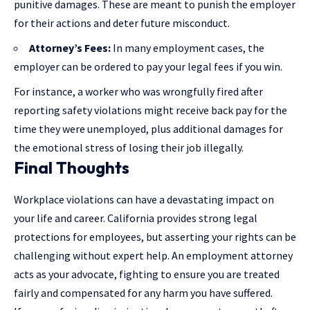
punitive damages. These are meant to punish the employer
for their actions and deter future misconduct.
Attorney’s Fees:
In many employment cases, the
employer can be ordered to pay your legal fees if you win.
For instance, a worker who was wrongfully fired after
reporting safety violations might receive back pay for the
time they were unemployed, plus additional damages for
the emotional stress of losing their job illegally.
Final Thoughts
Workplace violations can have a devastating impact on
your life and career. California provides strong legal
protections for employees, but asserting your rights can be
challenging without expert help. An employment attorney
acts as your advocate, fighting to ensure you are treated
fairly and compensated for any harm you have suffered.