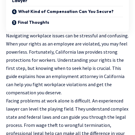
Lawyer
What Kind of Compensation Can You Secure?
Final Thoughts
Navigating workplace issues can be stressful and confusing.
When your rights as an employee are violated, you may feel
powerless. Fortunately, California law provides strong
protections for workers. Understanding your rights is the
first step, but knowing when to seek help is crucial. This
guide explains how an
employment attorney in California
can help you fight workplace violations and get the
compensation you deserve.
Facing problems at work alone is difficult. An experienced
lawyer can level the playing field. They understand complex
state and federal laws and can guide you through the legal
process. From wage theft to wrongful termination,
professional legal help can make all the difference in your