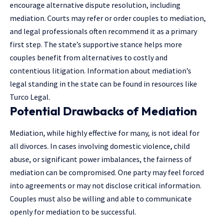
encourage
alternative dispute resolution
, including
mediation. Courts may refer or order couples to mediation,
and legal professionals often recommend it as a primary
first step. The state’s supportive stance helps more
couples benefit from alternatives to costly and
contentious litigation. Information about mediation’s
legal standing in the state can be found in resources like
Turco Legal.
Potential Drawbacks of Mediation
Mediation, while highly effective for many, is not ideal for
all divorces. In cases involving domestic violence, child
abuse, or significant power imbalances, the fairness of
mediation can be compromised. One party may feel forced
into agreements or may not disclose critical information.
Couples must also be willing and able to communicate
openly for mediation to be successful.