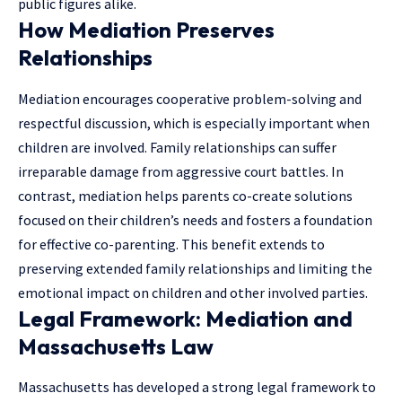
public figures alike.
How Mediation Preserves
Relationships
Mediation encourages cooperative problem-solving and
respectful discussion, which is especially important when
children are involved. Family relationships can suffer
irreparable damage from aggressive court battles. In
contrast, mediation helps parents co-create solutions
focused on their children’s needs and fosters a foundation
for effective co-parenting. This benefit extends to
preserving extended family relationships and limiting the
emotional impact on children and other involved parties.
Legal Framework: Mediation and
Massachusetts Law
Massachusetts has developed a strong legal framework to