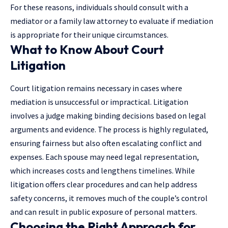
For these reasons, individuals should consult with a
mediator or a family law attorney to evaluate if mediation
is appropriate for their unique circumstances.
What to Know About Court
Litigation
Court litigation remains necessary in cases where
mediation is unsuccessful or impractical. Litigation
involves a judge making binding decisions based on
legal
arguments and evidence
. The process is highly regulated,
ensuring fairness but also often escalating conflict and
expenses. Each spouse may need legal representation,
which increases costs and lengthens timelines. While
litigation offers clear procedures and can help address
safety concerns, it removes much of the couple’s control
and can result in public exposure of personal matters.
Choosing the Right Approach for