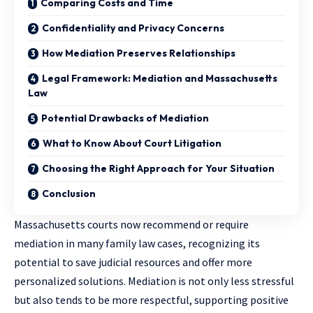
Comparing Costs and Time
Confidentiality and Privacy Concerns
How Mediation Preserves Relationships
Legal Framework: Mediation and Massachusetts
Law
Potential Drawbacks of Mediation
What to Know About Court Litigation
Choosing the Right Approach for Your Situation
Conclusion
Massachusetts courts now recommend or require
mediation in many family law cases, recognizing its
potential to save judicial resources and offer more
personalized solutions. Mediation is not only less stressful
but also tends to be more respectful, supporting positive