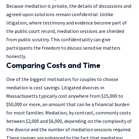
Because mediation is private, the details of discussions and
agreed-upon solutions remain confidential. Unlike
litigation, where testimony and evidence become part of
the public court record, mediation sessions are shielded
from public scrutiny. This confidentiality can give
participants the freedom to discuss sensitive matters
honestly.
Comparing Costs and Time
One of the biggest motivators for couples to choose
mediation is cost savings. Litigated divorces in
Massachusetts typically cost anywhere from $15,000 to
$50,000 or more, an amount that can be a financial burden
for most families. Mediation, by contrast, commonly costs
between $2,000 and $6,000, depending on the complexity of
the divorce and the number of mediation sessions required.
These savings are enhanced by the fact that mediation