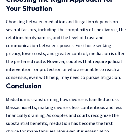
Your Situation
Choosing between mediation and litigation depends on
several factors, including the complexity of the divorce, the
relationship dynamics, and the level of trust and
communication between spouses. For those seeking
privacy, lower costs, and greater control, mediation is often
the preferred route. However, couples that require judicial
intervention for protection or who are unable to reach a
consensus, even with help, may need to pursue litigation.
Conclusion
Mediation is transforming how divorce is handled across
Massachusetts, making divorces less contentious and less
financially draining. As couples and courts recognize the
substantial benefits, mediation has become the first
choice for many families. However, it is essential to