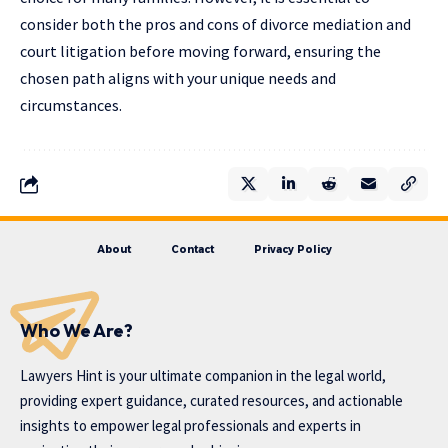
consider both the pros and cons of divorce mediation and
court litigation before moving forward, ensuring the
chosen path aligns with your unique needs and
circumstances.
About
Contact
Privacy Policy
Who We Are?
Lawyers Hint is your ultimate companion in the legal world,
providing expert guidance, curated resources, and actionable
insights to empower legal professionals and experts in