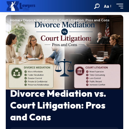
Aa
Home
»
Divorce Mediation vs. Court Litigation: Pros and Cons
Divorce Mediation vs.
Court Litigation: Pros
and Cons