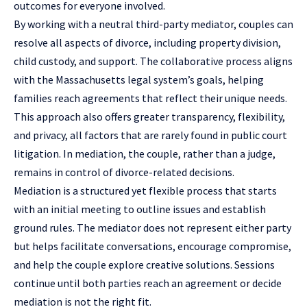
outcomes for everyone involved.
By working with a neutral third-party mediator, couples can
resolve all aspects of divorce, including property division,
child custody, and support. The collaborative process aligns
with the Massachusetts legal system’s goals, helping
families reach agreements that reflect their unique needs.
This approach also offers greater transparency, flexibility,
and privacy, all factors that are rarely found in public court
litigation. In mediation, the couple, rather than a judge,
remains in control of divorce-related decisions.
Mediation is a structured yet flexible process that starts
with an initial meeting to outline issues and establish
ground rules. The mediator does not represent either party
but helps facilitate conversations, encourage compromise,
and help the couple explore creative solutions. Sessions
continue until both parties reach an agreement or decide
mediation is not the right fit.