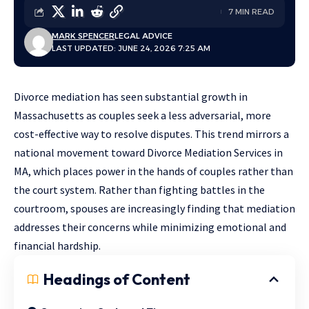
7 MIN READ
MARK SPENCER
LEGAL ADVICE
LAST UPDATED: JUNE 24, 2026 7:25 AM
Divorce mediation has seen substantial growth in
Massachusetts as couples seek a less adversarial, more
cost-effective way to resolve disputes. This trend mirrors a
national movement toward
Divorce Mediation Services in
MA
, which places power in the hands of couples rather than
the court system. Rather than fighting battles in the
courtroom, spouses are increasingly finding that mediation
addresses their concerns while minimizing emotional and
financial hardship.
Headings of Content