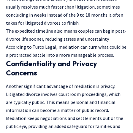
usually resolves much faster than litigation, sometimes
concluding in weeks instead of the 9 to 18 months it often
takes for litigated divorces to finish.
The expedited timeline also means couples can begin post-
divorce life sooner, reducing stress and uncertainty.
According to Turco Legal, mediation can turn what could be
a protracted battle into a more manageable process.
Confidentiality and Privacy
Concerns
Another significant advantage of mediation is privacy.
Litigated divorce involves courtroom proceedings, which
are typically public. This means personal and financial
information can become a matter of public record.
Mediation keeps negotiations and settlements out of the
public eye, providing an added safeguard for families and