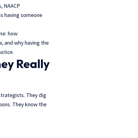
rs, NAACP
y is having someone
 me: how
ow, and why having the
ustice.
ey Really
strategists. They dig
apons. They know the