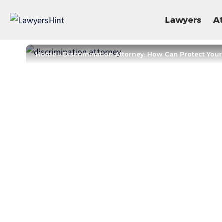
Lawyers
A
Home
»
Discrimination Attorney: How Can Protect Your