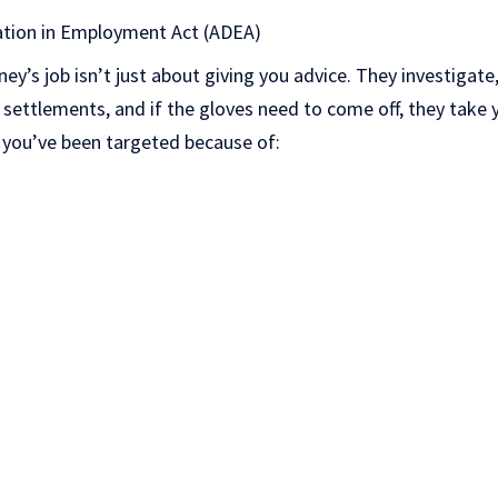
ation in Employment Act (ADEA)
ey’s job isn’t just about giving you advice. They investigate, 
settlements, and if the gloves need to come off, they take y
if you’ve been targeted because of: