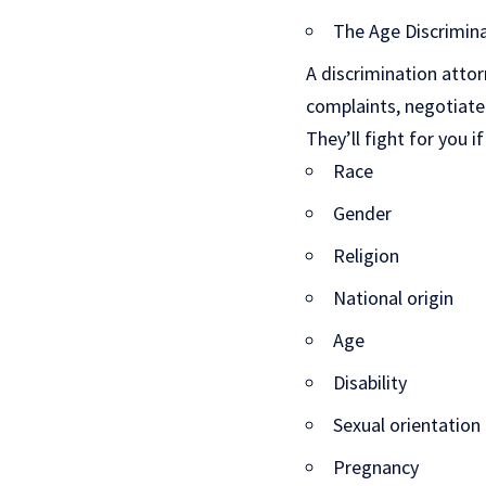
The Age Discrimin
A discrimination attorn
complaints, negotiate 
They’ll fight for you 
Race
Gender
Religion
National origin
Age
Disability
Sexual orientation
Pregnancy