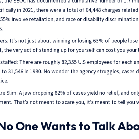
rs, the EEOC has documented a cumulative number of 1.7 mill
ifically in 2021, there were a total of 64,448 charges related
5% involve retaliation, and race or disability discriminatio
s.
rs: It’s not just about winning or losing 63% of people lose th
t, the very act of standing up for yourself can cost you your 
staffed: There are roughly 82,355 U.S employees for each a
to 31,546 in 1980. No wonder the agency struggles, cases 
ice.
e Slim: A jaw dropping 82% of cases yield no relief, and onl
ment. That’s not meant to scare you, it’s meant to tell you w
 No One Wants to Talk Ab