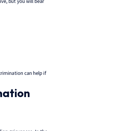
e, but you will bear
rimination can help if
nation