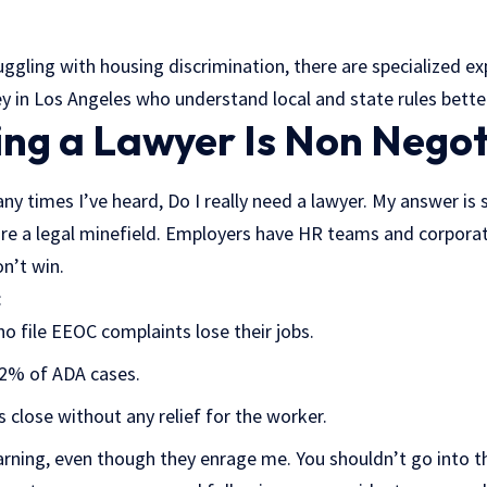
uggling with housing discrimination, there are specialized ex
ey in Los Angeles who understand local and state rules bette
ng a Lawyer Is Non Negot
any times I’ve heard, Do I really need a lawyer. My answer is 
are a legal minefield. Employers have HR teams and corpora
n’t win.
:
 file EEOC complaints lose their jobs.
92% of ADA cases.
close without any relief for the worker.
rning, even though they enrage me. You shouldn’t go into th