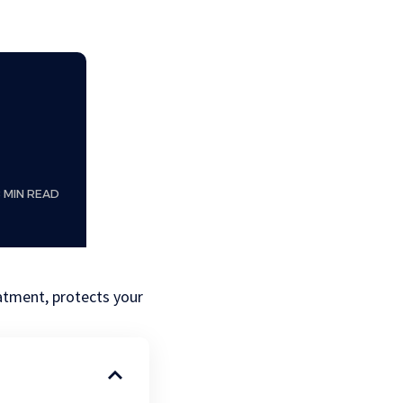
8 MIN READ
eatment, protects your