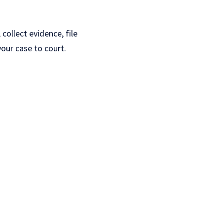
collect evidence, file
our case to court.