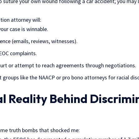
 suture your own wound following a car accident; you may liv
ion attorney will:
our case is winnable.
dence (emails, reviews, witnesses).
EOC complaints.
 court or attempt to reach agreements through negotiations.
it groups like the NAACP or pro bono attorneys for racial disc
l Reality Behind Discrimi
some truth bombs that shocked me: