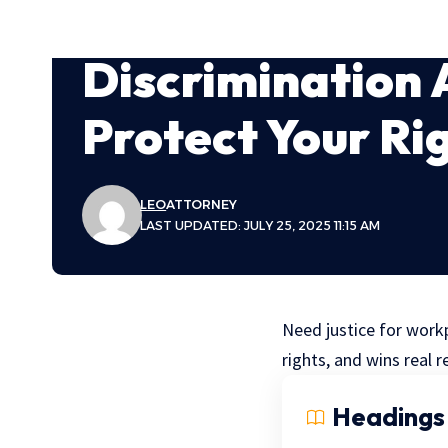
Discrimination 
Protect Your Ri
LEO
ATTORNEY
LAST UPDATED: JULY 25, 2025 11:15 AM
Need justice for workp
rights, and wins real r
Headings