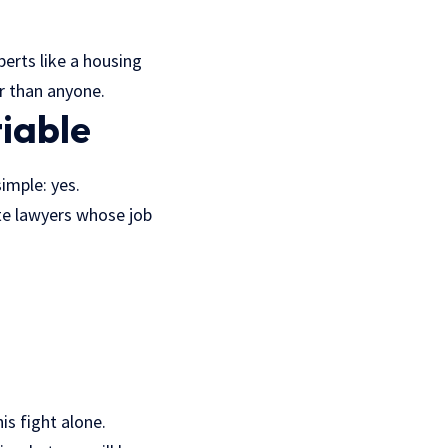
perts like a housing
r than anyone.
iable
simple: yes.
te lawyers whose job
is fight alone.