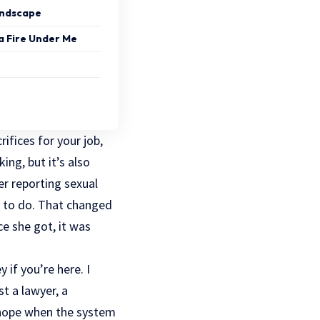
andscape
a Fire Under Me
ifices for your job,
ing, but it’s also
ter reporting sexual
at to do. That changed
ce
she got, it was
 if you’re here. I
st a lawyer, a
y hope when the system