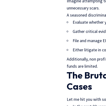
Imagine attempting to
unnecessary scars.
A seasoned discriminat
Evaluate whether y
Gather critical evi
File and manage E
Either litigate in
Additionally, non prof
funds are limited.
The Bruta
Cases
Let me hit you with 