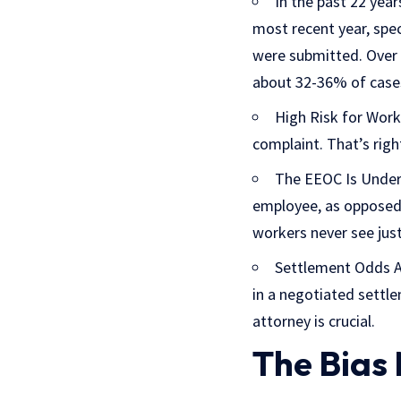
In the past 22 yea
most recent year, spec
were submitted. Over 5
about 32-36% of case
High Risk for Worke
complaint. That’s righ
The EEOC Is Under
employee, as opposed 
workers never see just
Settlement Odds Ar
in a negotiated settle
attorney is crucial.
The Bias