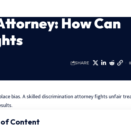
Attorney: How Can
ghts
SHARE
lace bias. A skilled discrimination attorney fights unfair tr
esults.
 of Content