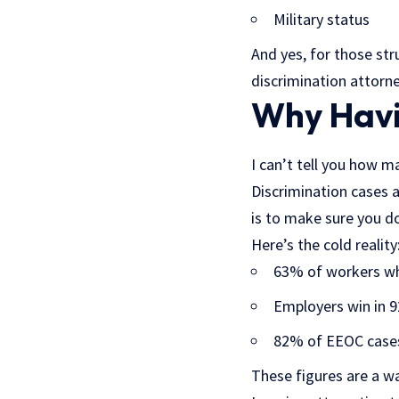
Military status
And yes, for those str
discrimination attorn
Why Havi
I can’t tell you how m
Discrimination cases 
is to make sure you do
Here’s the cold reality
63% of workers who
Employers win in 
82% of EEOC cases 
These figures are a wa