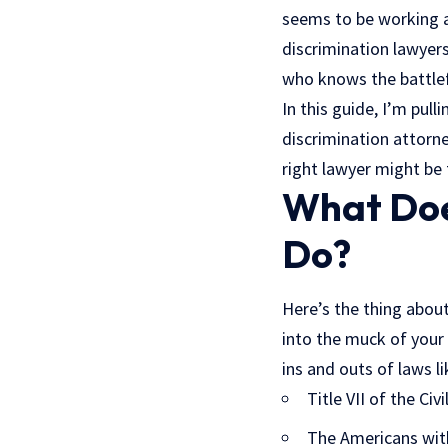
seems to be working a
discrimination lawyers
who knows the battlef
In this guide, I’m pul
discrimination attorne
right lawyer might be 
What Doe
Do?
Here’s the thing about
into the muck of your
ins and outs of laws li
Title VII of the Civ
The Americans with