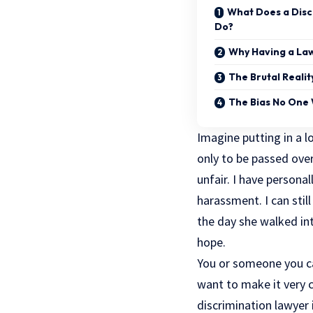
What Does a Disc
Do?
Why Having a Law
The Brutal Reali
The Bias No One 
Imagine putting in a l
only to be passed over 
unfair. I have personal
harassment. I can stil
the day she walked int
hope.
You or someone you car
want to make it very c
discrimination lawyer