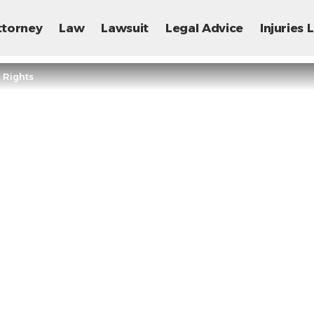
ttorney
Law
Lawsuit
Legal Advice
Injuries
 Rights