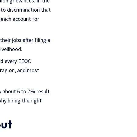
ion grievances. In the
 to discrimination that
n each account for
eir jobs after filing a
livelihood.
nd every EEOC
drag on, and most
y about 6 to 7% result
hy hiring the right
out