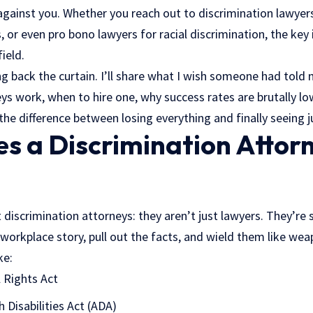
gainst you. Whether you reach out to discrimination lawye
, or even pro bono lawyers for racial discrimination, the ke
ield.
ling back the curtain. I’ll share what I wish someone had told
ys work, when to hire one, why success rates are brutally l
the difference between losing everything and finally seeing j
s a Discrimination Attorn
 discrimination attorneys: they aren’t just lawyers. They’re 
 workplace story, pull out the facts, and wield them like we
ke:
il Rights Act
 Disabilities Act (ADA)