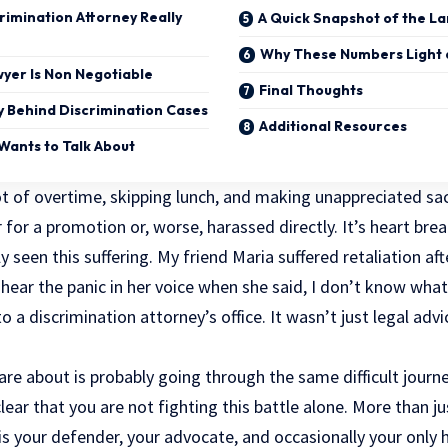
rimination Attorney Really
A Quick Snapshot of the L
Why These Numbers Light 
yer Is Non Negotiable
Final Thoughts
ty Behind Discrimination Cases
Additional Resources
Wants to Talk About
ot of overtime, skipping lunch, and making unappreciated sacr
for a promotion or, worse, harassed directly. It’s heart break
ly seen this suffering. My friend Maria suffered retaliation af
l hear the panic in her voice when she said, I don’t know wh
o a discrimination attorney’s office. It wasn’t just
legal advi
e about is probably going through the same difficult journey
lear that you are not fighting this battle alone. More than ju
 is your defender, your advocate, and occasionally your onl