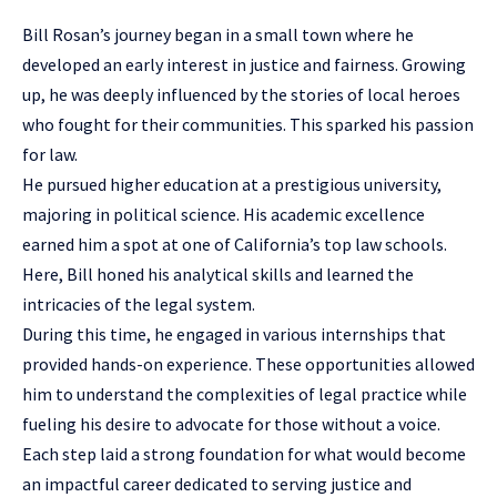
Bill Rosan’s journey began in a small town where he
developed an early interest in justice and fairness. Growing
up, he was deeply influenced by the stories of local heroes
who fought for their communities. This sparked his passion
for law.
He pursued higher education at a prestigious university,
majoring in political science. His academic excellence
earned him a spot at one of California’s top law schools.
Here, Bill honed his analytical skills and learned the
intricacies of the legal system.
During this time, he engaged in various internships that
provided hands-on experience. These opportunities allowed
him to understand the complexities of legal practice while
fueling his desire to advocate for those without a voice.
Each step laid a strong foundation for what would become
an impactful career dedicated to serving justice and