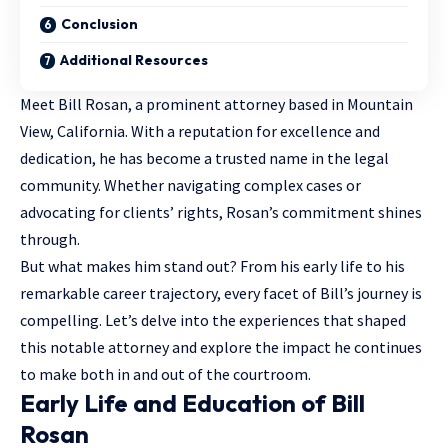
Conclusion
Additional Resources
Meet Bill Rosan, a prominent attorney based in Mountain
View, California. With a reputation for excellence and
dedication, he has become a trusted name in the
legal
community
. Whether navigating complex cases or
advocating for clients’ rights, Rosan’s commitment shines
through.
But what makes him stand out? From his early life to his
remarkable career trajectory, every facet of Bill’s journey is
compelling. Let’s delve into the experiences that shaped
this notable attorney and explore the impact he continues
to make both in and out of the courtroom.
Early Life and Education of Bill
Rosan