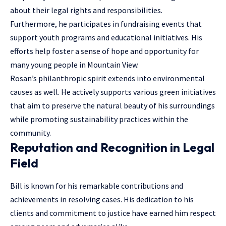
about their legal rights and responsibilities.
Furthermore, he participates in fundraising events that
support youth programs and educational initiatives. His
efforts help foster a sense of hope and opportunity for
many young people in Mountain View.
Rosan’s philanthropic spirit extends into environmental
causes as well. He actively supports various green initiatives
that aim to preserve the natural beauty of his surroundings
while promoting sustainability practices within the
community.
Reputation and Recognition in Legal
Field
Bill is known for his remarkable contributions and
achievements in resolving cases. His dedication to his
clients and commitment to justice have earned him respect