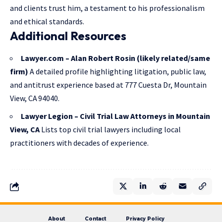
and clients trust him, a testament to his professionalism
and ethical standards.
Additional Resources
Lawyer.com – Alan Robert Rosin (likely related/same
firm)
A detailed profile highlighting litigation, public law,
and antitrust experience based at 777 Cuesta Dr, Mountain
View, CA 94040.
Lawyer Legion – Civil Trial Law Attorneys in Mountain
View, CA
Lists top civil trial lawyers including local
practitioners with decades of experience.
About
Contact
Privacy Policy