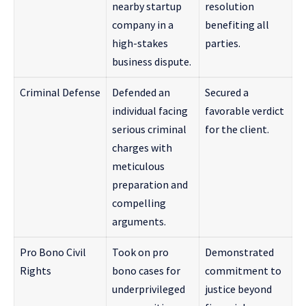
nearby startup
resolution
company in a
benefiting all
high-stakes
parties.
business dispute.
Criminal Defense
Defended an
Secured a
individual facing
favorable verdict
serious criminal
for the client.
charges with
meticulous
preparation and
compelling
arguments.
Pro Bono Civil
Took on pro
Demonstrated
Rights
bono cases for
commitment to
underprivileged
justice beyond