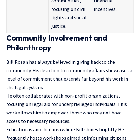
communities,
financial
focusing on civil
incentives.
rights and social
justice.
Community Involvement and
Philanthropy
Bill Rosan has always believed in giving back to the
community. His devotion to community affairs showcases a
level of commitment that extends far beyond his work in
the legal system.
He often collaborates with non-profit organizations,
focusing on legal aid for underprivileged individuals. This
work allows him to empower those who may not have
access to necessary resources.
Education is another area where Bill shines brightly. He
frequently hosts workshops aimed at informing citizens