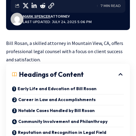
7 MIN READ
MARK SPENCER
ATTORNEY
LAST UPDATED: JULY 24, 2025 5:06 PM
Bill Rosan, a skilled attorney in Mountain View, CA, offers
professional legal counsel with a focus on client success
and satisfaction.
Headings of Content
Early Life and Education of Bill Rosan
Career in Law and Accomplishments
Notable Cases Handled by Bill Rosan
Community Involvement and Philanthropy
Reputation and Recognition in Legal Field