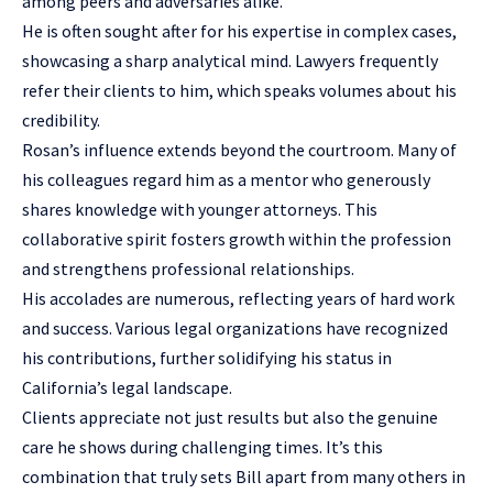
among peers and adversaries alike.
He is often sought after for his expertise in complex cases,
showcasing a sharp analytical mind. Lawyers frequently
refer their clients to him, which speaks volumes about his
credibility.
Rosan’s influence extends beyond the courtroom. Many of
his colleagues regard him as a mentor who generously
shares knowledge with younger attorneys. This
collaborative spirit fosters growth within the profession
and strengthens professional relationships.
His accolades are numerous, reflecting years of hard work
and success. Various legal organizations have recognized
his contributions, further solidifying his status in
California’s legal landscape.
Clients appreciate not just results but also the genuine
care he shows during challenging times. It’s this
combination that truly sets Bill apart from many others in