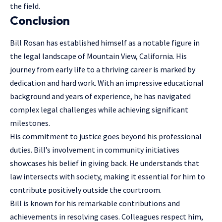
the field.
Conclusion
Bill Rosan has established himself as a notable figure in
the legal landscape of Mountain View, California. His
journey from early life to a thriving career is marked by
dedication and hard work. With an impressive educational
background and years of experience, he has navigated
complex legal challenges while achieving significant
milestones.
His commitment to justice goes beyond his professional
duties. Bill’s involvement in community initiatives
showcases his belief in giving back. He understands that
law intersects with society, making it essential for him to
contribute positively outside the courtroom.
Bill is known for his remarkable contributions and
achievements in resolving cases. Colleagues respect him,