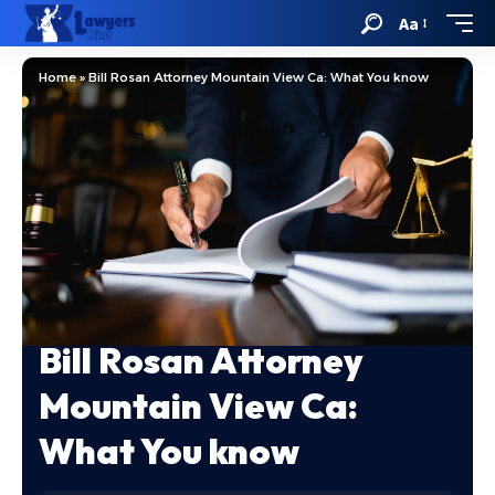
Aa
Home
»
Bill Rosan Attorney Mountain View Ca: What You know
Bill Rosan Attorney
Mountain View Ca:
What You know