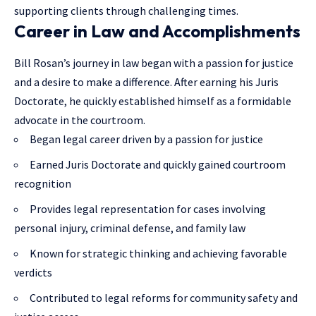
supporting clients through challenging times.
Career in Law and Accomplishments
Bill Rosan’s journey in law began with a passion for justice
and a desire to make a difference. After earning his Juris
Doctorate, he quickly established himself as a formidable
advocate in the courtroom.
Began legal career driven by a passion for justice
Earned Juris Doctorate and quickly gained courtroom
recognition
Provides legal representation for cases involving
personal injury, criminal defense, and family law
Known for strategic thinking and achieving favorable
verdicts
Contributed to legal reforms for community safety and