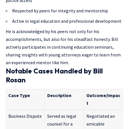
justice access
Respected by peers for integrity and mentorship
Active in legal education and professional development
He is acknowledged by his peers not only for his
accomplishments, but also for his steadfast honesty. Bill
actively participates in continuing education seminars,
sharing insights with young attorneys eager to learn from
an experienced mentor like him.
Notable Cases Handled by Bill
Rosan
Case Type
Description
Outcome/Impac
t
Business Dispute
Served as legal
Negotiated an
counsel for a
amicable