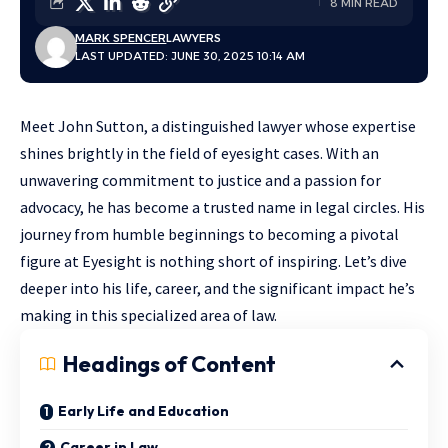
8 MIN READ
MARK SPENCER
LAWYERS
LAST UPDATED: JUNE 30, 2025 10:14 AM
Meet John Sutton, a distinguished lawyer whose expertise
shines brightly in the field of eyesight cases. With an
unwavering commitment to justice and a passion for
advocacy, he has become a trusted name in legal circles. His
journey from humble beginnings to becoming a pivotal
figure at Eyesight is nothing short of inspiring. Let’s dive
deeper into his life, career, and the significant impact he’s
making in this specialized area of law.
Headings of Content
Early Life and Education
Career in Law