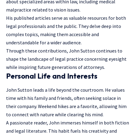
about specialized areas within law, including medical
malpractice related to vision issues.
His published articles serve as valuable resources for both
legal professionals and the public. They delve deep into
complex topics, making them accessible and
understandable for a wider audience.
Through these contributions, John Sutton continues to
shape the landscape of legal practice concerning eyesight
while inspiring future generations of attorneys.
Personal Life and Interests
John Sutton leads a life beyond the courtroom. He values
time with his family and friends, often seeking solace in
their company. Weekend hikes are a favorite, allowing him
to connect with nature while clearing his mind.
A passionate reader, John immerses himself in both fiction
and legal literature. This habit fuels his creativity and