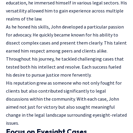
education, he immersed himself in various legal sectors. His
versatility allowed him to gain experience across multiple
realms of the law.
As he honed his skills, John developed a particular passion
for advocacy. He quickly became known for his ability to
dissect complex cases and present them clearly. This talent
earned him respect among peers and clients alike.
Throughout his journey, he tackled challenging cases that
tested both his intellect and resolve. Each success fueled
his desire to pursue justice more fervently.
His reputation grew as someone who not only fought for
clients but also contributed significantly to legal
discussions within the community. With each case, John
aimed not just for victory but also sought meaningful
change in the legal landscape surrounding eyesight-related
issues.
Focus on Eyesight Cases