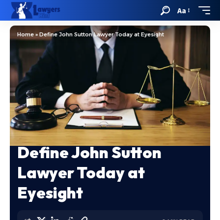
Aa
Home
»
Define John Sutton Lawyer Today at Eyesight
Define John Sutton
Lawyer Today at
Eyesight