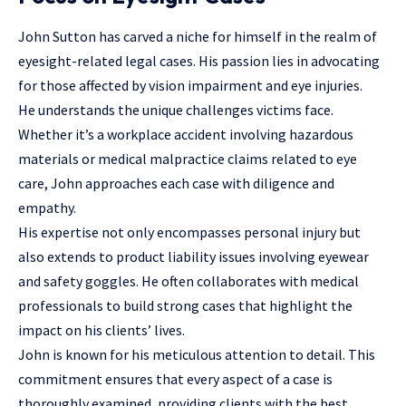
John Sutton has carved a niche for himself in the realm of
eyesight-related legal cases. His passion lies in advocating
for those affected by vision impairment and eye injuries.
He understands the unique challenges victims face.
Whether it’s a workplace accident involving hazardous
materials or medical malpractice claims related to eye
care, John approaches each case with diligence and
empathy.
His expertise not only encompasses
personal injury
but
also extends to product liability issues involving eyewear
and safety goggles. He often collaborates with medical
professionals to build strong cases that highlight the
impact on his clients’ lives.
John is known for his meticulous attention to detail. This
commitment ensures that every aspect of a case is
thoroughly examined, providing clients with the best