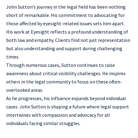
John Sutton’s journey in the legal field has been nothing
short of remarkable. His commitment to advocating for
those affected by eyesight-related issues sets him apart.
His work at Eyesight reflects a profound understanding of
both law and empathy. Clients find not just representation
but also understanding and support during challenging
times.
Through numerous cases, Sutton continues to raise
awareness about critical visibility challenges. He inspires
others in the legal community to focus on these often-
overlooked areas.
As he progresses, his influence expands beyond individual
cases. John Sutton is shaping a future where legal support
intertwines with compassion and advocacy for all
individuals facing similar struggles.