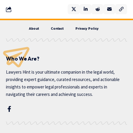
About
Contact
Privacy Policy
Who We Are?
Lawyers Hint is your ultimate companion in the legal world,
providing expert guidance, curated resources, and actionable
insights to empower legal professionals and experts in
navigating their careers and achieving success.