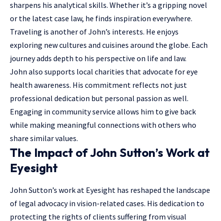
sharpens his analytical skills. Whether it’s a gripping novel
or the latest case law, he finds inspiration everywhere.
Traveling is another of John’s interests. He enjoys
exploring new cultures and cuisines around the globe. Each
journey adds depth to his perspective on life and law.
John also supports local charities that advocate for eye
health awareness. His commitment reflects not just
professional dedication but personal passion as well.
Engaging in community service allows him to give back
while making meaningful connections with others who
share similar values.
The Impact of John Sutton’s Work at
Eyesight
John Sutton’s work at Eyesight has reshaped the landscape
of legal advocacy in vision-related cases. His dedication to
protecting the rights of clients suffering from visual