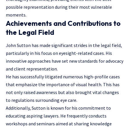
possible representation during their most vulnerable
moments.
Achievements and Contributions to
the Legal Field
John Sutton has made significant strides in the legal field,
particularly in his focus on eyesight-related cases. His
innovative approaches have set new standards for advocacy
and client representation.
He has successfully litigated numerous high-profile cases
that emphasize the importance of visual health. This has
not only raised awareness but also brought vital changes
to regulations surrounding eye care.
Additionally, Sutton is known for his commitment to
educating aspiring lawyers. He frequently conducts
workshops and seminars aimed at sharing knowledge