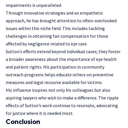
impairments is unparalleled.
Through innovative strategies and an empathetic
approach, he has brought attention to often-overlooked
issues within this niche field. This includes tackling
challenges in obtaining fair compensation for those
affected by negligence related to eye care.
Sutton’s efforts extend beyond individual cases; they foster
a broader awareness about the importance of eye health
and patient rights. His participation in community
outreach programs helps educate others on preventive
measures and
legal recourse available
for victims.
His influence inspires not only his colleagues but also
aspiring lawyers who wish to make a difference. The ripple
effects of Sutton’s work continue to resonate, advocating
for justice where it is needed most.
Conclusion