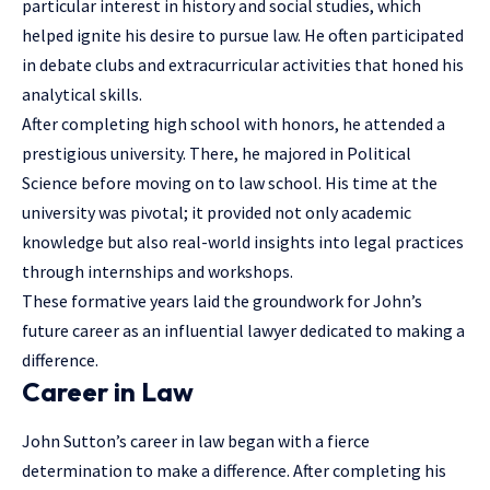
particular interest in history and social studies, which
helped ignite his desire to pursue law. He often participated
in debate clubs and extracurricular activities that honed his
analytical skills.
After completing high school with honors, he attended a
prestigious university. There, he majored in Political
Science before moving on to law school. His time at the
university was pivotal; it provided not only academic
knowledge but also real-world insights into legal practices
through internships and workshops.
These formative years laid the groundwork for John’s
future career as an influential lawyer dedicated to making a
difference.
Career in Law
John Sutton’s career in law began with a fierce
determination to make a difference. After completing his