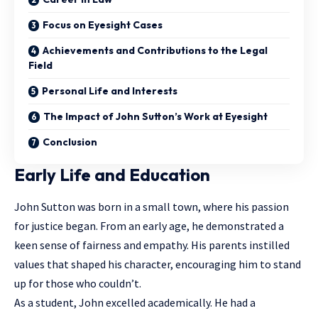
Focus on Eyesight Cases
Achievements and Contributions to the Legal
Field
Personal Life and Interests
The Impact of John Sutton’s Work at Eyesight
Conclusion
Early Life and Education
John Sutton was born in a small town, where his passion
for justice began. From an early age, he demonstrated a
keen sense of fairness and empathy. His parents instilled
values that shaped his character, encouraging him to stand
up for those who couldn’t.
As a student, John excelled academically. He had a