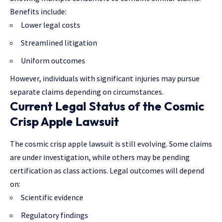
Benefits include:
Lower legal costs
Streamlined litigation
Uniform outcomes
However, individuals with significant injuries may pursue
separate claims depending on circumstances.
Current Legal Status of the Cosmic
Crisp Apple Lawsuit
The cosmic crisp apple lawsuit is still evolving. Some
claims
are under investigation
, while others may be pending
certification as class actions. Legal outcomes will depend
on:
Scientific evidence
Regulatory findings