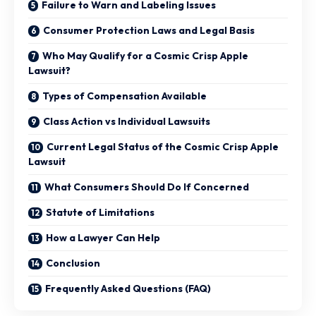
Failure to Warn and Labeling Issues
Consumer Protection Laws and Legal Basis
Who May Qualify for a Cosmic Crisp Apple
Lawsuit?
Types of Compensation Available
Class Action vs Individual Lawsuits
Current Legal Status of the Cosmic Crisp Apple
Lawsuit
What Consumers Should Do If Concerned
Statute of Limitations
How a Lawyer Can Help
Conclusion
Frequently Asked Questions (FAQ)