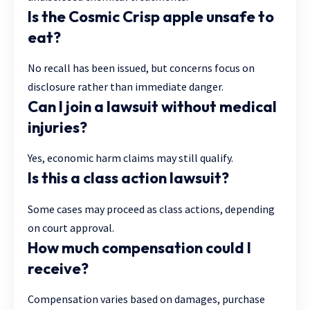
Is the Cosmic Crisp apple unsafe to
eat?
No recall has been issued, but concerns focus on
disclosure rather than immediate danger.
Can I join a lawsuit without medical
injuries?
Yes, economic harm claims may still qualify.
Is this a class action lawsuit?
Some cases may proceed as class actions, depending
on court approval.
How much compensation could I
receive?
Compensation varies based on damages, purchase