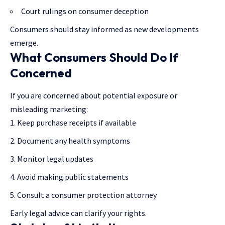
Court rulings on consumer deception
Consumers should stay informed as new developments
emerge.
What Consumers Should Do If
Concerned
If you are concerned about potential exposure or
misleading marketing:
Keep purchase receipts if available
Document any health symptoms
Monitor legal updates
Avoid making public statements
Consult a consumer protection attorney
Early legal advice can clarify your rights.