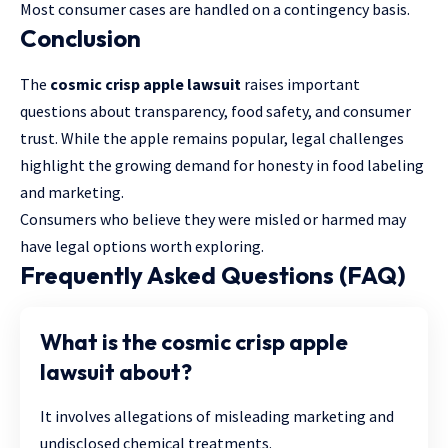
Most consumer cases are handled on a contingency basis.
Conclusion
The
cosmic crisp apple lawsuit
raises important
questions about transparency, food safety, and consumer
trust. While the apple remains popular, legal challenges
highlight the growing demand for honesty in food labeling
and marketing.
Consumers who believe they were misled or harmed may
have legal options worth exploring.
Frequently Asked Questions (FAQ)
What is the cosmic crisp apple
lawsuit about?
It involves allegations of misleading marketing and
undisclosed chemical treatments.