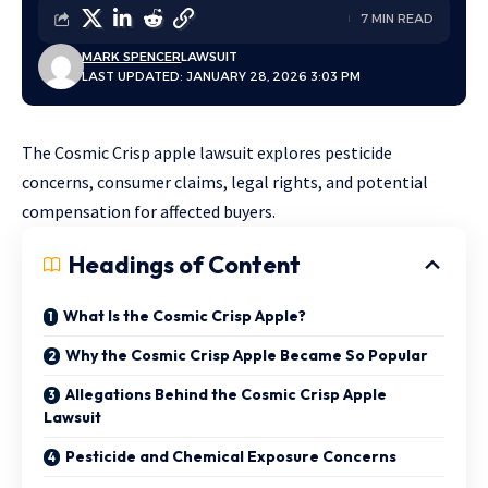
7 MIN READ
MARK SPENCER
LAWSUIT
LAST UPDATED: JANUARY 28, 2026 3:03 PM
The Cosmic Crisp apple lawsuit explores pesticide
concerns, consumer claims, legal rights, and potential
compensation for affected buyers.
Headings of Content
What Is the Cosmic Crisp Apple?
Why the Cosmic Crisp Apple Became So Popular
Allegations Behind the Cosmic Crisp Apple
Lawsuit
Pesticide and Chemical Exposure Concerns