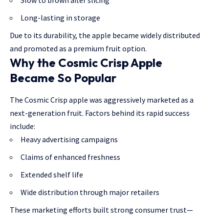
Slow to brown after slicing
Long-lasting in storage
Due to its durability, the apple became widely distributed
and promoted as a premium fruit option.
Why the Cosmic Crisp Apple
Became So Popular
The Cosmic Crisp apple was aggressively marketed as a
next-generation fruit. Factors behind its rapid success
include:
Heavy advertising campaigns
Claims of enhanced freshness
Extended shelf life
Wide distribution through major retailers
These marketing efforts built strong consumer trust—