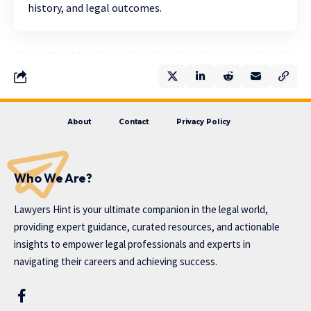
history, and legal outcomes.
About
Contact
Privacy Policy
Who We Are?
Lawyers Hint is your ultimate companion in the legal world,
providing expert guidance, curated resources, and actionable
insights to empower legal professionals and experts in
navigating their careers and achieving success.