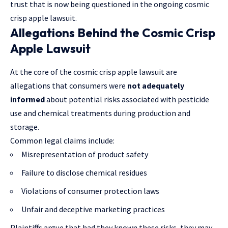
trust that is now being questioned in the ongoing cosmic
crisp apple lawsuit.
Allegations Behind the Cosmic Crisp
Apple Lawsuit
At the core of the cosmic crisp apple lawsuit are
allegations that consumers were
not adequately
informed
about potential risks associated with pesticide
use and chemical treatments during production and
storage.
Common legal claims include:
Misrepresentation of product safety
Failure to disclose chemical residues
Violations of consumer protection laws
Unfair and deceptive marketing practices
Plaintiffs argue that had they known these risks, they may