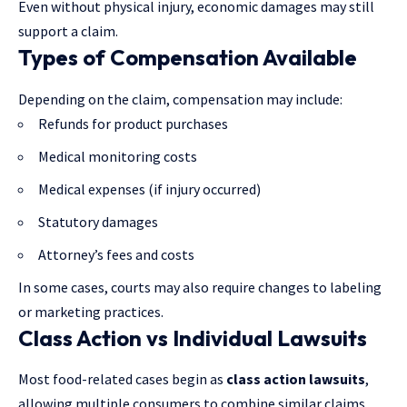
Even without physical injury, economic damages may still
support a claim.
Types of Compensation Available
Depending on the claim, compensation may include:
Refunds for product purchases
Medical monitoring costs
Medical expenses (if injury occurred)
Statutory damages
Attorney’s fees and costs
In some cases, courts may also require changes to labeling
or marketing practices.
Class Action vs Individual Lawsuits
Most food-related cases begin as
class action lawsuits
,
allowing multiple consumers to combine similar claims.