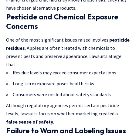
have chosen alternative products.
Pesticide and Chemical Exposure
Concerns
One of the most significant issues raised involves
pesticide
residues
. Apples are often treated with chemicals to
prevent pests and preserve appearance. Lawsuits allege
that:
Residue levels may exceed consumer expectations
Long-term exposure poses health risks
Consumers were misled about safety standards
Although regulatory agencies permit certain pesticide
levels, lawsuits focus on whether marketing created a
false sense of safety
.
Failure to Warn and Labeling Issues