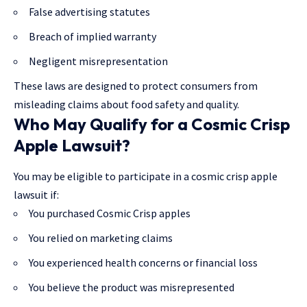
False advertising statutes
Breach of implied warranty
Negligent misrepresentation
These laws are designed to protect consumers from
misleading claims about food safety and quality.
Who May Qualify for a Cosmic Crisp
Apple Lawsuit?
You may be eligible to participate in a cosmic crisp apple
lawsuit if:
You purchased Cosmic Crisp apples
You relied on marketing claims
You experienced health concerns or financial loss
You believe the product was misrepresented