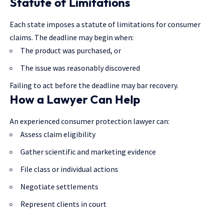
Statute of Limitations
Each state imposes a statute of limitations for consumer
claims. The deadline may begin when:
The product was purchased, or
The issue was reasonably discovered
Failing to act before the deadline may bar recovery.
How a Lawyer Can Help
An experienced consumer protection lawyer can:
Assess claim eligibility
Gather scientific and marketing evidence
File class or individual actions
Negotiate settlements
Represent clients in court