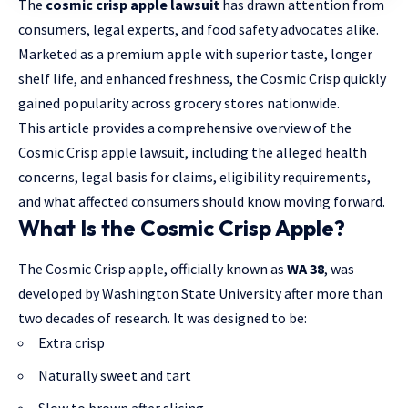
The
cosmic crisp apple lawsuit
has drawn attention from
consumers, legal experts, and food safety advocates alike.
Marketed as a premium apple with superior taste, longer
shelf life, and enhanced freshness, the Cosmic Crisp quickly
gained popularity across grocery stores nationwide.
This article provides a comprehensive overview of the
Cosmic Crisp apple lawsuit, including the alleged health
concerns,
legal basis for claims
, eligibility requirements,
and what affected consumers should know moving forward.
What Is the Cosmic Crisp Apple?
The Cosmic Crisp apple, officially known as
WA 38
, was
developed by Washington State University after more than
two decades of research. It was designed to be:
Extra crisp
Naturally sweet and tart