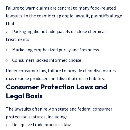
Failure to warn claims are central to many food-related
lawsuits. In the cosmic crisp apple lawsuit, plaintiffs allege
that:
Packaging did not adequately disclose chemical
treatments
Marketing emphasized purity and freshness
Consumers lacked informed choice
Under consumer law, failure to provide clear disclosures
may expose producers and distributors to liability.
Consumer Protection Laws and
Legal Basis
The lawsuits often rely on state and federal consumer
protection statutes, including:
Deceptive trade practices laws