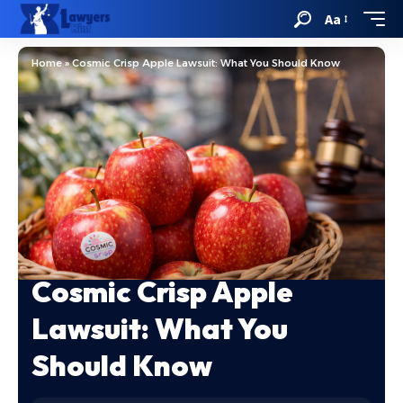
Aa
Home
»
Cosmic Crisp Apple Lawsuit: What You Should Know
Cosmic Crisp Apple
Lawsuit: What You
Should Know