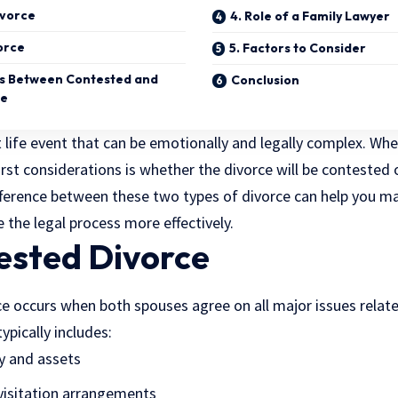
ivorce
4. Role of a Family Lawyer
orce
5. Factors to Consider
es Between Contested and
Conclusion
ce
nt life event that can be emotionally and legally complex. Wh
irst considerations is whether the divorce will be contested
ference between these two types of divorce can help you 
e the
legal process
more effectively.
ested Divorce
e occurs when both spouses agree on all major issues relate
ypically includes:
ty and assets
visitation arrangements