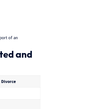
port of an
sted and
 Divorce