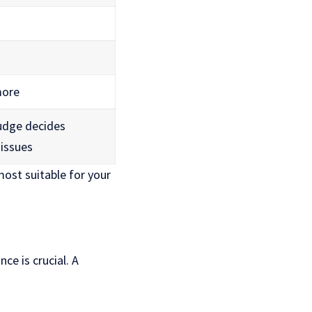
more
judge decides
 issues
ost suitable for your
ce is crucial. A