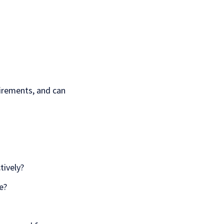
irements, and can
tively?
e?