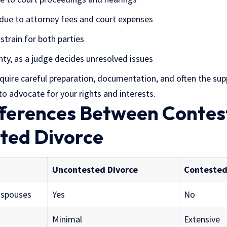
 due to attorney fees and court expenses
strain for both parties
nty, as a judge decides unresolved issues
quire careful preparation, documentation, and often the sup
o advocate for your rights and interests.
ifferences Between Conte
ted Divorce
Uncontested Divorce
Contested
 spouses
Yes
No
Minimal
Extensive