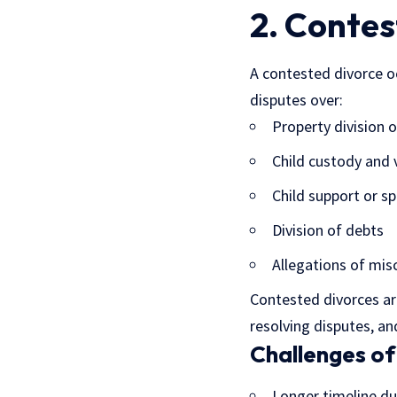
2. Contes
A contested divorce o
disputes over:
Property division o
Child custody and 
Child support or s
Division of debts
Allegations of mis
Contested divorces are
resolving disputes, a
Challenges of
Longer timeline du