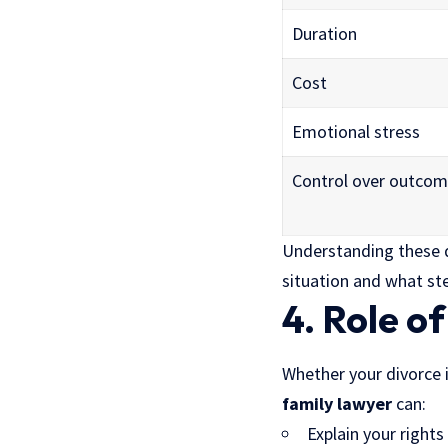
Duration
Cost
Emotional stress
Control over outco
Understanding these d
situation and what st
4. Role o
Whether your divorce i
family lawyer
can:
Explain your right