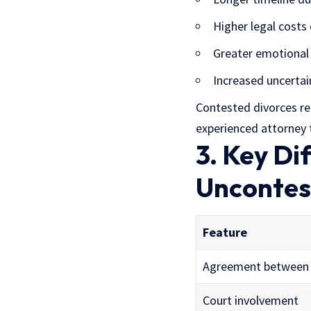
Higher legal costs
Greater emotional 
Increased uncertai
Contested divorces re
experienced attorney t
3. Key D
Uncontes
Feature
Agreement between
Court involvement