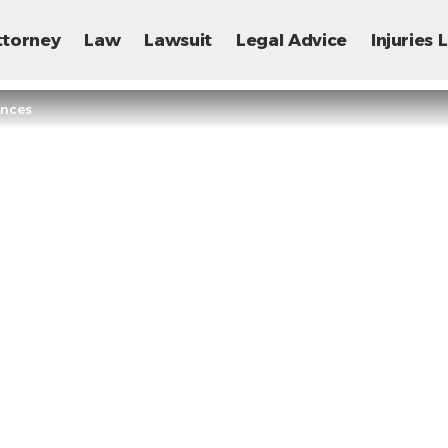
ttorney
Law
Lawsuit
Legal Advice
Injuries
ences