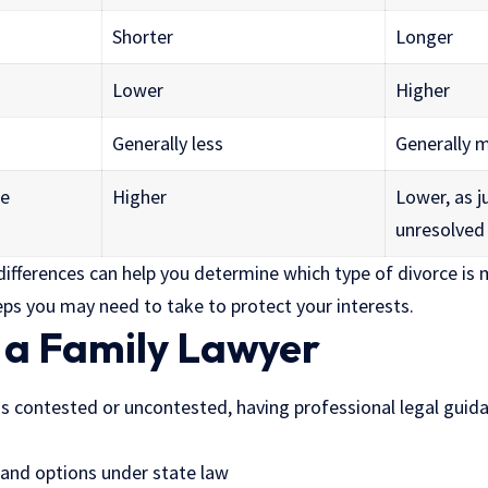
Shorter
Longer
Lower
Higher
Generally less
Generally 
me
Higher
Lower, as 
unresolved
ifferences can help you determine which type of divorce is m
eps you may need to take to protect your interests.
f a Family Lawyer
s contested or uncontested, having professional legal guidan
s and options under state law