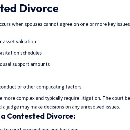
ted Divorce
ccurs when spouses cannot agree on one or more key issues.
r asset valuation
visitation schedules
pousal support amounts
conduct or other complicating factors
 more complex and typically require litigation. The court b
nd a judge may make decisions on any unresolved issues.
 a Contested Divorce:
e to court proceedings and hearings