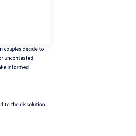
en couples decide to
 or uncontested.
make informed
d to the dissolution