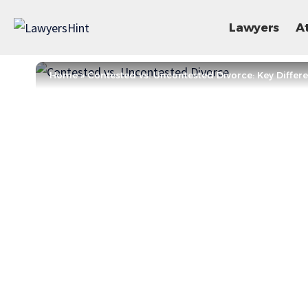
Lawyers
A
Home
»
Contested vs. Uncontested Divorce: Key Differ