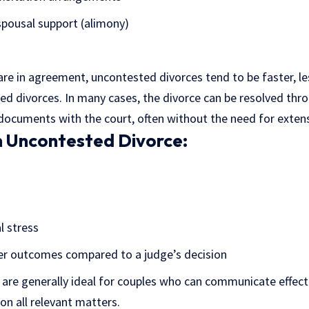
spousal support (alimony)
re in agreement, uncontested divorces tend to be faster, le
ted divorces. In many cases, the divorce can be resolved thr
 documents with the court, often without the need for extensi
n Uncontested Divorce:
 stress
er outcomes compared to a judge’s decision
are generally ideal for couples who can communicate effect
n all relevant matters.