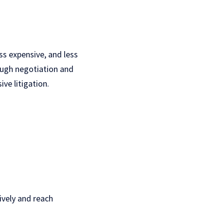
ss expensive, and less
ough negotiation and
ve litigation.
ively and reach