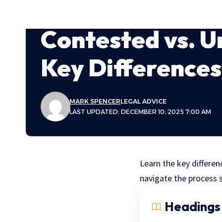
Contested vs. U
Key Differences
MARK SPENCER
LEGAL ADVICE
LAST UPDATED: DECEMBER 10, 2025 7:00 AM
Learn the key differe
navigate the process 
Headings