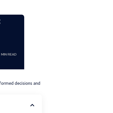
:
5 MIN READ
nformed decisions and