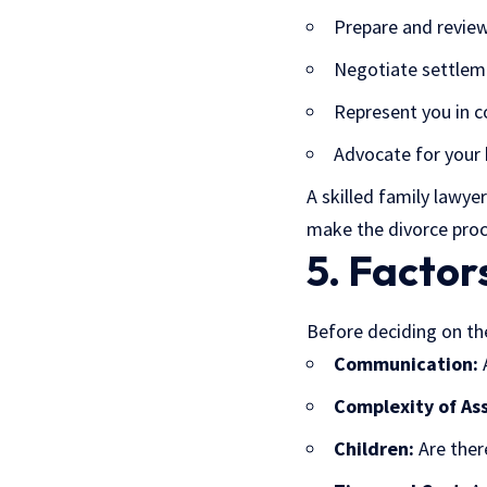
Prepare and revie
Negotiate settle
Represent you in co
Advocate for your 
A skilled
family lawyer
make the divorce proc
5. Factor
Before deciding on the
Communication:
A
Complexity of Ass
Children:
Are ther