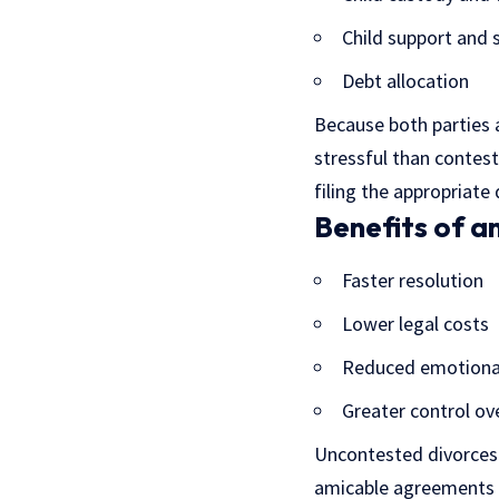
Child support and 
Debt allocation
Because both parties a
stressful than contes
filing the appropriate
Benefits of a
Faster resolution
Lower legal costs
Reduced emotional
Greater control ov
Uncontested divorces 
amicable agreements o