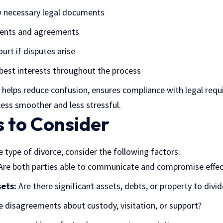
w necessary legal documents
ments and agreements
urt if disputes arise
best interests throughout the process
helps reduce confusion, ensures compliance with legal requ
ess smoother and less stressful.
s to Consider
 type of divorce, consider the following factors:
re both parties able to communicate and compromise effec
ets:
Are there significant assets, debts, or property to divid
e disagreements about custody, visitation, or support?