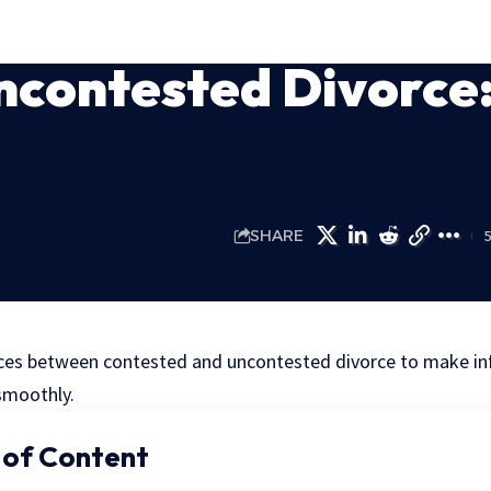
ncontested Divorce
SHARE
nces between contested and uncontested divorce to make i
smoothly.
 of Content