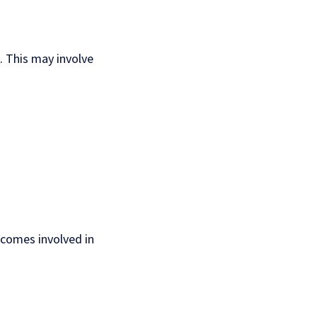
 This may involve
ecomes involved in