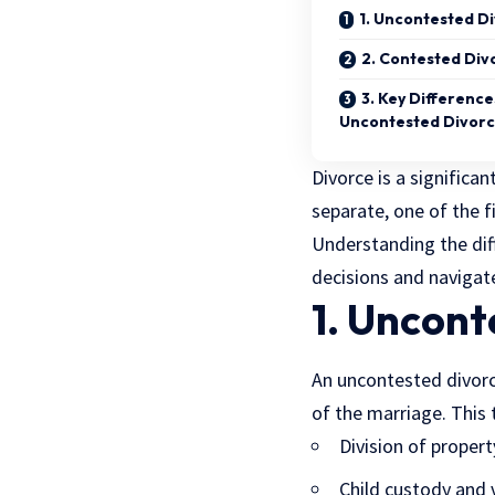
1. Uncontested D
2. Contested Div
3. Key Differenc
Uncontested Divor
Divorce is a significa
separate, one of the f
Understanding the dif
decisions and navigat
1. Uncont
An uncontested divorc
of the marriage. This t
Division of proper
Child custody and 