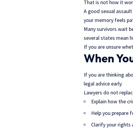
That is not how it wor
A good sexual assault
your memory feels patc
Many survivors wait bec
several states mean hi
If you are unsure whet
When You’
If you are thinking ab
legal advice early.
Lawyers do not replace
Explain how the cri
Help you prepare f
Clarify your rights 