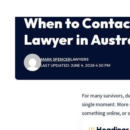
When to Contact
Lawyer in Austr
MARK SPENCER
LAWYERS
LAST UPDATED: JUNE 4, 2026 4:50 PM
For many survivors, de
single moment. More of
something online, or 
Headings