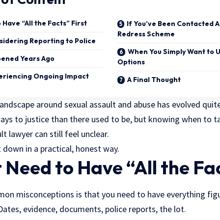
Have “All the Facts” First
If You’ve Been Contacted A
Redress Scheme
idering Reporting to Police
When You Simply Want to 
pened Years Ago
Options
eriencing Ongoing Impact
A Final Thought
l landscape around sexual assault and abuse has evolved quite 
ys to justice than there used to be, but knowing when to ta
t lawyer can still feel unclear.
 down in a practical, honest way.
 Need to Have “All the Fac
n misconceptions is that you need to have everything fig
Dates, evidence, documents, police reports, the lot.