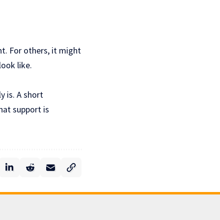
t. For others, it might
look like.
y is. A short
hat support is