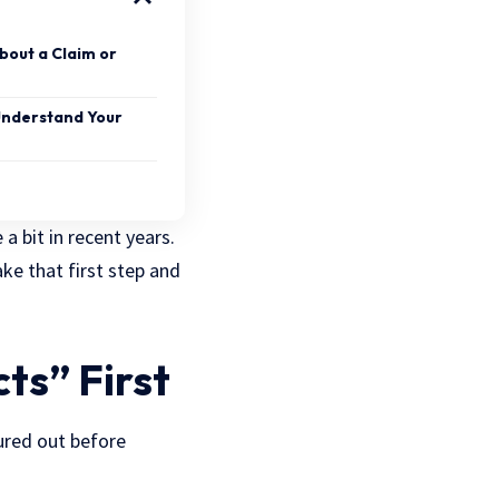
bout a Claim or
Understand Your
a bit in recent years.
ke that first step and
ts” First
ured out before