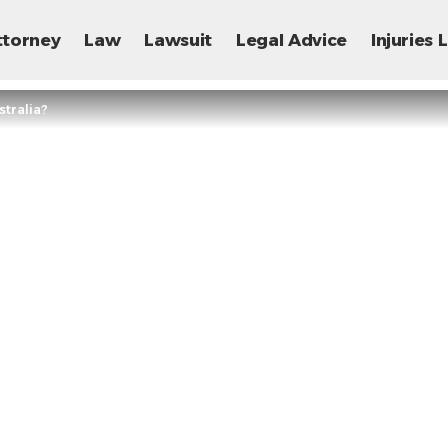
ttorney
Law
Lawsuit
Legal Advice
Injuries
tralia?