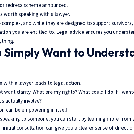
 or redress scheme announced.
is worth speaking with a lawyer.
complex, and while they are designed to support survivors,
ation you are entitled to. Legal advice ensures you underst
ything.
 Simply Want to Underst
 with a lawyer leads to legal action.
 want clarity. What are my rights? What could I do if I want
s actually involve?
on can be empowering in itself.
g speaking to someone, you can start by learning more from 
n initial consultation can give you a clearer sense of direct