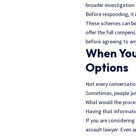
broader investigation
Before responding, it 
These schemes can be 
offer the full compens
before agreeing to an
When You
Options
Not every conversation
Sometimes, people just
What would the proces
Having that informati
If you are considerin
assault lawyer
. Even a