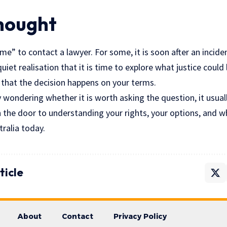
Thought
me” to contact a lawyer. For some, it is soon after an inciden
 quiet realisation that it is time to explore what justice could 
that the decision happens on your terms.
y wondering whether it is worth asking the question, it usuall
 the door to understanding your rights, your options, and w
tralia today.
ticle
About
Contact
Privacy Policy