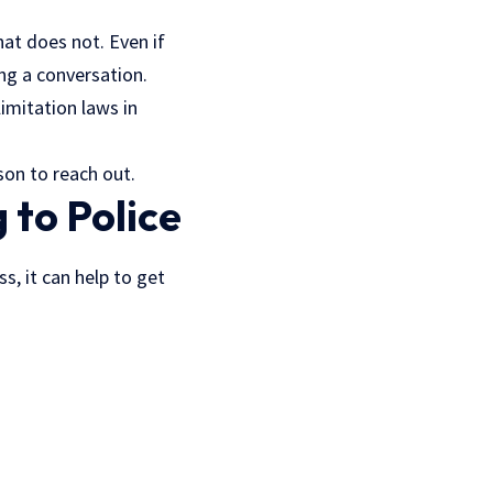
at does not. Even if
ing a conversation.
limitation laws in
son to reach out.
 to Police
s, it can help to get