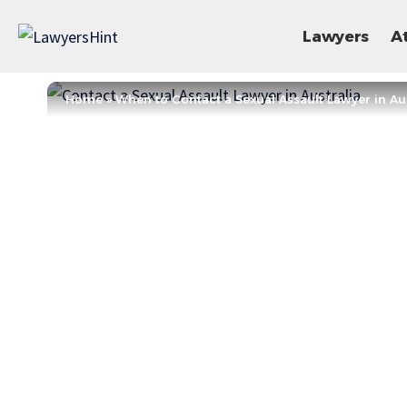
Lawyers
A
Home
»
When to Contact a Sexual Assault Lawyer in Aus