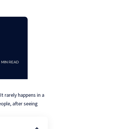
6 MIN READ
t rarely happens in a
ople, after seeing