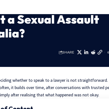
 a Sexual Assault
alia?
SHARE
ciding whether to speak to a lawyer is not straightforward. I
ten, it builds over time, after conversations with trusted pe
simply after realising that what happened was not okay.
 of Content