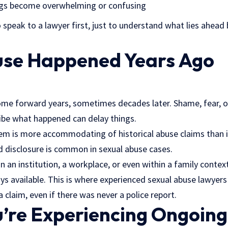
ings become overwhelming or confusing
 speak to a lawyer first, just to understand what lies ahead
buse Happened Years Ago
ome forward years, sometimes decades later. Shame, fear, o
ibe what happened can delay things.
stem is more accommodating of historical
abuse claims
than i
d disclosure is common in sexual abuse cases.
n an institution, a workplace, or even within a family context
 available. This is where experienced sexual abuse lawyer
 claim, even if there was never a police report.
’re Experiencing Ongoing