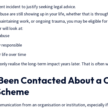
nt incident to justify seeking legal advice.
abuse are still showing up in your life, whether that is throu
 maintaining work, or ongoing trauma, you may be eligible f
 will look at:
abuse
 responsible
 life over time
nly realise the long-term impact years later. That is often 
 Been Contacted About a 
Scheme
unication from an organisation or institution, especially if