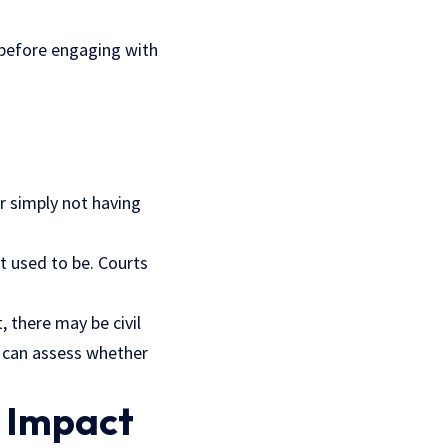
 before engaging with
r simply not having
t used to be. Courts
, there may be civil
s can assess whether
 Impact