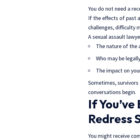
You do not need a rece
If the effects of past 
challenges, difficulty
A sexual assault lawyer
The nature of the 
Who may be legally
The impact on your
Sometimes, survivors o
conversations begin.
If You’ve
Redress 
You might receive comm