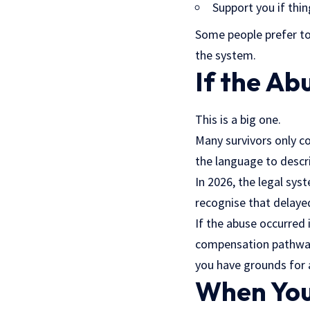
Support you if th
Some people prefer to
the system.
If the A
This is a big one.
Many survivors only c
the language to descr
In 2026, the legal sy
recognise that delaye
If the abuse occurred i
compensation pathways
you have grounds for a
When You