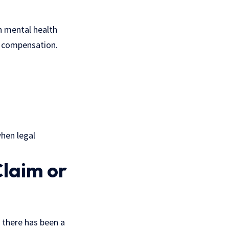
gh mental health
or compensation.
when legal
Claim or
 there has been a