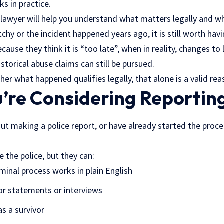
ks in practice.
 lawyer will help you understand what matters legally and wh
hy or the incident happened years ago, it is still worth hav
ause they think it is “too late”, when in reality, changes to 
storical abuse claims can still be pursued.
her what happened qualifies legally, that alone is a valid rea
re Considering Reporting
out making a police report, or have already started the proces
 the police, but they can:
minal process works in plain English
or statements or interviews
as a survivor