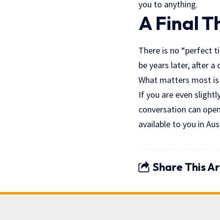
you to anything.
A Final 
There is no “perfect ti
be years later, after a
What matters most is 
If you are even slightl
conversation can open
available to you in Aus
Share This Ar