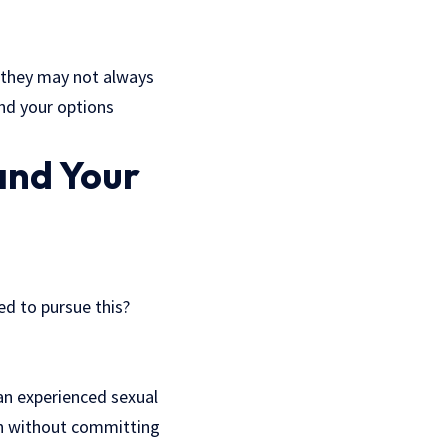
 they may not always
and your options
and Your
ed to pursue this?
an experienced
sexual
ion without committing