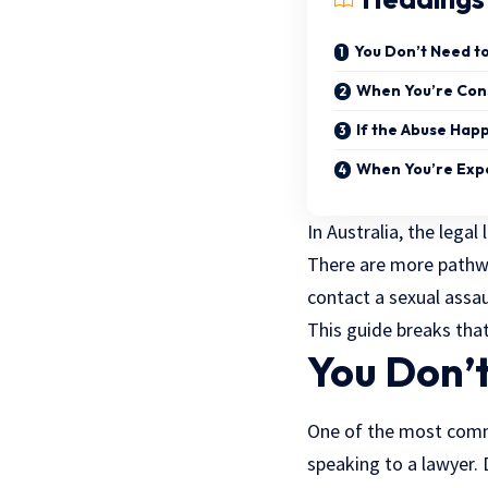
You Don’t Need to 
When You’re Cons
If the Abuse Hap
When You’re Exp
In Australia, the lega
There are more pathwa
contact a sexual assaul
This guide breaks that
You Don’t
One of the most commo
speaking to a lawyer. 