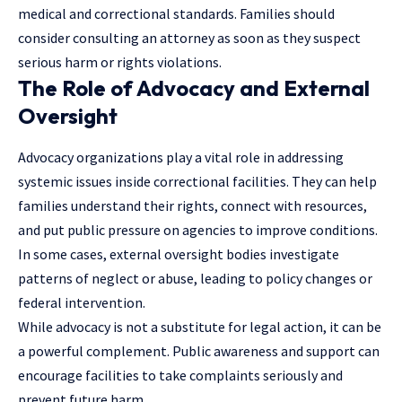
medical and correctional standards. Families should
consider consulting an attorney as soon as they suspect
serious harm or rights violations.
The Role of Advocacy and External
Oversight
Advocacy organizations play a vital role in addressing
systemic issues inside correctional facilities. They can help
families understand their rights, connect with resources,
and put public pressure on agencies to improve conditions.
In some cases, external oversight bodies investigate
patterns of neglect or abuse, leading to policy changes or
federal intervention.
While advocacy is not a substitute for legal action, it can be
a powerful complement. Public awareness and support can
encourage facilities to take complaints seriously and
prevent future harm.