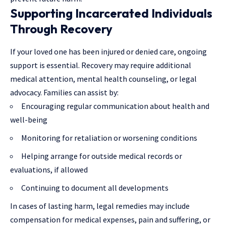
Supporting Incarcerated Individuals
Through Recovery
If your loved one has been injured or denied care, ongoing
support is essential. Recovery may require additional
medical attention, mental health counseling, or legal
advocacy. Families can assist by:
Encouraging regular communication about health and
well-being
Monitoring for retaliation or worsening conditions
Helping arrange for outside medical records or
evaluations, if allowed
Continuing to document all developments
In cases of lasting harm, legal remedies may include
compensation for medical expenses, pain and suffering, or