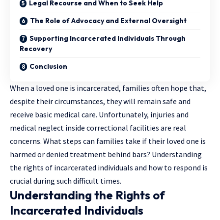
Legal Recourse and When to Seek Help
The Role of Advocacy and External Oversight
Supporting Incarcerated Individuals Through
Recovery
Conclusion
When a loved one is incarcerated, families often hope that,
despite their circumstances, they will remain safe and
receive basic medical care. Unfortunately, injuries and
medical neglect inside correctional facilities are real
concerns. What steps can families take if their loved one is
harmed or denied treatment behind bars? Understanding
the rights of incarcerated individuals and how to respond is
crucial during such difficult times.
Understanding the Rights of
Incarcerated Individuals