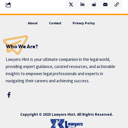
About
Contact
Privacy Policy
Who We Are?
Lawyers Hint is your ultimate companion in the legal world,
providing expert guidance, curated resources, and actionable
insights to empower legal professionals and experts in
navigating their careers and achieving success.
Copyright © 2025 Lawyers Hint. All Rights Reserved.