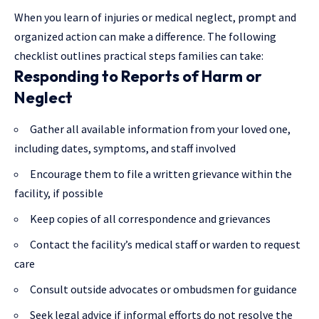
When you learn of injuries or medical neglect, prompt and
organized action can make a difference. The following
checklist outlines practical steps families can take:
Responding to Reports of Harm or
Neglect
Gather all available information from your loved one,
including dates, symptoms, and staff involved
Encourage them to file a written grievance within the
facility, if possible
Keep copies of all correspondence and grievances
Contact the facility’s medical staff or warden to request
care
Consult outside advocates or ombudsmen for guidance
Seek legal advice if informal efforts do not resolve the