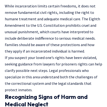
While incarceration limits certain freedoms, it does not
remove fundamental civil rights, including the right to
humane treatment and adequate medical care. The Eighth
Amendment to the U.S. Constitution prohibits cruel and
unusual punishment, which courts have interpreted to
include deliberate indifference to serious medical needs.
Families should be aware of these protections and how
they apply if an incarcerated individual is harmed.
If you suspect your loved one’s rights have been violated,
seeking guidance from
lawyers for prisoners rights
can help
clarify possible next steps. Legal professionals who
specialize in this area understand both the challenges of
the correctional system and the legal standards that
protect inmates.
Recognizing Signs of Harm and
Medical Neglect