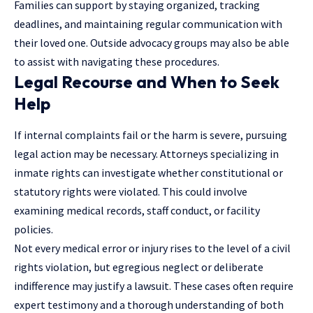
Families can support by staying organized, tracking
deadlines, and maintaining regular communication with
their loved one. Outside advocacy groups may also be able
to assist with navigating these procedures.
Legal Recourse and When to Seek
Help
If internal complaints fail or the harm is severe, pursuing
legal action may be necessary. Attorneys specializing in
inmate rights can investigate whether constitutional or
statutory rights were violated. This could involve
examining medical records, staff conduct, or facility
policies.
Not every medical error or injury rises to the level of a civil
rights violation, but egregious neglect or deliberate
indifference may
justify a lawsuit
. These cases often require
expert testimony and a thorough understanding of both