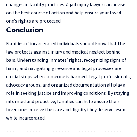
changes in facility practices. A
jail injury lawyer
can advise
on the best course of action and help ensure your loved
one’s rights are protected.
Conclusion
Families of incarcerated individuals should know that the
law protects against injury and medical neglect behind
bars. Understanding inmates’ rights, recognizing signs of
harm, and navigating grievance and legal processes are
crucial steps when someone is harmed. Legal professionals,
advocacy groups, and organized documentation all play a
role in seeking justice and improving conditions. By staying
informed and proactive, families can help ensure their
loved ones receive the care and dignity they deserve, even
while incarcerated.