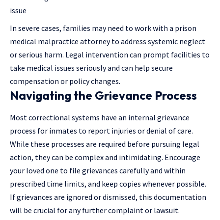
issue
In severe cases, families may need to work with a
prison
medical malpractice attorney
to address systemic neglect
or serious harm. Legal intervention can prompt facilities to
take medical issues seriously and can help secure
compensation or policy changes.
Navigating the Grievance Process
Most correctional systems have an internal grievance
process for inmates to report injuries or denial of care.
While these processes are required before pursuing legal
action, they can be complex and intimidating. Encourage
your loved one to file grievances carefully and within
prescribed time limits, and keep copies whenever possible.
If grievances are ignored or dismissed, this documentation
will be crucial for any further complaint or lawsuit.