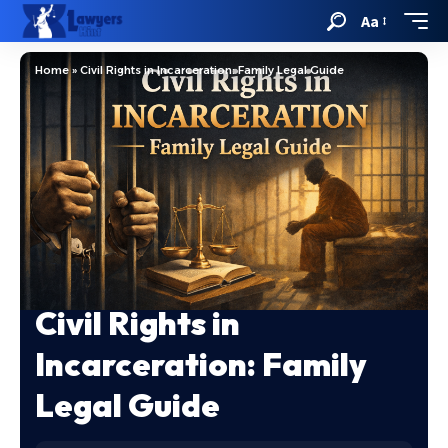
Aa
Home
»
Civil Rights in Incarceration: Family Legal Guide
Civil Rights in
Incarceration: Family
Legal Guide