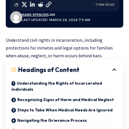
7 MIN READ
MARK SPENCER
LAW
LAST UPDATED: MARCH 28, 2026 7:11 AM
Understand civil rights in incarceration, including
protections for inmates and legal options for families
when abuse, neglect, or harm occurs behind bars.
Headings of Content
Understanding the Rights of Incarcerated
Individuals
Recognizing Signs of Harm and Medical Neglect
Steps to Take When Medical Needs Are Ignored
Navigating the Grievance Process