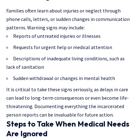
Families often learn about injuries or neglect through
phone calls, letters, or sudden changes in communication
patterns. Warning signs may include:
Reports of untreated injuries or illnesses
Requests for urgent help or medical attention
Descriptions of inadequate living conditions, such as
lack of sanitation
Sudden withdrawal or changes in mental health
It is critical to take these signs seriously, as delays in care
can lead to long-term consequences or even become life-
threatening. Documenting everything the incarcerated
person reports can be invaluable for future action.
Steps to Take When Medical Needs
Are Ignored