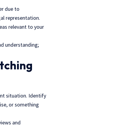
er due to
al representation.
reas relevant to your
nd understanding;
itching
t situation. Identify
tise, or something
eviews and