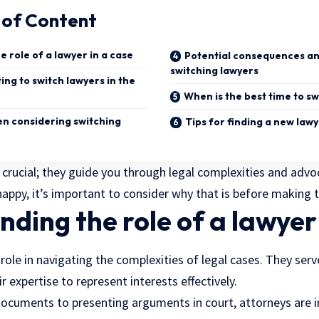
 of Content
 role of a lawyer in a case
Potential consequences an
switching lawyers
ng to switch lawyers in the
When is the best time to sw
en considering switching
Tips for finding a new law
s crucial; they guide you through legal complexities and advo
nhappy, it’s important to consider why that is before making 
ding the role of a lawyer 
l role in navigating the complexities of legal cases. They ser
eir expertise to represent interests effectively.
 documents to presenting arguments in court, attorneys are i