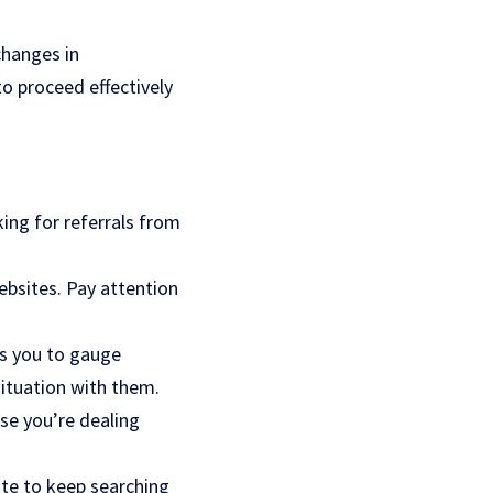
changes in
o proceed effectively
king for referrals from
ebsites. Pay attention
ws you to gauge
ituation with them.
ase you’re dealing
tate to keep searching