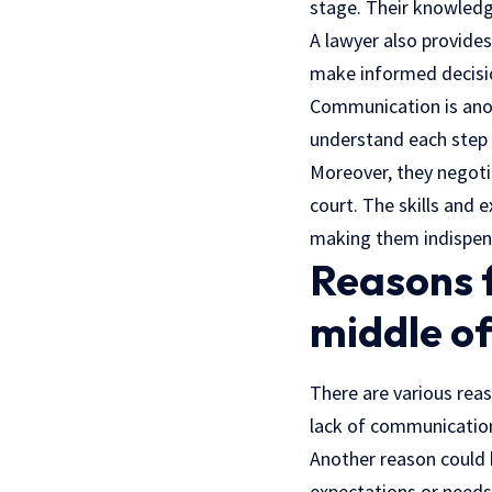
stage. Their knowledge
A lawyer also provides
make informed decisi
Communication is ano
understand each step 
Moreover, they negoti
court. The skills and e
making them indispensa
Reasons f
middle of
There are various re
lack of communication.
Another reason could b
expectations or needs,