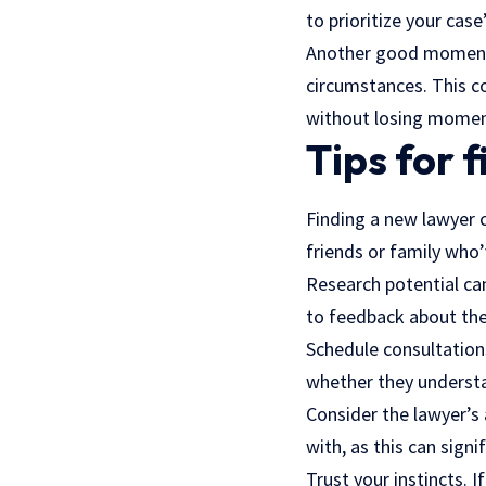
to prioritize your case
Another good moment i
circumstances. This co
without losing mome
Tips for 
Finding a new lawyer c
friends or family who’
Research potential can
to feedback about th
Schedule consultation
whether they understa
Consider the lawyer’s 
with, as this can sign
Trust your instincts. 