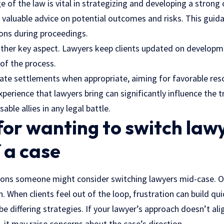
 of the law is vital in strategizing and developing a strong 
 valuable advice on potential outcomes and risks. This guida
ons during proceedings.
ther key aspect. Lawyers keep clients updated on developm
of the process.
ate settlements when appropriate, aiming for favorable reso
xperience that lawyers bring can significantly influence the t
ble allies in any legal battle.
or wanting to switch lawy
 a case
asons someone might consider switching lawyers mid-case. 
 When clients feel out of the loop, frustration can build quic
e differing strategies. If your lawyer’s approach doesn’t ali
 it may raise concerns about the case’s direction.