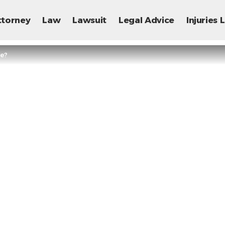
ttorney
Law
Lawsuit
Legal Advice
Injuries
se?