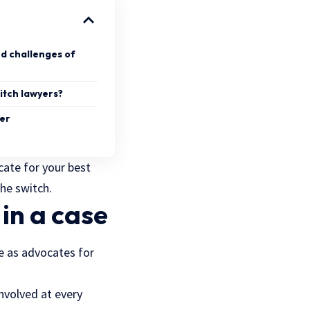
d challenges of
itch lawyers?
yer
cate for your best
the switch.
in a case
ve as advocates for
nvolved at every