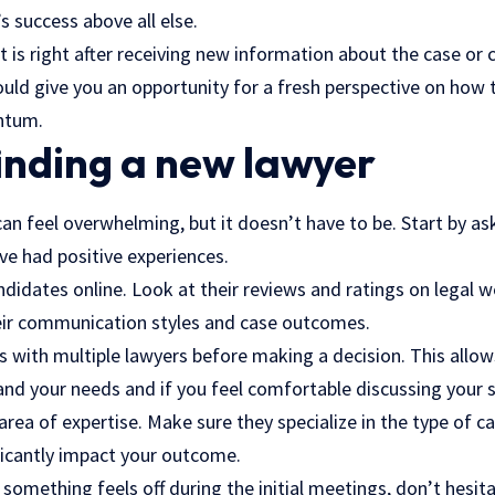
’s success above all else.
s right after receiving new information about the case or 
uld give you an opportunity for a fresh perspective on how t
ntum.
finding a new lawyer
an feel overwhelming, but it doesn’t have to be. Start by as
ve had positive experiences.
didates online. Look at their reviews and ratings on legal w
eir communication styles and case outcomes.
s with multiple lawyers before making a decision. This allo
nd your needs and if you feel comfortable discussing your s
area of expertise. Make sure they specialize in the type of c
ificantly impact your outcome.
If something feels off during the initial meetings, don’t hesi