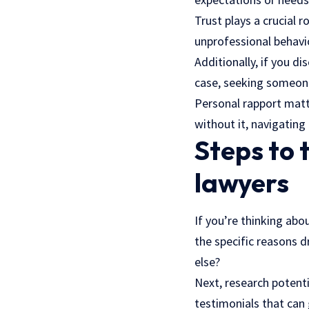
Trust plays a crucial 
unprofessional behavi
Additionally, if you di
case, seeking someon
Personal rapport matt
without it, navigatin
Steps to 
lawyers
If you’re thinking abo
the specific reasons d
else?
Next, research potenti
testimonials that can 