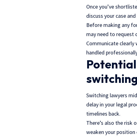
Once you’ve shortliste
discuss your case and
Before making any for
may need to request c
Communicate clearly wi
handled professionally
Potential
switching
Switching
lawyers
mid-
delay in your legal pr
timelines back.
There’s also the risk o
weaken your position 