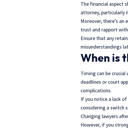
The financial aspect s
attorney, particularly 
Moreover, there’s an 
trust and rapport wit
Ensure that any retai
misunderstandings lat
When is t
Timing can be crucial
deadlines or court ap
complications.
If you notice a lack o
considering a switch s
Changing lawyers after
However, if you strongl