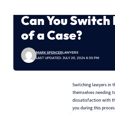
Can You Switch 
of a Case?
MARK SPENCER
LAWYERS
LAST UPDATED: JULY 20, 2024 6:50 PM
Switching lawyers in t
themselves needing to
dissatisfaction with 
you during this proces