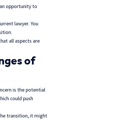
 an opportunity to
urrent lawyer. You
ition.
hat all aspects are
nges of
cern is the potential
which could push
he transition, it might