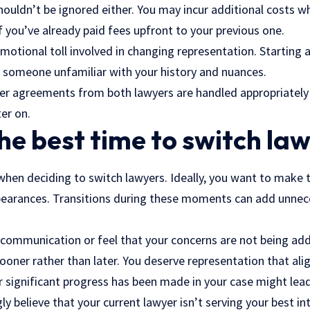
houldn’t be ignored either. You may incur additional costs w
if you’ve already paid fees upfront to your previous one.
emotional toll involved in changing representation. Starting
h someone unfamiliar with your history and nuances.
ner agreements from both lawyers are handled appropriately 
er on.
he best time to switch la
 when deciding to switch lawyers. Ideally, you want to make
pearances. Transitions during these moments can add unnec
f communication or feel that your concerns are not being add
ooner rather than later. You deserve representation that ali
 significant progress has been made in your case might lead
y believe that your current lawyer isn’t serving your best int