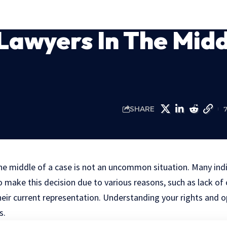
Lawyers In The Mid
SHARE
he middle of a case is not an uncommon situation. Many indi
 make this decision due to various reasons, such as lack o
their current representation. Understanding your rights and
s.