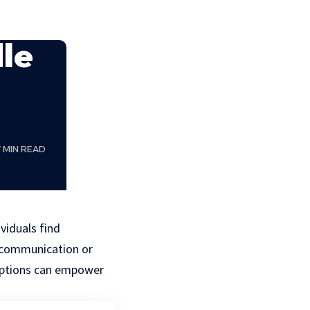
dle
7 MIN READ
viduals find
f communication or
 options can empower