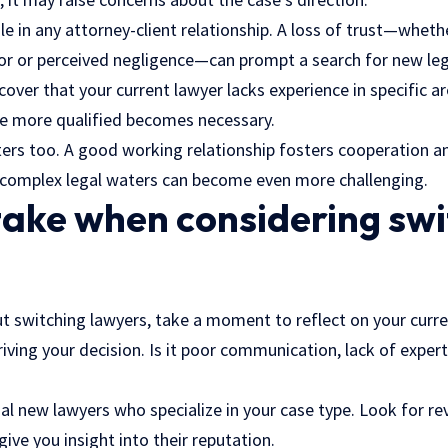
role in any attorney-client relationship. A loss of trust—wheth
or or perceived negligence—can prompt a search for new leg
scover that your current lawyer lacks experience in specific a
e more qualified becomes necessary.
ers too. A good working relationship fosters cooperation a
g complex legal waters can become even more challenging.
take when considering sw
ut switching lawyers, take a moment to reflect on your curren
riving your decision. Is it poor communication, lack of exper
al new lawyers who specialize in your case type. Look for r
give you insight into their reputation.