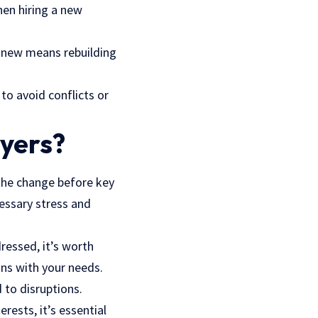
hen hiring a new
 anew means rebuilding
to avoid conflicts or
wyers?
 the change before key
essary stress and
ressed, it’s worth
gns with your needs.
 to disruptions.
erests, it’s essential