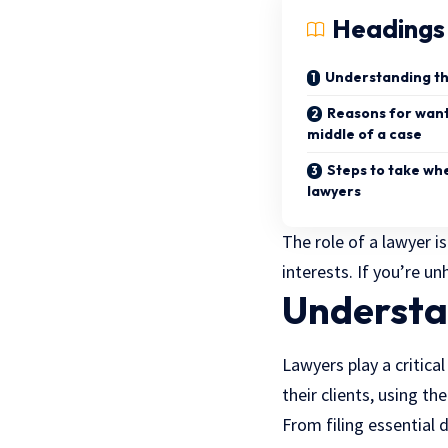
Headings
Understanding the
Reasons for wanti
middle of a case
Steps to take wh
lawyers
The role of a lawyer i
interests. If you’re u
Understan
Lawyers play a critica
their clients, using th
From filing essential