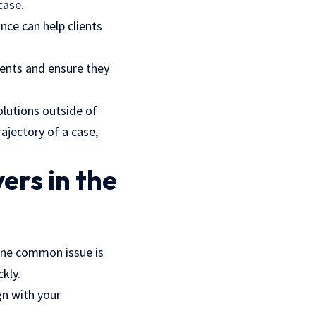
case.
nce can help clients
ents and ensure they
lutions outside of
rajectory of a case,
ers in the
One common issue is
kly.
gn with your