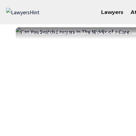
Lawyers
A
Home
»
Can You Switch Lawyers In The Middle of a Ca