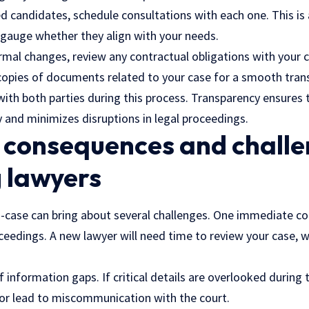
d candidates, schedule consultations with each one. This is
 gauge whether they align with your needs.
mal changes, review any contractual obligations with your c
opies of documents related to your case for a smooth trans
th both parties during this process. Transparency ensures t
 and minimizes disruptions in legal proceedings.
 consequences and challe
 lawyers
case can bring about several challenges. One immediate con
oceedings. A new lawyer will need time to review your case, 
f information gaps. If critical details are overlooked during t
or lead to miscommunication with the court.