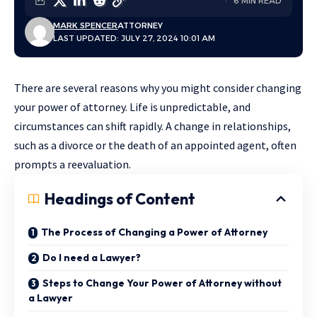
6 MIN READ
MARK SPENCER
ATTORNEY
LAST UPDATED: JULY 27, 2024 10:01 AM
There are several reasons why you might consider changing
your power of attorney. Life is unpredictable, and
circumstances can shift rapidly. A change in relationships,
such as a divorce or the death of an appointed agent, often
prompts a reevaluation.
Headings of Content
The Process of Changing a Power of Attorney
Do I need a Lawyer?
Steps to Change Your Power of Attorney without
a Lawyer