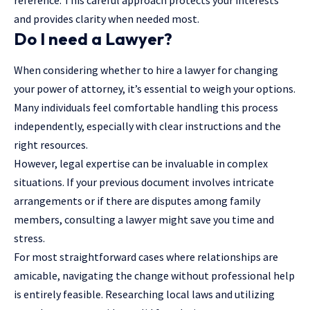
and provides clarity when needed most.
Do I need a Lawyer?
When considering whether to hire a lawyer for changing
your power of attorney, it’s essential to weigh your options.
Many individuals feel comfortable handling this process
independently, especially with clear instructions and the
right resources.
However, legal expertise can be invaluable in complex
situations. If your previous document involves intricate
arrangements or if there are disputes among family
members, consulting a lawyer might save you time and
stress.
For most straightforward cases where relationships are
amicable, navigating the change without professional help
is entirely feasible. Researching
local laws
and utilizing