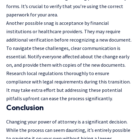
forms. It’s crucial to verify that you’re using the correct
paperwork for your area.
Another possible snag is acceptance by financial
institutions or healthcare providers. They may require
additional verification before recognizing a new document.
To navigate these challenges, clear communication is
essential. Notify everyone affected about the change early
on, and provide them with copies of the new documents.
Research local regulations thoroughly to ensure
compliance with legal requirements during this transition.
It may take extra effort but addressing these potential
pitfalls upfront can ease the process significantly.
Conclusion
Changing your power of attorney is a significant decision.
While the process can seem daunting, it’s entirely possible
to navigate it on your own without hiring a lawyer.