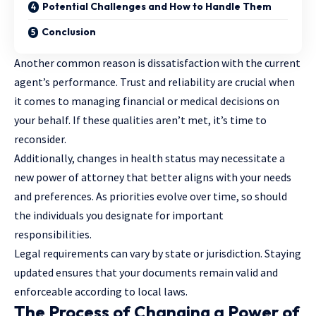
Potential Challenges and How to Handle Them
Conclusion
Another common reason is dissatisfaction with the current
agent’s performance. Trust and reliability are crucial when
it comes to managing financial or medical decisions on
your behalf. If these qualities aren’t met, it’s time to
reconsider.
Additionally, changes in health status may necessitate a
new power of attorney that better aligns with your needs
and preferences. As priorities evolve over time, so should
the individuals you designate for important
responsibilities.
Legal requirements can vary by state or jurisdiction. Staying
updated ensures that your documents remain valid and
enforceable according to local laws.
The Process of Changing a Power of