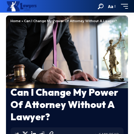
Aa
Home
»
Can I Change My Power Of Attorney Without A Lawyer?
Can I Change My Power
Of Attorney Without A
Lawyer?