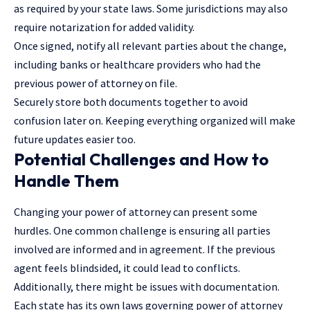
as required by your state laws. Some jurisdictions may also
require notarization for added validity.
Once signed, notify all relevant parties about the change,
including banks or healthcare providers who had the
previous power of attorney on file.
Securely store both documents together to avoid
confusion later on. Keeping everything organized will make
future updates easier too.
Potential Challenges and How to
Handle Them
Changing your power of attorney can present some
hurdles. One common challenge is ensuring all parties
involved are informed and in agreement. If the previous
agent feels blindsided, it could lead to conflicts.
Additionally, there might be issues with documentation.
Each state has its own laws governing power of attorney