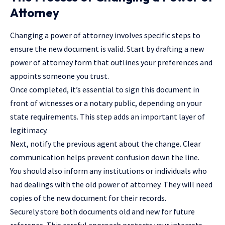
Attorney
Changing a power of attorney involves specific steps to
ensure the new document is valid. Start by drafting a new
power of attorney form that outlines your preferences and
appoints someone you trust.
Once completed, it’s essential to sign this document in
front of witnesses or a notary public, depending on your
state requirements. This step adds an important layer of
legitimacy.
Next, notify the previous agent about the change. Clear
communication helps prevent confusion down the line.
You should also inform any institutions or individuals who
had dealings with the old power of attorney. They will need
copies of the new document for their records.
Securely store both documents old and new for future
reference. This careful approach protects your interests