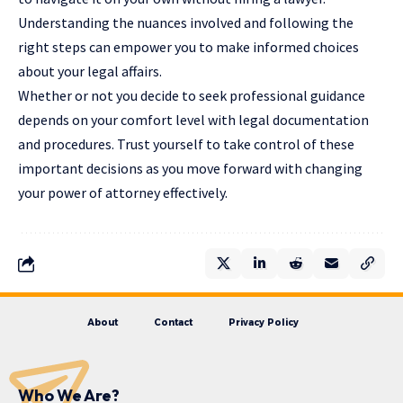
Understanding the nuances involved and following the
right steps can empower you to make informed choices
about your legal affairs.
Whether or not you decide to seek professional guidance
depends on your comfort level with legal documentation
and procedures. Trust yourself to take control of these
important decisions as you move forward with changing
your power of attorney effectively.
About
Contact
Privacy Policy
Who We Are?