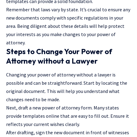
templates can provide a solid foundation.
Remember that laws vary by state. It’s crucial to ensure any
new documents comply with specific regulations in your
area. Being diligent about these details will help protect
your interests as you make changes to your power of
attorney.
Steps to Change Your Power of
Attorney without a Lawyer
Changing your power of attorney without a lawyer is
possible and can be straightforward. Start by locating the
original document. This will help you understand what
changes need to be made.
Next, draft a new power of attorney form. Many states
provide templates online that are easy to fill out. Ensure it
reflects your current wishes clearly.
After drafting, sign the new document in front of witnesses