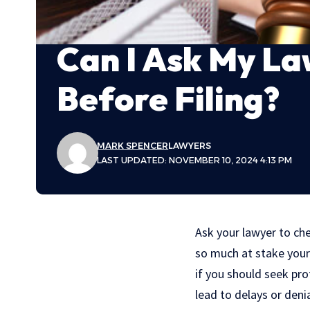
Can I Ask My La
Before Filing?
MARK SPENCER
LAWYERS
LAST UPDATED: NOVEMBER 10, 2024 4:13 PM
Ask your lawyer to che
so much at stake your 
if you should seek pro
lead to delays or deni