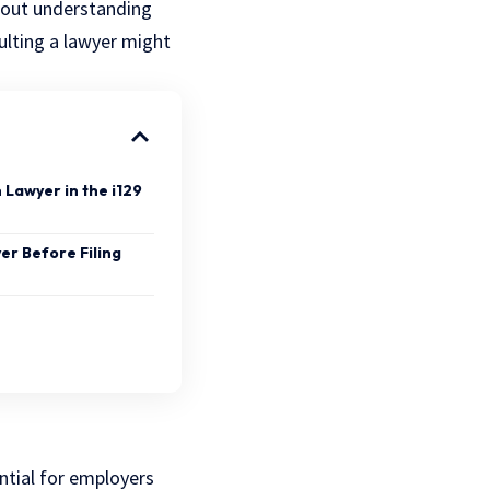
 about understanding
ulting a
lawyer
might
 Lawyer in the i129
er Before Filing
ntial for employers