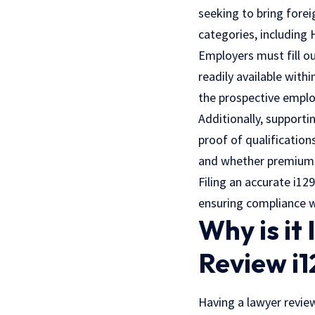
seeking to bring forei
categories, including 
Employers must fill ou
readily available with
the prospective emplo
Additionally, supporti
proof of qualification
and whether premium p
Filing an accurate i12
ensuring compliance w
Why is it
Review i1
Having a lawyer review