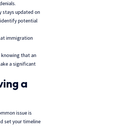
denials.
y stays updated on
identify potential
what immigration
t knowing that an
ake a significant
ving a
common issue is
ld set your timeline