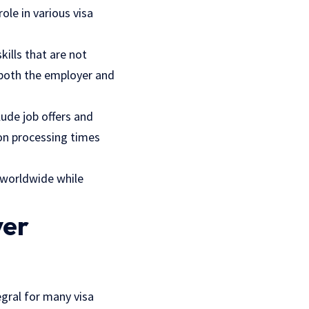
ole in various visa
ills that are not
t both the employer and
lude job offers and
 on processing times
s worldwide while
yer
egral for many visa