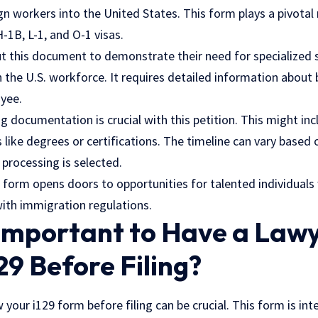
gn workers into the United States. This form plays a pivotal r
H-1B, L-1, and O-1 visas.
t this document to demonstrate their need for specialized sk
in the U.S. workforce. It requires detailed information abou
yee.
ng documentation is crucial with this petition. This might inc
s like degrees or certifications. The timeline can vary based
rocessing is selected.
9 form opens doors to opportunities for talented individual
ith immigration regulations.
 Important to Have a Law
29 Before Filing?
 your i129 form before filing can be crucial. This form is int