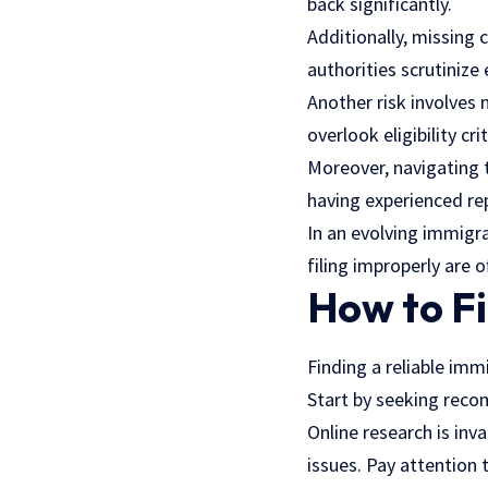
back significantly.
Additionally, missing 
authorities scrutinize
Another risk involves
overlook eligibility cr
Moreover, navigating t
having experienced re
In an evolving immigra
filing improperly are 
How to F
Finding a reliable im
Start by seeking reco
Online research is in
issues. Pay attention