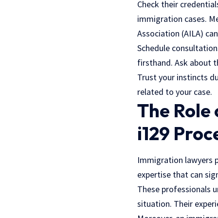
Check their credentials
immigration cases. Me
Association (AILA) can 
Schedule consultation
firsthand. Ask about t
Trust your instincts d
related to your case.
The Role 
i129 Proc
Immigration lawyers pl
expertise that can sig
These professionals u
situation. Their exper