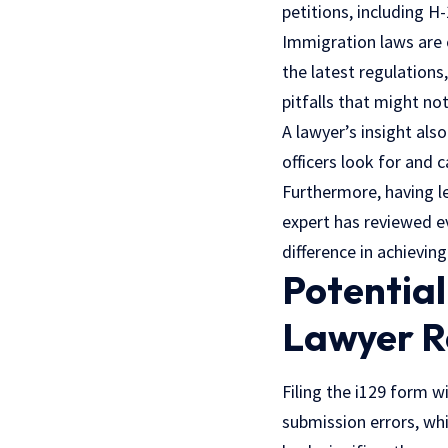
petitions, including H
Immigration laws are
the latest regulations
pitfalls that might no
A lawyer’s insight als
officers look for and 
Furthermore, having l
expert has reviewed e
difference in achievin
Potentia
Lawyer R
Filing the i129 form 
submission errors, whi