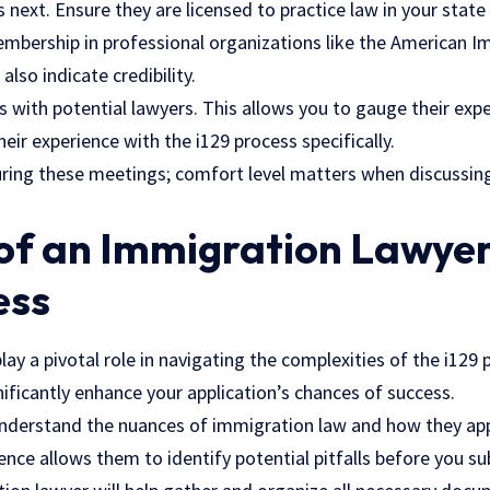
 next. Ensure they are licensed to practice law in your state 
mbership in professional organizations like the American 
also indicate credibility.
s with potential lawyers. This allows you to gauge their exp
heir experience with the i129 process specifically.
uring these meetings; comfort level matters when discussing
of an Immigration Lawyer
ess
ay a pivotal role in navigating the complexities of the i129 
nificantly enhance your application’s chances of success.
nderstand the nuances of immigration law and how they appl
ience allows them to identify potential pitfalls before you su