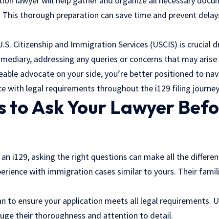
ion lawyer will help gather and organize all necessary docu
. This thorough preparation can save time and prevent dela
. Citizenship and Immigration Services (USCIS) is crucial du
rmediary, addressing any queries or concerns that may arise e
able advocate on your side, you’re better positioned to nav
 with legal requirements throughout the i129 filing journey
 to Ask Your Lawyer Befor
 an i129, asking the right questions can make all the differen
erience with immigration cases similar to yours. Their famil
n to ensure your application meets all legal requirements. 
uge their thoroughness and attention to detail.