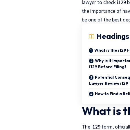
lawyer to check i129 b
the importance of havi
be one of the best de
Headings
What is the i129 
Why is it Import
i129 Before Filing?
Potential Conseq
Lawyer Review i129
How to Find a Re
What is t
The i129 form, officia