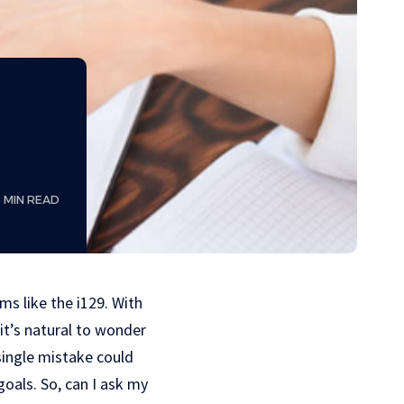
8 MIN READ
ms like the i129. With
it’s natural to wonder
 single mistake could
goals. So, can I ask my