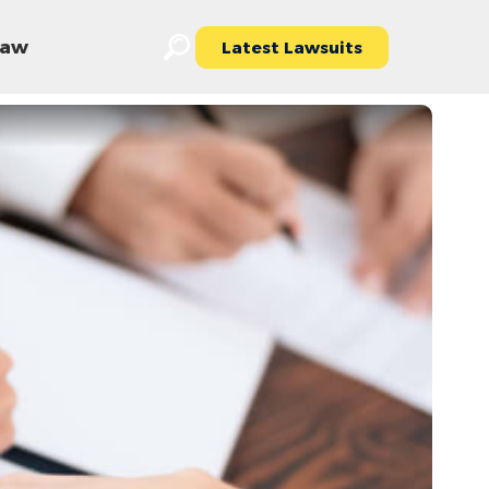
 Law
Latest Lawsuits