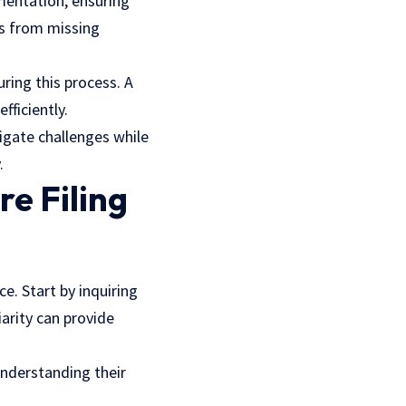
mentation, ensuring
ys from missing
ring this process. A
fficiently.
igate challenges while
.
e Filing
ce. Start by inquiring
iarity can provide
Understanding their