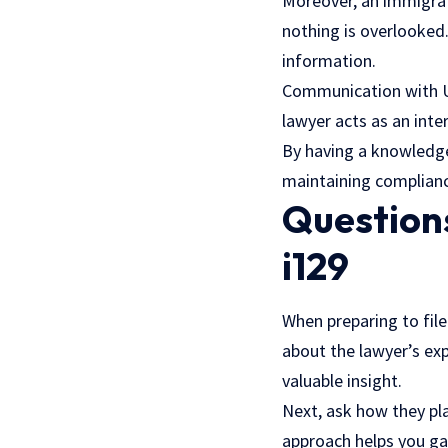
Moreover, an immigrat
nothing is overlooked
information.
Communication with U.S
lawyer acts as an inte
By having a knowledge
maintaining compliance
Questions
i129
When preparing to file
about the lawyer’s exp
valuable insight.
Next, ask how they pla
approach helps you ga