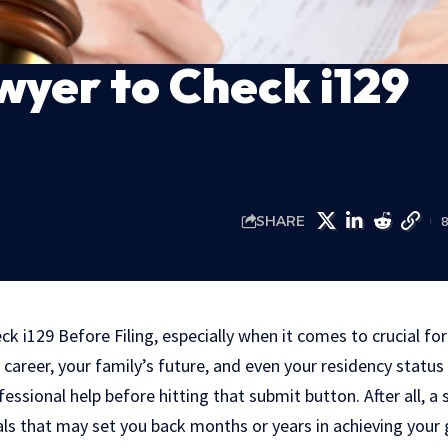
wyer to Check i129
SHARE
ck i129 Before Filing, especially when it comes to crucial for
career, your family’s future, and even your residency status 
fessional help before hitting that submit button. After all, a
als that may set you back months or years in achieving your 