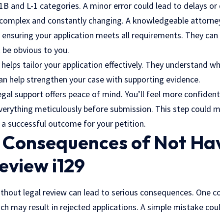
-1B and L-1 categories. A minor error could lead to delays or 
 complex and constantly changing. A knowledgeable attorne
, ensuring your application meets all requirements. They can 
t be obvious to you.
o helps tailor your application effectively. They understand 
can help strengthen your case with supporting evidence.
egal support offers peace of mind. You’ll feel more confiden
verything meticulously before submission. This step could m
g a successful outcome for your petition.
l Consequences of Not Ha
eview i129
without legal review can lead to serious consequences. One 
ch may result in rejected applications. A simple mistake cou