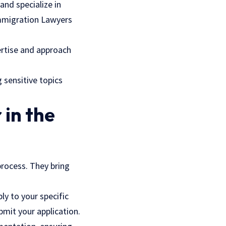
and specialize in
Immigration Lawyers
ertise and approach
 sensitive topics
 in the
process. They bring
y to your specific
bmit your application.