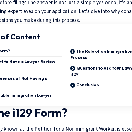
efore filing? The answer is not just a simple yes or no; it’s
ng expert eyes on your application. Let’s dive into why cons
cisions you make during this process.
 of Content
Form?
The Role of an Immigration
Process
ant to Have a Lawyer Review
Questions to Ask Your Lawy
i129
uences of Not Having a
Conclusion
liable Immigration Lawyer
he i129 Form?
lly known as the Petition for a Nonimmigrant Worker, is esse