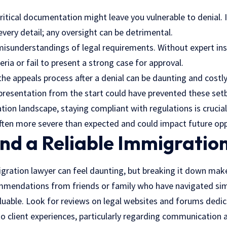
critical documentation might leave you vulnerable to denial.
 every detail; any oversight can be detrimental.
 misunderstandings of legal requirements. Without expert in
iteria or fail to present a strong case for approval.
he appeals process after a denial can be daunting and costly
presentation from the start could have prevented these setb
tion landscape, staying compliant with regulations is crucial
often more severe than expected and could impact future opp
ind a Reliable Immigratio
migration lawyer can feel daunting, but breaking it down mak
mmendations from friends or family who have navigated simi
valuable. Look for reviews on legal websites and forums ded
 to client experiences, particularly regarding communication