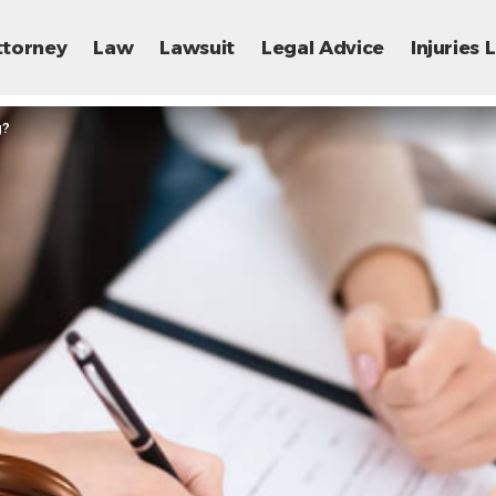
ttorney
Law
Lawsuit
Legal Advice
Injuries
g?