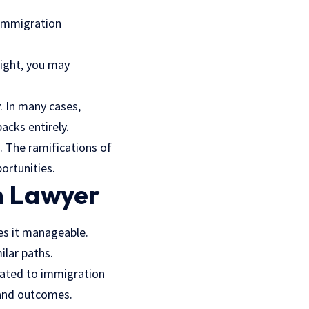
 Immigration
sight, you may
. In many cases,
acks entirely.
. The ramifications of
ortunities.
n Lawyer
es it manageable.
lar paths.
icated to immigration
 and outcomes.