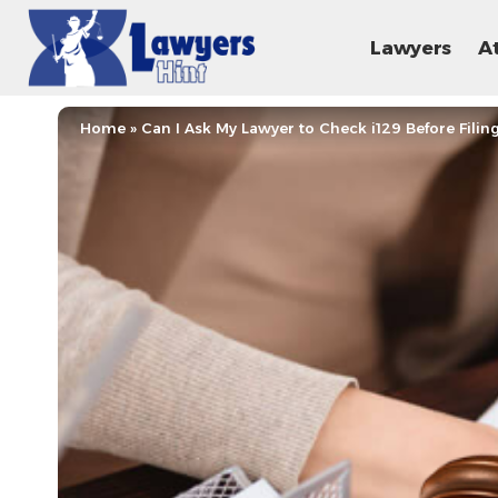
Lawyers
A
Home
»
Can I Ask My Lawyer to Check i129 Before Filin