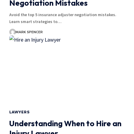
Negotiation Mistakes
Avoid the top 5 insurance adjuster negotiation mistakes.
Learn smart strategies to…
MARK SPENCER
LAWYERS
Understanding When to Hire an
Injury Lawyer