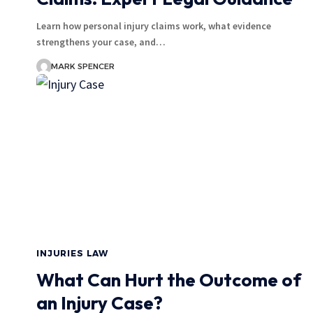
Learn how personal injury claims work, what evidence
strengthens your case, and…
MARK SPENCER
INJURIES LAW
What Can Hurt the Outcome of
an Injury Case?