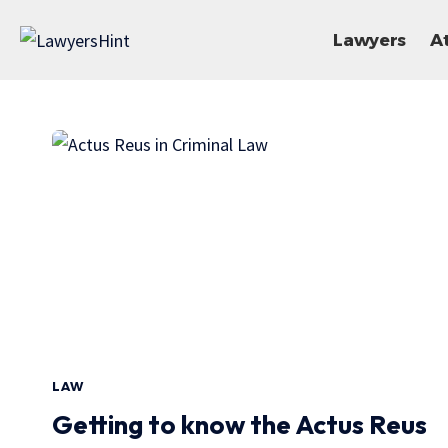
Lawyers
A
LAW
Getting to know the Actus Reus