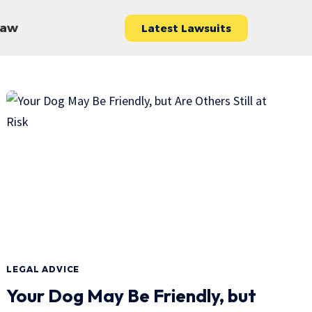
 Law
Latest Lawsuits
LEGAL ADVICE
Your Dog May Be Friendly, but