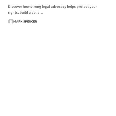
Discover how strong legal advocacy helps protect your
rights, build a solid…
MARK SPENCER