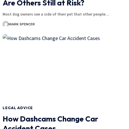
Are Others Still at Risk?
Most dog owners see a side of their pet that other people…
MARK SPENCER
LEGAL ADVICE
How Dashcams Change Car
Accident Cases