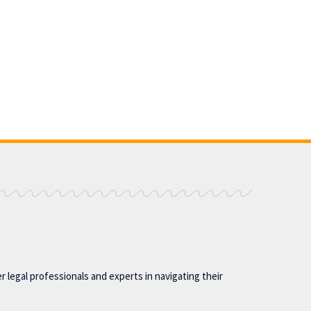
 legal professionals and experts in navigating their