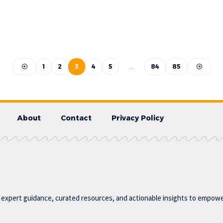
1
2
3
4
5
…
84
85
About
Contact
Privacy Policy
g expert guidance, curated resources, and actionable insights to empower