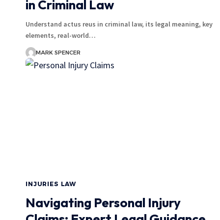
in Criminal Law
Understand actus reus in criminal law, its legal meaning, key
elements, real-world…
MARK SPENCER
INJURIES LAW
Navigating Personal Injury
Claims: Expert Legal Guidance