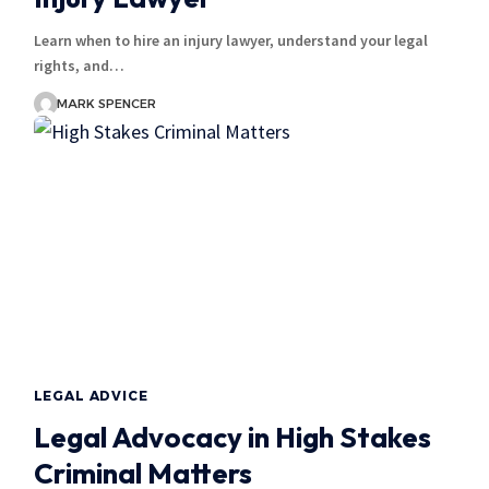
Learn when to hire an injury lawyer, understand your legal
rights, and…
MARK SPENCER
LEGAL ADVICE
Legal Advocacy in High Stakes
Criminal Matters