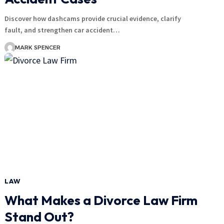
Discover how dashcams provide crucial evidence, clarify
fault, and strengthen car accident…
MARK SPENCER
LAW
What Makes a Divorce Law Firm
Stand Out?