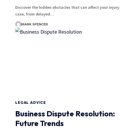
Discover the hidden obstacles that can affect your injury
case, from delayed…
MARK SPENCER
LEGAL ADVICE
Business Dispute Resolution:
Future Trends