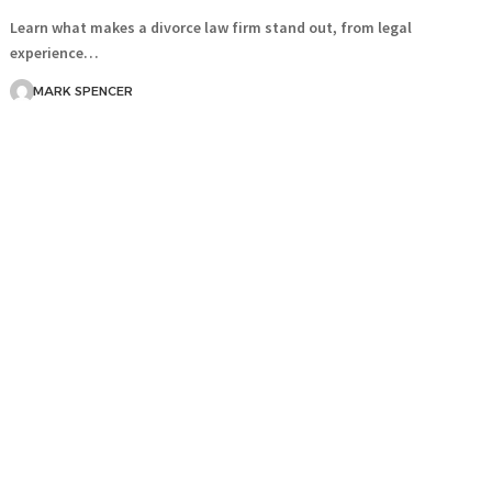
Learn what makes a divorce law firm stand out, from legal
experience…
MARK SPENCER