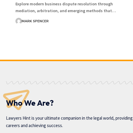
Explore modern business dispute resolution through
mediation, arbitration, and emerging methods that…
MARK SPENCER
Who We Are?
Lawyers Hint is your ultimate companion in the legal world, providin
careers and achieving success.