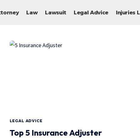
ttorney
Law
Lawsuit
Legal Advice
Injuries
LEGAL ADVICE
Top 5 Insurance Adjuster