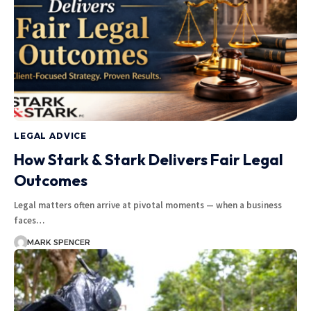
LEGAL ADVICE
How Stark & Stark Delivers Fair Legal
Outcomes
Legal matters often arrive at pivotal moments — when a business
faces…
MARK SPENCER