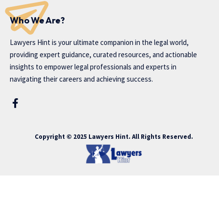
Who We Are?
Lawyers Hint is your ultimate companion in the legal world,
providing expert guidance, curated resources, and actionable
insights to empower legal professionals and experts in
navigating their careers and achieving success.
Copyright © 2025 Lawyers Hint. All Rights Reserved.