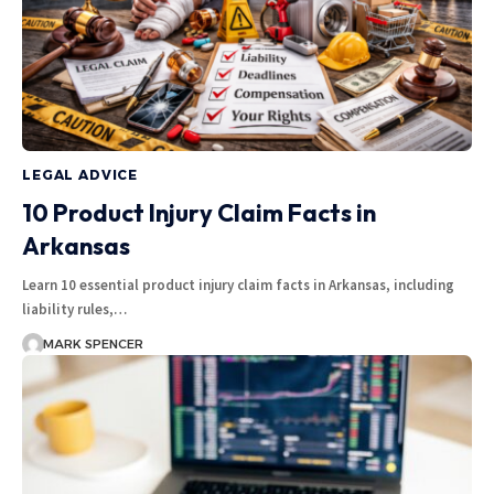
LEGAL ADVICE
10 Product Injury Claim Facts in
Arkansas
Learn 10 essential product injury claim facts in Arkansas, including
liability rules,…
MARK SPENCER