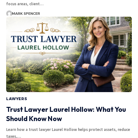
focus areas, client…
MARK SPENCER
LAWYERS
Trust Lawyer Laurel Hollow: What You
Should Know Now
Learn how a trust lawyer Laurel Hollow helps protect assets, reduce
taxes,…