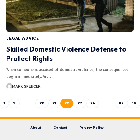
LEGAL ADVICE
Skilled Domestic Violence Defense to
Protect Rights
When someone is accused of domestic violence, the consequences
begin immediately. An…
MARK SPENCER
1
2
…
20
21
22
23
24
…
85
86
About
Contact
Privacy Policy