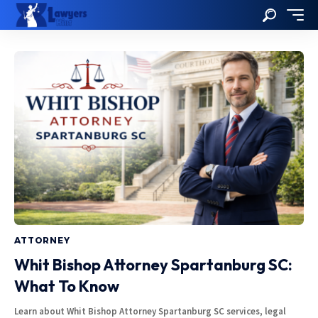
ATTORNEY
Whit Bishop Attorney Spartanburg SC:
What To Know
Learn about Whit Bishop Attorney Spartanburg SC services, legal