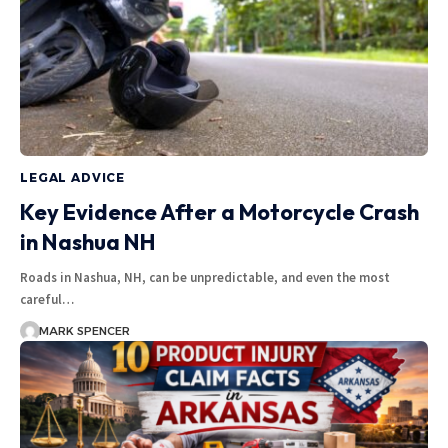
LEGAL ADVICE
Key Evidence After a Motorcycle Crash
in Nashua NH
Roads in Nashua, NH, can be unpredictable, and even the most
careful…
MARK SPENCER