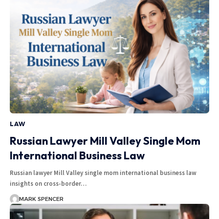
LAW
Russian Lawyer Mill Valley Single Mom
International Business Law
Russian lawyer Mill Valley single mom international business law
insights on cross-border…
MARK SPENCER