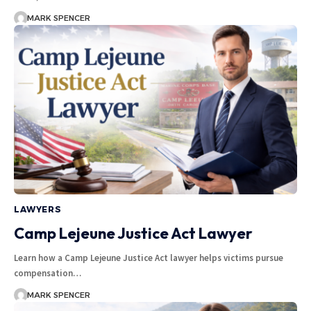
MARK SPENCER
LAWYERS
Camp Lejeune Justice Act Lawyer
Learn how a Camp Lejeune Justice Act lawyer helps victims pursue
compensation…
MARK SPENCER