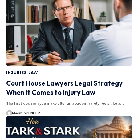
INJURIES LAW
Court House Lawyers Legal Strategy
When It Comes to Injury Law
The first decision you make after an accident rarely feels like a…
MARK SPENCER