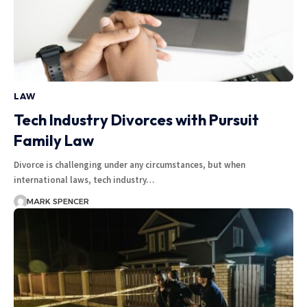
LAW
Tech Industry Divorces with Pursuit
Family Law
Divorce is challenging under any circumstances, but when
international laws, tech industry…
MARK SPENCER