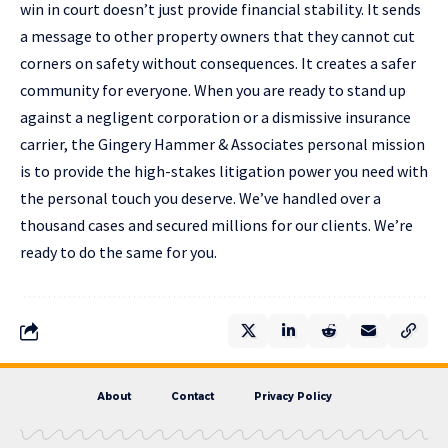
win in court doesn’t just provide financial stability. It sends
a message to other property owners that they cannot cut
corners on safety without consequences. It creates a safer
community for everyone. When you are ready to stand up
against a negligent corporation or a dismissive insurance
carrier, the
Gingery Hammer & Associates personal mission
is to provide the high-stakes litigation power you need with
the personal touch you deserve. We’ve handled over a
thousand cases and secured millions for our clients. We’re
ready to do the same for you.
About
Contact
Privacy Policy