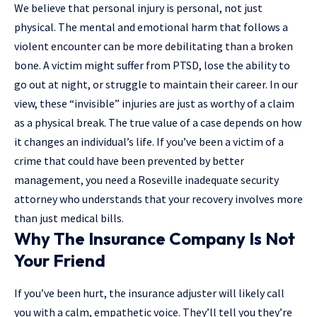
We believe that personal injury is personal, not just
physical. The mental and emotional harm that follows a
violent encounter can be more debilitating than a broken
bone. A victim might suffer from PTSD, lose the ability to
go out at night, or struggle to maintain their career. In our
view, these “invisible” injuries are just as worthy of a claim
as a physical break. The true value of a case depends on how
it changes an individual’s life. If you’ve been a victim of a
crime that could have been prevented by better
management, you need a
Roseville inadequate security
attorney
who understands that your recovery involves more
than just medical bills.
Why The Insurance Company Is Not
Your Friend
If you’ve been hurt, the insurance adjuster will likely call
you with a calm, empathetic voice. They’ll tell you they’re