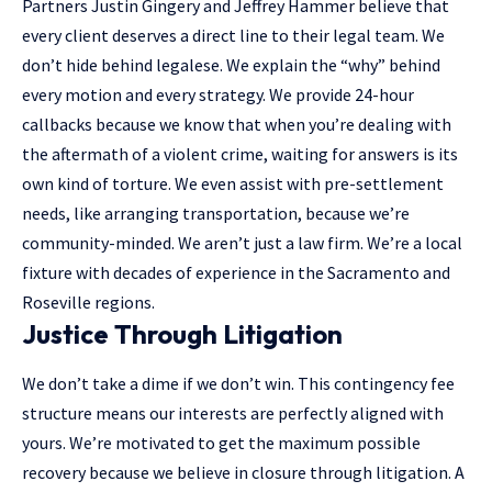
Partners Justin Gingery and Jeffrey Hammer believe that
every client deserves a direct line to their legal team. We
don’t hide behind legalese. We explain the “why” behind
every motion and every strategy. We provide 24-hour
callbacks because we know that when you’re dealing with
the aftermath of a violent crime, waiting for answers is its
own kind of torture. We even assist with pre-settlement
needs, like arranging transportation, because we’re
community-minded. We aren’t just a law firm. We’re a local
fixture with decades of experience in the Sacramento and
Roseville regions.
Justice Through Litigation
We don’t take a dime if we don’t win. This contingency fee
structure means our interests are perfectly aligned with
yours. We’re motivated to get the maximum possible
recovery because we believe in closure through litigation. A