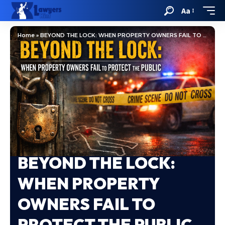
Aa
Home
»
BEYOND THE LOCK: WHEN PROPERTY OWNERS FAIL TO PROTECT THE PUBLIC
BEYOND THE LOCK:
WHEN PROPERTY
OWNERS FAIL TO
PROTECT THE PUBLIC