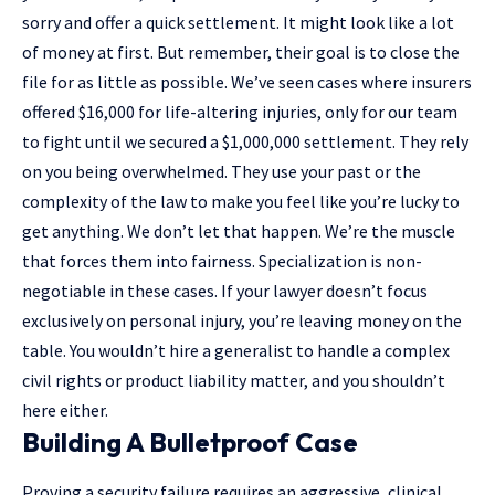
sorry and offer a quick settlement. It might look like a lot
of money at first. But remember, their goal is to close the
file for as little as possible. We’ve seen cases where insurers
offered $16,000 for life-altering injuries, only for our team
to fight until we secured a $1,000,000 settlement. They rely
on you being overwhelmed. They use your past or the
complexity of the law to make you feel like you’re lucky to
get anything. We don’t let that happen. We’re the muscle
that forces them into fairness. Specialization is non-
negotiable in these cases. If your lawyer doesn’t focus
exclusively on personal injury, you’re leaving money on the
table. You wouldn’t hire a generalist to handle a complex
civil rights
or product liability matter, and you shouldn’t
here either.
Building A Bulletproof Case
Proving a security failure requires an aggressive, clinical