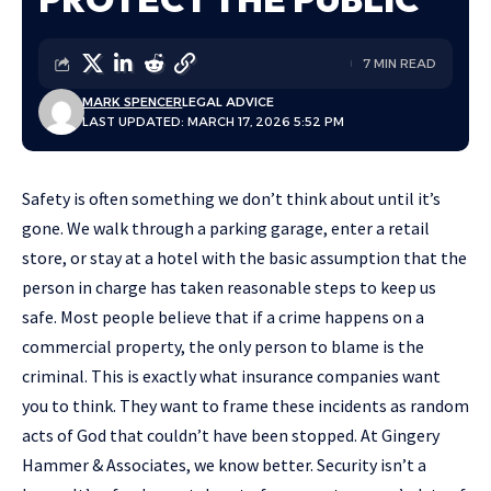
7 MIN READ
MARK SPENCER
LEGAL ADVICE
LAST UPDATED: MARCH 17, 2026 5:52 PM
Safety is often something we don’t think about until it’s
gone. We walk through a parking garage, enter a retail
store, or stay at a hotel with the basic assumption that the
person in charge has taken reasonable steps to keep us
safe. Most people believe that if a crime happens on a
commercial property, the only person to blame is the
criminal. This is exactly what insurance companies want
you to think. They want to frame these incidents as random
acts of God that couldn’t have been stopped. At Gingery
Hammer & Associates, we know better. Security isn’t a