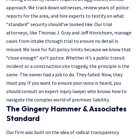
approach. We track down witnesses, review years of police
reports for the area, and hire experts to testify on what
“standard” security should’ve looked like. Our trial
attorneys, like Thomas J. Gray and Jeff Hinrichsen, manage
cases from intake through trial to ensure no detail is
missed. We look for full policy limits because we know that
“close enough” isn’t justice. Whether it’s a public transit
incident or a construction site tragedy, the principle is the
same. The owner had a job to do. They failed. Now, they
must pay. If you want to ensure your voice is heard, you
should
consult an expert injury lawyer
who knows how to
navigate the complex world of premises liability.
The Gingery Hammer & Associates
Standard
Our firm was built on the idea of radical transparency.