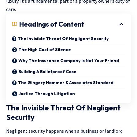
luxury. It’s a fundamental part of a property owner’s duty of
care.
Headings of Content
The Invisible Threat Of Negligent Security
The High Cost of Silence
Why The Insurance Company Is Not Your Friend
Building A Bulletproof Case
The Gingery Hammer & Associates Standard
Justice Through Litigation
The Invisible Threat Of Negligent
Security
Negligent security happens when a business or landlord