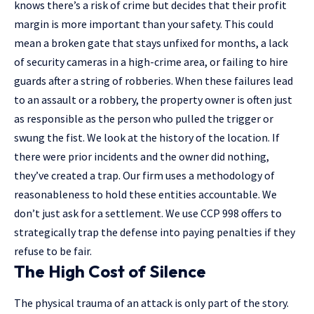
knows there’s a risk of crime but decides that their profit
margin is more important than your safety. This could
mean a broken gate that stays unfixed for months, a lack
of security cameras in a high-crime area, or failing to hire
guards after a string of robberies. When these failures lead
to an assault or a robbery, the property owner is often just
as responsible as the person who pulled the trigger or
swung the fist. We look at the history of the location. If
there were prior incidents and the owner did nothing,
they’ve created a trap. Our firm uses a methodology of
reasonableness to hold these entities accountable. We
don’t just ask for a settlement. We use CCP 998 offers to
strategically trap the defense into paying penalties if they
refuse to be fair.
The High Cost of Silence
The physical trauma of an attack is only part of the story.