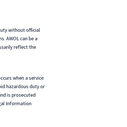
ty without official
ons. AWOL can be a
arily reflect the
occurs when a service
void hazardous duty or
and is prosecuted
al Information