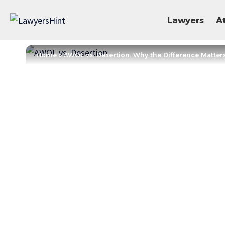
Lawyers
A
Home
»
AWOL vs. Desertion: Why the Difference Matter