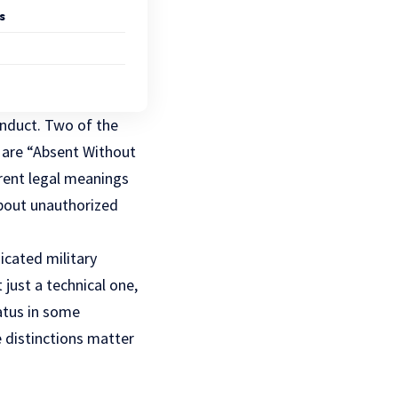
s
onduct. Two of the
are “Absent Without
erent legal meanings
about unauthorized
edicated
military
just a technical one,
tatus in some
 distinctions matter