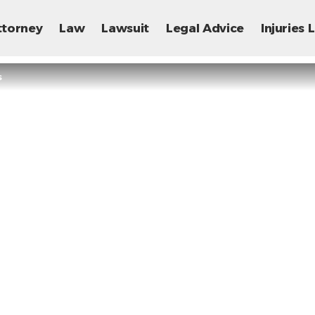
ttorney
Law
Lawsuit
Legal Advice
Injuries
s