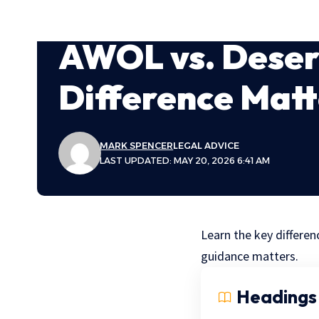
AWOL vs. Deser
Difference Matt
MARK SPENCER
LEGAL ADVICE
LAST UPDATED: MAY 20, 2026 6:41 AM
Learn the key differen
guidance matters.
Headings