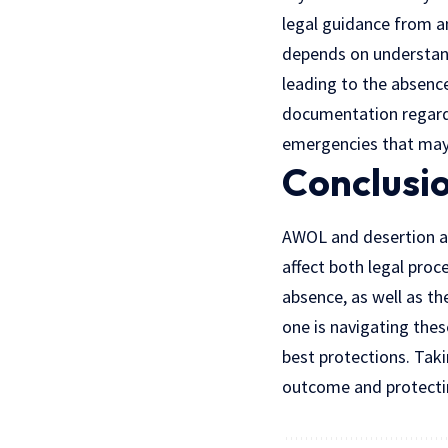
legal guidance from an
depends on understand
leading to the absenc
documentation regard
emergencies that may 
Conclusi
AWOL and desertion are
affect both legal proc
absence, as well as th
one is navigating thes
best protections. Taki
outcome and protectin