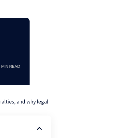
6 MIN READ
nalties, and why legal