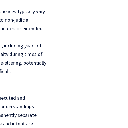
uences typically vary
o non-judicial
repeated or extended
, including years of
alty during times of
e-altering, potentially
icult.
osecuted and
isunderstandings
rmanently separate
te and intent are