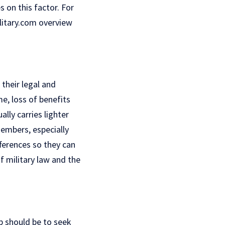
 on this factor. For
ilitary.com overview
their legal and
me, loss of benefits
ally carries lighter
members, especially
fferences so they can
f military law and the
p should be to seek