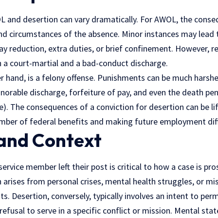
L and desertion can vary dramatically. For AWOL, the conseq
nd circumstances of the absence. Minor instances may lead t
ay reduction, extra duties, or brief confinement. However, 
n a court-martial and a bad-conduct discharge.
r hand, is a felony offense. Punishments can be much harsher
norable discharge, forfeiture of pay, and even the death pen
re). The consequences of a conviction for desertion can be lif
ember of federal benefits and making future employment diff
and Context
rvice member left their post is critical to how a case is pr
arises from personal crises, mental health struggles, or m
. Desertion, conversely, typically involves an intent to pe
refusal to serve in a specific conflict or mission. Mental sta