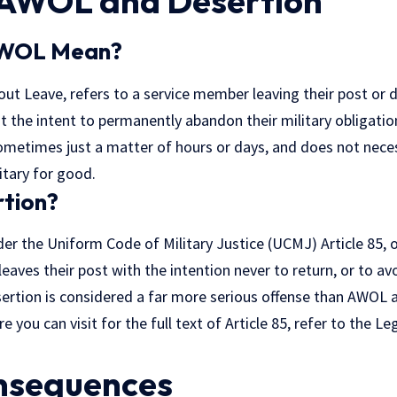
 AWOL and Desertion
AWOL Mean?
t Leave, refers to a service member leaving their post or du
t the intent to permanently abandon their military obligati
metimes just a matter of hours or days, and does not necess
itary for good.
rtion?
er the Uniform Code of Military Justice (UCMJ) Article 85, 
eaves their post with the intention never to return, or to a
sertion is considered a far more serious offense than AWOL 
 you can visit for the full text of Article 85, refer to the
Leg
nsequences