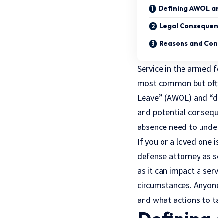
Defining AWOL a
Legal Consequen
Reasons and Con
Service in the armed f
most common but ofte
Leave” (AWOL) and “des
and potential consequ
absence need to unders
If you or a loved one 
defense
attorney as s
as it can impact a ser
circumstances. Anyone
and what actions to ta