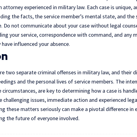
 attorney experienced in military law. Each case is unique, 
ing the facts, the service member’s mental state, and the s
e. Do not communicate about your case without legal counsel
ing your service, correspondence with command, and any me
have influenced your absence.
on
 two separate criminal offenses in military law, and their d
eedings and the personal lives of service members. The inte
e circumstances, are key to determining how a case is handle
e challenging issues, immediate action and experienced lega
ng these matters seriously can make a pivotal difference in e
g the future of everyone involved.