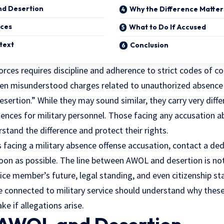
nd Desertion
Why the Difference Matter
ces
What to Do If Accused
text
Conclusion
orces requires discipline and adherence to strict codes of c
n misunderstood charges related to unauthorized absence 
ertion.” While they may sound similar, they carry very diff
ences for military personnel. Those facing any accusation 
tand the difference and protect their rights.
is facing a military absence offense accusation, contact a d
oon as possible. The line between AWOL and desertion is not 
vice member’s future, legal standing, and even citizenship s
 connected to military service should understand why these
ke if allegations arise.