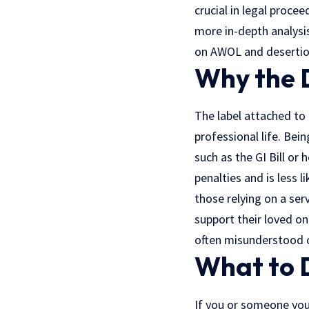
crucial in legal proce
more in-depth analysis
on AWOL and desertio
Why the 
The label attached to 
professional life. Bei
such as the GI Bill or 
penalties and is less 
those relying on a ser
support their loved o
often misunderstood ci
What to 
If you or someone you