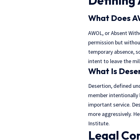
Defining
What Does 
AWOL, or Absent Withou
permission but withou
temporary absence, so
intent to leave the mil
What Is Dese
Desertion, defined und
member intentionally l
important service. De
more aggressively. Here
Institute
.
Legal Co