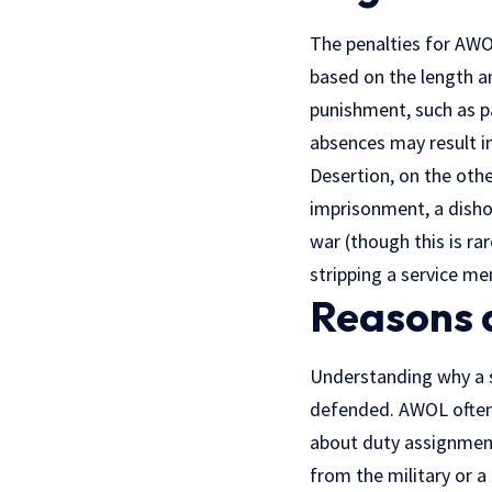
The penalties for AWO
based on the length a
punishment, such as p
absences may result i
Desertion, on the othe
imprisonment, a disho
war (though this is ra
stripping a service m
Reasons 
Understanding why a se
defended. AWOL often 
about duty assignments
from the military or a 