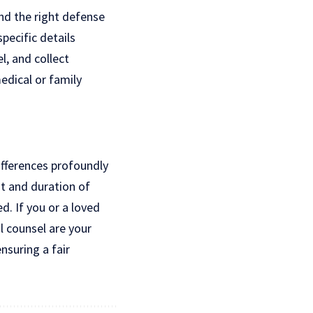
and the right defense
pecific details
, and collect
dical or family
ifferences profoundly
nt and duration of
d. If you or a loved
l counsel are your
nsuring a fair