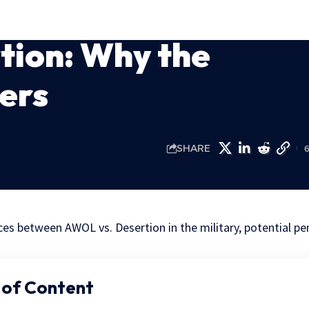
tion: Why the
ers
SHARE
ces between AWOL vs. Desertion in the military, potential pe
 of Content