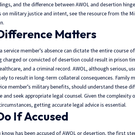
edings, and the difference between AWOL and desertion hinges
 on military justice and intent, see the resource from the M
n.
Difference Matters
a service member’s absence can dictate the entire course of 
ng charged or convicted of desertion could result in prison ti
healthcare, and a criminal record. AWOL, although serious, usu
likely to result in long-term collateral consequences. Family 
vice member’s military benefits, should understand these di
ne and seek appropriate
legal counsel
. Given the complexity o
rcumstances, getting accurate legal advice is essential.
Do If Accused
 know has been accused of AWOL or desertion, the first ste