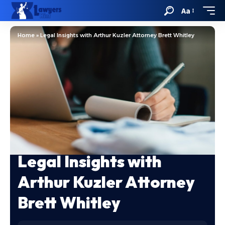
Aa
Home
»
Legal Insights with Arthur Kuzler Attorney Brett Whitley
Legal Insights with
Arthur Kuzler Attorney
Brett Whitley