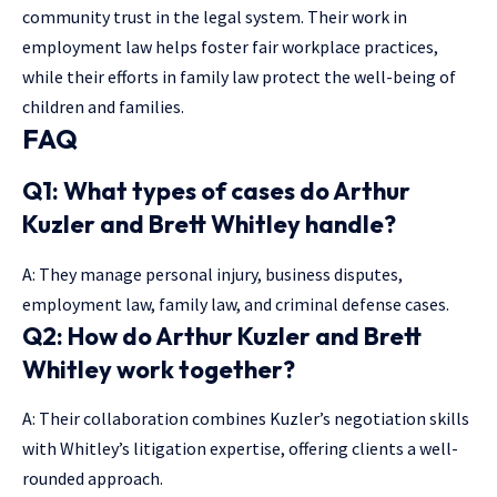
community trust in the legal system. Their work in
employment law helps foster fair workplace practices,
while their efforts in family law protect the well-being of
children and families.
FAQ
Q1: What types of cases do Arthur
Kuzler and Brett Whitley handle?
A: They manage personal injury, business disputes,
employment law, family law, and criminal defense cases.
Q2: How do Arthur Kuzler and Brett
Whitley work together?
A: Their collaboration combines Kuzler’s negotiation skills
with Whitley’s litigation expertise, offering clients a well-
rounded approach.