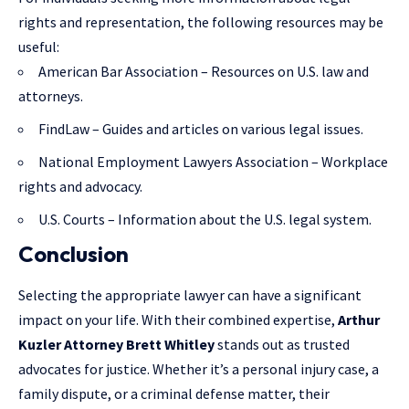
rights and representation, the following resources may be
useful:
American Bar Association
– Resources on U.S. law and
attorneys.
FindLaw
– Guides and articles on various legal issues.
National Employment Lawyers Association
– Workplace
rights and advocacy.
U.S. Courts
– Information about the U.S. legal system.
Conclusion
Selecting the appropriate lawyer can have a significant
impact on your life. With their combined expertise,
Arthur
Kuzler Attorney Brett Whitley
stands out as trusted
advocates for justice. Whether it’s a personal injury case, a
family dispute, or a criminal defense matter, their