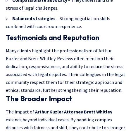
stress of legal challenges.
Balanced strategies
– Strong negotiation skills
combined with courtroom experience.
Testimonials and Reputation
Many clients highlight the professionalism of Arthur
Kuzler and Brett Whitley. Reviews often mention their
dedication, responsiveness, and ability to reduce the stress
associated with legal disputes. Their colleagues in the legal
community respect them for their strategic approach and
ethical standards, further strengthening their reputation.
The Broader Impact
The impact of
Arthur Kuzler Attorney Brett Whitley
extends beyond individual cases. By handling complex
disputes with fairness and skill, they contribute to stronger