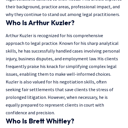
their background, practice areas, professional impact, and
why they continue to stand out among legal practitioners.
Who Is Arthur Kuzler?
Arthur Kuzler is recognized for his comprehensive
approach to legal practice. Known for his sharp analytical
skills, he has successfully handled cases involving personal
injury, business disputes, and employment law. His clients
frequently praise his knack for simplifying complex legal
issues, enabling them to make well-informed choices.
Kuzler is also valued for his negotiation skills, often
seeking fair settlements that save clients the stress of
prolonged litigation. However, when necessary, he is
equally prepared to represent clients in court with
confidence and precision.
Who Is Brett Whitley?