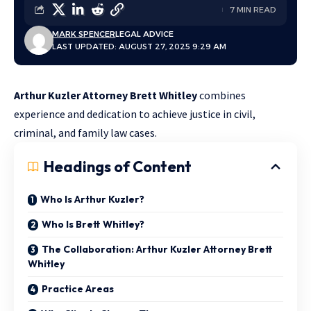
7 MIN READ
MARK SPENCER
LEGAL ADVICE
LAST UPDATED: AUGUST 27, 2025 9:29 AM
Arthur Kuzler Attorney Brett Whitley
combines
experience and dedication to achieve justice in civil,
criminal, and family law cases.
Headings of Content
Who Is Arthur Kuzler?
Who Is Brett Whitley?
The Collaboration: Arthur Kuzler Attorney Brett
Whitley
Practice Areas