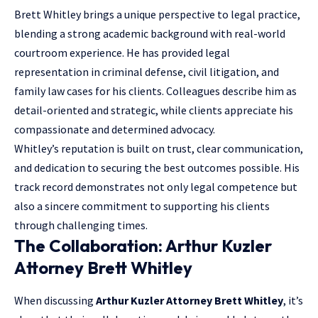
Brett Whitley brings a unique perspective to legal practice,
blending a strong academic background with real-world
courtroom experience. He has provided legal
representation in criminal defense, civil litigation, and
family law cases for his clients. Colleagues describe him as
detail-oriented and strategic, while clients appreciate his
compassionate and determined advocacy.
Whitley’s reputation is built on trust, clear communication,
and dedication to securing the best outcomes possible. His
track record demonstrates not only legal competence but
also a sincere commitment to supporting his clients
through challenging times.
The Collaboration: Arthur Kuzler
Attorney Brett Whitley
When discussing
Arthur Kuzler Attorney Brett Whitley
, it’s