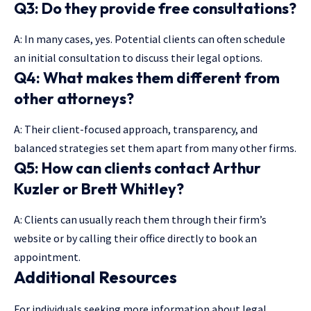
Q3: Do they provide free consultations?
A: In many cases, yes. Potential clients can often schedule
an initial consultation to discuss their legal options.
Q4: What makes them different from
other attorneys?
A: Their client-focused approach, transparency, and
balanced strategies set them apart from many other firms.
Q5: How can clients contact Arthur
Kuzler or Brett Whitley?
A: Clients can usually reach them through their firm’s
website or by calling their office directly to book an
appointment.
Additional Resources
For individuals seeking more information about legal