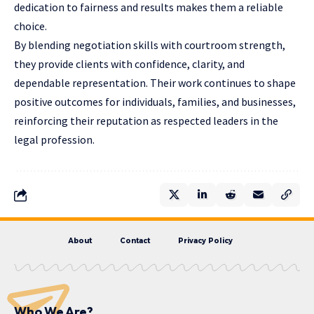
dedication to fairness and results makes them a reliable
choice.
By blending negotiation skills with courtroom strength,
they provide clients with confidence, clarity, and
dependable representation. Their work continues to shape
positive outcomes for individuals, families, and businesses,
reinforcing their reputation as respected leaders in the
legal profession.
About
Contact
Privacy Policy
Who We Are?