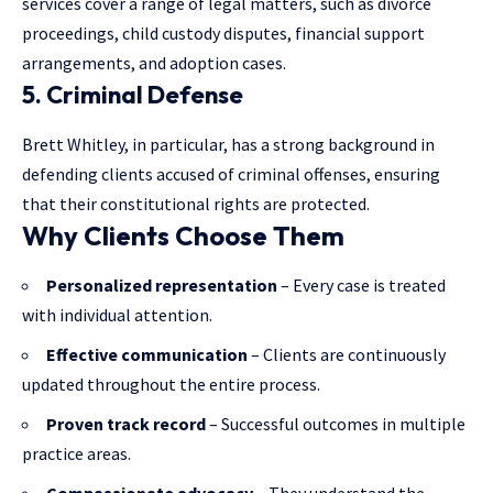
services cover a range of legal matters, such as divorce
proceedings, child custody disputes, financial support
arrangements, and adoption cases.
5. Criminal Defense
Brett Whitley, in particular, has a strong background in
defending clients accused of criminal offenses, ensuring
that their constitutional rights are protected.
Why Clients Choose Them
Personalized representation
– Every case is treated
with individual attention.
Effective communication
– Clients are continuously
updated throughout the entire process.
Proven track record
– Successful outcomes in multiple
practice areas.
Compassionate advocacy
– They understand the