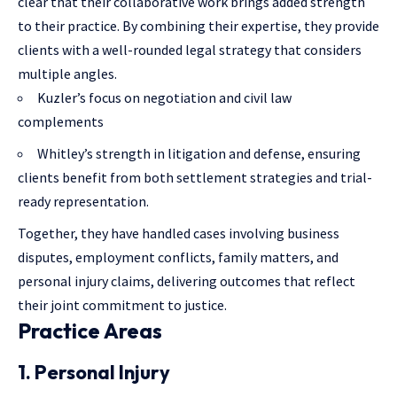
clear that their collaborative work brings added strength
to their practice. By combining their expertise, they provide
clients with a well-rounded legal strategy that considers
multiple angles.
Kuzler’s focus on negotiation and civil law
complements
Whitley’s strength in litigation and defense, ensuring
clients benefit from both settlement strategies and trial-
ready representation.
Together, they have handled cases involving business
disputes, employment conflicts, family matters, and
personal injury claims, delivering outcomes that reflect
their joint commitment to justice.
Practice Areas
1. Personal Injury