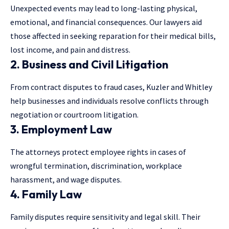
Unexpected events may lead to long-lasting physical,
emotional, and financial consequences. Our lawyers aid
those affected in seeking reparation for their medical bills,
lost income, and pain and distress.
2. Business and Civil Litigation
From contract disputes to fraud cases, Kuzler and Whitley
help businesses and individuals resolve conflicts through
negotiation or courtroom litigation.
3. Employment Law
The attorneys protect employee rights in cases of
wrongful termination, discrimination, workplace
harassment, and wage disputes.
4. Family Law
Family disputes require sensitivity and legal skill. Their