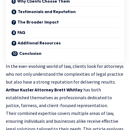
Why Clients Choose Them
Testimonials and Reputation
The Broader Impact
FAQ
Additional Resources
Conclusion
In the ever-evolving world of law, clients look for attorneys
who not only understand the complexities of
legal practice
but also have a strong reputation for delivering results.
Arthur Kuzler Attorney Brett Whitley
has both
established themselves as professionals dedicated to
justice, fairness, and client-focused representation.
Their combined expertise covers multiple areas of law,
ensuring individuals and businesses alike receive effective
legal solutions tailored to their needs. This article explores