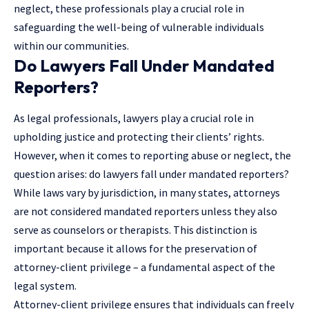
neglect, these professionals play a crucial role in
safeguarding the well-being of vulnerable individuals
within our communities.
Do Lawyers Fall Under Mandated
Reporters?
As legal professionals, lawyers play a crucial role in
upholding justice and protecting their clients’ rights.
However, when it comes to reporting abuse or neglect, the
question arises: do
lawyers
fall under mandated reporters?
While laws vary by jurisdiction, in many states, attorneys
are not considered mandated reporters unless they also
serve as counselors or therapists. This distinction is
important because it allows for the preservation of
attorney-client privilege – a fundamental aspect of the
legal system.
Attorney-client privilege ensures that individuals can freely