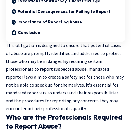
Exceptions for Attorney-Client Privilege
Potential Consequences for Failing to Report
Importance of Reporting Abuse
Conclusion
This obligation is designed to ensure that potential cases
of abuse are promptly identified and addressed to protect
those who may be in danger. By requiring certain
professionals to report suspected abuse, mandated
reporter laws aim to create a safety net for those who may
not be able to speak up for themselves. It’s essential for
mandated reporters to understand their responsibilities
and the procedures for reporting any concerns they may
encounter in their professional capacity.
Who are the Professionals Required
to Report Abuse?