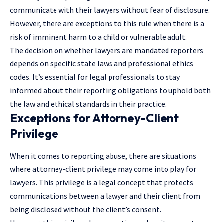
communicate with their lawyers without fear of disclosure.
However, there are exceptions to this rule when there is a
risk of imminent harm to a child or vulnerable adult.
The decision on whether lawyers are mandated reporters
depends on specific state laws and professional ethics
codes. It’s essential for legal professionals to stay
informed about their reporting obligations to uphold both
the law and ethical standards in their practice.
Exceptions for Attorney-Client
Privilege
When it comes to reporting abuse, there are situations
where attorney-client privilege may come into play for
lawyers. This privilege is a legal concept that protects
communications between a lawyer and their client from
being disclosed without the client’s consent.