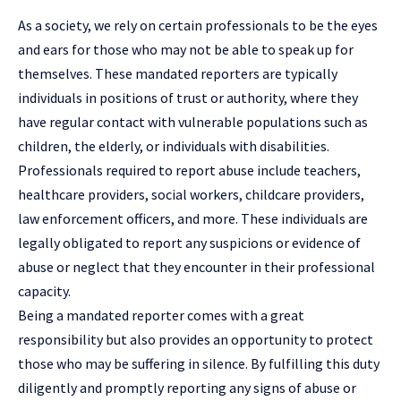
As a society, we rely on certain professionals to be the eyes
and ears for those who may not be able to speak up for
themselves. These mandated reporters are typically
individuals in positions of trust or authority, where they
have regular contact with vulnerable populations such as
children, the elderly, or individuals with disabilities.
Professionals required to report abuse include teachers,
healthcare providers, social workers, childcare providers,
law enforcement officers, and more. These individuals are
legally obligated to report any suspicions or evidence of
abuse or neglect that they encounter in their professional
capacity.
Being a mandated reporter comes with a great
responsibility but also provides an opportunity to protect
those who may be suffering in silence. By fulfilling this duty
diligently and promptly reporting any signs of abuse or