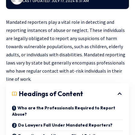
LAST UPDATED: JULY 17, 2024 8:31 AM
Mandated reporters play a vital role in detecting and
reporting instances of abuse or neglect. These individuals
are legally obligated to report any suspicions of harm
towards vulnerable populations, such as children, elderly
adults, or individuals with disabilities. Mandated reporting
laws vary by state but generally encompass professionals
who have regular contact with at-risk individuals in their
line of work.
Headings of Content
Who are the Professionals Required to Report
Abuse?
Do Lawyers Fall Under Mandated Reporters?