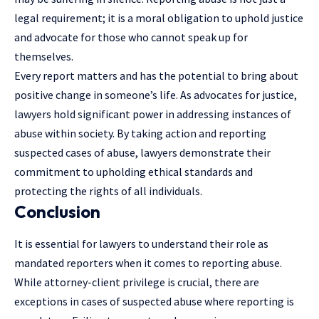
legal requirement; it is a moral obligation to uphold justice
and advocate for those who cannot speak up for
themselves.
Every report matters and has the potential to bring about
positive change in someone’s life. As advocates for justice,
lawyers hold significant power in addressing instances of
abuse within society. By taking action and reporting
suspected cases of abuse, lawyers demonstrate their
commitment to upholding ethical standards and
protecting the rights of all individuals.
Conclusion
It is essential for lawyers to understand their role as
mandated reporters when it comes to reporting abuse.
While attorney-client privilege is crucial, there are
exceptions in cases of suspected abuse where reporting is