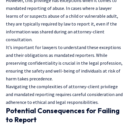
However, this privilege has exceptions when it comes to
mandated reporting of abuse. In cases where a lawyer
learns
of or suspects abuse of a child or vulnerable adult,
they are typically required by law to report it, even if the
information was shared during an attorney-client
consultation.
It’s important for lawyers to understand these exceptions
and their obligations as mandated reporters. While
preserving confidentiality is crucial in the legal profession,
ensuring the safety and well-being of individuals at risk of
harm takes precedence.
Navigating the complexities of attorney-client privilege
and mandated reporting requires careful consideration and
adherence to ethical and legal responsibilities.
Potential Consequences for Failing
to Report