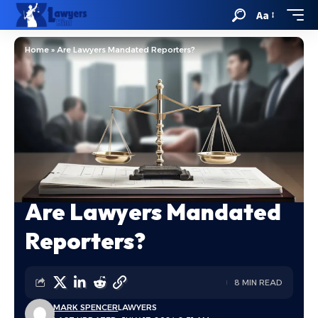
Aa
Home
»
Are Lawyers Mandated Reporters?
Are Lawyers Mandated
Reporters?
8 MIN READ
MARK SPENCER
LAWYERS