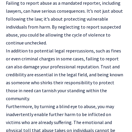
Failing to report abuse as a mandated reporter, including
lawyers, can have serious consequences. It’s not just about
following the law; it’s about protecting vulnerable
individuals from harm. By neglecting to report suspected
abuse, you could be allowing the cycle of violence to
continue unchecked.
In addition to potential legal repercussions, such as fines
or even criminal charges in some cases, failing to report
can also damage your professional reputation. Trust and
credibility are essential in the legal field, and being known
as someone who shirks their responsibility to protect
those in need can tarnish your standing within the
community.
Furthermore, by turning a blind eye to abuse, you may
inadvertently enable further harm to be inflicted on
victims who are already suffering. The emotional and
physical toll that abuse takes on individuals cannot be