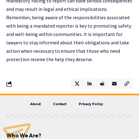
mandatory. Failing to report can have serious consequences
and may result in legal and ethical implications.
Remember, being aware of the responsibilities associated
with being a mandated reporter is key to promoting safety
and well-being within communities. It is important for
lawyers to stay informed about their obligations and take
action when necessary to ensure that those who need
protection receive the help they deserve.
About
Contact
Privacy Policy
Who We Are?