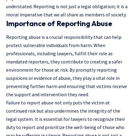
understated. Reporting is not just a legal obligation; it is a
moral imperative that we all share as members of society.
Importance of Reporting Abuse
Reporting abuse is a crucial responsibility that can help
protect vulnerable individuals from harm. When
professionals, including lawyers, fulfill their role as
mandated reporters, they contribute to creating a safer
environment for those at risk. By promptly reporting
suspicions or evidence of abuse, they play a vital role in
preventing further harm and ensuring that victims receive
the support and intervention they need.
Failure to report abuse not only puts the
victim at
continued
risk but also undermines the integrity of the
legal system. It is essential for lawyers to recognize their
duty to report and prioritize the well-being of those who
may be suffering in silence. Reporting abuse is not just a