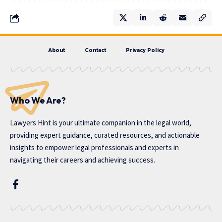
About
Contact
Privacy Policy
Who We Are?
Lawyers Hint is your ultimate companion in the legal world,
providing expert guidance, curated resources, and actionable
insights to empower legal professionals and experts in
navigating their careers and achieving success.