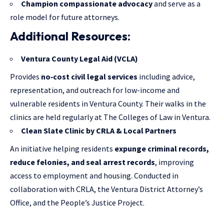
Champion compassionate advocacy
and serve as a
role model for future attorneys.
Additional Resources:
Ventura County Legal Aid
(VCLA)
Provides
no‑cost civil legal services
including advice,
representation, and outreach for low-income and
vulnerable residents in Ventura County. Their walks in the
clinics are held regularly at The Colleges of Law in Ventura.
Clean Slate Clinic by CRLA & Local Partners
An initiative helping residents
expunge criminal records,
reduce felonies, and seal arrest records
, improving
access to employment and housing. Conducted in
collaboration with CRLA, the Ventura District Attorney’s
Office, and the People’s Justice Project.