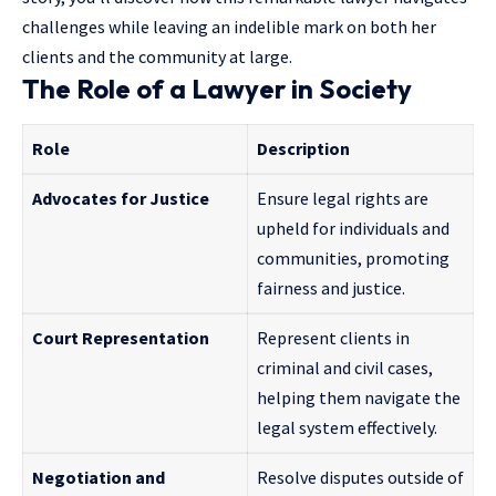
challenges while leaving an indelible mark on both her
clients and the community at large.
The Role of a Lawyer in Society
Role
Description
Advocates for Justice
Ensure legal rights are
upheld for individuals and
communities, promoting
fairness and justice.
Court Representation
Represent clients in
criminal and civil cases,
helping them navigate the
legal system effectively.
Negotiation and
Resolve disputes outside of