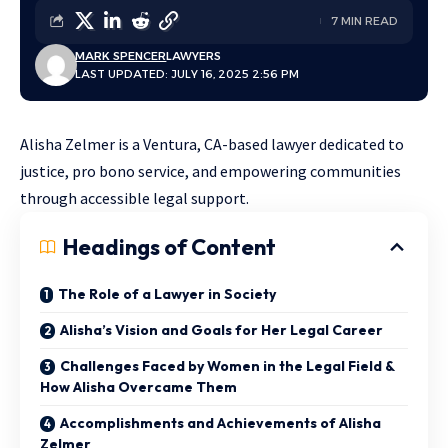
7 MIN READ
MARK SPENCER
LAWYERS
LAST UPDATED: JULY 16, 2025 2:56 PM
Alisha Zelmer is a Ventura, CA-based lawyer dedicated to
justice, pro bono service, and empowering communities
through accessible legal support.
Headings of Content
The Role of a Lawyer in Society
Alisha’s Vision and Goals for Her Legal Career
Challenges Faced by Women in the Legal Field &
How Alisha Overcame Them
Accomplishments and Achievements of Alisha
Zelmer