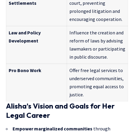
Settlements
court, preventing
prolonged litigation and
encouraging cooperation.
Law and Policy
Influence the creation and
Development
reform of laws by advising
lawmakers or participating
in public discourse.
Pro Bono Work
Offer free legal services to
underserved communities,
promoting equal access to
justice.
Alisha’s Vision and Goals for Her
Legal Career
Empower marginalized communities
through