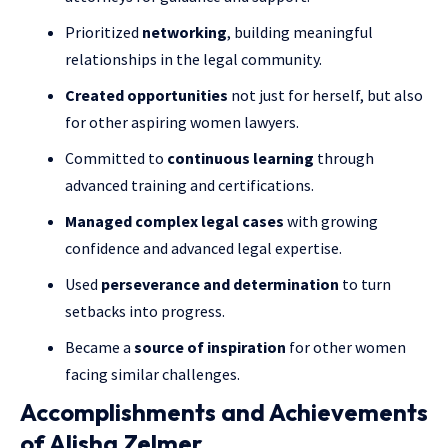
Prioritized
networking
, building meaningful
relationships in the legal community.
Created opportunities
not just for herself, but also
for other aspiring women lawyers.
Committed to
continuous learning
through
advanced training and certifications.
Managed complex legal cases
with growing
confidence and advanced legal expertise.
Used
perseverance and determination
to turn
setbacks into progress.
Became a
source of inspiration
for other women
facing similar challenges.
Accomplishments and Achievements
of Alisha Zelmer