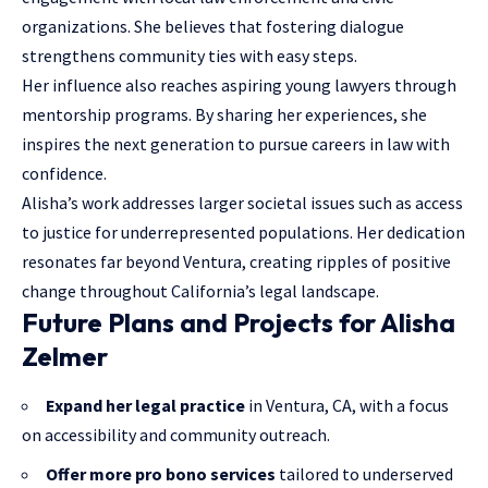
organizations. She believes that fostering dialogue
strengthens community ties with easy steps.
Her influence also reaches aspiring young lawyers through
mentorship programs. By sharing her experiences, she
inspires the next generation to pursue careers in law with
confidence.
Alisha’s work addresses larger societal issues such as access
to justice for underrepresented populations. Her dedication
resonates far beyond Ventura, creating ripples of positive
change throughout California’s legal landscape.
Future Plans and Projects for Alisha
Zelmer
Expand her legal practice
in Ventura, CA, with a focus
on accessibility and community outreach.
Offer more pro bono services
tailored to underserved