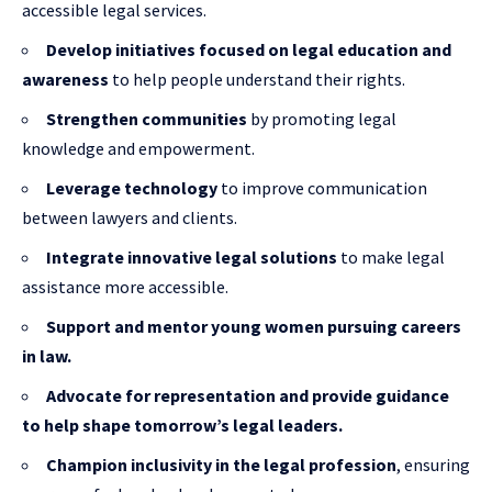
accessible legal services.
Develop initiatives focused on legal education and
awareness
to help people understand their rights.
Strengthen communities
by promoting legal
knowledge and empowerment.
Leverage technology
to improve communication
between lawyers and clients.
Integrate innovative legal solutions
to make legal
assistance more accessible.
Support and mentor young women pursuing careers
in law.
Advocate for representation and provide guidance
to help shape tomorrow’s legal leaders.
Champion inclusivity in the legal profession
, ensuring