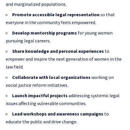
and marginalized populations.
Promote accessible legal representation
so that
everyone in the community feels empowered.
Develop mentorship programs
for young women
pursuing legal careers.
Share knowledge and personal experiences
to
empower and inspire the next generation of women in the
law field.
Collaborate with local organizations
working on
social justice reform initiatives.
Launch impactful projects
addressing systemic legal
issues affecting vulnerable communities.
Lead workshops and awareness campaigns
to
educate the public and drive change.