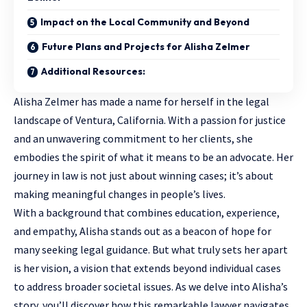
Impact on the Local Community and Beyond
Future Plans and Projects for Alisha Zelmer
Additional Resources:
Alisha Zelmer has made a name for herself in the legal
landscape of Ventura, California. With a passion for justice
and an unwavering commitment to her clients, she
embodies the spirit of what it means to be an advocate. Her
journey in law is not just about winning cases; it’s about
making meaningful changes in people’s lives.
With a background that combines education, experience,
and empathy, Alisha stands out as a beacon of hope for
many
seeking legal guidance
. But what truly sets her apart
is her vision, a vision that extends beyond individual cases
to address broader societal issues. As we delve into Alisha’s
story, you’ll discover how this remarkable lawyer navigates