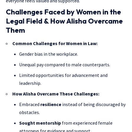
everyone feels valued and supported.
Challenges Faced by Women in the
Legal Field & How Alisha Overcame
Them
Common Challenges for Women in Law:
Gender bias in the workplace.
Unequal pay compared to male counterparts.
Limited opportunities for advancement and
leadership.
How Alisha Overcame These Challenges:
Embraced
resilience
instead of being discouraged by
obstacles.
Sought mentorship
from experienced female
attorneys for guidance and support.