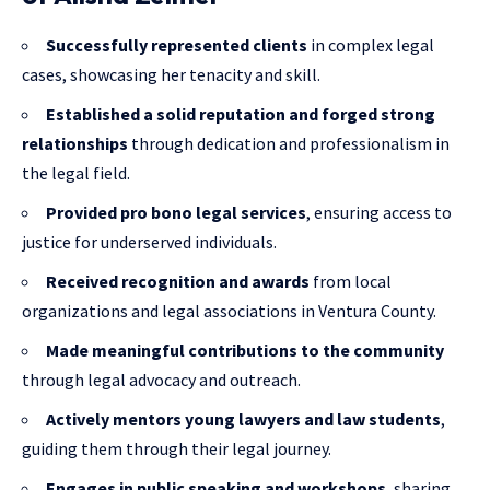
Successfully represented clients
in complex legal
cases, showcasing her tenacity and skill.
Established a solid reputation and forged strong
relationships
through dedication and professionalism in
the legal field.
Provided pro bono legal services
, ensuring access to
justice for underserved individuals.
Received recognition and awards
from local
organizations and legal associations in Ventura County.
Made meaningful contributions to the community
through legal advocacy and outreach.
Actively mentors young lawyers and law students
,
guiding them through their legal journey.
Engages in public speaking and workshops
, sharing