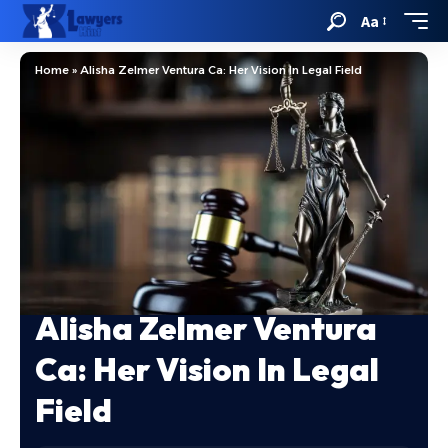
Aa
Home
»
Alisha Zelmer Ventura Ca: Her Vision In Legal Field
Alisha Zelmer Ventura
Ca: Her Vision In Legal
Field