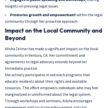
insights on pressing legal issues.
Promotes growth and empowerment
within the legal
community through her proactive approach.
Impact on the Local Community and
Beyond
Alisha Zelmer has made a significant impact on the local
community in Ventura, CA. Her commitment and
agreements to legal advocacy extends beyond her
immediate practice.
She actively participates in outreach programs that
educate residents about their rights and available
resources. This effort empowers individuals who may feel
marginalized or uninformed about the legal system.
Through workshops and seminars, Alisha encourages
engagement with local law enforcement and civic