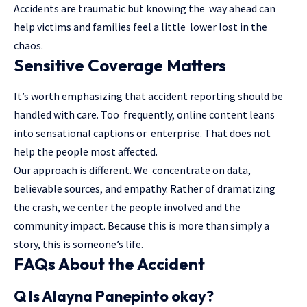
Accidents are traumatic but knowing the way ahead can
help victims and families feel a little lower lost in the
chaos.
Sensitive Coverage Matters
It’s worth emphasizing that accident reporting should be
handled with care. Too frequently, online content leans
into sensational captions or enterprise. That does not
help the people most affected.
Our approach is different. We concentrate on data,
believable sources, and empathy. Rather of dramatizing
the crash, we center the people involved and the
community impact. Because this is more than simply a
story, this is someone’s life.
FAQs About the Accident
Q Is Alayna Panepinto okay?