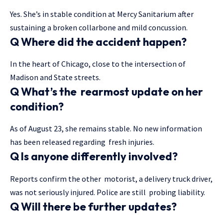
Yes. She’s in stable condition at Mercy Sanitarium after
sustaining a broken collarbone and mild concussion.
Q Where did the accident happen?
In the heart of Chicago, close to the intersection of
Madison and State streets.
Q What’s the rearmost update on her
condition?
As of August 23, she remains stable. No new information
has been released regarding fresh injuries.
Q Is anyone differently involved?
Reports confirm the other motorist, a delivery truck driver,
was not seriously injured. Police are still probing liability.
Q Will there be further updates?