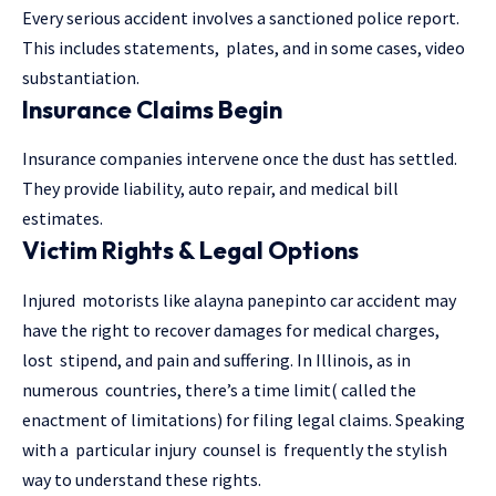
Every serious accident involves a sanctioned police report.
This includes statements, plates, and in some cases, video
substantiation.
Insurance Claims Begin
Insurance companies intervene once the dust has settled.
They provide liability, auto repair, and medical bill
estimates.
Victim Rights & Legal Options
Injured motorists like alayna panepinto car accident may
have the right to recover damages for medical charges,
lost stipend, and pain and suffering. In Illinois, as in
numerous countries, there’s a time limit( called the
enactment of limitations) for filing legal claims. Speaking
with a particular injury counsel is frequently the stylish
way to understand these rights.