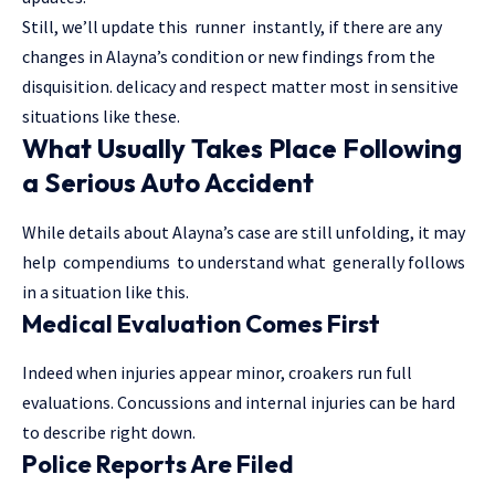
Still, we’ll update this runner instantly, if there are any
changes in Alayna’s condition or new findings from the
disquisition. delicacy and respect matter most in sensitive
situations like these.
What Usually Takes Place Following
a Serious Auto Accident
While details about Alayna’s case are still unfolding, it may
help compendiums to understand what generally follows
in a situation like this.
Medical Evaluation Comes First
Indeed when injuries appear minor, croakers run full
evaluations. Concussions and internal injuries can be hard
to describe right down.
Police Reports Are Filed