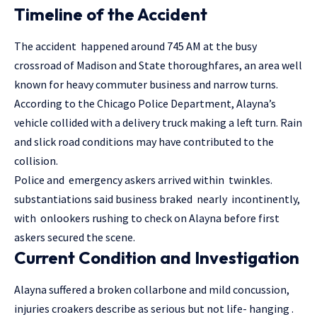
Timeline of the Accident
The accident happened around 745 AM at the busy
crossroad of Madison and State thoroughfares, an area well
known for heavy commuter business and narrow turns.
According to the Chicago Police Department, Alayna’s
vehicle collided with a delivery truck making a left turn. Rain
and slick road conditions may have contributed to the
collision.
Police and emergency askers arrived within twinkles.
substantiations said business braked nearly incontinently,
with onlookers rushing to check on Alayna before first
askers secured the scene.
Current Condition and Investigation
Alayna suffered a broken collarbone and mild concussion,
injuries croakers describe as serious but not life- hanging .