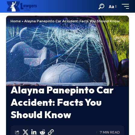
Aa
Home
»
Alayna Panepinto Car Accident: Facts You Should Know
Alayna Panepinto Car
Accident: Facts You
Should Know
7 MIN READ