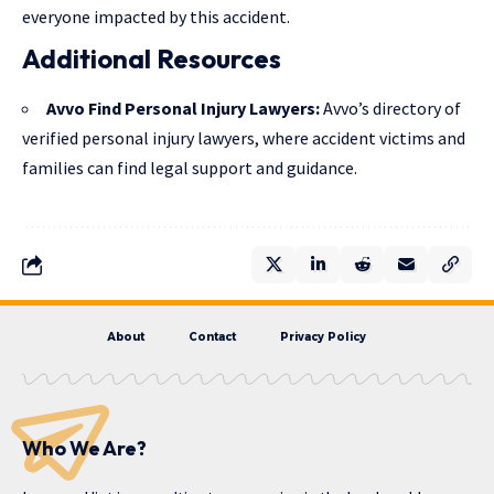
everyone impacted by this accident.
Additional Resources
Avvo Find Personal Injury Lawyers
:
Avvo’s directory of
verified personal injury lawyers, where accident victims and
families can find legal support and guidance.
About
Contact
Privacy Policy
Who We Are?