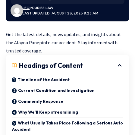
LEO
INJURIES LAW
LAST UPDATED: AUGUST 28, 2025 9:23 AM
Get the latest details, news updates, and insights about
the Alayna Panepinto car accident. Stay informed with
trusted coverage.
Headings of Content
Timeline of the Accident
Current Condition and Investigation
Community Response
Why We’ll Keep streamlining
What Usually Takes Place Following a Serious Auto
Accident