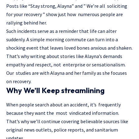
Posts like “Stay strong, Alayna” and ” We’re all soliciting
for your recovery ” show just how numerous people are
rallying behind her.
Such incidents serve as a reminder that life can alter
suddenly. A simple morning commute can turn into a
shocking event that leaves loved bones anxious and shaken.
That’s why writing about stories like Alayna’s demands
empathy and respect, not enterprise or sensationalism.
Our studies are with Alayna and her family as she focuses
on recovery.
Why We’ll Keep streamlining
When people search about an accident, it’s frequently
because they want the most vindicated information.
That’s why we’ll continue covering believable sources like
original news outlets, police reports, and sanitarium
updates.