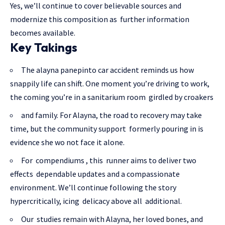
Yes, we’ll continue to cover believable sources and
modernize this composition as further information
becomes available.
Key Takings
The alayna panepinto car accident reminds us how
snappily life can shift. One moment you’re driving to work,
the coming you’re in a sanitarium room girdled by croakers
and family. For Alayna, the road to recovery may take
time, but the community support formerly pouring in is
evidence she wo not face it alone.
For compendiums , this runner aims to deliver two
effects dependable updates and a compassionate
environment. We’ll continue following the story
hypercritically, icing delicacy above all additional.
Our studies remain with Alayna, her loved bones, and