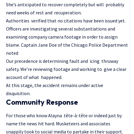
She’s anticipated to recover completely but will probably
need weeks of rest and recuperation.
Authorities verified that no citations have been issued yet.
Officers are investigating several substantiations and
examining company camera footage in order to assign
blame. Captain Jane Doe of the Chicago Police Department
noted
Our precedence is determining fault and icing thruway
safety. We’re reviewing footage and working to give a clear
account of what happened.
At this stage, the accident remains under active
disquisition.
Community Response
For those who know Alayna tête-à-tête or indeed just by
name the news hit hard. Musketeers and associates
snappily took to social media to partake in their support.