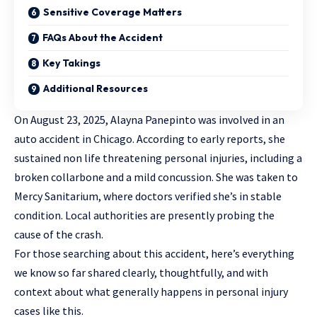
Sensitive Coverage Matters
FAQs About the Accident
Key Takings
Additional Resources
On August 23, 2025, Alayna Panepinto was involved in an
auto accident in Chicago. According to early reports, she
sustained non life threatening personal injuries, including a
broken collarbone and a mild concussion. She was taken to
Mercy Sanitarium, where doctors verified she’s in stable
condition. Local authorities are presently probing the
cause of the crash.
For those searching about this accident, here’s everything
we know so far shared clearly, thoughtfully, and with
context about what generally happens in
personal injury
cases like this.