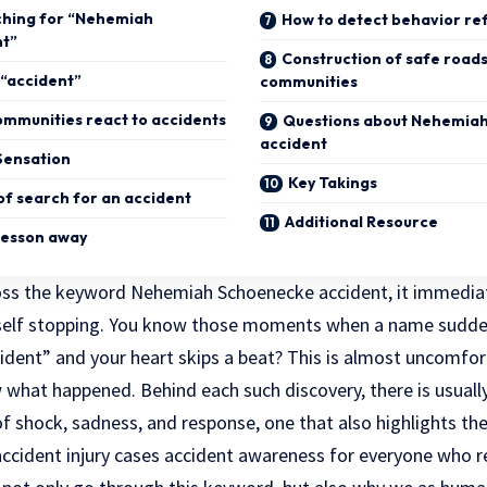
ching for “Nehemiah
How to detect behavior re
nt”
Construction of safe road
“accident”
communities
ommunities react to accidents
Questions about Nehemia
accident
Sensation
Key Takings
of search for an accident
Additional Resource
lesson away
ross the keyword Nehemiah Schoenecke accident, it immedia
yself stopping. You know those moments when a name sudden
ident” and your heart skips a beat? This is almost uncomfort
what happened. Behind each such discovery, there is usually
f shock, sadness, and response, one that also highlights th
cident injury cases accident awareness
for everyone who 