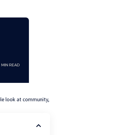
0 MIN READ
le look at community,