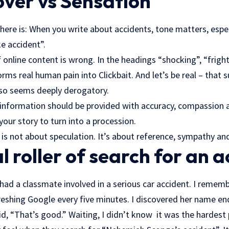
ver vs Sensation
ere is: When you write about accidents, tone matters, espec
 accident”.
f online content is wrong. In the headings “shocking”, “frigh
ms real human pain into Clickbait. And let’s be real – that 
 also seems deeply derogatory.
information should be provided with accuracy, compassion an
your story to turn into a procession.
e is not about speculation. It’s about reference, sympathy and
 roller of search for an a
had a classmate involved in a serious car accident. I rememb
eshing Google every five minutes. I discovered her name end
, “That’s good.” Waiting, I didn’t know it was the hardest 