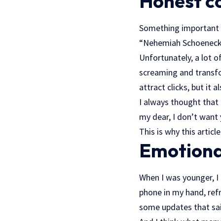
Honest co
Something important h
“Nehemiah Schoenecke
Unfortunately, a lot o
screaming and transfor
attract clicks, but it
I always thought that 
my dear, I don’t want 
This is why this articl
Emotional
When I was younger, I 
phone in my hand, refr
some updates that said