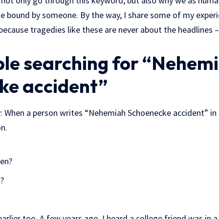
uld not only go through this keyword, but also why we as hu
 bound by someone. By the way, I share some of my experie
because tragedies like these are never about the headlines 
le searching for “Nehem
ke accident”
rly: When a person writes “Nehemiah Schoenecke accident” in
n.
pen?
t?
earlier too. A few years ago, I heard a college friend was in a