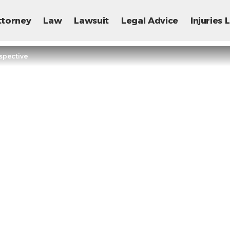
ttorney
Law
Lawsuit
Legal Advice
Injuries
spective