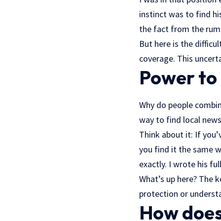
instinct was to find h
the fact from the rum
But here is the diffic
coverage. This uncerta
Power to
Why do people combine
way to find local news
Think about it: If yo
you find it the same w
exactly. I wrote his fu
What’s up here? The k
protection or underst
How does 