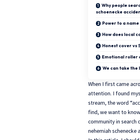
Why people sear
schoenecke accide
Power to a name 
How does local c
Honest cover vs 
Emotional roller 
We can take the 
When I first came ac
attention. I found m
stream, the word “acc
find, we want to know 
community in search o
nehemiah schenecke ac