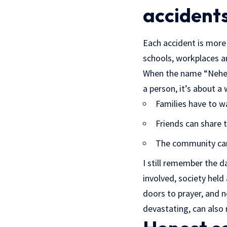
accident
Each accident is more t
schools, workplaces 
When the name “Nehemi
a person, it’s about a 
Families have to wa
Friends can share t
The community can 
I still remember the 
involved, society held
doors to prayer, and 
devastating, can also