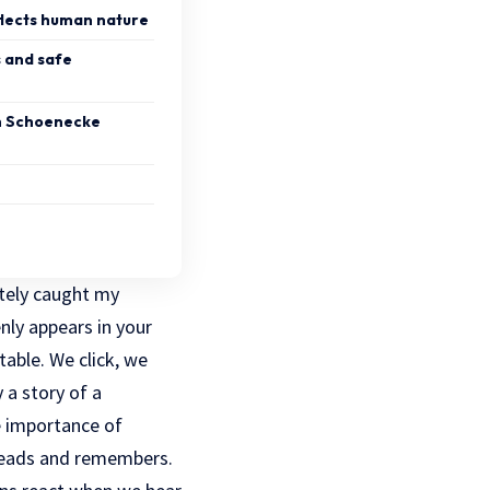
flects human nature
s and safe
h Schoenecke
tely caught my
ly appears in your
able. We click, we
 a story of a
e importance of
reads and remembers.