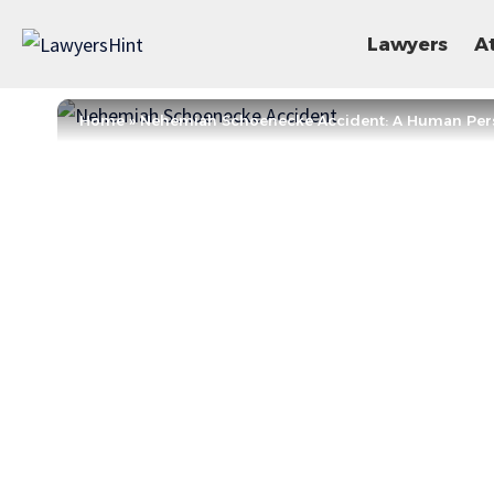
Lawyers
A
Home
»
Nehemiah Schoenecke Accident: A Human Per