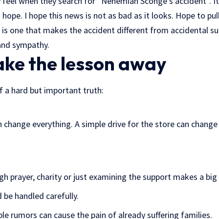
 feel when they search for “Nehemiah Sconge’s accident”. It
t hope. I hope this news is not as bad as it looks. Hope to pu
is one that makes the accident different from accidental su
 and sympathy.
ake the lesson away
f a hard but important truth:
change everything. A simple drive for the store can change 
gh prayer, charity or just examining the support makes a big 
 be handled carefully.
le rumors can cause the pain of already suffering families.