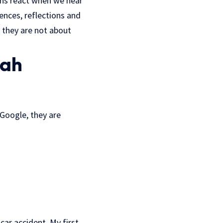
mans react when we hear
nces, reflections and
– they are not about
iah
 Google, they are
 car accident. My first