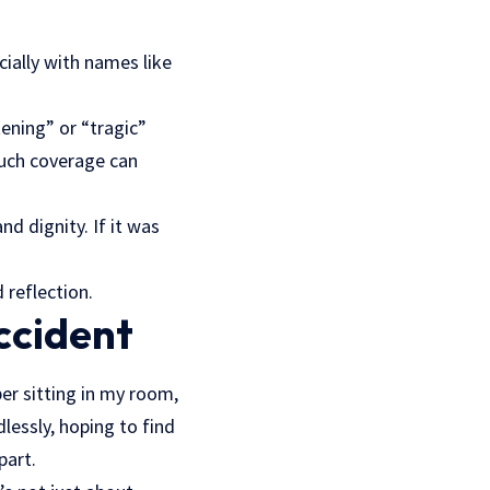
ially with names like
tening” or “tragic”
such coverage can
d dignity. If it was
 reflection.
ccident
er sitting in my room,
lessly, hoping to find
part.