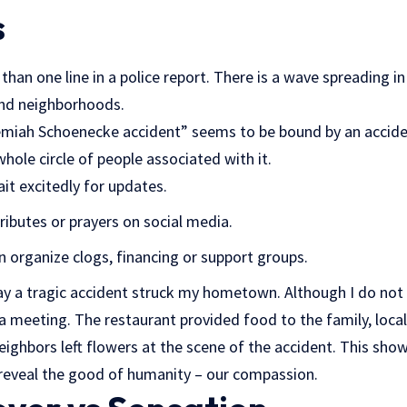
s
han one line in a police report. There is a wave spreading in 
and neighborhoods.
ah Schoenecke accident” seems to be bound by an accident
whole circle of people associated with it.
it excitedly for updates.
ributes or prayers on social media.
organize clogs, financing or support groups.
day a tragic accident struck my hometown. Although I do not
 a meeting. The restaurant provided food to the family, loc
neighbors left flowers at the scene of the accident. This sh
 reveal the good of humanity – our compassion.