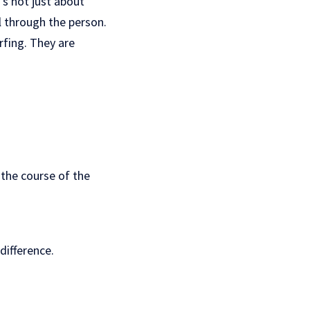
’s not just about
ll through the person.
rfing. They are
the course of the
difference.