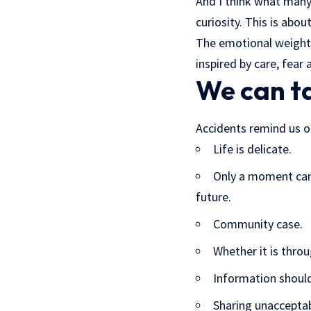
And I think what many
curiosity. This is abou
The emotional weight 
inspired by care, fear
We can t
Accidents remind us o
Life is delicate.
Only a moment can 
future.
Community case.
Whether it is throu
Information should
Sharing unacceptab