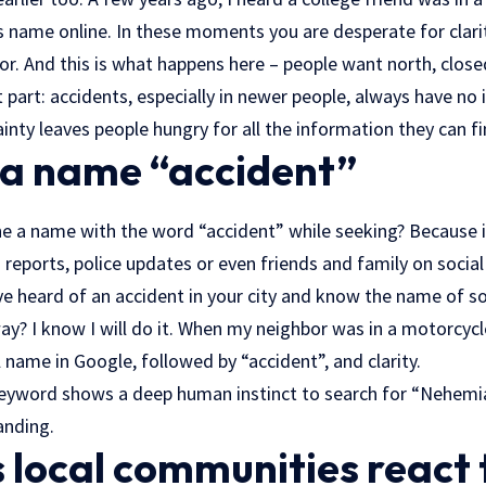
is name online. In these moments you are desperate for clarit
or. And this is what happens here – people want north, close
ult part: accidents, especially in newer people, always have n
inty leaves people hungry for all the information they can fi
 a name “accident”
 a name with the word “accident” while seeking? Because it
 reports, police updates or even friends and family on socia
u’ve heard of an accident in your city and know the name of
ay? I know I will do it. When my neighbor was in a motorcycle 
ll name in Google, followed by “accident”, and clarity.
eyword shows a deep human instinct to search for “Nehemi
anding.
local communities react 