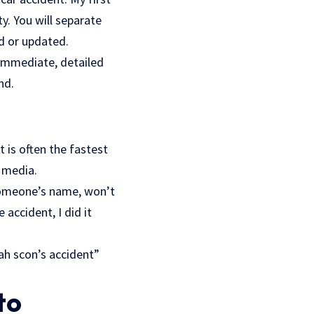
y. You will separate
d or updated.
o immediate, detailed
nd.
 is often the fastest
l media.
 someone’s name, won’t
accident, I did it
ah scon’s accident”
to