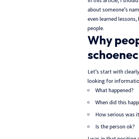
In this article, I sho
about someone’s name
even learned lessons, 
people.
Why peop
schoenec
Let’s start with clea
looking for informatio
What happened?
When did this hap
How serious was i
Is the person ok?
I was in that position 