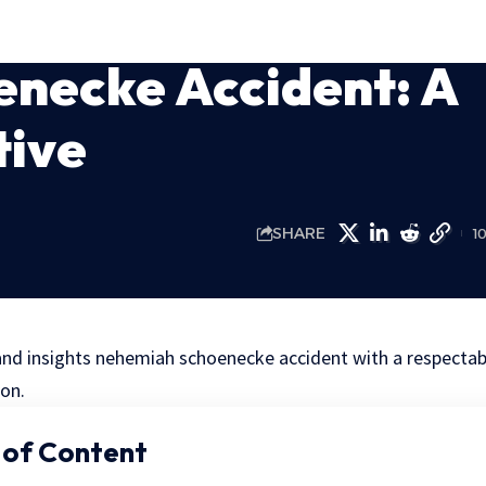
necke Accident: A
tive
SHARE
1
nd insights nehemiah schoenecke accident with a respectab
on.
 of Content