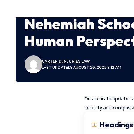
Nehemiah Schoe
Human Perspec
CARTER D.
INJURIES LAW
LAST UPDATED: AUGUST 26, 2025 8:12 AM
On accurate updates a
security and compassi
Headings