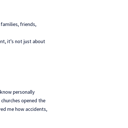
families, friends,
, it’s not just about
 know personally
al churches opened the
owed me how accidents,