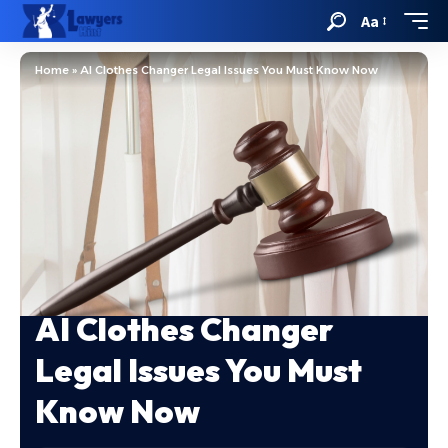
Aa
Home
»
AI Clothes Changer Legal Issues You Must Know Now
AI Clothes Changer
Legal Issues You Must
Know Now