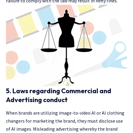
Failure to comply with the law may result in hefty fines.
5. Laws regarding Commercial and
Advertising conduct
When brands are utilizing image-to-video AI or AI clothing
changers for marketing the brand, they must disclose use
of AI images. Misleading advertising whereby the brand