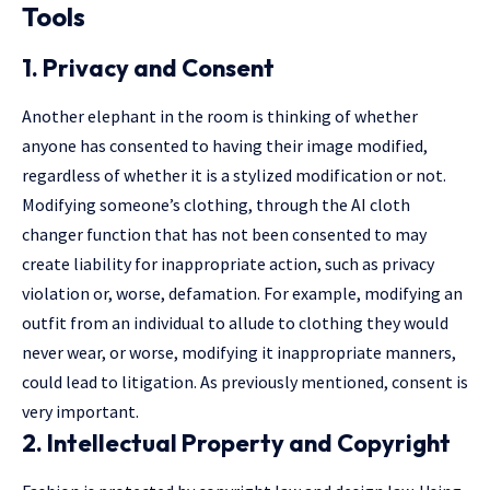
Tools
1. Privacy and Consent
Another elephant in the room is thinking of whether
anyone has consented to having their image modified,
regardless of whether it is a stylized modification or not.
Modifying someone’s clothing, through the AI cloth
changer function that has not been consented to may
create liability for inappropriate action, such as privacy
violation or, worse, defamation. For example, modifying an
outfit from an individual to allude to clothing they would
never wear, or worse, modifying it inappropriate manners,
could lead to litigation. As previously mentioned, consent is
very important.
2. Intellectual Property and Copyright