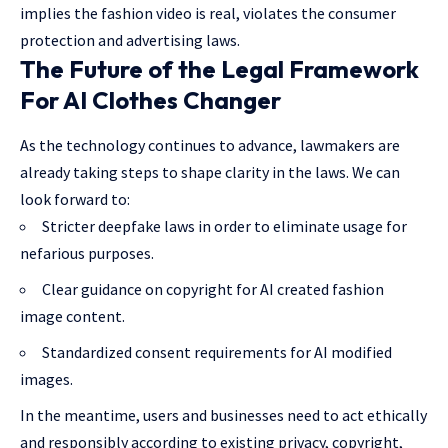
implies the fashion video is real, violates the consumer
protection and advertising laws.
The Future of the Legal Framework
For AI Clothes Changer
As the technology continues to advance, lawmakers are
already taking steps to shape clarity in the laws. We can
look forward to:
Stricter deepfake laws in order to eliminate usage for
nefarious purposes.
Clear guidance on copyright for AI created fashion
image content.
Standardized consent requirements for AI modified
images.
In the meantime, users and businesses need to act ethically
and responsibly according to existing privacy, copyright,