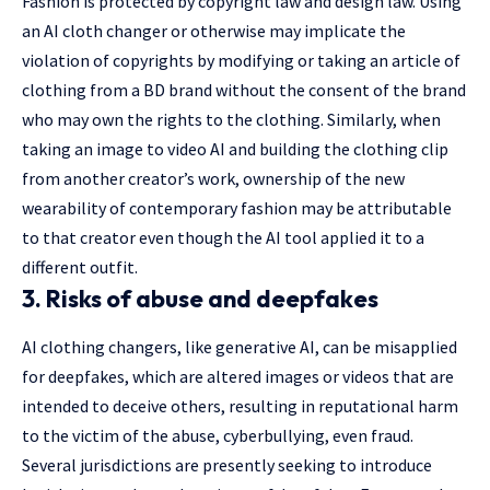
Fashion is protected by copyright law and design law. Using
an AI cloth changer or otherwise may implicate the
violation of copyrights by modifying or taking an article of
clothing from a BD brand without the consent of the brand
who may own the rights to the clothing. Similarly, when
taking an
image to video AI
and building the clothing clip
from another creator’s work, ownership of the new
wearability of contemporary fashion may be attributable
to that creator even though the AI tool applied it to a
different outfit.
3. Risks of abuse and deepfakes
AI clothing changers, like generative AI, can be misapplied
for deepfakes, which are altered images or videos that are
intended to deceive others, resulting in reputational harm
to the victim of the abuse, cyberbullying, even fraud.
Several jurisdictions are presently seeking to introduce