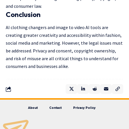
and consumer law.
Conclusion
AI clothing changers and image to video AI tools are
creating greater creativity and accessibility within fashion,
social media and marketing. However, the legal issues must
be addressed. Privacy and consent, copyright ownership,
and risk of misuse are all critical things to understand for
consumers and businesses alike.
About
Contact
Privacy Policy