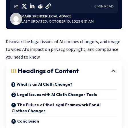
6 MIN READ
MARK SPENCER
LEGAL ADVICE
LAST UPDATED: OCTOBER 10, 2025 8:51 AM
Discover the legal issues of AI clothes changers, and image
to video AI’s impact on privacy, copyright, and compliance
you need to know.
Headings of Content
What is an AI Cloth Change?
Legal Issues with AI Cloth Changer Tools
The Future of the Legal Framework For AI
Clothes Changer
Conclusion