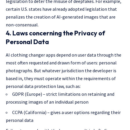
legislation to deter the misuse of deepfakes. For example,
certain U.S. states have already adopted legislation that
penalizes the creation of AI-generated images that are
non-consensual.
4. Laws concerning the Privacy of
Personal Data
AI clothing changer apps depend on user data through the
most often requested and drawn form of users: personal
photographs. But whatever jurisdiction the developer is
based in, they must operate within the requirements of
personal data
protection law
, such as:
GDPR (Europe) – strict limitations on retaining and
processing images of an individual person
CCPA (California) – gives a user options regarding their
personal data