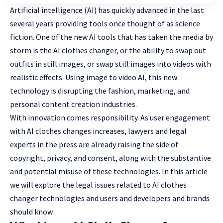
Artificial intelligence (AI) has quickly advanced in the last
several years providing tools once thought of as science
fiction. One of the new AI tools that has taken the media by
storm is the
AI clothes changer
, or the ability to swap out
outfits in still images, or swap still images into videos with
realistic effects. Using image to video AI, this new
technology is disrupting the fashion, marketing, and
personal content creation industries.
With innovation comes responsibility. As user engagement
with AI clothes changes increases, lawyers and legal
experts in the press are already raising the side of
copyright, privacy, and consent, along with the substantive
and potential misuse of these technologies. In this article
we will
explore the legal issues
related to AI clothes
changer technologies and users and developers and brands
should know.