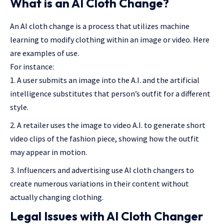
What is an AI Cloth Change?
An AI cloth change is a process that utilizes machine
learning to modify clothing within an image or video. Here
are examples of use.
For instance:
A user submits an image into the A.I. and the artificial
intelligence substitutes that person’s outfit for a different
style.
A retailer uses the image to video A.I. to generate short
video clips of the fashion piece, showing how the outfit
may appear in motion.
Influencers and advertising use AI cloth changers to
create numerous variations in their content without
actually changing clothing.
Legal Issues with AI Cloth Changer