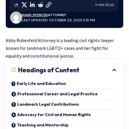
9 MIN READ
MARK SPENCER
ATTORNEY
LAST UPDATED: OCTOBER 20, 2025 5:15 PM
Abby Rubenfeld Attorney is a leading civil rights lawyer
known for landmark LGBTQ+ cases and her fight for
equality and constitutional justice.
Headings of Content
Early Life and Education
Professional Career and Legal Practice
Landmark Legal Contributions
Advocacy for Civil and Human Rights
Teaching and Mentorship