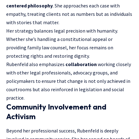
centered philosophy
. She approaches each case with
empathy, treating clients not as numbers but as individuals
with stories that matter.
Her strategy balances legal precision with humanity.
Whether she’s handling a constitutional appeal or
providing family law counsel, her focus remains on
protecting rights and restoring dignity.
Rubenfeld also emphasizes
collaboration
working closely
with other legal professionals, advocacy groups, and
policymakers to ensure that change is not only achieved in
courtrooms but also reinforced in legislation and social
practice.
Community Involvement and
Activism
Beyond her professional success, Rubenfeld is deeply
involved in community service. She has served on boards of