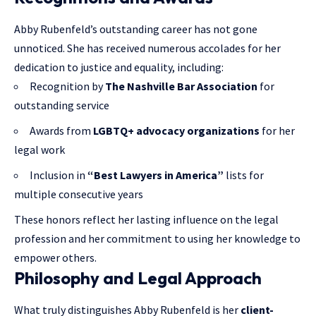
Abby Rubenfeld’s outstanding career has not gone
unnoticed. She has received numerous accolades for her
dedication to justice and equality, including:
Recognition by
The Nashville Bar Association
for
outstanding service
Awards from
LGBTQ+ advocacy organizations
for her
legal work
Inclusion in
“Best Lawyers in America”
lists for
multiple consecutive years
These honors reflect her lasting influence on the legal
profession and her commitment to using her knowledge to
empower others.
Philosophy and Legal Approach
What truly distinguishes Abby Rubenfeld is her
client-