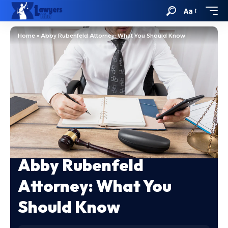
Aa
Home
»
Abby Rubenfeld Attorney: What You Should Know
Abby Rubenfeld
Attorney: What You
Should Know