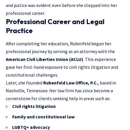
and justice was evident even before she stepped into her
professional career.
Professional Career and Legal
Practice
After completing her education, Rubenfeld began her
professional journey by serving as an attorney with the
American Civil Liberties Union (ACLU)
. This experience
gave her first-hand exposure to civil rights litigation and
constitutional challenges.
Later, she founded
Rubenfeld Law Office, P.C.
, based in
Nashville, Tennessee. Her law firm has since become a
cornerstone for clients seeking help in areas such as:
Civil rights litigation
Family and constitutional law
LGBTQ+ advocacy