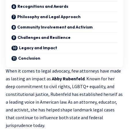
Recognitions and Awards
Philosophy and Legal Approach
Community Involvement and Activism
Challenges and Resilience
Legacy and Impact
Conclusion
When it comes to legal advocacy, few attorneys have made
as lasting an impact as
Abby Rubenfeld
. Known for her
deep commitment to civil rights, LGBTQ+ equality, and
constitutional justice, Rubenfeld has established herself as
a leading voice in American law. As an attorney, educator,
and activist, she has helped shape landmark
legal cases
that continue to influence both state and federal
jurisprudence today.