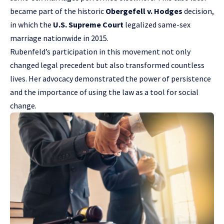
became part of the historic
Obergefell v. Hodges
decision,
in which the
U.S. Supreme Court
legalized same-sex
marriage nationwide in 2015.
Rubenfeld’s participation in this movement not only
changed legal precedent but also transformed countless
lives. Her advocacy demonstrated the power of persistence
and the importance of using the law as a tool for social
change.