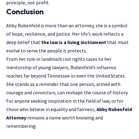
principle, not profit.
Conclusion
Abby Rubenfeld is more than an attorney, she is a symbol
of hope, resilience, and justice. Her life’s work reflects a
deep belief that
the law is a living instrument
that must
evolve to serve the people it protects.
From her role in landmark civil rights cases to her
mentorship of young lawyers, Rubenfeld’s influence
reaches far beyond Tennessee or even the United States.
She stands as a reminder that one person, armed with
courage and conviction, can reshape the course of history.
For anyone seeking inspiration in the field of law, or for
those who believe in equality and fairness,
Abby Rubenfeld
Attorney
remains a name worth knowing and
remembering.