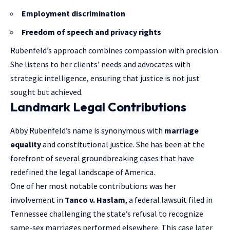
Employment discrimination
Freedom of speech and privacy rights
Rubenfeld’s approach combines compassion with precision.
She listens to her clients’ needs and advocates with
strategic intelligence, ensuring that justice is not just
sought but achieved.
Landmark Legal Contributions
Abby Rubenfeld’s name is synonymous with
marriage
equality
and constitutional justice. She has been at the
forefront of several groundbreaking cases that have
redefined the legal landscape of America.
One of her most notable contributions was her
involvement in
Tanco v. Haslam
, a federal lawsuit filed in
Tennessee challenging the state’s refusal to recognize
same-sex marriages performed elsewhere. This case later