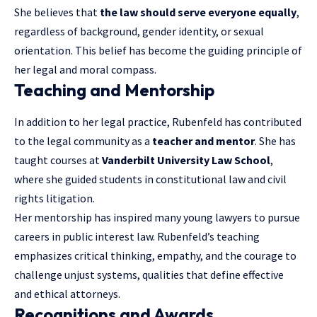
She believes that
the law should serve everyone equally
,
regardless of background, gender identity, or sexual
orientation. This belief has become the guiding principle of
her legal and moral compass.
Teaching and Mentorship
In addition to her legal practice, Rubenfeld has contributed
to the legal community as a
teacher and mentor
. She has
taught courses at
Vanderbilt University Law School
,
where she guided students in constitutional law and civil
rights litigation.
Her mentorship has inspired many young lawyers to pursue
careers in public interest law. Rubenfeld’s teaching
emphasizes critical thinking, empathy, and the courage to
challenge unjust systems, qualities that define effective
and ethical attorneys.
Recognitions and Awards