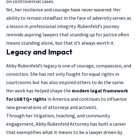
on controversial cases.
Yet, her resilience and courage have never wavered. Her
ability to remain steadfast in the face of adversity serves as
a lesson in professional integrity. Rubenfeld’s journey
reminds aspiring lawyers that standing up for justice often
means standing alone, but that it’s always worth it.
Legacy and Impact
Abby Rubenfeld’s legacy is one of courage, compassion, and
conviction. She has not only fought for equal rights in
courtrooms but has also inspired others to do the same.
Her work has helped shape the
modern legal framework
for LGBTQ+ rights
in America and continues to influence
new generations of attorneys and activists.
Through her litigation, teaching, and community
engagement, Abby Rubenfeld Attorney has built a career
that exemplifies what it means to be a lawyer driven by