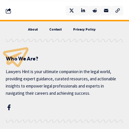
About
Contact
Privacy Policy
Who We Are?
Lawyers Hint is your ultimate companion in the legal world,
providing expert guidance, curated resources, and actionable
insights to empower legal professionals and experts in
navigating their careers and achieving success.