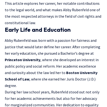
This article explores her career, her notable contributions
to the legal world, and what makes Abby Rubenfeld one of
the most respected attorneys in the field of civil rights and
constitutional law.
Early Life and Education
Abby Rubenfeld was born with a passion for fairness and
justice that would later define her career. After completing
her early education, she pursued a Bachelor’s degree at
Princeton University
, where she developed an interest in
public policy and social reform. Her academic excellence
and curiosity about the law led her to
Boston University
School of Law
, where she earned her Juris Doctor (J.D.)
degree.
During her law school years, Rubenfeld stood out not only
for her academic achievements but also for her advocacy
for marginalized communities. Her dedication to equality