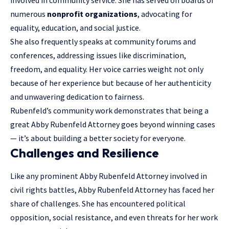
numerous
nonprofit organizations
, advocating for
equality, education, and social justice.
She also frequently speaks at community forums and
conferences, addressing issues like discrimination,
freedom, and equality. Her voice carries weight not only
because of her experience but because of her authenticity
and unwavering dedication to fairness.
Rubenfeld’s community work demonstrates that being a
great Abby Rubenfeld Attorney goes beyond winning cases
— it’s about building a better society for everyone.
Challenges and Resilience
Like any prominent Abby Rubenfeld Attorney involved in
civil rights battles, Abby Rubenfeld Attorney has faced her
share of challenges. She has encountered political
opposition, social resistance, and even threats for her work