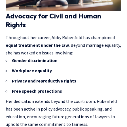
Advocacy for Civil and Human
Rights
Throughout her career, Abby Rubenfeld has championed
equal treatment under the law
. Beyond marriage equality,
she has worked on issues involving:
Gender discrimination
Workplace equality
Privacy and reproductive rights
Free speech protections
Her dedication extends beyond the courtroom. Rubenfeld
has been active in policy advocacy, public speaking, and
education, encouraging future generations of lawyers to
uphold the same commitment to fairness.