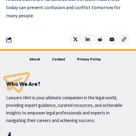
today can prevent confusion and conflict tomorrow for
many people.
About
Contact
Privacy Policy
Who We Are?
Lawyers Hint is your ultimate companion in the legal world,
providing expert guidance, curated resources, and actionable
insights to empower legal professionals and experts in
navigating their careers and achieving success.