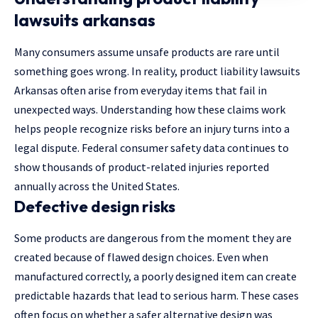
lawsuits arkansas
Many consumers assume unsafe products are rare until
something goes wrong. In reality, product liability lawsuits
Arkansas often arise from everyday items that fail in
unexpected ways. Understanding how these claims work
helps people recognize risks before an injury turns into a
legal dispute. Federal consumer safety data continues to
show thousands of product-related injuries reported
annually across the United States.
Defective design risks
Some products are dangerous from the moment they are
created because of flawed design choices. Even when
manufactured correctly, a poorly designed item can create
predictable hazards that lead to serious harm. These cases
often focus on whether a safer alternative design was