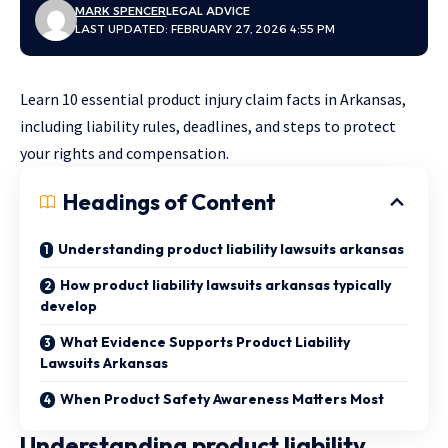
MARK SPENCER
LEGAL ADVICE
LAST UPDATED: FEBRUARY 27, 2026 4:55 PM
Learn 10 essential product injury claim facts in Arkansas,
including liability rules, deadlines, and steps to protect
your rights and compensation.
Headings of Content
Understanding product liability lawsuits arkansas
How product liability lawsuits arkansas typically
develop
What Evidence Supports Product Liability
Lawsuits Arkansas
When Product Safety Awareness Matters Most
Understanding product liability