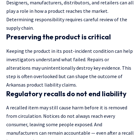
Designers, manufacturers, distributors, and retailers can all
play a role in how a product reaches the market.
Determining responsibility requires careful review of the
supply chain.
Preserving the product is critical
Keeping the product in its post-incident condition can
help
investigators
understand what failed. Repairs or
alterations may unintentionally destroy key evidence. This
step is often overlooked but can shape the outcome of
Arkansas product liability claims.
Regulatory recalls do not end liability
A recalled item may still cause harm before it is removed
from circulation. Notices do not always reach every
consumer, leaving some people exposed. And
manufacturers can remain accountable — even after a recall