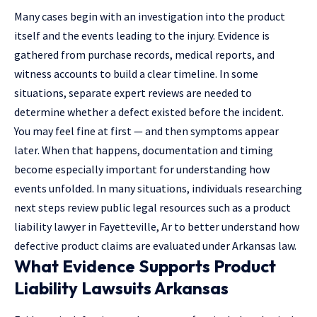
Many cases begin with an investigation into the product
itself and the events leading to the injury. Evidence is
gathered from purchase records, medical reports, and
witness accounts to build a clear timeline. In some
situations, separate expert reviews are needed to
determine whether a defect existed before the incident.
You may feel fine at first — and then symptoms appear
later. When that happens, documentation and timing
become especially important for understanding how
events unfolded. In many situations, individuals researching
next steps review public legal resources such as a
product
liability lawyer in Fayetteville, Ar
to better understand how
defective product claims are evaluated under Arkansas law.
What Evidence Supports Product
Liability Lawsuits Arkansas