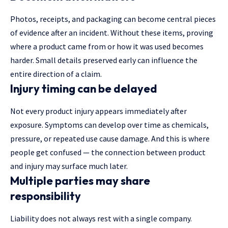
Photos, receipts, and packaging can become central pieces
of evidence after an incident. Without these items, proving
where a product came from or how it was used becomes
harder. Small details preserved early can influence the
entire direction of a claim.
Injury timing can be delayed
Not every product injury appears immediately after
exposure. Symptoms can develop over time as chemicals,
pressure, or repeated use cause damage. And this is where
people get confused — the connection between product
and injury may surface much later.
Multiple parties may share
responsibility
Liability does not always rest with a single company.