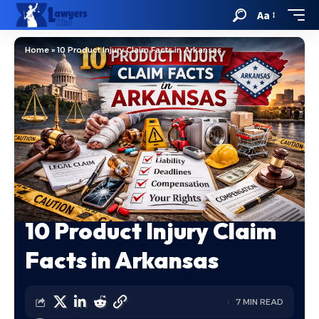
Aa
Home
»
10 Product Injury Claim Facts in Arkansas
10 Product Injury Claim
Facts in Arkansas
7 MIN READ