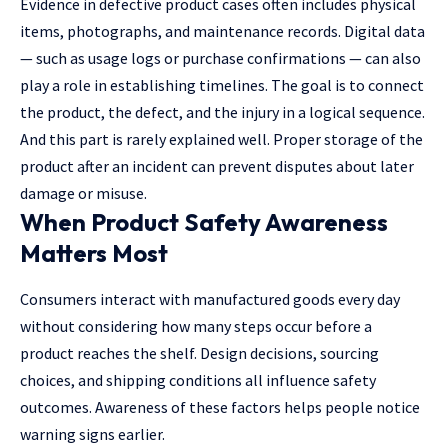
Evidence in defective product cases often includes physical
items, photographs, and maintenance records. Digital data
— such as usage logs or purchase confirmations — can also
play a role in establishing timelines. The goal is to connect
the product, the defect, and the injury in a logical sequence.
And this part is rarely explained well. Proper storage of the
product after an incident can prevent disputes about later
damage or misuse.
When Product Safety Awareness
Matters Most
Consumers interact with manufactured goods every day
without considering how many steps occur before a
product reaches the shelf. Design decisions, sourcing
choices, and shipping conditions all influence safety
outcomes. Awareness of these factors helps people notice
warning signs earlier.