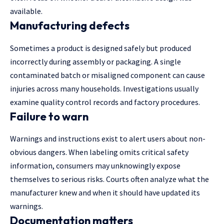
available.
Manufacturing defects
Sometimes a product is designed safely but produced
incorrectly during assembly or packaging. A single
contaminated batch or misaligned component can cause
injuries across many households. Investigations usually
examine quality control records and factory procedures.
Failure to warn
Warnings and instructions exist to alert users about non-
obvious dangers. When labeling omits critical safety
information, consumers may unknowingly expose
themselves to serious risks. Courts often analyze what the
manufacturer knew and when it should have updated its
warnings.
Documentation matters