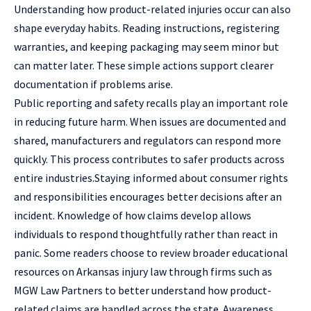
Understanding how product-related injuries occur can also
shape everyday habits. Reading instructions, registering
warranties, and keeping packaging may seem minor but
can matter later. These simple actions support clearer
documentation if problems arise.
Public reporting and safety recalls play an important role
in reducing future harm. When issues are documented and
shared, manufacturers and regulators can respond more
quickly. This process contributes to safer products across
entire industries.Staying informed about consumer rights
and responsibilities encourages better decisions after an
incident. Knowledge of how claims develop allows
individuals to respond thoughtfully rather than react in
panic. Some readers choose to review broader educational
resources on Arkansas injury law through firms such as
MGW Law Partners
to better understand how product-
related claims are handled across the state. Awareness