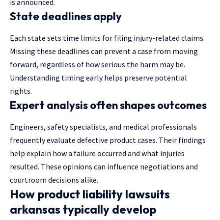
is announced.
State deadlines apply
Each state sets time limits for filing injury-related claims.
Missing these deadlines can prevent a case from moving
forward, regardless of how serious the harm may be.
Understanding timing early helps preserve potential
rights.
Expert analysis often shapes outcomes
Engineers, safety specialists, and medical professionals
frequently evaluate defective product cases. Their findings
help explain how a failure occurred and what injuries
resulted. These opinions can influence negotiations and
courtroom decisions alike.
How product liability lawsuits
arkansas typically develop