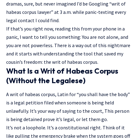
dramas, sure, but never imagined I’d be Googling “writ of
habeas corpus lawyer” at 3 a.m. while panic-texting every
legal contact I could find.
If that’s you right now, reading this from your phone in a
panic, I want to tell you something: You are not alone, and
you are not powerless. There is a way out of this nightmare
and it starts with understanding the tool that saved my
cousin’s freedom: the writ of habeas corpus.
What Is a Writ of Habeas Corpus
(Without the Legalese)
A writ of habeas corpus, Latin for “you shall have the body”
is a legal petition filed when someone is being held
unlawfully. It’s your way of saying to the court, This person
is being detained prove it’s legal, or let them go.
It’s not a loophole. It’s a constitutional right. Think of it
like pulling the emergency brake when the system goes off