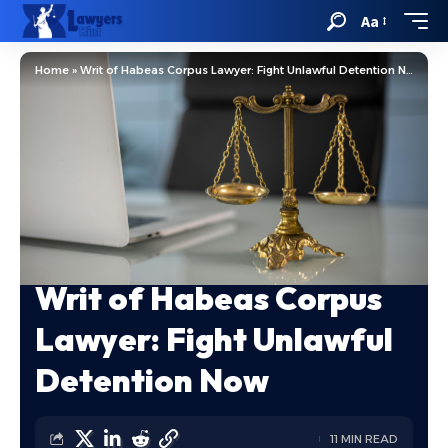
Aa
Home
»
Writ of Habeas Corpus Lawyer: Fight Unlawful Detention Now
Writ of Habeas Corpus
Lawyer: Fight Unlawful
Detention Now
11 MIN READ