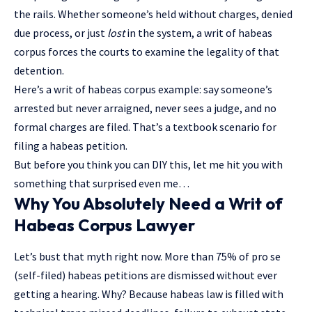
the rails. Whether someone’s held without charges, denied
due process, or just
lost
in the system, a writ of habeas
corpus forces the courts to examine the legality of that
detention.
Here’s a writ of habeas corpus example: say someone’s
arrested but never arraigned, never sees a judge, and no
formal charges are filed. That’s a textbook scenario for
filing a habeas petition.
But before you think you can DIY this, let me hit you with
something that surprised even me…
Why You Absolutely Need a Writ of
Habeas Corpus Lawyer
Let’s bust that myth right now. More than 75% of pro se
(self-filed) habeas petitions are dismissed without ever
getting a hearing. Why? Because habeas law is filled with