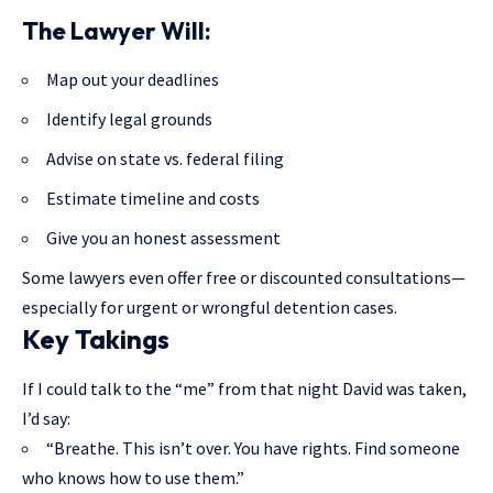
The Lawyer Will:
Map out your deadlines
Identify legal grounds
Advise on state vs. federal filing
Estimate timeline and costs
Give you an honest assessment
Some lawyers even offer free or discounted consultations—
especially for urgent or wrongful detention cases.
Key Takings
If I could talk to the “me” from that night David was taken,
I’d say:
“Breathe. This isn’t over. You have rights. Find someone
who knows how to use them.”