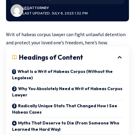
LEO
ATTORNEY
LAST UPDATED: JULY 8, 2025 1:32 PM
Writ of habeas corpus lawyer can fight unlawful detention
and protect your loved one’s freedom, here’s how.
Headings of Content
What Is a Writ of Habeas Corpus (Without the
Legalese)
Why You Absolutely Need a Writ of Habeas Corpus
Lawyer
Radically Unique Stats That Changed How I See
Habeas Cases
Myths That Deserve to Die (From Someone Who
Learned the Hard Way)