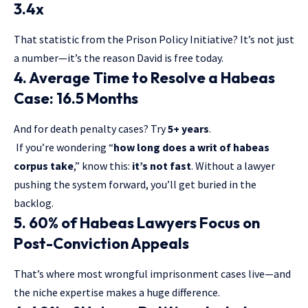
3.4x
That statistic from the Prison Policy Initiative? It’s not just
a number—it’s the reason David is free today.
4. Average Time to Resolve a Habeas
Case: 16.5 Months
And for death penalty cases? Try
5+ years
.
If you’re wondering “
how long does a writ of habeas
corpus take
,” know this:
it’s not fast
. Without a lawyer
pushing the system forward, you’ll get buried in the
backlog.
5. 60% of Habeas Lawyers Focus on
Post-Conviction Appeals
That’s where most wrongful imprisonment cases live—and
the niche expertise makes a huge difference.