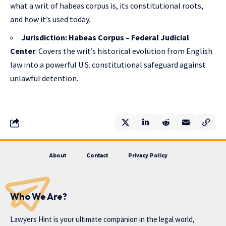
what a writ of habeas corpus is, its constitutional roots,
and how it’s used today.
Jurisdiction: Habeas Corpus – Federal Judicial
Center
: Covers the writ’s historical evolution from English
law into a powerful U.S. constitutional safeguard against
unlawful detention.
About
Contact
Privacy Policy
Who We Are?
Lawyers Hint is your ultimate companion in the legal world,