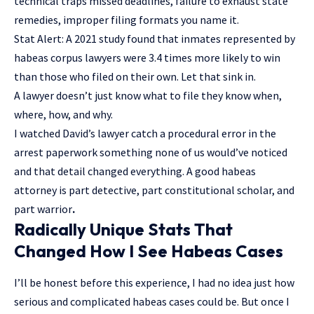
technical traps missed deadlines, failure to exhaust state
remedies, improper filing formats you name it.
Stat Alert: A 2021 study found that inmates represented by
habeas corpus lawyers were 3.4 times more likely to win
than those who filed on their own. Let that sink in.
A lawyer doesn’t just know what to file they know when,
where, how, and why.
I watched David’s lawyer catch a procedural error in the
arrest paperwork something none of us would’ve noticed
and that detail changed everything. A good habeas
attorney is part detective, part constitutional scholar, and
part warrior
.
Radically Unique Stats That
Changed How I See Habeas Cases
I’ll be honest before this experience, I had no idea just how
serious and complicated habeas cases could be. But once I