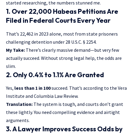
started researching, the numbers stunned me.
1. Over 22,000 Habeas Petitions Are
Filed in Federal Courts Every Year
That’s 22,462 in 2023 alone, most from state prisoners
challenging detention under 28 U.S.C. § 2254.
My Take:
There’s clearly massive demand—but very few
actually succeed. Without strong legal help, the odds are
slim.
2. Only 0.4% to 1.1% Are Granted
Yes,
less than 1 in 100
succeed. That’s according to the Vera
Institute and Columbia Law Review.
Translation:
The system is tough, and courts don’t grant
these lightly. You need compelling evidence and airtight
arguments.
3. A Lawyer Improves Success Odds by