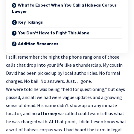
What to Expect When You Call a Habeas Corpus
Lawyer
Key Takings
You Don’t Have to Fight This Alone
Addition Resources
I still remember the night the phone rang one of those
calls that drop into your life like a thunderclap. My cousin
David had been picked up by local authorities. No formal
charges. No bail. No answers. Just… gone.
We were told he was being “held for questioning,” but days
passed, and all we had were vague updates and a gnawing
sense of dread. His name didn’t show up on any inmate
locator, and no
attorney
we called could even tell us what
he was charged with. At that point, I didn’t even know what
a writ of habeas corpus was. I had heard the term in legal