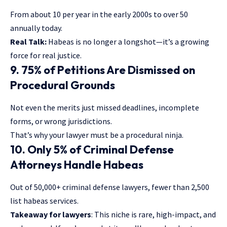
From about 10 per year in the early 2000s to over 50
annually today.
Real Talk:
Habeas is no longer a longshot—it’s a growing
force for real justice.
9. 75% of Petitions Are Dismissed on
Procedural Grounds
Not even the merits just missed deadlines, incomplete
forms, or wrong jurisdictions.
That’s why your lawyer must be a procedural ninja.
10. Only 5% of Criminal Defense
Attorneys Handle Habeas
Out of 50,000+ criminal defense lawyers, fewer than 2,500
list habeas services.
Takeaway for lawyers
: This niche is rare, high-impact, and