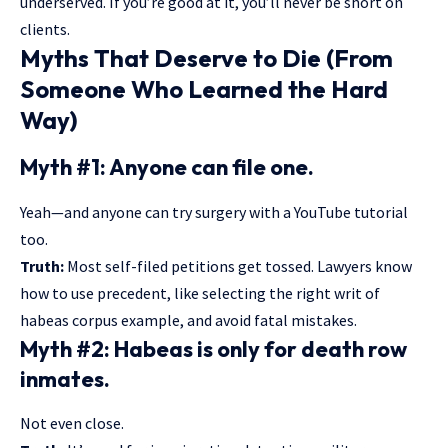
underserved. If you’re good at it, you’ll never be short on
clients.
Myths That Deserve to Die (From
Someone Who Learned the Hard
Way)
Myth #1: Anyone can file one.
Yeah—and anyone can try surgery with a YouTube tutorial
too.
Truth:
Most self-filed petitions get tossed. Lawyers know
how to use precedent, like selecting the right writ of
habeas corpus example, and avoid fatal mistakes.
Myth #2: Habeas is only for death row
inmates.
Not even close.