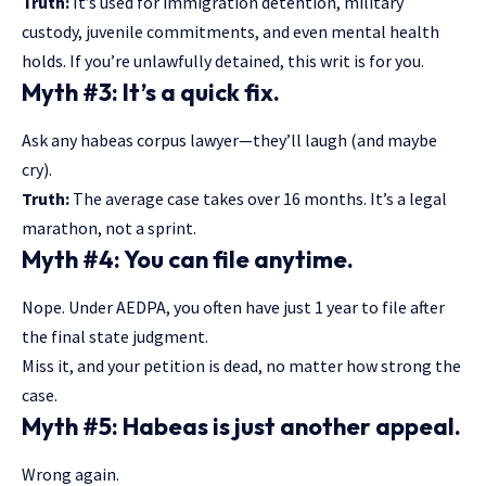
Truth:
It’s used for immigration detention, military
custody, juvenile commitments, and even mental health
holds. If you’re unlawfully detained, this writ is for you.
Myth #3: It’s a quick fix.
Ask any habeas corpus lawyer—they’ll laugh (and maybe
cry).
Truth:
The average case takes over 16 months. It’s a legal
marathon, not a sprint.
Myth #4: You can file anytime.
Nope. Under AEDPA, you often have just 1 year to file after
the final state judgment.
Miss it, and your petition is dead, no matter how strong the
case.
Myth #5: Habeas is just another appeal.
Wrong again.