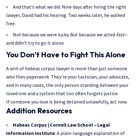
And that’s what we did. Nine days after hiring the right
lawyer, David had his hearing. Two weeks later, he walked
free.
Not because we were lucky. But because we acted
fast
—
and didn’t try to go it alone.
You Don’t Have to Fight This Alone
A writ of habeas corpus lawyer is more than just someone
who files paperwork. They’re your tactician, your advocate,
and in many cases, the only person standing between your
loved one and a system that too often forgets justice.
If someone you love is being detained unlawfully, act now.
Addition Resources
Habeas Corpus | Cornell Law School – Legal
Information Institute
: A plain-language explanation of