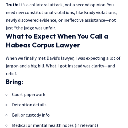
Truth:
It’s a collateral attack, not a second opinion. You
need new constitutional violations, like Brady violations,
newly discovered evidence, or ineffective assistance—not
just “the judge was unfair.
What to Expect When You Call a
Habeas Corpus Lawyer
When we finally met David’s lawyer, I was expecting a lot of
jargon and a big bill. What I got instead was clarity—and
relief.
Bring:
Court paperwork
Detention details
Bail or custody info
Medical or mental health notes (if relevant)