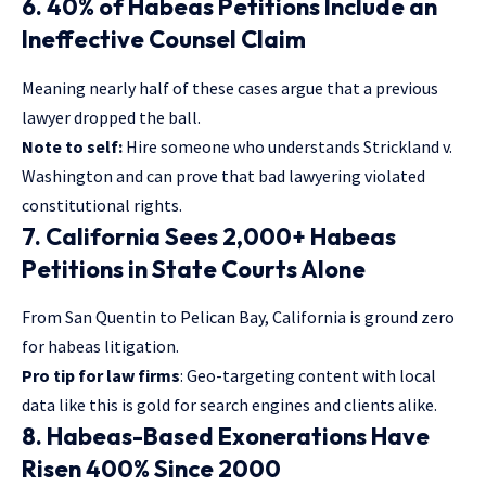
6. 40% of Habeas Petitions Include an
Ineffective Counsel Claim
Meaning nearly half of these cases argue that a previous
lawyer dropped the ball.
Note to self:
Hire someone who understands Strickland v.
Washington and can prove that bad lawyering violated
constitutional rights.
7. California Sees 2,000+ Habeas
Petitions in State Courts Alone
From San Quentin to Pelican Bay, California is ground zero
for habeas litigation.
Pro tip for law firms
: Geo-targeting content with local
data like this is gold for search engines and clients alike.
8. Habeas-Based Exonerations Have
Risen 400% Since 2000