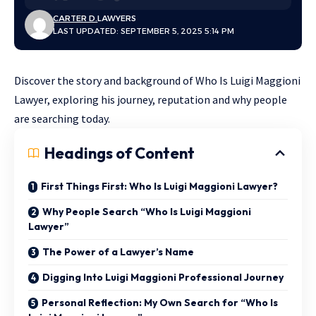
CARTER D.
LAWYERS
LAST UPDATED: SEPTEMBER 5, 2025 5:14 PM
Discover the story and background of Who Is Luigi Maggioni
Lawyer, exploring his journey, reputation and why people
are searching today.
Headings of Content
First Things First: Who Is Luigi Maggioni Lawyer?
Why People Search “Who Is Luigi Maggioni
Lawyer”
The Power of a Lawyer’s Name
Digging Into Luigi Maggioni Professional Journey
Personal Reflection: My Own Search for “Who Is