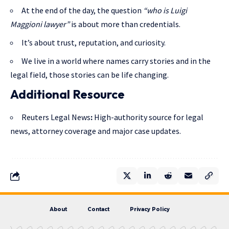
At the end of the day, the question
“who is Luigi
Maggioni lawyer”
is about more than credentials.
It’s about trust, reputation, and curiosity.
We live in a world where names carry stories and in the
legal field, those stories can be life changing.
Additional Resource
Reuters Legal News
:
High-authority source for legal
news, attorney coverage and major case updates.
About
Contact
Privacy Policy