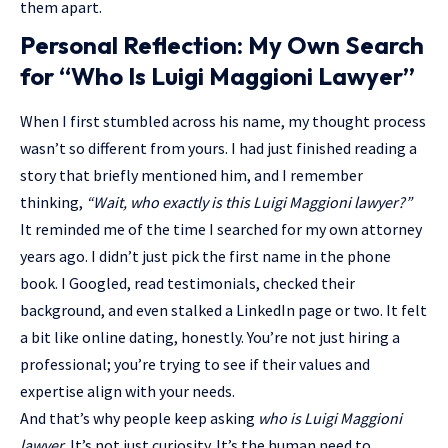
them apart.
Personal Reflection: My Own Search
for “Who Is Luigi Maggioni Lawyer”
When I first stumbled across his name, my thought process
wasn’t so different from yours. I had just finished reading a
story that briefly mentioned him, and I remember
thinking,
“Wait, who exactly is this Luigi Maggioni lawyer?”
It reminded me of the time I searched for my own attorney
years ago. I didn’t just pick the first name in the phone
book. I Googled, read testimonials, checked their
background, and even stalked a LinkedIn page or two. It felt
a bit like online dating, honestly. You’re not just hiring a
professional; you’re trying to see if their values and
expertise align with your needs.
And that’s why people keep asking
who is Luigi Maggioni
lawyer
. It’s not just curiosity. It’s the human need to