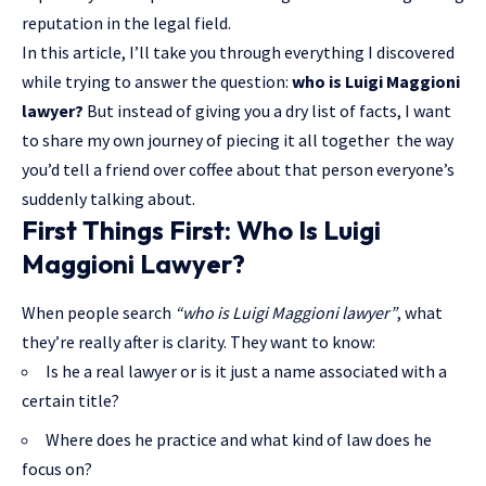
reputation in the
legal field
.
In this article, I’ll take you through everything I discovered
while trying to answer the question:
who is Luigi Maggioni
lawyer?
But instead of giving you a dry list of facts, I want
to share my own journey of piecing it all together the way
you’d tell a friend over coffee about that person everyone’s
suddenly talking about.
First Things First: Who Is Luigi
Maggioni Lawyer?
When people search
“who is Luigi Maggioni lawyer”
, what
they’re really after is clarity. They want to know:
Is he a real lawyer or is it just a name associated with a
certain title?
Where does he practice and what kind of law does he
focus on?