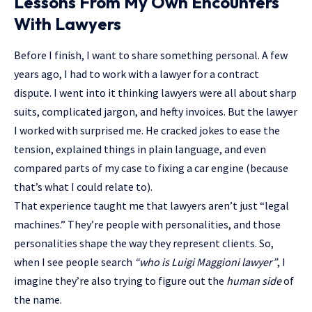
Lessons From My Own Encounters
With Lawyers
Before I finish, I want to share something personal. A few
years ago, I had to work with a lawyer for a contract
dispute. I went into it thinking lawyers were all about sharp
suits, complicated jargon, and hefty invoices. But the lawyer
I worked with surprised me. He cracked jokes to ease the
tension, explained things in plain language, and even
compared parts of my case to fixing a car engine (because
that’s what I could relate to).
That experience taught me that lawyers aren’t just “legal
machines.” They’re people with personalities, and those
personalities shape the way they represent clients. So,
when I see people search
“who is Luigi Maggioni lawyer”
, I
imagine they’re also trying to figure out the
human side
of
the name.