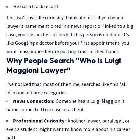
He has a track record.
This isn’t just idle curiosity. Think about it if you hear a
lawyer’s name mentioned in a news report or linked to a big
case, your instinct is to check if this person is credible. It’s
like Googling a doctor before your first appointment: you
want reassurance before putting trust in their hands.
Why People Search “Who Is Luigi
Maggioni Lawyer”
I’ve noticed that most of the time, searches like this fall
into one of three categories:
News Connection:
Someone hears Luigi Maggioni’s
name connected to a case or a client.
Professional Curiosity:
Another lawyer, paralegal, or
even a student might want to know more about his career
path.