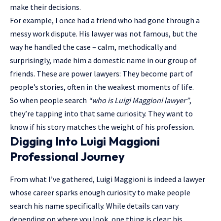
make their decisions.
For example, I once had a friend who had gone through a
messy work dispute. His lawyer was not famous, but the
way he handled the case – calm, methodically and
surprisingly, made him a domestic name in our group of
friends. These are power lawyers: They become part of
people’s stories, often in the weakest moments of life.
So when people search
“who is Luigi Maggioni lawyer”
,
they’re tapping into that same curiosity. They want to
know if his story matches the weight of his profession.
Digging Into Luigi Maggioni
Professional Journey
From what I’ve gathered, Luigi Maggioni is indeed a lawyer
whose career sparks enough curiosity to make people
search his name specifically. While details can vary
depending on where you look, one thing is clear: his