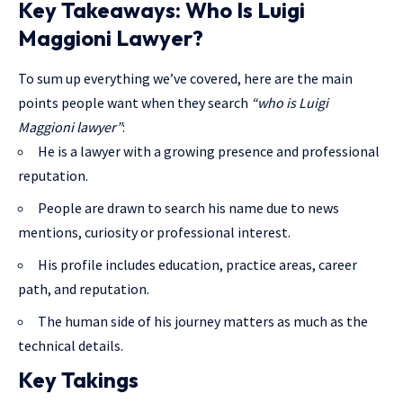
Key Takeaways: Who Is Luigi
Maggioni Lawyer?
To sum up everything we’ve covered, here are the main
points people want when they search
“who is Luigi
Maggioni lawyer”
:
He is a lawyer with a growing presence and professional
reputation.
People are drawn to search his name due to news
mentions, curiosity or professional interest.
His profile includes education, practice areas, career
path, and reputation.
The human side of his journey matters as much as the
technical details.
Key Takings