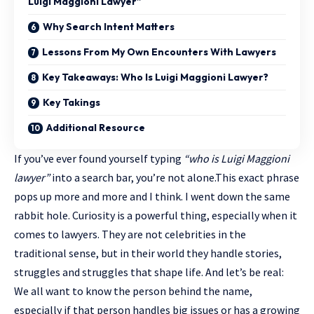
Luigi Maggioni Lawyer”
Why Search Intent Matters
Lessons From My Own Encounters With Lawyers
Key Takeaways: Who Is Luigi Maggioni Lawyer?
Key Takings
Additional Resource
If you’ve ever found yourself typing
“who is Luigi Maggioni
lawyer”
into a search bar, you’re not alone.This exact phrase
pops up more and more and I think. I went down the same
rabbit hole. Curiosity is a powerful thing, especially when it
comes to lawyers. They are not celebrities in the
traditional sense, but in their world they handle stories,
struggles and struggles that shape life. And let’s be real:
We all want to know the person behind the name,
especially if that person handles big issues or has a growing