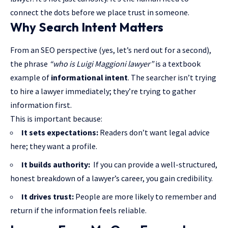
connect the dots before we place trust in someone.
Why Search Intent Matters
From an SEO perspective (yes, let’s nerd out for a second),
the phrase
“who is Luigi Maggioni lawyer”
is a textbook
example of
informational intent
. The searcher isn’t trying
to hire a lawyer immediately; they’re trying to gather
information first.
This is important because:
It sets expectations:
Readers don’t want legal advice
here; they want a profile.
It builds authority:
If you can provide a well-structured,
honest breakdown of a lawyer’s career, you gain credibility.
It drives trust:
People are more likely to remember and
return if the information feels reliable.