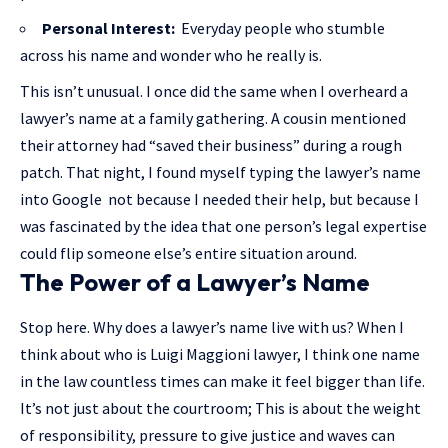
Personal Interest:
Everyday people who stumble
across his name and wonder who he really is.
This isn’t unusual. I once did the same when I overheard a
lawyer’s name at a family gathering. A cousin mentioned
their attorney had “saved their business” during a rough
patch. That night, I found myself typing the lawyer’s name
into Google not because I needed their help, but because I
was fascinated by the idea that one person’s legal expertise
could flip someone else’s entire situation around.
The Power of a Lawyer’s Name
Stop here. Why does a lawyer’s name live with us? When I
think about who is Luigi Maggioni lawyer, I think one name
in the law countless times can make it feel bigger than life.
It’s not just about the courtroom; This is about the weight
of responsibility, pressure to give justice and waves can