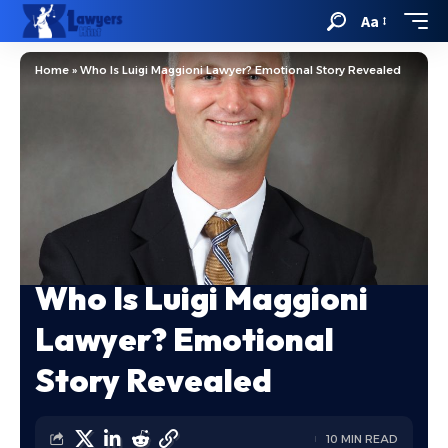
Aa
Home
»
Who Is Luigi Maggioni Lawyer? Emotional Story Revealed
Who Is Luigi Maggioni
Lawyer? Emotional
Story Revealed
10 MIN READ