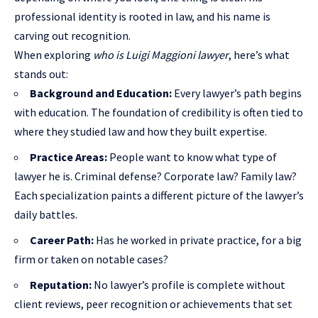
professional identity is rooted in law, and his name is
carving out recognition.
When exploring
who is Luigi Maggioni lawyer
, here’s what
stands out:
Background and Education:
Every lawyer’s path begins
with education. The foundation of credibility is often tied to
where they studied law and how they built expertise.
Practice Areas:
People want to know what type of
lawyer he is. Criminal defense? Corporate law? Family law?
Each specialization paints a different picture of the lawyer’s
daily battles.
Career Path:
Has he worked in private practice, for a big
firm or taken on notable cases?
Reputation:
No lawyer’s profile is complete without
client reviews, peer recognition or achievements that set