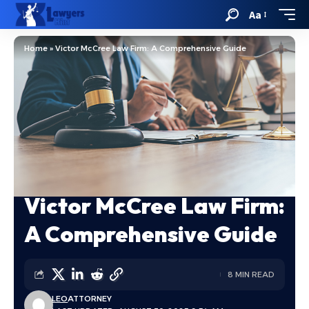
Aa
Home
»
Victor McCree Law Firm: A Comprehensive Guide
Victor McCree Law Firm:
A Comprehensive Guide
8 MIN READ
LEO
ATTORNEY