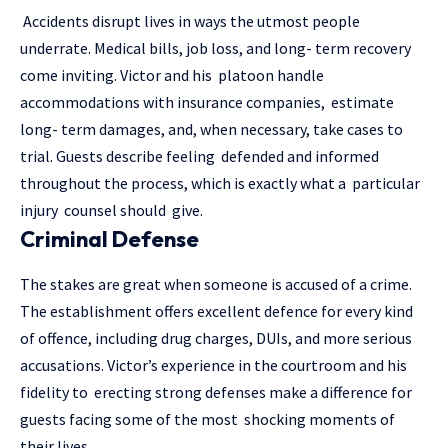
Accidents disrupt lives in ways the utmost people
underrate. Medical bills, job loss, and long- term recovery
come inviting. Victor and his platoon handle
accommodations with insurance companies, estimate
long- term damages, and, when necessary, take cases to
trial. Guests describe feeling defended and informed
throughout the process, which is exactly what a particular
injury counsel should give.
Criminal Defense
The stakes are great when someone is accused of a crime.
The establishment offers excellent defence for every kind
of offence, including drug charges, DUIs, and more serious
accusations. Victor’s experience in the courtroom and his
fidelity to erecting strong defenses make a difference for
guests facing some of the most shocking moments of
their lives.