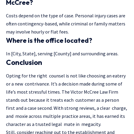
McCree?
Costs depend on the type of case. Personal injury cases are
often contingency-based, while criminal or family matters
may involve hourly or flat fees.
Where is the office located?
In [City, State], serving [County] and surrounding areas.
Conclusion
Opting for the right counsel is not like choosing an eatery
or a new contrivance. It’s a decision made during some of
life’s most stressful times. The Victor McCree Law Firm
stands out because it treats each customer as a person
first and a case second. With strong reviews, a clear charge,
and moxie across multiple practice areas, it has earned its
character as a trusted legal mate in megacity.
Still, consider reaching out to the establishment and