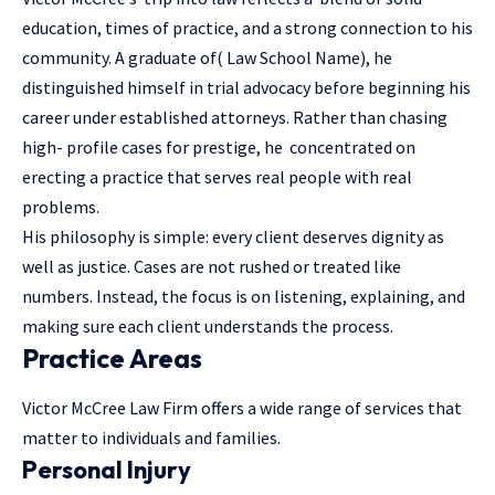
education, times of practice, and a strong connection to his
community. A graduate of( Law School Name), he
distinguished himself in trial advocacy before beginning his
career under established attorneys. Rather than chasing
high- profile cases for prestige, he concentrated on
erecting a practice that serves real people with real
problems.
His philosophy is simple: every client deserves dignity as
well as justice. Cases are not rushed or treated like
numbers. Instead, the focus is on listening, explaining, and
making sure each client understands the process.
Practice Areas
Victor McCree Law Firm offers a wide range of services that
matter to individuals and families.
Personal Injury