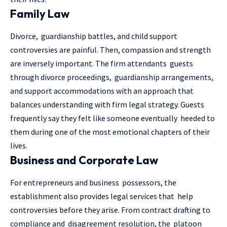
Family Law
Divorce, guardianship battles, and child support
controversies are painful. Then, compassion and strength
are inversely important. The firm attendants guests
through divorce proceedings, guardianship arrangements,
and support accommodations with an approach that
balances understanding with firm legal strategy. Guests
frequently say they felt like someone eventually heeded to
them during one of the most emotional chapters of their
lives.
Business and Corporate Law
For entrepreneurs and business possessors, the
establishment also provides legal services that help
controversies before they arise. From contract drafting to
compliance and disagreement resolution, the platoon