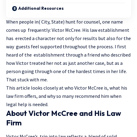
Additional Resources
When people in( City, State) hunt for counsel, one name
comes up frequently: Victor McCree. His
law
establishment
has erected a character not only for results but also for the
way guests feel supported throughout the process. I first
heard of the establishment through a friend who described
how Victor treated her not as just another case, but as a
person going through one of the hardest times in her life.
That stuck with me.
This article looks closely at who Victor McCree is, what his
law firm offers, and why so many recommend him when
legal help is needed.
About Victor McCree and His Law
Firm
Victor McCree’s trip into law reflects a blend of solid