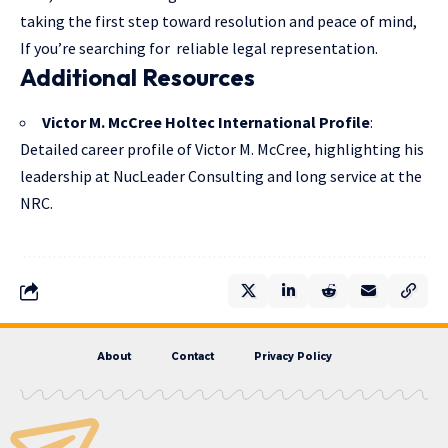
taking the first step toward resolution and peace of mind,
If you’re searching for reliable legal representation.
Additional Resources
Victor M. McCree Holtec International Profile
:
Detailed career profile of Victor M. McCree, highlighting his
leadership at NucLeader Consulting and long service at the
NRC.
About
Contact
Privacy Policy