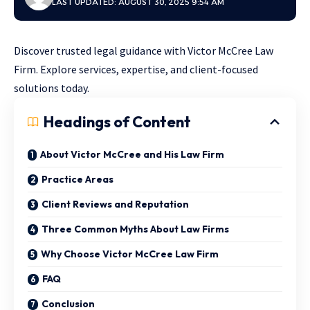
LAST UPDATED: AUGUST 30, 2025 9:54 AM
Discover trusted legal guidance with Victor McCree Law
Firm. Explore services, expertise, and client-focused
solutions today.
Headings of Content
About Victor McCree and His Law Firm
Practice Areas
Client Reviews and Reputation
Three Common Myths About Law Firms
Why Choose Victor McCree Law Firm
FAQ
Conclusion