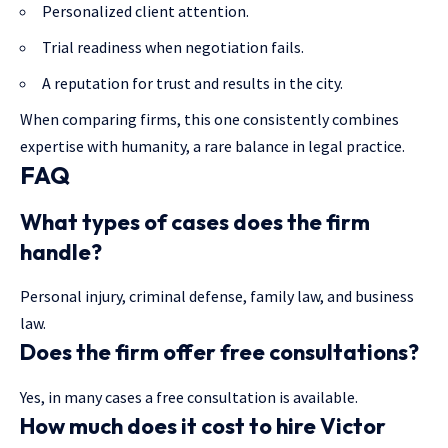
Personalized client attention.
Trial readiness when negotiation fails.
A reputation for trust and results in the city.
When comparing firms, this one consistently combines
expertise with humanity, a rare balance in legal practice.
FAQ
What types of cases does the firm
handle?
Personal injury, criminal defense, family law, and business
law.
Does the firm offer free consultations?
Yes, in many cases a free consultation is available.
How much does it cost to hire Victor