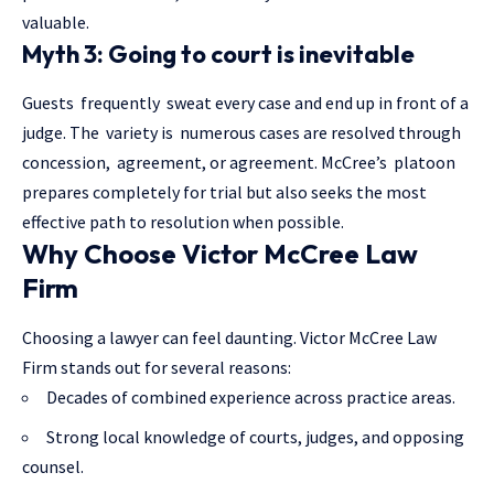
valuable.
Myth 3: Going to court is inevitable
Guests frequently sweat every case and end up in front of a
judge. The variety is numerous cases are resolved through
concession, agreement, or agreement. McCree’s platoon
prepares completely for trial but also seeks the most
effective path to resolution when possible.
Why Choose Victor McCree Law
Firm
Choosing a lawyer can feel daunting. Victor McCree Law
Firm stands out for several reasons:
Decades of combined experience across practice areas.
Strong local knowledge of courts, judges, and opposing
counsel.