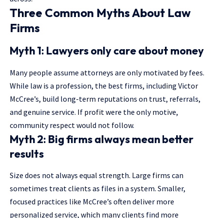
Three Common Myths About Law
Firms
Myth 1: Lawyers only care about money
Many people assume attorneys are only motivated by fees.
While law is a profession, the best firms, including Victor
McCree’s, build long-term reputations on trust, referrals,
and genuine service. If profit were the only motive,
community respect would not follow.
Myth 2: Big firms always mean better
results
Size does not always equal strength. Large firms can
sometimes treat clients as files in a system. Smaller,
focused practices like McCree’s often deliver more
personalized service, which many clients find more