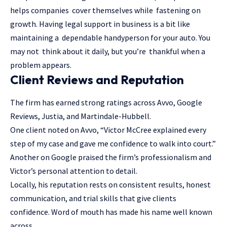
helps companies cover themselves while fastening on
growth. Having legal support in business is a bit like
maintaining a dependable handyperson for your auto. You
may not think about it daily, but you’re thankful when a
problem appears.
Client Reviews and Reputation
The firm has earned strong ratings across Avvo, Google
Reviews, Justia, and Martindale-Hubbell.
One client noted on Avvo, “Victor McCree explained every
step of my case and gave me confidence to walk into court.”
Another on Google praised the firm’s professionalism and
Victor’s personal attention to detail.
Locally, his reputation rests on consistent results, honest
communication, and trial skills that give clients
confidence. Word of mouth has made his name well known
across.