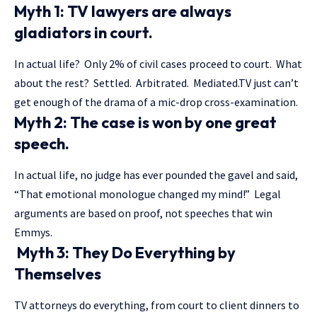
Myth 1: TV lawyers are always
gladiators in court.
In actual life? Only 2% of civil cases proceed to court. What
about the rest? Settled. Arbitrated. Mediated.TV just can’t
get enough of the drama of a mic-drop cross-examination.
Myth 2: The case is won by one great
speech.
In actual life, no judge has ever pounded the gavel and said,
“That emotional monologue changed my mind!” Legal
arguments are based on proof, not speeches that win
Emmys.
Myth 3: They Do Everything by
Themselves
TV attorneys do everything, from court to client dinners to