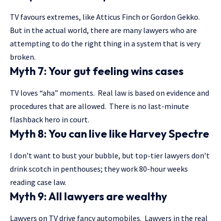
TV favours extremes, like Atticus Finch or Gordon Gekko.
But in the actual world, there are many lawyers who are
attempting to do the right thing in a system that is very
broken.
Myth 7: Your gut feeling wins cases
TV loves “aha” moments. Real law is based on evidence and
procedures that are allowed. There is no last-minute
flashback hero in court.
Myth 8: You can live like Harvey Spectre
I don’t want to bust your bubble, but top-tier lawyers don’t
drink scotch in penthouses; they work 80-hour weeks
reading case law.
Myth 9: All lawyers are wealthy
Lawyers on TV drive fancy automobiles. Lawyers in the real