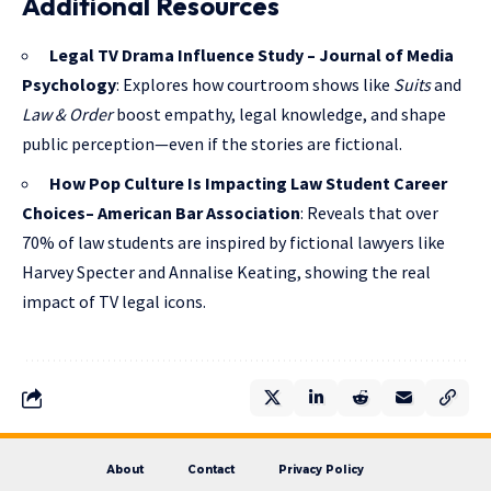
Additional Resources
Legal TV Drama Influence Study – Journal of Media
Psychology
: Explores how courtroom shows like
Suits
and
Law & Order
boost empathy, legal knowledge, and shape
public perception—even if the stories are fictional.
How Pop Culture Is Impacting Law Student Career
Choices– American Bar Association
: Reveals that over
70% of law students are inspired by fictional lawyers like
Harvey Specter and Annalise Keating, showing the real
impact of TV legal icons.
About
Contact
Privacy Policy