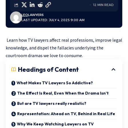
12 MIN READ
LEO
LAWYERS
LAST UPDATED: JULY 4, 2025 9:00 AM
Learn how TV lawyers affect real professions, improve legal
knowledge, and dispel the fallacies underlying the
courtroom dramas we love to consume.
Headings of Content
What Makes TV Lawyers So Addictive?
The Effect Is Real, Even When the Drama Isn’t
But are TV lawyers really realistic?
Representation: Ahead on TV, Behind in Real Life
Why We Keep Watching Lawyers on TV