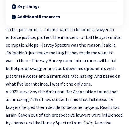
Key Things
Additional Resources
To be quite honest, I didn’t want to become a lawyer to
enforce justice, protect the innocent, or battle systematic
corruption.Nope. Harvey Spectre was the reason.I said it.
Suits
didn’t just make me laugh; they made me want to
watch them. The way Harvey came into a room with that
bulletproof swagger and took down his opponents with
just three words and a smirk was fascinating. And based on
what I’ve learnt since, I wasn’t the only one.
A 2023 survey by the American Bar Association found that
an amazing 71% of law students said that fictitious TV
lawyers helped them decide to become lawyers. Read that
again: Seven out of ten prospective lawyers were influenced
by characters like Harvey Spectre from
Suits,
Annalise