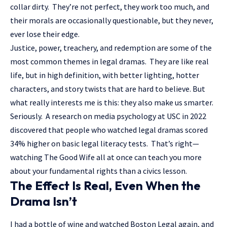
collar dirty. They’re not perfect, they work too much, and
their morals are occasionally questionable, but they never,
ever lose their edge.
Justice, power, treachery, and redemption are some of the
most common themes in legal dramas. They are like real
life, but in high definition, with better lighting, hotter
characters, and story twists that are hard to believe. But
what really interests me is this: they also make us smarter.
Seriously. A research on media psychology at USC in 2022
discovered that people who watched legal dramas scored
34% higher on basic legal literacy tests. That’s right—
watching The Good Wife all at once can teach you more
about your fundamental rights than a civics lesson.
The Effect Is Real, Even When the
Drama Isn’t
I had a bottle of wine and watched Boston Legal again, and