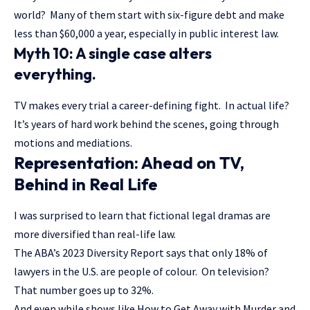
world? Many of them start with six-figure debt and make
less than $60,000 a year, especially in public interest law.
Myth 10: A single case alters
everything.
TV makes every trial a career-defining fight. In actual life?
It’s years of hard work behind the scenes, going through
motions and mediations.
Representation: Ahead on TV,
Behind in Real Life
I was surprised to learn that fictional legal dramas are
more diversified than real-life law.
The ABA’s 2023 Diversity Report says that only 18% of
lawyers in the U.S. are people of colour. On television?
That number goes up to 32%.
And even while shows like How to Get Away with Murder and