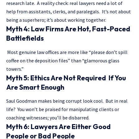
research late. A reality check: real lawyers need a lot of
help from assistants, clerks, and paralegals. It’s not about
being a superhero; it’s about working together.
Myth 4: Law Firms Are Hot, Fast-Paced
Battlefields
Most genuine law offices are more like “please don’t spill
coffee on the deposition files” than “glamorous glass
towers.”
Myth 5: Ethics Are Not Required If You
Are Smart Enough
Saul Goodman makes being corrupt look cool. But in real
life? You won’t be praised for manipulating clients or
coaching witnesses; you’ll be disbarred.
Myth 6: Lawyers Are Either Good
People or Bad People