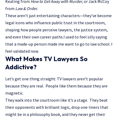
Keating from
How to Get Away with Murder,
or Jack McCoy
from
Law & Order.
These aren’t just entertaining characters—they’ve become
legal icons who influence public trust in the courtroom
,
shaping how people perceive lawyers, the justice system,
and even their own career paths.I used to feel silly saying
that a made-up person made me want to go to law school. I
feel validated now.
What Makes TV Lawyers So
Addictive?
Let’s get one thing straight: TV lawyers aren’t popular
because they are real. People like them because they are
magnetic.
They walk into the courtroom like it’s a stage. They beat
their opponents with brilliant logic, drop one-liners that
might be in a philosophy book, and they never get their