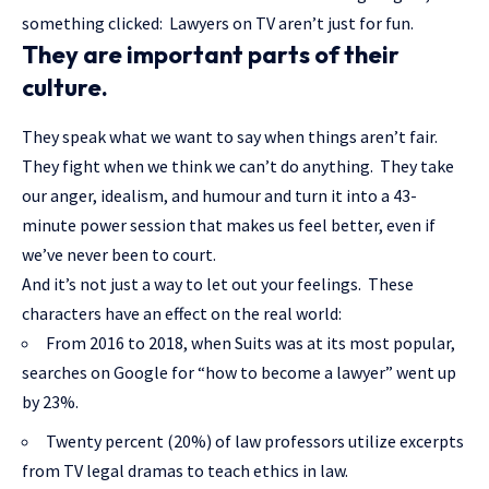
something clicked: Lawyers on TV aren’t just for fun.
They are important parts of their
culture.
They speak what we want to say when things aren’t fair.
They fight when we think we can’t do anything. They take
our anger, idealism, and humour and turn it into a 43-
minute power session that makes us feel better, even if
we’ve never been to court.
And it’s not just a way to let out your feelings. These
characters have an effect on the real world:
From 2016 to 2018, when Suits was at its most popular,
searches on Google for “how to become a lawyer” went up
by 23%.
Twenty percent (20%) of law professors utilize excerpts
from TV legal dramas to teach ethics in law.