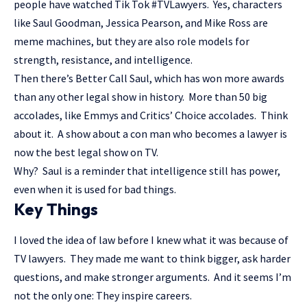
people have watched Tik Tok #TVLawyers. Yes, characters
like Saul Goodman, Jessica Pearson, and Mike Ross are
meme machines, but they are also role models for
strength, resistance, and intelligence.
Then there’s Better Call Saul, which has won more awards
than any other legal show in history. More than 50 big
accolades, like Emmys and Critics’ Choice accolades. Think
about it. A show about a con man who becomes a lawyer is
now the best legal show on TV.
Why? Saul is a reminder that intelligence still has power,
even when it is used for bad things.
Key Things
I loved the idea of law before I knew what it was because of
TV lawyers. They made me want to think bigger, ask harder
questions, and make stronger arguments. And it seems I’m
not the only one: They inspire careers.