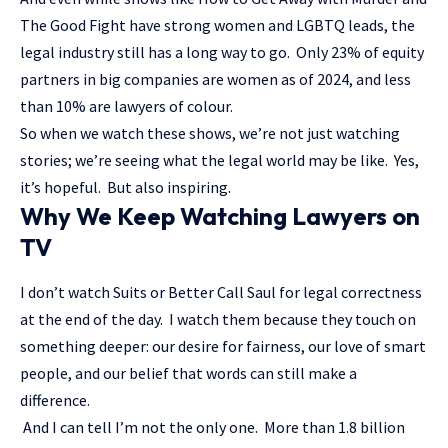
The Good Fight have strong women and LGBTQ leads, the
legal industry still has a long way to go. Only 23% of equity
partners in big companies are women as of 2024, and less
than 10% are lawyers of colour.
So when we watch these shows, we’re not just watching
stories; we’re seeing what the legal world may be like. Yes,
it’s hopeful. But also inspiring.
Why We Keep Watching Lawyers on
TV
I don’t watch Suits or Better Call Saul for legal correctness
at the end of the day. I watch them because they touch on
something deeper: our desire for fairness, our love of smart
people, and our belief that words can still make a
difference.
And I can tell I’m not the only one. More than 1.8 billion