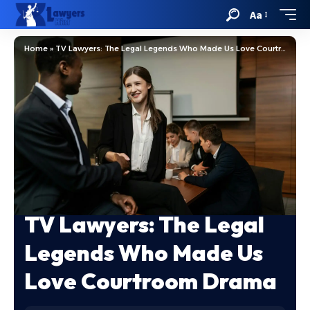
Aa
Home
»
TV Lawyers: The Legal Legends Who Made Us Love Courtroom Drama
TV Lawyers: The Legal
Legends Who Made Us
Love Courtroom Drama