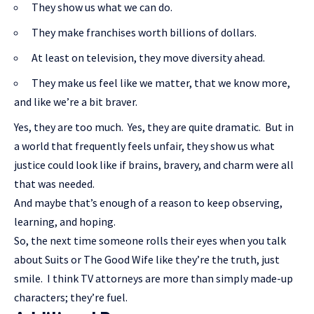
They show us what we can do.
They make franchises worth billions of dollars.
At least on television, they move diversity ahead.
They make us feel like we matter, that we know more,
and like we’re a bit braver.
Yes, they are too much. Yes, they are quite dramatic. But in
a world that frequently feels unfair, they show us what
justice could look like if brains, bravery, and charm were all
that was needed.
And maybe that’s enough of a reason to keep observing,
learning, and hoping.
So, the next time someone rolls their eyes when you talk
about Suits or The Good Wife like they’re the truth, just
smile. I think TV attorneys are more than simply made-up
characters; they’re fuel.