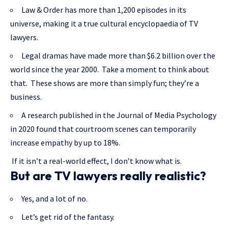
Law & Order has more than 1,200 episodes in its
universe, making it a true cultural encyclopaedia of TV
lawyers.
Legal dramas have made more than $6.2 billion over the
world since the year 2000. Take a moment to think about
that. These shows are more than simply fun; they’re a
business.
A research published in the Journal of Media Psychology
in 2020 found that courtroom scenes can temporarily
increase empathy by up to 18%.
If it isn’t a real-world effect, I don’t know what is.
But are TV lawyers really realistic?
Yes, and a lot of no.
Let’s get rid of the fantasy.