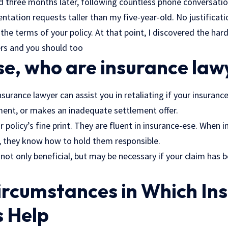
d three months later, following countless phone conversation
tation requests taller than my five-year-old. No justificat
he terms of your policy. At that point, I discovered the ha
rs and you should too
se, who are insurance law
insurance lawyer can assist you in retaliating if your insuran
ent, or makes an inadequate settlement offer.
 policy’s fine print. They are fluent in insurance-ese. When i
 they know how to hold them responsible.
 not only beneficial, but may be necessary if your claim ha
ircumstances in Which In
s Help