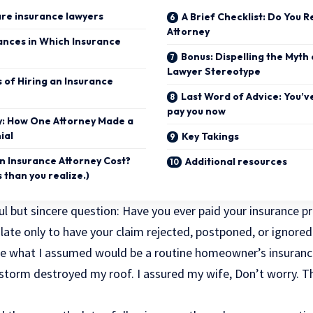
are insurance lawyers
A Brief Checklist: Do You 
Attorney
ances in Which Insurance
Bonus: Dispelling the Myth
Lawyer Stereotype
 of Hiring an Insurance
Last Word of Advice: You’v
pay you now
y: How One Attorney Made a
ial
Key Takings
 Insurance Attorney Cost?
Additional resources
s than you realize.)
ul but sincere question: Have you ever paid your insurance 
 late only to have your claim rejected, postponed, or ignor
e what I assumed would be a routine homeowner’s insuranc
ilstorm destroyed my roof. I assured my wife, Don’t worry. T