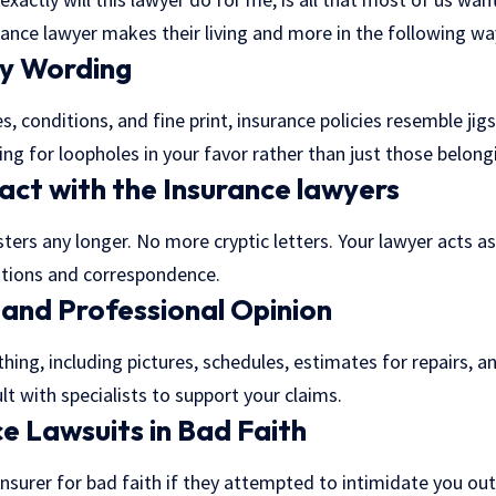
ance lawyer makes their living and more in the following wa
cy Wording
s, conditions, and fine print, insurance policies resemble ji
ng for loopholes in your favor rather than just those belongi
ct with the Insurance lawyers
ters any longer. No more cryptic letters. Your lawyer acts a
ations and correspondence.
 and Professional Opinion
thing, including pictures, schedules, estimates for repairs, 
t with specialists to support your claims.
ce Lawsuits in Bad Faith
nsurer for bad faith if they attempted to intimidate you out