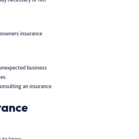
meowners insurance
 unexpected business
tes.
consulting an insurance
urance
t to know.