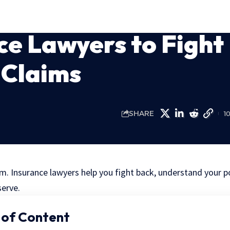
ce Lawyers to Fight
 Claims
SHARE
1
m. Insurance lawyers help you fight back, understand your po
erve.
 of Content