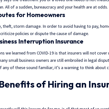
n. All of a sudden, bureaucracy and your health are at odds.
sputes for Homeowners
re, theft, storm damage. In order to avoid having to pay, ho
riticize policies or dispute the cause of damage.
usiness Interruption Insurance
ns we learned from COVID-19 is that insurers will not cover
 many small business owners are still embroiled in legal dispu
 if any of these sound familiar; it’s a warning to think about 
Benefits of Hiring an Ins
exactly will this lawyer do for me, is all that most of us wan