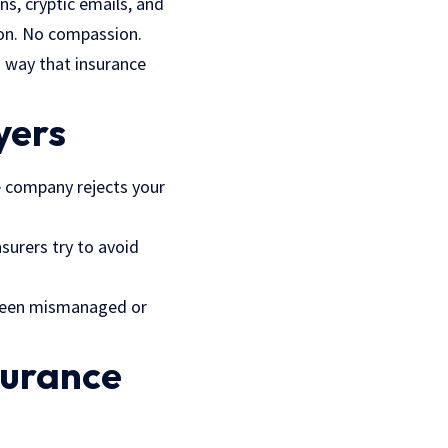
s, cryptic emails, and
ion. No compassion.
rd way that
insurance
yer
s
ce company rejects your
nsurers try to avoid
s been mismanaged or
surance