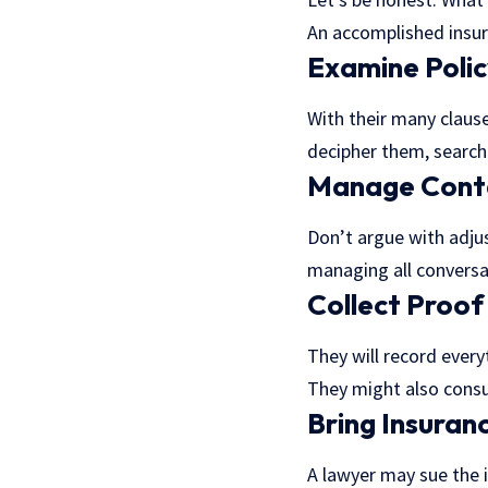
An accomplished insur
Examine Poli
With their many clause
decipher them, searchi
Manage Conta
Don’t argue with adjus
managing all convers
Collect Proof
They will record every
They might also consul
Bring Insuran
A lawyer may sue the i