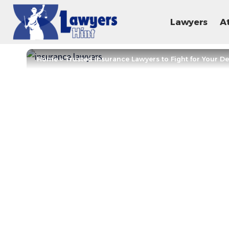
Lawyers
A
Home
»
Trusted Insurance Lawyers to Fight for Your D