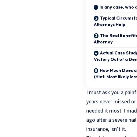
In any case, who 
Typical Circumst
Attorneys Help
The Real Benefits
Attorney
Actual Case Stud
Victory Out of a Den
How Much Does an
(Hint: Most likely les
I must ask you a painf
years never missed or
needed it most. I mad
ago after a severe ha
insurance, isn’t it.