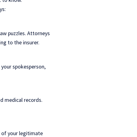
ys:
gsaw puzzles. Attorneys
ng to the insurer.
s your spokesperson,
and medical records.
 of your legitimate