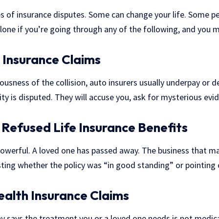
es of insurance disputes. Some can change your life. Some p
lone if you’re going through any of the following, and you m
 Insurance Claims
ousness of the collision, auto insurers usually underpay or d
ility is disputed. They will accuse you, ask for mysterious ev
Refused Life Insurance Benefits
powerful. A loved one has passed away. The business that m
ting whether the policy was “in good standing” or pointing 
ealth Insurance Claims
 says the treatment you or a loved one needs is not medica