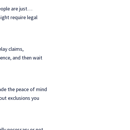
eople are just…
ight require legal
elay claims,
idence, and then wait
ade the peace of mind
out exclusions you
lly necessary or not