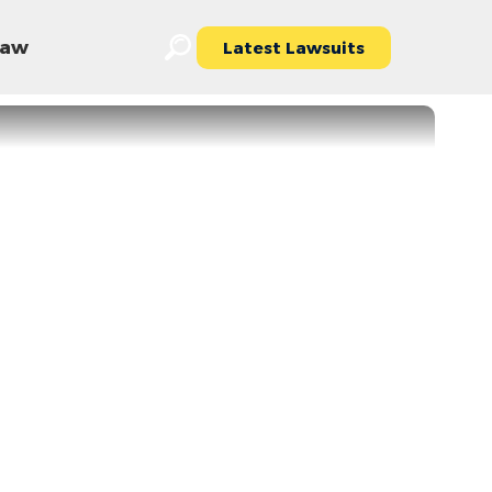
 Law
Latest Lawsuits