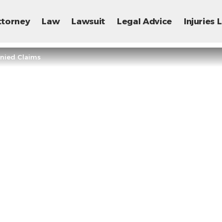
ttorney
Law
Lawsuit
Legal Advice
Injuries
enied Claims