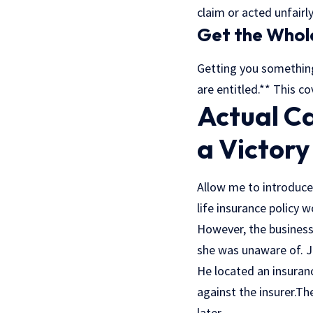
claim or acted unfairly
Get the Whol
Getting you something 
are entitled.** This c
Actual C
a Victory
Allow me to introduce
life insurance policy 
However, the business 
she was unaware of. J
He located an insuran
against the insurer.Th
later.