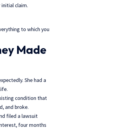
initial claim.
everything to which you
rney Made
expectedly. She had a
ife.
xisting condition that
d, and broke.
d filed a lawsuit
interest, four months