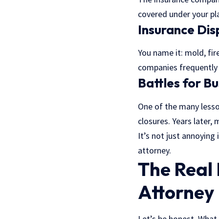
covered under your pla
Insurance Di
You name it: mold, fi
companies frequently c
Battles for B
One of the many lesso
closures. Years later,
It’s not just annoying
attorney.
The Real 
Attorney
Let’s be honest. What 