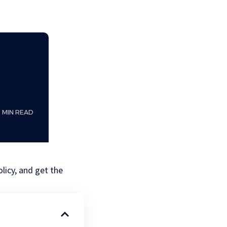
0 MIN READ
licy, and get the