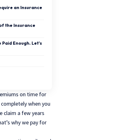
Require an Insurance
 of the Insurance
e Paid Enough. Let’s
premiums on time for
ed completely when you
e claim a few years
hat’s why we pay for