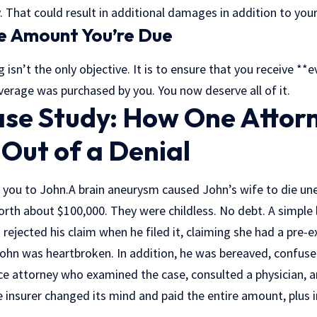
. That could result in additional damages in addition to your 
e Amount You’re Due
isn’t the only objective. It is to ensure that you receive **
overage was purchased by you. You now deserve all of it.
ase Study: How One Atto
 Out of a Denial
 you to John.A brain aneurysm caused John’s wife to die un
worth about $100,000. They were childless. No debt. A simple l
rejected his claim when he filed it, claiming she had a pre-e
ohn was heartbroken. In addition, he was bereaved, confuse
ce attorney who examined the case, consulted a physician, an
e insurer changed its mind and paid the entire amount, plus 