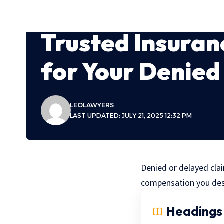
Trusted Insuran
for Your Denied
LEO
LAWYERS
LAST UPDATED: JULY 21, 2025 12:32 PM
Denied or delayed clai
compensation you des
Headings