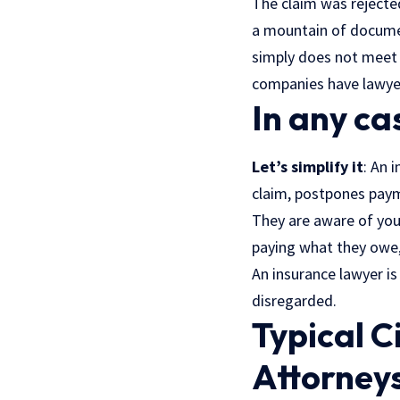
The claim was rejecte
a mountain of documen
simply does not meet t
companies
have lawye
In any ca
Let’s simplify it
: An 
claim, postpones paym
They are aware of your
paying what they owe,
An insurance lawyer is
disregarded.
Typical C
Attorney