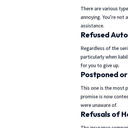
There are various typ
annoying. You’re not a
assistance.
Refused Auto
Regardless of the seri
particularly when liab
for you to give up.
Postponed or 
This one is the most 
promise is now contes
were unaware of.
Refusals of H
The insurance company