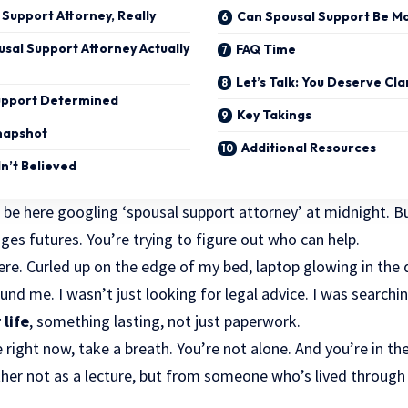
 Support Attorney, Really
Can Spousal Support Be Mo
sal Support Attorney Actually
FAQ Time
Let’s Talk: You Deserve Cla
Support Determined
Key Takings
napshot
Additional Resources
dn’t Believed
 be here googling ‘spousal support attorney’ at midnight. Bu
nges futures. You’re trying to figure out who can help.
ere. Curled up on the edge of my bed, laptop glowing in the 
nd me. I wasn’t just looking for legal advice. I was searching 
 life
, something lasting, not just paperwork.
 right now, take a breath. You’re not alone. And you’re in the
her not as a lecture, but from someone who’s lived through 