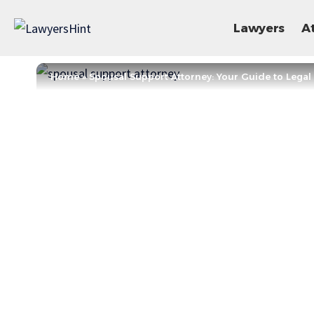
Lawyers
A
Home
»
Spousal Support Attorney: Your Guide to Legal 