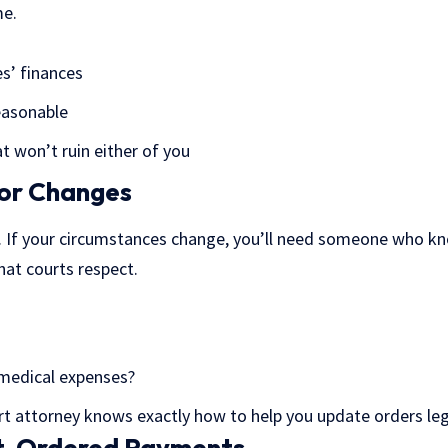
me.
es’ finances
easonable
t won’t ruin either of you
for Changes
s. If your circumstances change, you’ll need someone who k
hat courts respect.
 medical expenses?
t attorney knows exactly how to help you update orders lega
t-Ordered Payments