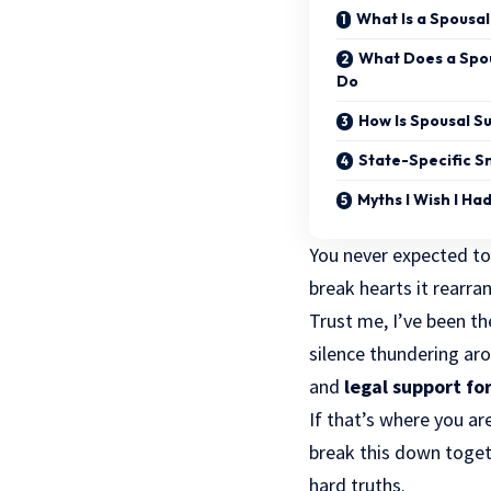
What Is a Spousal
What Does a Spou
Do
How Is Spousal 
State-Specific S
Myths I Wish I Ha
You never expected to
break hearts it rearra
Trust me, I’ve been th
silence thundering arou
and
legal support for
If that’s where you are
break this down toget
hard truths.