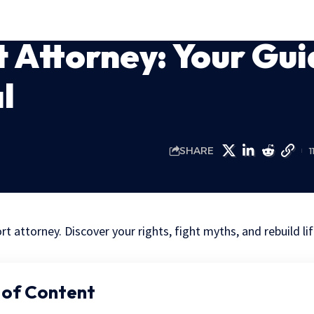
 Attorney: Your Gui
l
SHARE
1
t attorney. Discover your rights, fight myths, and rebuild lif
 of Content