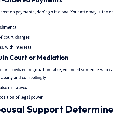
ghost on payments, don’t go it alone. Your attorney is the o
nishments
f court charges
s, with interest)
 in Court or Mediation
e or a civilized negotiation table, you need someone who ca
 clearly and compellingly
lse narratives
osition of legal power
pousal Support Determin