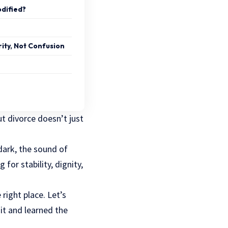
dified?
rity, Not Confusion
t divorce doesn’t just
dark, the sound of
for stability, dignity,
 right place. Let’s
it and learned the