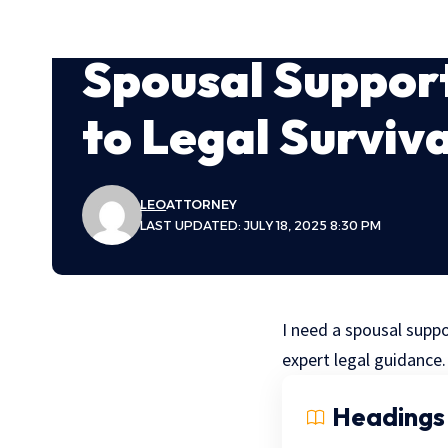
Spousal Support
to Legal Surviva
LEO
ATTORNEY
LAST UPDATED: JULY 18, 2025 8:30 PM
I need a spousal suppor
expert legal guidance.
Headings