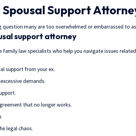
 Spousal Support Attorney
big question many are too overwhelmed or embarrassed to as
usal support attorney
’re family law specialists who help you navigate issues relat
ial support from your ex.
 excessive demands.
upport.
agreement that no longer works.
h.
the legal chaos.