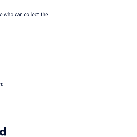
ne who can collect the
n:
ed