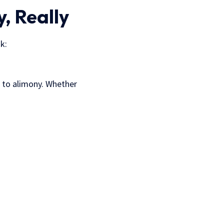
, Really
k:
ed to alimony. Whether