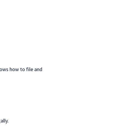
nows how to file and
lly.