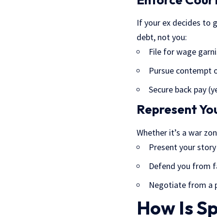
If your ex decides to 
debt, not you:
File for wage gar
Pursue contempt o
Secure back pay (ye
Represent You
Whether it’s a war zon
Present your story
Defend you from fa
Negotiate from a p
How Is S