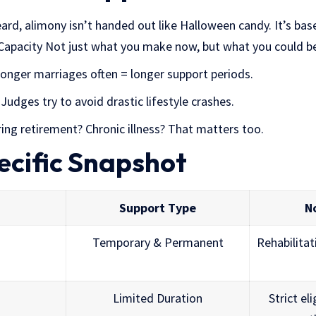
rd, alimony isn’t handed out like Halloween candy. It’s bas
Capacity Not just what you make now, but what you could b
nger marriages often = longer support periods.
Judges try to avoid drastic lifestyle crashes.
ing retirement? Chronic illness? That matters too.
ecific Snapshot
Support Type
N
Temporary & Permanent
Rehabilitat
Limited Duration
Strict eli