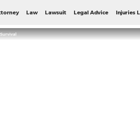
ttorney
Law
Lawsuit
Legal Advice
Injuries
Survival