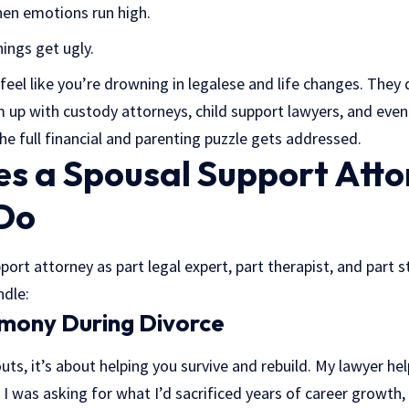
hen emotions run high.
ings get ugly.
 feel like you’re drowning in legalese and life changes. They 
m up with custody attorneys, child support lawyers, and even
the full financial and parenting puzzle gets addressed.
s a Spousal Support Atto
 Do
ort attorney as part legal expert, part therapist, and part str
ndle:
imony During Divorce
uts, it’s about helping you survive and rebuild. My lawyer hel
 I was asking for what I’d sacrificed years of career growth, 