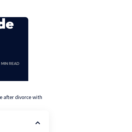
de
1 MIN READ
e after divorce with