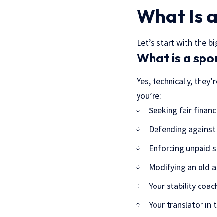
What Is a
Let’s start with the 
What is a spo
Yes, technically, they
you’re:
Seeking fair financ
Defending against
Enforcing unpaid s
Modifying an old 
Your stability coac
Your translator in 