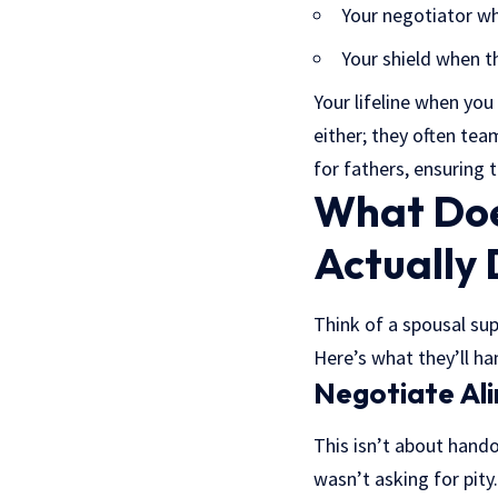
Your negotiator w
Your shield when th
Your lifeline when you
either; they often tea
for fathers, ensuring 
What Doe
Actually
Think of a spousal supp
Here’s what they’ll ha
Negotiate Al
This isn’t about hando
wasn’t asking for pity.