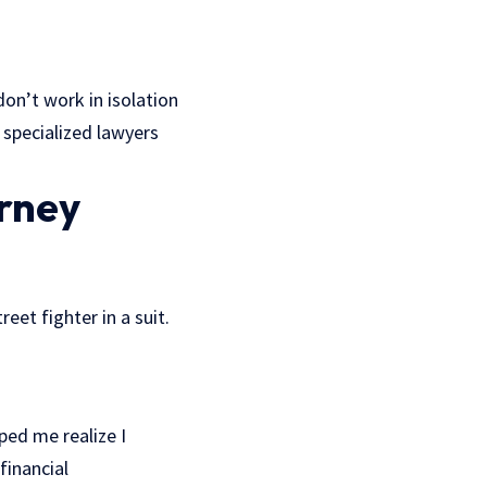
don’t work in isolation
 specialized lawyers
rney
eet fighter in a suit.
ped me realize I
financial