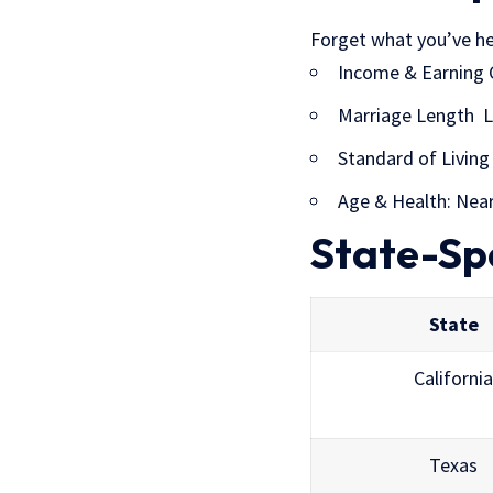
Forget what you’ve hea
Income & Earning 
Marriage Length Lo
Standard of Living 
Age & Health: Near
State-Sp
State
California
Texas