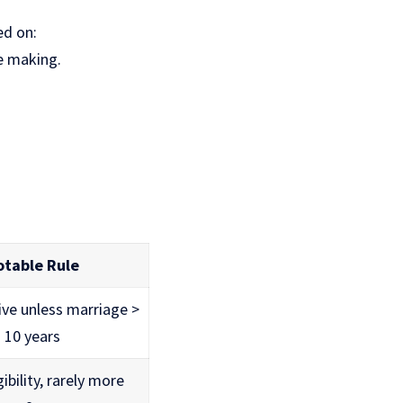
ed on:
e making.
otable Rule
ive unless marriage >
10 years
gibility, rarely more