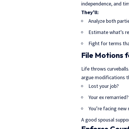
independence, and ti
They’ll:
Analyze both parti
Estimate what’s r
Fight for terms tha
File Motions 
Life throws curveball
argue modifications t
Lost your job?
Your ex remarried?
You’re facing new
A good spousal suppor
Enforce Cour