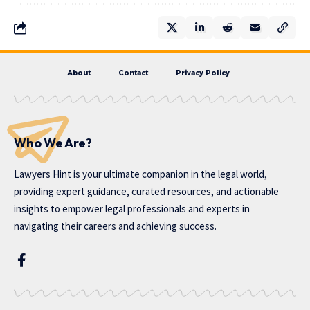
About
Contact
Privacy Policy
Who We Are?
Lawyers Hint is your ultimate companion in the legal world,
providing expert guidance, curated resources, and actionable
insights to empower legal professionals and experts in
navigating their careers and achieving success.