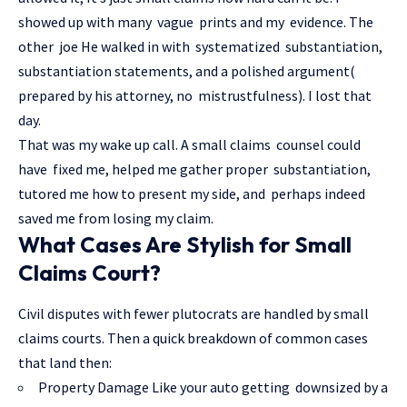
showed up with many vague prints and my evidence. The
other joe He walked in with systematized substantiation,
substantiation statements, and a polished argument(
prepared by his attorney, no mistrustfulness). I lost that
day.
That was my wake up call. A small claims counsel could
have fixed me, helped me gather proper substantiation,
tutored me how to present my side, and perhaps indeed
saved me from losing my claim.
What Cases Are Stylish for Small
Claims Court?
Civil disputes with fewer plutocrats are handled by small
claims courts. Then a quick breakdown of common cases
that land then:
Property Damage Like your auto getting downsized by a