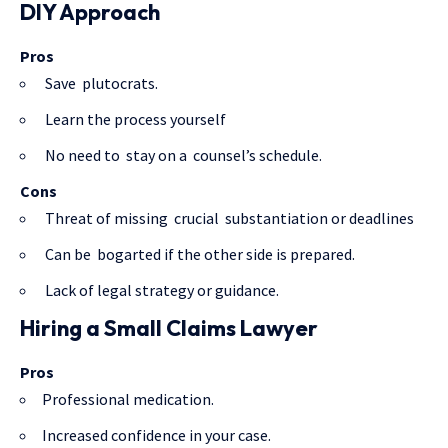
DIY Approach
Pros
Save plutocrats.
Learn the process yourself
No need to stay on a counsel’s schedule.
Cons
Threat of missing crucial substantiation or deadlines
Can be bogarted if the other side is prepared.
Lack of legal strategy or guidance.
Hiring a Small Claims Lawyer
Pros
Professional medication.
Increased confidence in your case.