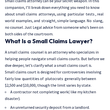
small claims attorney can be your secret weapon. In this
companion, I’ll break down everything you need to know
about small claims attorneys, using particular tests , real
world examples, and straight, simple language. No slang,
no counsel. Just
Legal advice
from someone who’s been on
both sides of the courtroom.
What Is a Small Claims Lawyer?
A small claims counsel is an attorney who specializes in
helping people navigate small claims courts. But before we
dive deeper, let’s clarify what a small claims court is.
Small claims court is designed for controversies involving
fairly low quantities of plutocrats generally between
$2,500 and $10,000, though the limit varies by state.
A contractor not completing work( like my kitchen
disaster).
An unreturned security deposit from a landlord.