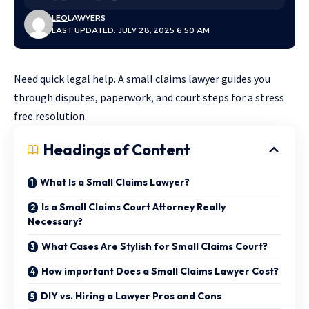
LEO
LAWYERS
LAST UPDATED: JULY 28, 2025 6:50 AM
Need quick legal help. A small claims lawyer guides you
through disputes, paperwork, and court steps for a stress
free resolution.
Headings of Content
What Is a Small Claims Lawyer?
Is a Small Claims Court Attorney Really
Necessary?
What Cases Are Stylish for Small Claims Court?
How important Does a Small Claims Lawyer Cost?
DIY vs. Hiring a Lawyer Pros and Cons