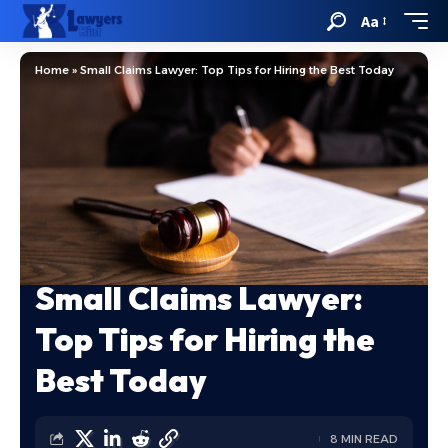
Aa
Home
»
Small Claims Lawyer: Top Tips for Hiring the Best Today
Small Claims Lawyer:
Top Tips for Hiring the
Best Today
8 MIN READ