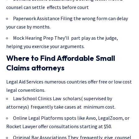
counsel can settle effects before court
Paperwork Assistance Filing the wrong form can delay
your case by months.
Mock Hearing Prep They’ll part play as the judge,
helping you exercise your arguments.
Where to Find Affordable Small
Claims attorneys
Legal Aid Services numerous countries offer free or low cost
legal conventions.
Law School Clinics Law scholars( supervised by
attorneys) frequently take cases at minimum cost.
Online Legal Platforms spots like Avvo, LegalZoom, or
Rocket Lawyer offer consultations starting at $50.
Original Bar Associations They frequently give counsel