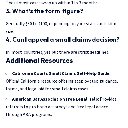
The utmost cases wrap up within 1to 3 months.
3. What’s the form figure?
Generally $30 to $100, depending on your state and claim
size.
4. Can I appeal a small claims decision?
In most countries, yes but there are strict deadlines.
Additional Resources
California Courts Small Claims Self‑Help Guide
:
Official California resource offering step by step guidance,
forms, and legal aid for small claims cases.
American Bar Association Free Legal Help
: Provides
referrals to pro bono attorneys and free legal advice
through ABA programs.