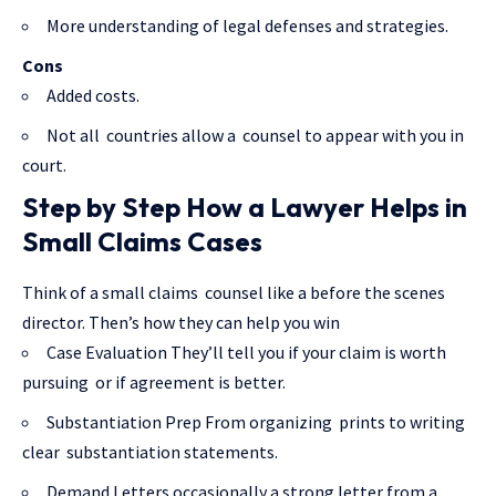
More understanding of legal defenses and strategies.
Cons
Added costs.
Not all countries allow a counsel to appear with you in
court.
Step by Step How a Lawyer Helps in
Small Claims Cases
Think of a small claims counsel like a before the scenes
director. Then’s how they can help you win
Case Evaluation They’ll tell you if your claim is worth
pursuing or if agreement is better.
Substantiation Prep From organizing prints to writing
clear substantiation statements.
Demand Letters occasionally a strong letter from a