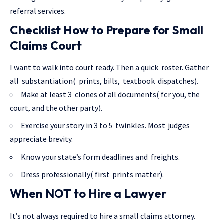
referral services.
Checklist How to Prepare for Small
Claims Court
I want to walk into court ready. Then a quick roster. Gather
all substantiation( prints, bills, textbook dispatches).
Make at least 3 clones of all documents( for you, the
court, and the other party).
Exercise your story in 3 to 5 twinkles. Most judges
appreciate brevity.
Know your state’s form deadlines and freights.
Dress professionally( first prints matter).
When NOT to Hire a Lawyer
It’s not always required to hire a small claims attorney.