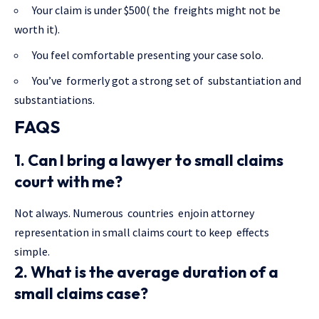
Your claim is under $500( the freights might not be
worth it).
You feel comfortable presenting your case solo.
You’ve formerly got a strong set of substantiation and
substantiations.
FAQS
1. Can I bring a lawyer to small claims
court with me?
Not always. Numerous countries enjoin attorney
representation in small claims court to keep effects
simple.
2. What is the average duration of a
small claims case?