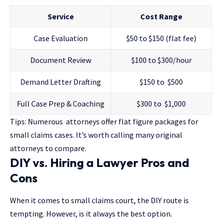
Service
Cost Range
Case Evaluation
$50 to $150 (flat fee)
Document Review
$100 to $300/hour
Demand Letter Drafting
$150 to $500
Full Case Prep & Coaching
$300 to $1,000
Tips: Numerous attorneys offer flat figure packages for
small claims cases. It’s worth calling many original
attorneys to compare.
DIY vs. Hiring a Lawyer Pros and
Cons
When it comes to small claims court, the DIY route is
tempting. However, is it always the best option.