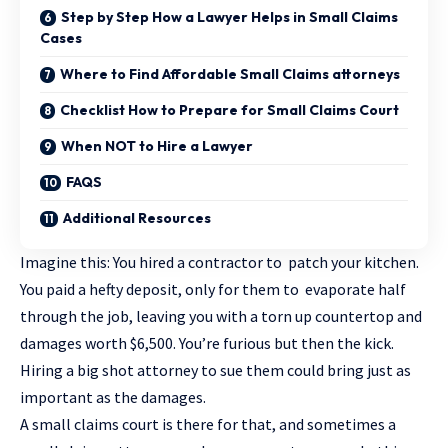
Step by Step How a Lawyer Helps in Small Claims
Cases
Where to Find Affordable Small Claims attorneys
Checklist How to Prepare for Small Claims Court
When NOT to Hire a Lawyer
FAQS
Additional Resources
Imagine this: You hired a contractor to patch your kitchen.
You paid a hefty deposit, only for them to evaporate half
through the job, leaving you with a torn up countertop and
damages worth $6,500. You’re furious but then the kick.
Hiring a big shot attorney to sue them could bring just as
important as the damages.
A small claims court is there for that, and sometimes a