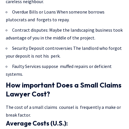
careless neighbour.
Overdue Bills or Loans When someone borrows
plutocrats and forgets to repay.
Contract disputes: Maybe the landscaping business took
advantage of you in the middle of the project.
Security Deposit controversies The landlord who forgot
your deposit is not his perk.
Faulty Services suppose muffed repairs or deficient
systems.
How important Does a Small Claims
Lawyer Cost?
The cost of a small claims counsel is frequently a make or
break factor.
Average Costs (U.S.):