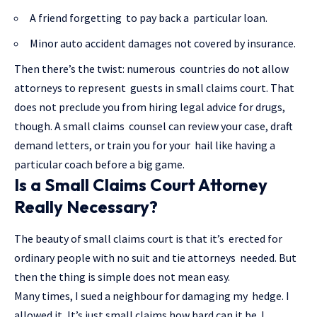
A friend forgetting to pay back a particular loan.
Minor auto accident damages not covered by insurance.
Then there’s the twist: numerous countries do not allow
attorneys to represent guests in small claims court. That
does not preclude you from hiring legal advice for drugs,
though. A small claims counsel can review your case, draft
demand letters, or train you for your hail like having a
particular coach before a big game.
Is a Small Claims Court Attorney
Really Necessary?
The beauty of small claims court is that it’s erected for
ordinary people with no suit and tie attorneys needed. But
then the thing is simple does not mean easy.
Many times, I sued a neighbour for damaging my hedge. I
allowed it, It’s just small claims how hard can it be. I