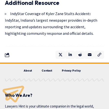
Additional Resource
IndyStar Coverage of Kyler Zane Stults Accident
:
IndyStar, Indiana’s largest newspaper provides in-depth
reporting and updates surrounding the accident,
highlighting community response and official details.
About
Contact
Privacy Policy
Who We Are?
Lawyers Hint is your ultimate companion in the legal world,