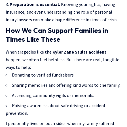
Preparation is essential.
Knowing your rights, having
insurance, and even understanding the role of personal
injury lawyers can make a huge difference in times of crisis.
How We Can Support Families in
Times Like These
When tragedies like the
Kyler Zane Stults accident
happen, we often feel helpless. But there are real, tangible
ways to help:
Donating to verified fundraisers.
Sharing memories and offering kind words to the family.
Attending community vigils or memorials.
Raising awareness about safe driving or accident
prevention.
I personally lived on both sides when my family suffered