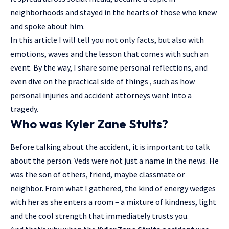
neighborhoods and stayed in the hearts of those who knew
and spoke about him.
In this article I will tell you not only facts, but also with
emotions, waves and the lesson that comes with such an
event. By the way, I share some personal reflections, and
even dive on the practical side of things , such as how
personal injuries and accident attorneys went into a
tragedy.
Who was Kyler Zane Stults?
Before talking about the accident, it is important to talk
about the person. Veds were not just a name in the news. He
was the son of others, friend, maybe classmate or
neighbor. From what I gathered, the kind of energy wedges
with her as she enters a room – a mixture of kindness, light
and the cool strength that immediately trusts you.