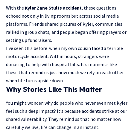
With the
Kyler Zane Stults accident
, these questions
echoed not only in living rooms but across social media
platforms. Friends shared pictures of Kyler, communities
rallied in group chats, and people began offering prayers or
setting up fundraisers.
I’ve seen this before when my own cousin faced a terrible
motorcycle accident. Within hours, strangers were
donating to help with hospital bills. It’s moments like
these that remind us just how much we rely on each other
when life turns upside down.
Why Stories Like This Matter
You might wonder: why do people who never even met Kyler
feel such a deep impact? It’s because accidents strike at our
shared vulnerability. They remind us that no matter how
carefully we live, life can change in an instant.