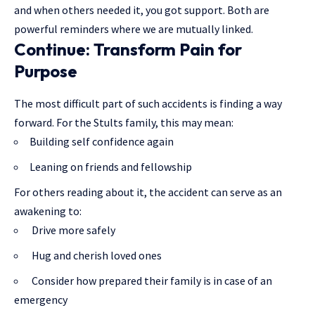
and when others needed it, you got support. Both are
powerful reminders where we are mutually linked.
Continue: Transform Pain for
Purpose
The most difficult part of such accidents is finding a way
forward. For the Stults family, this may mean:
Building self confidence again
Leaning on friends and fellowship
For others reading about it, the accident can serve as an
awakening to:
Drive more safely
Hug and cherish loved ones
Consider how prepared their family is in case of an
emergency