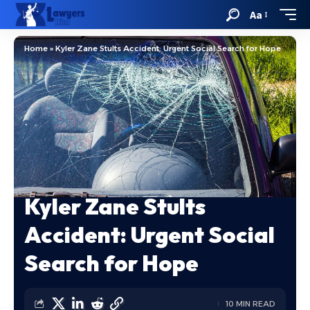
Aa
Home
»
Kyler Zane Stults Accident: Urgent Social Search for Hope
Kyler Zane Stults
Accident: Urgent Social
Search for Hope
10 MIN READ