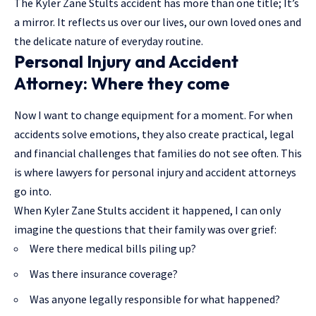
The Kyler Zane Stults accident has more than one title; It’s
a mirror. It reflects us over our lives, our own loved ones and
the delicate nature of everyday routine.
Personal Injury and Accident
Attorney: Where they come
Now I want to change equipment for a moment. For when
accidents solve emotions, they also create practical, legal
and financial challenges that families do not see often. This
is where lawyers for personal injury and accident attorneys
go into.
When Kyler Zane Stults accident it happened, I can only
imagine the questions that their family was over grief:
Were there medical bills piling up?
Was there insurance coverage?
Was anyone legally responsible for what happened?