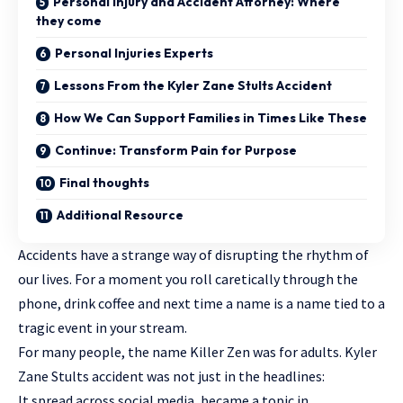
Personal Injury and Accident Attorney: Where
they come
Personal Injuries Experts
Lessons From the Kyler Zane Stults Accident
How We Can Support Families in Times Like These
Continue: Transform Pain for Purpose
Final thoughts
Additional Resource
Accidents have a strange way of disrupting the rhythm of
our lives. For a moment you roll caretically through the
phone, drink coffee and next time a name is a name tied to a
tragic event
in your stream.
For many people, the name Killer Zen was for adults. Kyler
Zane Stults accident was not just in the headlines:
It spread across social media, became a topic in