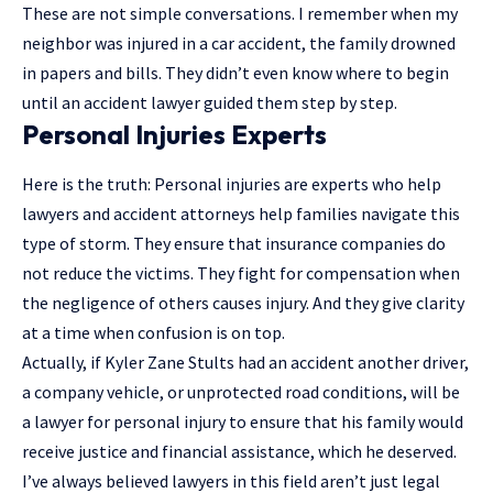
These are not simple conversations. I remember when my
neighbor was injured in a car accident, the family drowned
in papers and bills. They didn’t even know where to begin
until an accident lawyer guided them step by step.
Personal Injuries Experts
Here is the truth: Personal injuries are experts who help
lawyers and accident attorneys help families navigate this
type of storm. They ensure that insurance companies do
not reduce the victims. They fight for compensation when
the negligence of others causes injury. And they give clarity
at a time when confusion is on top.
Actually, if Kyler Zane Stults had an accident another driver,
a company vehicle, or unprotected road conditions, will be
a lawyer for personal injury to ensure that his family would
receive justice and financial assistance, which he deserved.
I’ve always believed lawyers in this field aren’t just legal