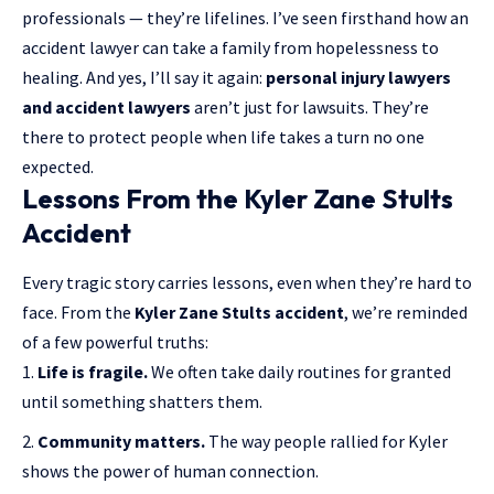
professionals — they’re lifelines. I’ve seen firsthand how an
accident lawyer can take a family from hopelessness to
healing. And yes, I’ll say it again:
personal injury lawyers
and accident lawyers
aren’t just for lawsuits. They’re
there to protect people when life takes a turn no one
expected.
Lessons From the Kyler Zane Stults
Accident
Every tragic story carries lessons, even when they’re hard to
face. From the
Kyler Zane Stults accident
, we’re reminded
of a few powerful truths:
Life is fragile.
We often take daily routines for granted
until something shatters them.
Community matters.
The way people rallied for Kyler
shows the power of human connection.