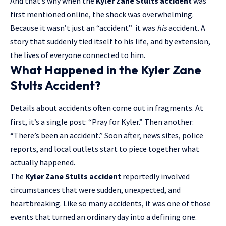
And that’s why when the
Kyler Zane Stults accident
was
first mentioned online, the shock was overwhelming.
Because it wasn’t just an “accident” it was
his
accident. A
story that suddenly tied itself to his life, and by extension,
the lives of everyone connected to him.
What Happened in the Kyler Zane
Stults Accident?
Details about accidents often come out in fragments. At
first, it’s a single post: “Pray for Kyler.” Then another:
“There’s been an accident.” Soon after, news sites, police
reports, and local outlets start to piece together what
actually happened.
The
Kyler Zane Stults accident
reportedly involved
circumstances that were sudden, unexpected, and
heartbreaking. Like so many accidents, it was one of those
events that turned an ordinary day into a defining one.