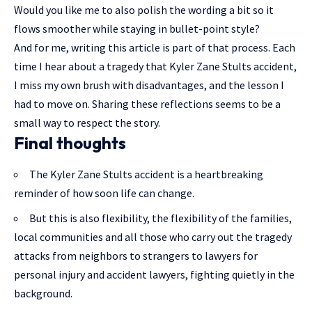
Would you like me to also polish the wording a bit so it
flows smoother while staying in bullet-point style?
And for me, writing this article is part of that process. Each
time I hear about a tragedy that Kyler Zane Stults accident,
I miss my own brush with disadvantages, and the lesson I
had to move on. Sharing these reflections seems to be a
small way to respect the story.
Final thoughts
The Kyler Zane Stults accident is a heartbreaking
reminder of how soon life can change.
But this is also flexibility, the flexibility of the families,
local communities and all those who carry out the tragedy
attacks from neighbors to strangers to lawyers for
personal injury and accident lawyers, fighting quietly in the
background.