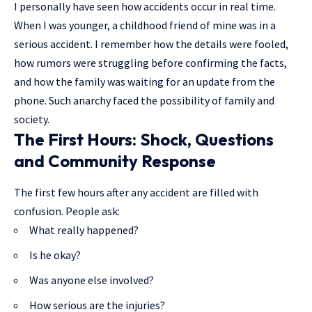
I personally have seen how accidents occur in real time.
When I was younger, a childhood friend of mine was in a
serious accident. I remember how the details were fooled,
how rumors were struggling before confirming the facts,
and how the family was waiting for an update from the
phone. Such anarchy faced the possibility of family and
society.
The First Hours: Shock, Questions
and Community Response
The first few hours after any accident are filled with
confusion. People ask:
What really happened?
Is he okay?
Was anyone else involved?
How serious are the injuries?