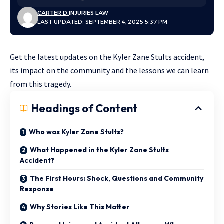
CARTER D.
INJURIES LAW
LAST UPDATED: SEPTEMBER 4, 2025 5:37 PM
Get the latest updates on the Kyler Zane Stults accident,
its impact on the community and the lessons we can learn
from this tragedy.
Headings of Content
Who was Kyler Zane Stults?
What Happened in the Kyler Zane Stults
Accident?
The First Hours: Shock, Questions and Community
Response
Why Stories Like This Matter