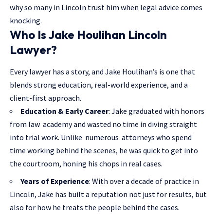
why so many in Lincoln trust him when
legal advice
comes
knocking.
Who Is Jake Houlihan Lincoln
Lawyer?
Every lawyer has a story, and Jake Houlihan’s is one that
blends strong education, real-world experience, and a
client-first approach.
Education & Early Career
: Jake graduated with honors
from law academy and wasted no time in diving straight
into trial work. Unlike numerous attorneys who spend
time working behind the scenes, he was quick to get into
the courtroom, honing his chops in real cases.
Years of Experience
: With over a decade of practice in
Lincoln, Jake has built a reputation not just for results, but
also for how he treats the people behind the cases.