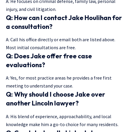
A: He focuses on criminal defense, family law, personal
injury, and civil litigation.
Q: How can I contact Jake Houlihan for
a consultation?
A: Call his office directly or email both are listed above.
Most initial consultations are free.
Q: Does Jake offer free case
evaluations?
A: Yes, for most practice areas he provides a free first
meeting to understand your case.
Q: Why should I choose Jake over
another Lincoln lawyer?
A: His blend of experience, approachability, and local
knowledge make him a go-to choice for many residents.