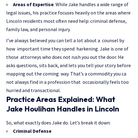
Areas of Expertise
: While Jake handles a wide range of
legal issues, his practice focuses heavily on the areas where
Lincoln residents most often need help: criminal defense,
family law, and personal injury.
I’ve always believed you can tell a lot about a counsel by
how important time they spend harkening. Jake is one of
those attorneys who does not rush you out the door. He
asks questions, sits back, and lets you tell your story before
mapping out the coming way. That’s a commodity you ca
not always find in a profession that occasionally feels too
hurried and transactional.
Practice Areas Explained: What
Jake Houlihan Handles in Lincoln
So, what exactly does Jake do. Let’s break it down:
Criminal Defense