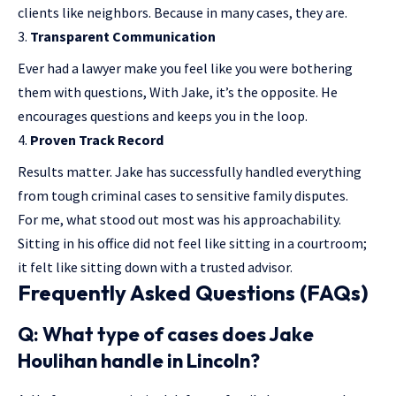
clients like neighbors. Because in many cases, they are.
Transparent Communication
Ever had a lawyer make you feel like you were bothering
them with questions, With Jake, it’s the opposite. He
encourages questions and keeps you in the loop.
Proven Track Record
Results matter. Jake has successfully handled everything
from tough criminal cases to sensitive family disputes.
For me, what stood out most was his approachability.
Sitting in his office did not feel like sitting in a courtroom;
it felt like sitting down with a trusted advisor.
Frequently Asked Questions (FAQs)
Q: What type of cases does Jake
Houlihan handle in Lincoln?