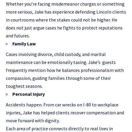
Whether you’re facing misdemeanor charges or something
more serious, Jake has experience defending Lincoln clients
in courtrooms where the stakes could not be higher. He
does not just argue cases he fights to protect reputations
and futures.
Family Law
Cases involving divorce, child custody, and marital
maintenance can be emotionally taxing. Jake’s guests
frequently mention how he balances professionalism with
compassion, guiding families through some of their
toughest seasons.
Personal Injury
Accidents happen. From car wrecks on I-80 to workplace
injuries, Jake has helped clients recover compensation and
move forward with dignity.
Each area of practice connects directly to real lives in