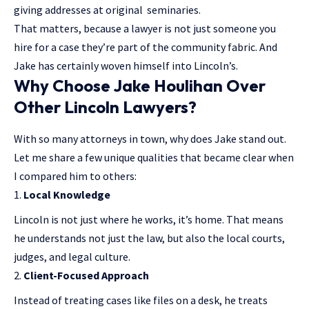
giving addresses at original seminaries.
That matters, because a lawyer is not just someone you
hire for a case they’re part of the community fabric. And
Jake has certainly woven himself into Lincoln’s.
Why Choose Jake Houlihan Over
Other Lincoln Lawyers?
With so many attorneys in town, why does Jake stand out.
Let me share a few unique qualities that became clear when
I compared him to others:
Local Knowledge
Lincoln is not just where he works, it’s home. That means
he understands not just the law, but also the local courts,
judges, and legal culture.
Client-Focused Approach
Instead of treating cases like files on a desk, he treats