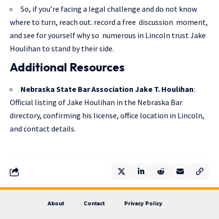
So, if you’re facing a legal challenge and do not know
where to turn, reach out. record a free discussion moment,
and see for yourself why so numerous in Lincoln trust Jake
Houlihan to stand by their side.
Additional Resources
Nebraska State Bar Association Jake T. Houlihan
:
Official listing of Jake Houlihan in the Nebraska Bar
directory, confirming his license, office location in Lincoln,
and contact details.
About
Contact
Privacy Policy