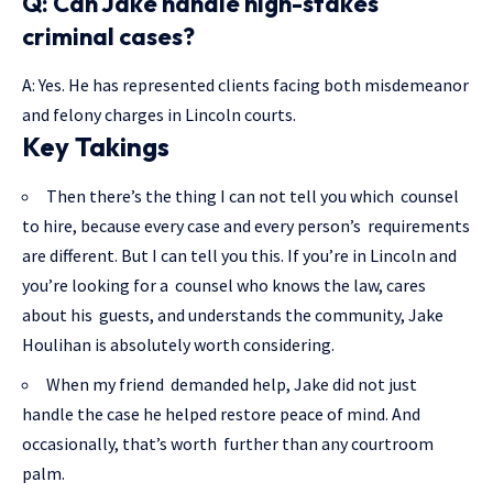
Q: Can Jake handle high-stakes
criminal cases?
A: Yes. He has represented clients facing both misdemeanor
and felony charges in Lincoln courts.
Key Takings
Then there’s the thing I can not tell you which counsel
to hire, because every case and every person’s requirements
are different. But I can tell you this. If you’re in Lincoln and
you’re looking for a counsel who knows the law, cares
about his guests, and understands the community, Jake
Houlihan is absolutely worth considering.
When my friend demanded help, Jake did not just
handle the case he helped restore peace of mind. And
occasionally, that’s worth further than any courtroom
palm.