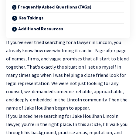
Frequently Asked Questions (FAQs)
Key Takings
Additional Resources
If you’ve ever tried searching for a lawyer in Lincoln, you
already know how overwhelming it can be. Page after page
of names, firms, and vague promises that all start to blend
together. That’s exactly the situation I set up myself in
many times ago when I was helping a close friend look for
legal representation. We were not just looking for any
counsel, we demanded someone reliable, approachable,
and deeply embedded in the Lincoln community. Then the
name of Jake Houlihan began to appear.
If you landed here searching for Jake Houlihan Lincoln
lawyer, you’re in the right place. In this article, I’ll walk you
through his background, practice areas, reputation, and