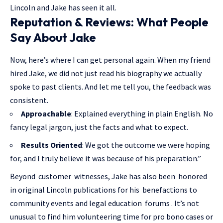
Lincoln and Jake has seen it all.
Reputation & Reviews: What People
Say About Jake
Now, here’s where I can get personal again. When my friend
hired Jake, we did not just read his biography we actually
spoke to past clients. And let me tell you, the feedback was
consistent.
Approachable
: Explained everything in plain English. No
fancy legal jargon, just the facts and what to expect.
Results Oriented
: We got the outcome we were hoping
for, and I truly believe it was because of his preparation.”
Beyond customer witnesses, Jake has also been honored
in original Lincoln publications for his benefactions to
community events and legal education forums . It’s not
unusual to find him volunteering time for pro bono cases or