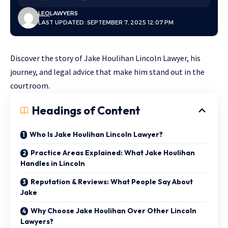
LEO
LAWYERS
LAST UPDATED: SEPTEMBER 7, 2025 12:07 PM
Discover the story of Jake Houlihan Lincoln Lawyer, his
journey, and legal advice that make him stand out in the
courtroom.
Headings of Content
Who Is Jake Houlihan Lincoln Lawyer?
Practice Areas Explained: What Jake Houlihan
Handles in Lincoln
Reputation & Reviews: What People Say About
Jake
Why Choose Jake Houlihan Over Other Lincoln
Lawyers?