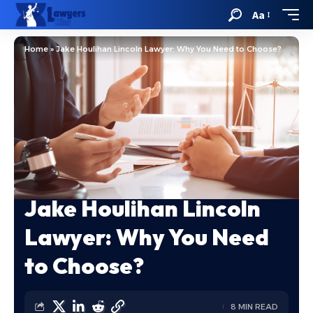
Aa
Home
»
Jake Houlihan Lincoln Lawyer: Why You Need to Choose?
Jake Houlihan Lincoln
Lawyer: Why You Need
to Choose?
8 MIN READ