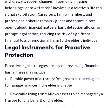
withdrawals, sudden changes in spending, missing
belongings, or new “friends” involved in a relative’s life can
signal exploitation. Caregivers, family members, and
professionals should remain vigilant and communicate
openly about financial matters. Early detection allows for
prompt legal action, reducing the risk of significant
financial loss or emotional harm to the elderly individual.
Legal Instruments for Proactive
Protection
Proactive legal strategies are key to preventing financial
harm. These may include:
Durable power of attorney: Designates a trusted agent
to manage finances if the elder is unable.
Revocable living trust: Allows assets to be managed by a
trustee for the benefit of the elder.