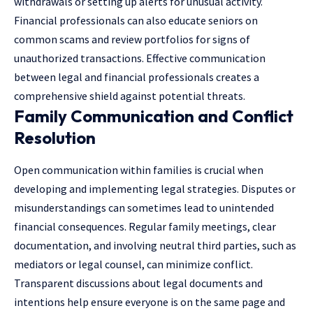
withdrawals or setting up alerts for unusual activity.
Financial professionals can also educate seniors on
common scams and review portfolios for signs of
unauthorized transactions. Effective communication
between legal and financial professionals creates a
comprehensive shield against potential threats.
Family Communication and Conflict
Resolution
Open communication within families is crucial when
developing and implementing legal strategies. Disputes or
misunderstandings can sometimes lead to unintended
financial consequences. Regular family meetings, clear
documentation, and involving neutral third parties, such as
mediators or legal counsel, can minimize conflict.
Transparent discussions about legal documents and
intentions help ensure everyone is on the same page and