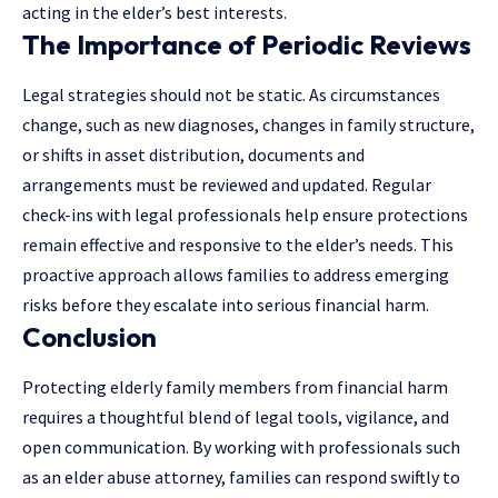
acting in the elder’s best interests.
The Importance of Periodic Reviews
Legal strategies should not be static. As circumstances
change, such as new diagnoses, changes in family structure,
or shifts in asset distribution, documents and
arrangements must be reviewed and updated. Regular
check-ins with
legal professionals
help ensure protections
remain effective and responsive to the elder’s needs. This
proactive approach allows families to address emerging
risks before they escalate into serious financial harm.
Conclusion
Protecting elderly family members from financial harm
requires a thoughtful blend of legal tools, vigilance, and
open communication. By working with professionals such
as an elder abuse attorney, families can respond swiftly to