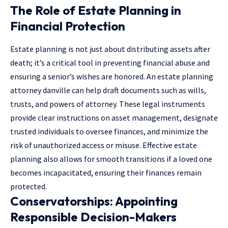
The Role of Estate Planning in
Financial Protection
Estate planning is not just about distributing assets after
death; it’s a critical tool in preventing financial abuse and
ensuring a senior’s wishes are honored. An
estate planning
attorney danville
can help draft documents such as wills,
trusts, and powers of attorney. These legal instruments
provide clear instructions on asset management, designate
trusted individuals to oversee finances, and minimize the
risk of unauthorized access or misuse. Effective estate
planning also allows for smooth transitions if a loved one
becomes incapacitated, ensuring their finances remain
protected.
Conservatorships: Appointing
Responsible Decision-Makers