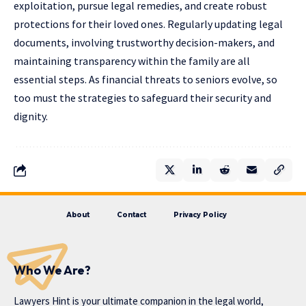
exploitation, pursue legal remedies, and create robust
protections for their loved ones. Regularly updating legal
documents, involving trustworthy decision-makers, and
maintaining transparency within the family are all
essential steps. As financial threats to seniors evolve, so
too must the strategies to safeguard their security and
dignity.
About
Contact
Privacy Policy
Who We Are?
Lawyers Hint is your ultimate companion in the legal world,