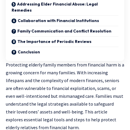
Addressing Elder Financial Abuse: Legal
Remedies
Collaboration with Financial Institutions
Family Communication and Conflict Resolution
The Importance of Periodic Reviews
Conclusion
Protecting elderly family members from financial harm is a
growing concern for many families. With increasing
lifespans and the complexity of modern finances, seniors
are often vulnerable to financial exploitation, scams, or
even well-intentioned but mismanaged care. Families must
understand the legal strategies available to safeguard
their loved ones’ assets and well-being. This article
explores essential legal tools and steps to help protect
elderly relatives from financial harm.