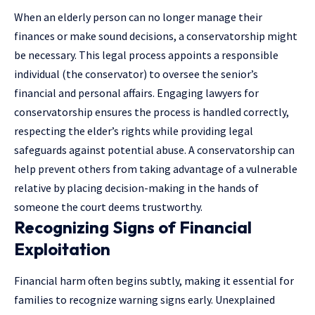
When an elderly person can no longer manage their
finances or make sound decisions, a conservatorship might
be necessary. This legal process appoints a responsible
individual (the conservator) to oversee the senior’s
financial and personal affairs. Engaging
lawyers for
conservatorship
ensures the process is handled correctly,
respecting the elder’s rights while providing legal
safeguards against potential abuse. A conservatorship can
help prevent others from taking advantage of a vulnerable
relative by placing decision-making in the hands of
someone the court deems trustworthy.
Recognizing Signs of Financial
Exploitation
Financial harm often begins subtly, making it essential for
families to recognize warning signs early. Unexplained