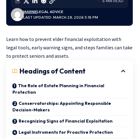
6 MIN READ
MARNIE
LEGAL ADVICE
LAST UPDATED: MARCH 28, 2026 5:18 PM
Learn how to prevent elder financial exploitation with
legal tools, early warning signs, and steps families can take
to protect seniors and assets.
Headings of Content
The Role of Estate Planning in Financial
Protection
Conservatorships: Appointing Responsible
Decision-Makers
Recognizing Signs of Financial Exploitation
Legal Instruments for Proactive Protection