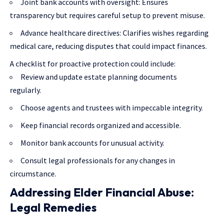
Joint bank accounts with oversight: Ensures
transparency but requires careful setup to prevent misuse.
Advance healthcare directives: Clarifies wishes regarding
medical care, reducing disputes that could impact finances.
A checklist for proactive protection could include:
Review and update estate planning documents
regularly.
Choose agents and trustees with impeccable integrity.
Keep financial records organized and accessible.
Monitor bank accounts for unusual activity.
Consult legal professionals for any changes in
circumstance.
Addressing Elder Financial Abuse:
Legal Remedies