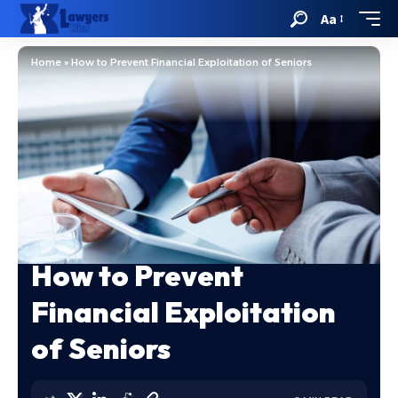
Aa
Home
»
How to Prevent Financial Exploitation of Seniors
How to Prevent
Financial Exploitation
of Seniors