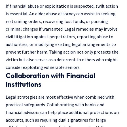
If financial abuse or exploitation is suspected, swift action
is essential. An
elder abuse attorney
can assist in seeking
restraining orders, recovering lost funds, or pursuing
criminal charges if warranted. Legal remedies may involve
civil litigation against perpetrators, reporting abuse to
authorities, or modifying existing legal arrangements to
prevent further harm. Taking action not only protects the
victim but also serves as a deterrent to others who might
consider exploiting vulnerable seniors.
Collaboration with Financial
Institutions
Legal strategies are most effective when combined with
practical safeguards. Collaborating with banks and
financial advisors can help place additional protections on
accounts, such as requiring dual signatures for large