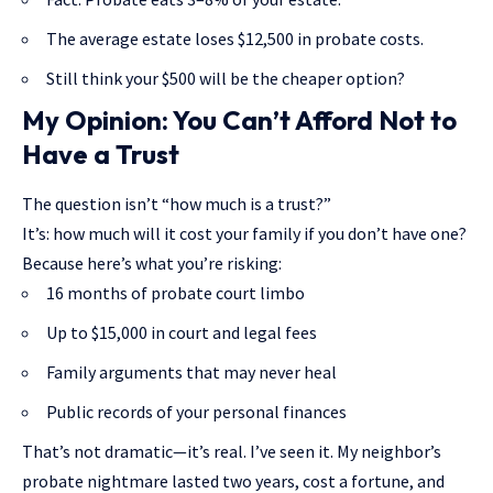
The average estate loses $12,500 in probate costs.
Still think your $500 will be the cheaper option?
My Opinion: You Can’t Afford Not to
Have a Trust
The question isn’t “how much is a trust?”
It’s: how much will it cost your family if you don’t have one?
Because here’s what you’re risking:
16 months of probate court limbo
Up to $15,000 in court and legal fees
Family arguments that may never heal
Public records of your personal finances
That’s not dramatic—it’s real. I’ve seen it. My neighbor’s
probate nightmare lasted two years, cost a fortune, and