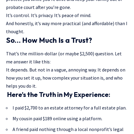
probate court after you’re gone.
It’s control. It’s privacy. It’s peace of mind.
And honestly, it’s way more practical (and affordable) than I
thought.
So… How Much Is a Trust?
That’s the million-dollar (or maybe $2,500) question. Let
me answer it like this:
It depends. But not in a vague, annoying way. It depends on
how you set it up, how complex your situation is, and who
helps you do it.
Here’s the Truth in My Experience:
I paid $2,700 to an estate attorney for a full estate plan.
My cousin paid $189 online using a platform.
A friend paid nothing through a local nonprofit’s legal