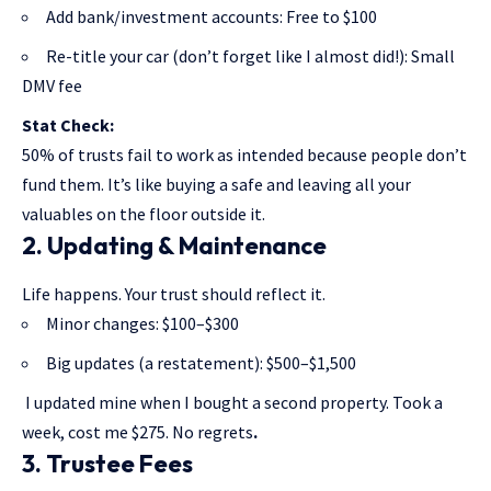
Add bank/investment accounts: Free to $100
Re-title your car (don’t forget like I almost did!): Small
DMV fee
Stat Check:
50% of trusts fail to work as intended because people don’t
fund them. It’s like buying a safe and leaving all your
valuables on the floor outside it.
2. Updating & Maintenance
Life happens. Your trust should reflect it.
Minor changes: $100–$300
Big updates (a restatement): $500–$1,500
I updated mine when I bought a second property. Took a
week, cost me $275. No regrets
.
3. Trustee Fees