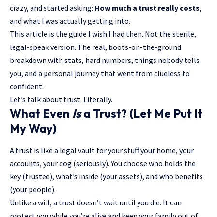
crazy, and started asking:
How much a trust really costs
,
and what I was actually getting into.
This article is the guide I wish I had then. Not the sterile,
legal-speak version. The real, boots-on-the-ground
breakdown with stats, hard numbers, things nobody tells
you, and a personal journey that went from clueless to
confident.
Let’s talk about trust. Literally.
What Even
Is
a Trust? (Let Me Put It
My Way)
A trust is like a legal vault for your stuff your home, your
accounts, your dog (seriously). You choose who holds the
key (trustee), what’s inside (your assets), and who benefits
(your people).
Unlike a will, a trust doesn’t wait until you die. It can
protect you while you’re alive and keep your family out of