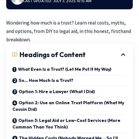
LAST UPDATED: JULY 3, 2025 10:15 AM
Wondering how much is a trust? Learn real costs, myths,
and options, from DIY to legal aid, in this honest, firsthand
breakdown.
Headings of Content
What Even Is a Trust? (Let Me Put It My Way)
So… How Much Is a Trust?
Option 1: Hire a Lawyer (What I Did)
Option 2: Use an Online Trust Platform (What My
Cousin Did)
Option 3: Legal Aid or Low-Cost Services (More
Common Than You Think)
The Hidden Costs (Nobody Warned Me… So I’ll