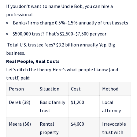
If you don’t want to name Uncle Bob, you can hire a
professional:
Banks/firms charge 0.5%–1.5% annually of trust assets
$500,000 trust? That’s $2,500–$7,500 per year
Total U.S. trustee fees? $3.2 billion annually. Yep. Big
business.
Real People, Real Costs
Let’s ditch the theory. Here’s what people I know (and
trust!) paid:
Person
Situation
Cost
Method
Derek (38)
Basic family
$1,200
Local
trust
attorney
Meera (56)
Rental
$4,600
Irrevocable
property
trust with