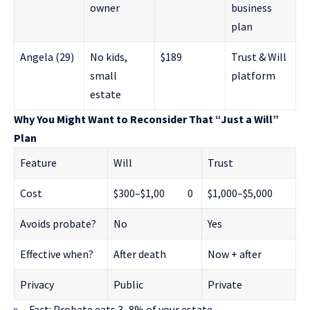
owner
business
plan
Angela (29)
No kids,
$189
Trust & Will
small
platform
estate
Why You Might Want to Reconsider That “Just a Will”
Plan
Feature
Will
Trust
Cost
$300–$1,00 0
$1,000–$5,000
Avoids probate?
No
Yes
Effective when?
After death
Now + after
Privacy
Public
Private
Fact: Probate eats 3–8% of your estate.