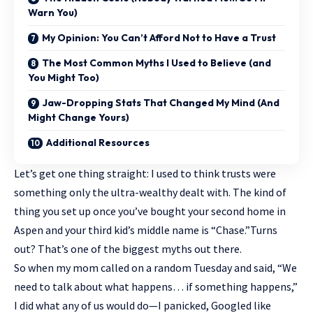
Warn You)
My Opinion: You Can’t Afford Not to Have a Trust
The Most Common Myths I Used to Believe (and
You Might Too)
Jaw-Dropping Stats That Changed My Mind (And
Might Change Yours)
Additional Resources
Let’s get one thing straight: I used to think trusts were
something only the ultra-wealthy dealt with. The kind of
thing you set up once you’ve bought your second home in
Aspen and your third kid’s middle name is “Chase.”Turns
out? That’s one of the biggest myths out there.
So when my mom called on a random Tuesday and said, “We
need to talk about what happens… if something happens,”
I did what any of us would do—I panicked, Googled like