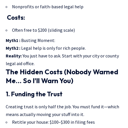
Nonprofits or faith-based legal help
Costs:
Often free to $200 (sliding scale)
Myth1 :
Busting Moment:
Myth2 :
Legal help is only for rich people.
Reality:
You just have to ask. Start with your city or county
legal aid office.
The Hidden Costs (Nobody Warned
Me… So I’ll Warn You)
1. Funding the Trust
Creating trust is only half the job. You must fund it—which
means actually moving your stuff into it.
Retitle your house: $100–$300 in filing fees