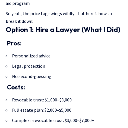
aid program.
So yeah, the price tag swings wildly—but here’s how to
break it down:
Option 1: Hire a Lawyer (What I Did)
Pros:
Personalized advice
Legal protection
No second-guessing
Costs:
Revocable trust: $1,000–$3,000
Full estate plan: $2,000–$5,000
Complex irrevocable trust: $3,000–$7,000+