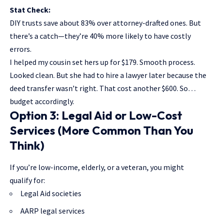
Stat Check:
DIY trusts save about 83% over attorney-drafted ones. But
there’s a catch—they’re 40% more likely to have costly
errors.
I helped my cousin set hers up for $179. Smooth process.
Looked clean. But she had to hire a lawyer later because the
deed transfer wasn’t right. That cost another $600. So…
budget accordingly.
Option 3: Legal Aid or Low-Cost
Services (More Common Than You
Think)
If you’re low-income, elderly, or a veteran, you might
qualify for:
Legal Aid societies
AARP legal services