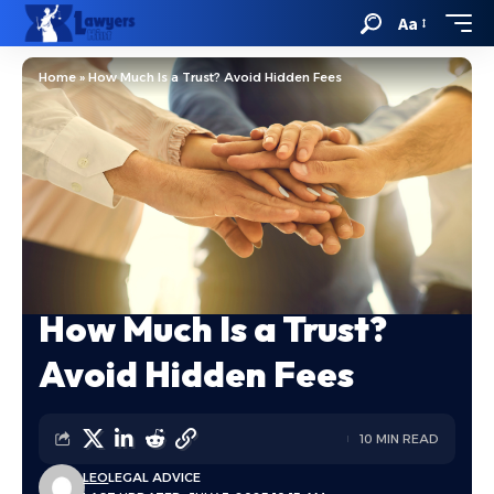
Aa
Home
»
How Much Is a Trust? Avoid Hidden Fees
How Much Is a Trust?
Avoid Hidden Fees
10 MIN READ
LEO
LEGAL ADVICE