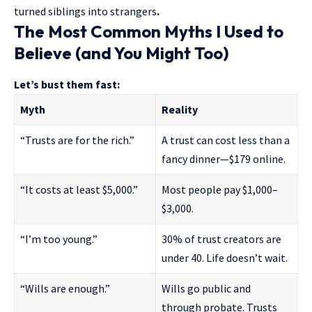
turned siblings into strangers
.
The Most Common Myths I Used to
Believe (and You Might Too)
Let’s bust them fast:
Myth
Reality
“Trusts are for the rich.”
A trust can cost less than a
fancy dinner—$179 online.
“It costs at least $5,000.”
Most people pay $1,000–
$3,000.
“I’m too young.”
30% of trust creators are
under 40. Life doesn’t wait.
“Wills are enough.”
Wills go public and
through probate. Trusts