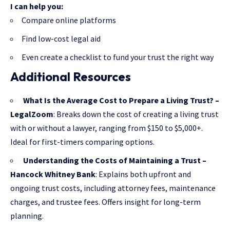
I can help you:
Compare online platforms
Find low-cost legal aid
Even create a checklist to fund your trust the right way
Additional Resources
What Is the Average Cost to Prepare a Living Trust? –
LegalZoom
: Breaks down the cost of creating a living trust
with or without a lawyer, ranging from $150 to $5,000+.
Ideal for first-timers comparing options.
Understanding the Costs of Maintaining a Trust –
Hancock Whitney Bank
: Explains both upfront and
ongoing trust costs, including attorney fees, maintenance
charges, and trustee fees. Offers insight for long-term
planning.