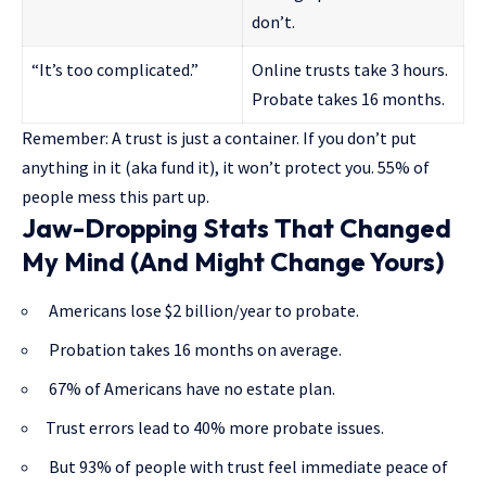
don’t.
“It’s too complicated.”
Online trusts take 3 hours.
Probate takes 16 months.
Remember: A trust is just a container. If you don’t put
anything in it (aka fund it), it won’t protect you. 55% of
people mess this part up.
Jaw-Dropping Stats That Changed
My Mind (And Might Change Yours)
Americans lose $2 billion/year to probate.
Probation takes 16 months on average.
67% of Americans have no estate plan.
Trust errors lead to 40% more probate issues.
But 93% of people with trust feel immediate peace of