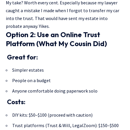
My take? Worth every cent. Especially because my lawyer
caught a mistake I made when I forgot to transfer my car
into the trust. That would have sent my estate into
probate anyway. Yikes.
Option 2: Use an Online Trust
Platform (What My Cousin Did)
Great for:
Simpler estates
People on a budget
Anyone comfortable doing paperwork solo
Costs:
DIY kits: $50–$100 (proceed with caution)
Trust platforms (Trust & Will, LegalZoom): $150–$500