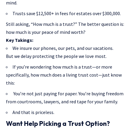
mind.
Trusts save $12,500+ in fees for estates over $300,000.
Still asking, “How much is a trust?” The better question is:
how much is your peace of mind worth?
Key Takings:
We insure our phones, our pets, and our vacations.
But we delay protecting the people we love most.
If you’re wondering how much is a trust—or more
specifically, how much does a living trust cost—just know
this:
You’re not just paying for paper. You’re buying freedom
from courtrooms, lawyers, and red tape for your family.
And that is priceless.
Want Help Picking a Trust Option?