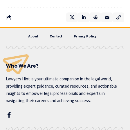
About
Contact
Privacy Policy
Who We Are?
Lawyers Hint is your ultimate companion in the legal world,
providing expert guidance, curated resources, and actionable
insights to empower legal professionals and experts in
navigating their careers and achieving success.