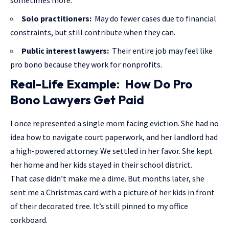
sometimes more.
Solo practitioners:
May do fewer cases due to financial
constraints, but still contribute when they can.
Public interest lawyers:
Their entire job may feel like
pro bono because they work for nonprofits.
Real-Life Example: How Do Pro
Bono Lawyers Get Paid
I once represented a single mom facing eviction. She had no
idea how to navigate court paperwork, and her landlord had
a high-powered attorney. We settled in her favor. She kept
her home and her kids stayed in their school district.
That case didn’t make me a dime. But months later, she
sent me a Christmas card with a picture of her kids in front
of their decorated tree. It’s still pinned to my office
corkboard.