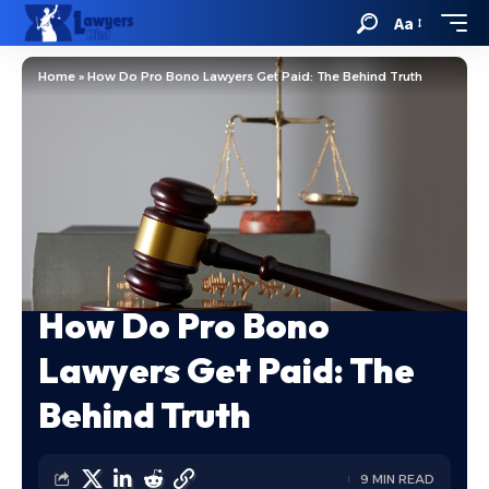
Aa
Home
»
How Do Pro Bono Lawyers Get Paid: The Behind Truth
How Do Pro Bono
Lawyers Get Paid: The
Behind Truth
9 MIN READ