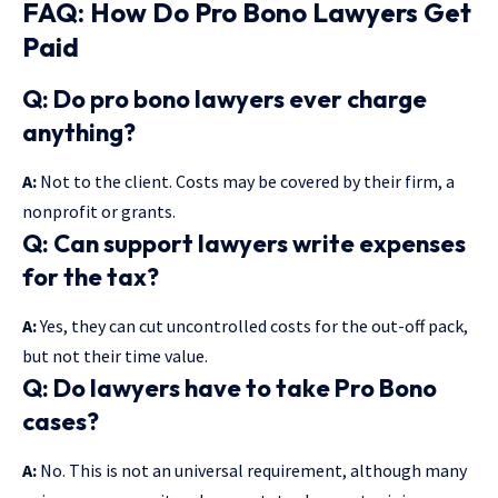
FAQ: How Do Pro Bono Lawyers Get
Paid
Q: Do pro bono lawyers ever charge
anything?
A:
Not to the client. Costs may be covered by their firm, a
nonprofit or grants.
Q: Can support lawyers write expenses
for the tax?
A:
Yes, they can cut uncontrolled costs for the out-off pack,
but not their time value.
Q: Do lawyers have to take Pro Bono
cases?
A:
No. This is not an universal requirement, although many