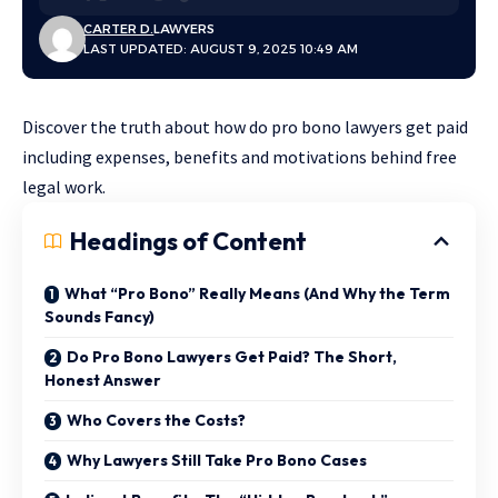
CARTER D.
LAWYERS
LAST UPDATED: AUGUST 9, 2025 10:49 AM
Discover the truth about how do pro bono lawyers get paid
including expenses, benefits and motivations behind free
legal work.
Headings of Content
What “Pro Bono” Really Means (And Why the Term
Sounds Fancy)
Do Pro Bono Lawyers Get Paid? The Short,
Honest Answer
Who Covers the Costs?
Why Lawyers Still Take Pro Bono Cases