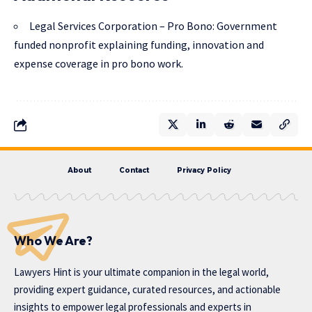
Legal Services Corporation – Pro Bono
: Government
funded nonprofit explaining funding, innovation and
expense coverage in pro bono work.
About
Contact
Privacy Policy
Who We Are?
Lawyers Hint is your ultimate companion in the legal world,
providing expert guidance, curated resources, and actionable
insights to empower legal professionals and experts in