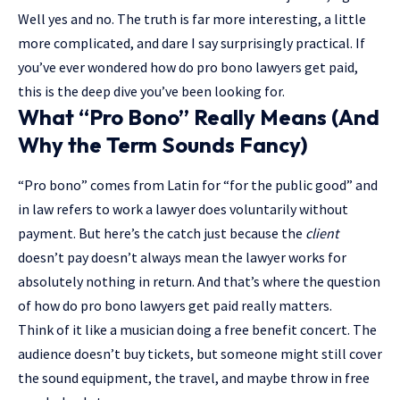
Well yes and no. The truth is far more interesting, a little
more complicated, and dare I say surprisingly practical. If
you’ve ever wondered how do pro bono lawyers get paid,
this is the deep dive you’ve been looking for.
What “Pro Bono” Really Means (And
Why the Term Sounds Fancy)
“Pro bono” comes from Latin for “for the public good” and
in law refers to work a lawyer does voluntarily without
payment. But here’s the catch just because the
client
doesn’t pay doesn’t always mean the lawyer works for
absolutely nothing in return. And that’s where the question
of how do pro bono lawyers get paid really matters.
Think of it like a musician doing a free benefit concert. The
audience doesn’t buy tickets, but someone might still cover
the sound equipment, the travel, and maybe throw in free