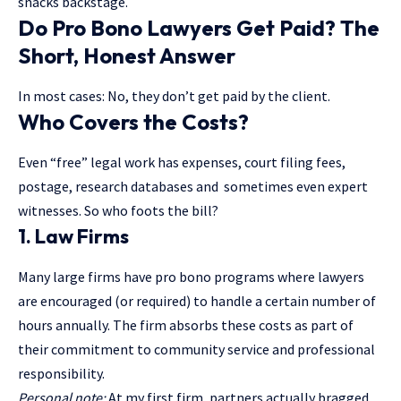
snacks backstage.
Do Pro Bono Lawyers Get Paid? The
Short, Honest Answer
In most cases: No, they don’t get paid by the client.
Who Covers the Costs?
Even “free” legal work has expenses, court filing fees,
postage, research databases and sometimes even expert
witnesses. So who foots the bill?
1.
Law Firms
Many large firms have pro bono programs where lawyers
are encouraged (or required) to handle a certain number of
hours annually. The firm absorbs these costs as part of
their commitment to community service and professional
responsibility.
Personal note:
At my first firm, partners actually bragged