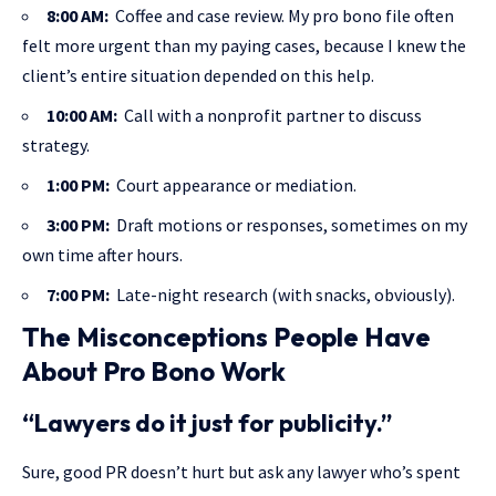
8:00 AM:
Coffee and case review. My pro bono file often
felt more urgent than my paying cases, because I knew the
client’s entire situation depended on this help.
10:00 AM:
Call with a nonprofit partner to discuss
strategy.
1:00 PM:
Court appearance or mediation.
3:00 PM:
Draft motions or responses, sometimes on my
own time after hours.
7:00 PM:
Late-night research (with snacks, obviously).
The Misconceptions People Have
About Pro Bono Work
“Lawyers do it just for publicity.”
Sure, good PR doesn’t hurt but ask any lawyer who’s spent