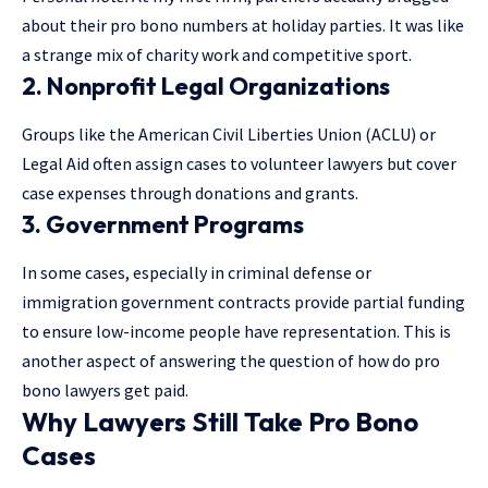
about their pro bono numbers at holiday parties. It was like
a strange mix of charity work and competitive sport.
2.
Nonprofit Legal Organizations
Groups like the American Civil Liberties Union (ACLU) or
Legal Aid often assign cases to volunteer lawyers but cover
case expenses through donations and grants.
3.
Government Programs
In some cases, especially in criminal defense or
immigration government contracts provide partial funding
to ensure low-income people have representation. This is
another aspect of answering the question of how do pro
bono lawyers get paid.
Why Lawyers Still Take Pro Bono
Cases