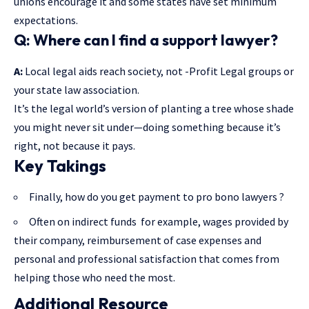
unions encourage it and some states have set minimum
expectations.
Q: Where can I find a support lawyer?
A:
Local legal aids reach society, not -Profit Legal groups or
your state law association.
It’s the legal world’s version of planting a tree whose shade
you might never sit under—doing something because it’s
right, not because it pays.
Key Takings
Finally, how do you get payment to pro bono lawyers ?
Often on indirect funds for example, wages provided by
their company, reimbursement of case expenses and
personal and professional satisfaction that comes from
helping those who need the most.
Additional Resource