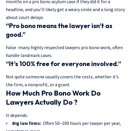
months on a pro bono asylum case if they did it for a
headline, and you’ll likely get a weary smile and a long story
about court delays.
“Pro bono means the lawyer isn’t as
good.”
False -many highly respected lawyers pro bono work, often
handle landmark cases.
“It’s 100% free for everyone involved.”
Not quite someone usually covers the costs, whether it’s
the firm, a nonprofit, or a grant.
How Much Pro Bono Work Do
Lawyers Actually Do ?
It depends:
Big law firms:
Often 50–100 hours per lawyer per year,