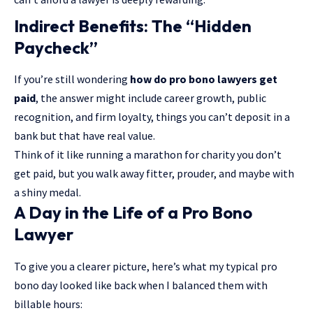
Indirect Benefits: The “Hidden
Paycheck”
If you’re still wondering
how do pro bono lawyers get
paid
, the answer might include career growth, public
recognition, and firm loyalty, things you can’t deposit in a
bank but that have real value.
Think of it like running a marathon for charity you don’t
get paid, but you walk away fitter, prouder, and maybe with
a shiny medal.
A Day in the Life of a Pro Bono
Lawyer
To give you a clearer picture, here’s what my typical pro
bono day looked like back when I balanced them with
billable hours: