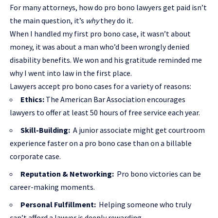
For many attorneys, how do pro bono lawyers get paid isn’t
the main question, it’s
why
they do it.
When I handled my first pro bono case, it wasn’t about
money, it was about a man who’d been wrongly denied
disability benefits. We won and his gratitude reminded me
why I went into law in the first place.
Lawyers accept pro bono cases for a variety of reasons:
Ethics:
The American Bar Association encourages
lawyers to offer at least 50 hours of free service each year.
Skill-Building:
A junior associate might get courtroom
experience faster on a pro bono case than on a billable
corporate case.
Reputation & Networking:
Pro bono victories can be
career-making moments.
Personal Fulfillment:
Helping someone who truly
can’t afford a lawyer is deeply rewarding.