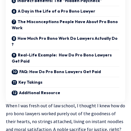
Indirect Benefits: The “Hidden Paycheck”
A Day in the Life of a Pro Bono Lawyer
The Misconceptions People Have About Pro Bono
Work
How Much Pro Bono Work Do Lawyers Actually Do
?
Real-Life Example: How Do Pro Bono Lawyers
Get Paid
FAQ: How Do Pro Bono Lawyers Get Paid
Key Takings
Additional Resource
When I was fresh out of law school, I thought I knew
how do
pro bono lawyers
worked purely out of the goodness of
their hearts, no strings attached, living on instant noodles
and moral satisfaction. A noble sacrifice for justice, right?