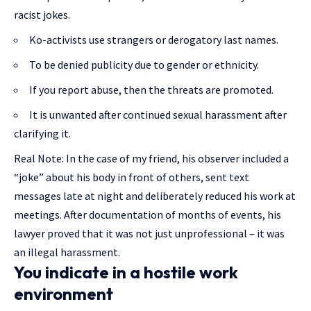
racist jokes.
Ko-activists use strangers or derogatory last names.
To be denied publicity due to gender or ethnicity.
If you report abuse, then the threats are promoted.
It is unwanted after continued sexual harassment after
clarifying it.
Real Note: In the case of my friend, his observer included a
“joke” about his body in front of others, sent text
messages late at night and deliberately reduced his work at
meetings. After documentation of months of events, his
lawyer proved that it was not just unprofessional – it was
an illegal harassment.
You indicate in a hostile work
environment