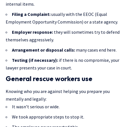
internal items.
Filing a Complaint:
usually with the EEOC (Equal
Employment Opportunity Commission) or a state agency.
Employer response:
they will sometimes try to defend
themselves aggressively.
Arrangement or disposal calls:
many cases end here.
Testing (if necessary):
if there is no compromise, your
lawyer presents your case in court.
General rescue workers use
Knowing who you are against helping you prepare you
mentally and legally:
It wasn’t serious or wide.
We took appropriate steps to stop it.
The employee never reported this.