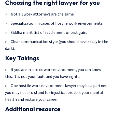
Choosing the right lawyer for you
Not all work attorneys are the same.
Specialization in cases of hostile work environments.
Siddha merit list of settlement or test gain.
Clear communication style (you should never stay in the
dark).
Key Takings
If you are in a toxic work environment, you can know
this: It is not your fault and you have rights.
One hostile work environment lawyer may be a partner
you may need to stand for injustice, protect your mental
health and restore your career.
Additional resource