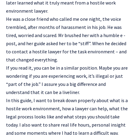
later learned what it truly meant from a
hostile work
environment lawyer
.
He was a close friend who called me one night, the voice
trembled, after months of harassment in his job. He was
tired, worried and scared. Mr brushed her with a humble e -
post, and her guide asked her to be “stiff”. When he decided
to contact a hostile lawyer for the task environment – and
that changed everything.
If you read it, you can be in a similar position. Maybe you are
wondering if you are experiencing work, it’s illegal or just
“part of the job.” I assure you a big difference and
understand that it can be a liveliner.
In this guide, I want to break down properly about what is a
hostile work environment, how a lawyer can help, what the
legal process looks like and what steps you should take
today. I also want to share real life hours, personal insight
and some moments where I had to learn a difficult way.