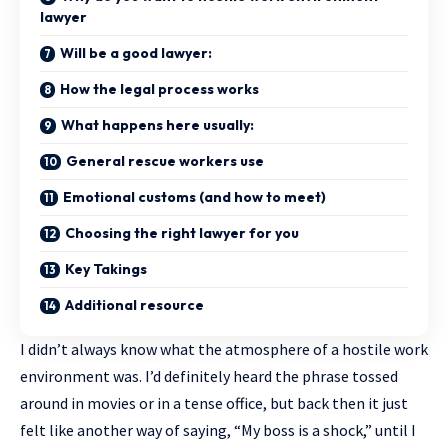
lawyer
Will be a good lawyer:
How the legal process works
What happens here usually:
General rescue workers use
Emotional customs (and how to meet)
Choosing the right lawyer for you
Key Takings
Additional resource
I didn’t always know what the atmosphere of a hostile work
environment was. I’d definitely heard the phrase tossed
around in movies or in a tense office, but back then it just
felt like another way of saying, “My boss is a shock,” until I