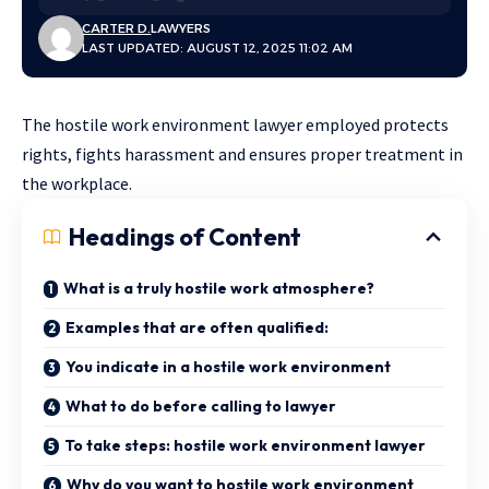
CARTER D.
LAWYERS
LAST UPDATED: AUGUST 12, 2025 11:02 AM
The hostile work environment lawyer employed protects
rights, fights harassment and ensures proper treatment in
the workplace.
Headings of Content
What is a truly hostile work atmosphere?
Examples that are often qualified:
You indicate in a hostile work environment
What to do before calling to lawyer
To take steps: hostile work environment lawyer
Why do you want to hostile work environment