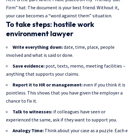
Firm” hat: The document is your best friend. Without it,
your case becomes a “word against them” situation.
To take steps: hostile work
environment lawyer
Write everything down:
date, time, place, people
involved and what is said or done.
Save evidence:
post, texts, memo, meeting facilities –
anything that supports your claims.
Report it to HR or management:
even if you think it is
pointless. This shows that you have given the employer a
chance to fix it.
Talk to witnesses:
if colleagues have seen or
experienced the same, ask if they want to support you.
Analogy Time:
Think about your case as a puzzle. Each e