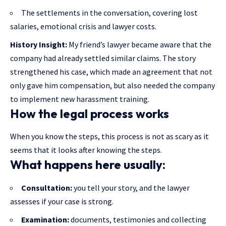
The settlements in the conversation, covering lost
salaries, emotional crisis and lawyer costs.
History Insight:
My friend’s lawyer became aware that the
company had already settled similar claims. The story
strengthened his case, which made an agreement that not
only gave him compensation, but also needed the company
to implement new harassment training.
How the legal process works
When you know the steps, this process is not as scary as it
seems that it looks after knowing the steps.
What happens here usually:
Consultation:
you tell your story, and the lawyer
assesses if your case is strong.
Examination:
documents, testimonies and collecting