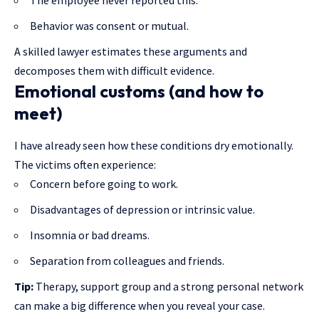
Behavior was consent or mutual.
A skilled lawyer estimates these arguments and
decomposes them with difficult evidence.
Emotional customs (and how to
meet)
I have already seen how these conditions dry emotionally.
The victims often experience:
Concern before going to work.
Disadvantages of depression or intrinsic value.
Insomnia or bad dreams.
Separation from colleagues and friends.
Tip:
Therapy, support group and a strong personal network
can make a big difference when you reveal your case.