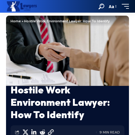
Aa
Home
»
Hostile Work Environment Lawyer: How To Identify
Hostile Work
Environment Lawyer:
How To Identify
9 MIN READ