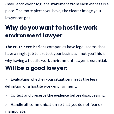
-mail, each event log, the statement from each witness is a
piece. The more pieces you have, the clearer image your
lawyer can get.
Why do you want to hostile work
environment lawyer
The truth here is:
Most companies have legal teams that
have a single job to protect your business – not you.This is
why having a hostile work environment lawyer is essential.
Will be a good lawyer:
Evaluating whether your situation meets the legal
definition of a hostile work environment.
Collect and preserve the evidence before disappearing.
Handle all communication so that you do not fear or
manipulate.