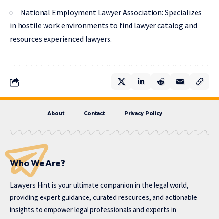
National Employment Lawyer Association
: Specializes
in hostile work environments to find lawyer catalog and
resources experienced lawyers.
About
Contact
Privacy Policy
Who We Are?
Lawyers Hint is your ultimate companion in the legal world,
providing expert guidance, curated resources, and actionable
insights to empower legal professionals and experts in