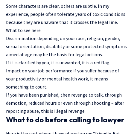
Some characters are clear, others are subtle. In my
experience, people often tolerate years of toxic conditions
because they are unaware that it crosses the legal line.
What to see here:
Discrimination depending on your race, religion, gender,
sexual orientation, disability or some protected symptoms
aimed at age may be the basis for legal actions.
If it is clarified by you, it is unwanted, it is a red flag.
Impact on your job performance if you suffer because of
your productivity or mental health work, it means
something to court.
If you have been punished, then revenge to talk, through
demotion, reduced hours or even through shooting – after
reporting abuse, this is illegal revenge.
What to do before calling to lawyer
Here is the part where I have placed on my “friendly-But-