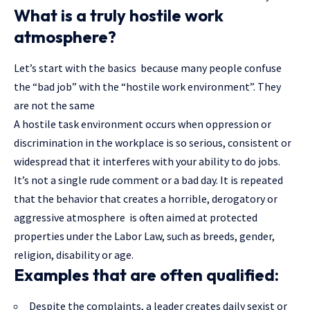
What is a truly hostile work
atmosphere?
Let’s start with the basics because many people confuse
the “bad job” with the “hostile work environment”. They
are not the same
A hostile task environment occurs when oppression or
discrimination in the workplace is so serious, consistent or
widespread that it interferes with your ability to do jobs.
It’s not a single rude comment or a bad day. It is repeated
that the behavior that creates a horrible, derogatory or
aggressive atmosphere is often aimed at protected
properties under the Labor Law, such as breeds, gender,
religion, disability or age.
Examples that are often qualified:
Despite the complaints, a leader creates daily sexist or