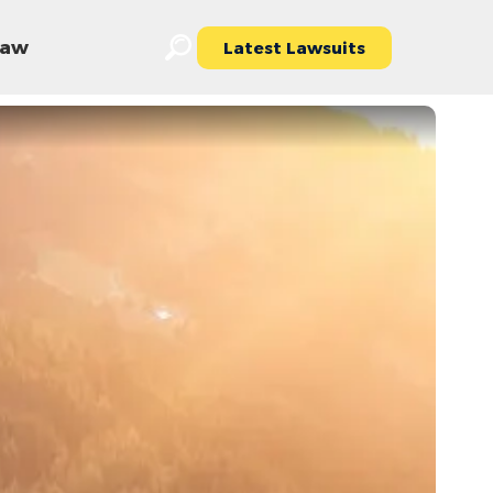
 Law
Latest Lawsuits