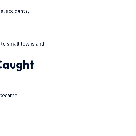
ial accidents,
s to small towns and
Caught
I became.