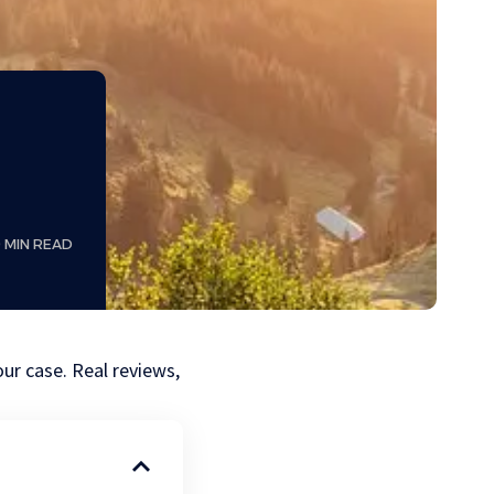
9 MIN READ
our case. Real reviews,