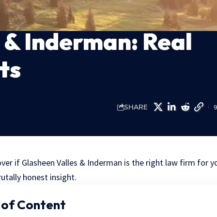
 & Inderman: Real
ts
SHARE
over if Glasheen Valles & Inderman is the right law firm for y
utally honest insight.
 of Content