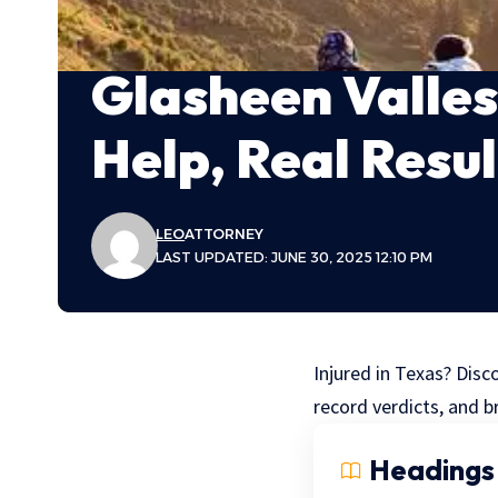
Glasheen Valles
Help, Real Resul
LEO
ATTORNEY
LAST UPDATED: JUNE 30, 2025 12:10 PM
Injured in Texas? Disc
record verdicts, and br
Headings