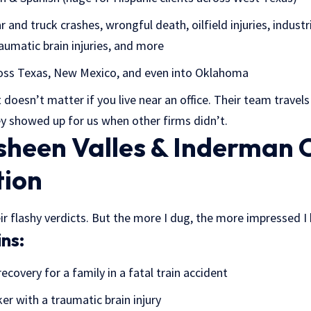
r and truck crashes, wrongful death, oilfield injuries, industr
aumatic brain injuries, and more
ss Texas, New Mexico, and even into Oklahoma
 doesn’t matter if you live near an office. Their team travel
ey showed up for us when other firms didn’t.
heen Valles & Inderman 
tion
their flashy verdicts. But the more I dug, the more impressed 
ns:
ecovery for a family in a fatal train accident
ker with a traumatic brain injury