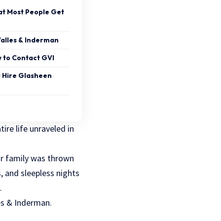
at Most People Get
alles & Inderman
 to Contact GVI
u Hire Glasheen
ire life unraveled in
ur family was thrown
, and sleepless nights
.
les & Inderman.