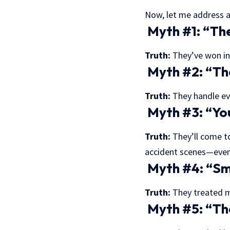
Now, let me address a
Myth #1: “They
Truth:
They’ve won in 
Myth #2: “The
Truth:
They handle eve
Myth #3: “You
Truth:
They’ll come to
accident scenes—even
Myth #4: “Sma
Truth:
They treated my
Myth #5: “The