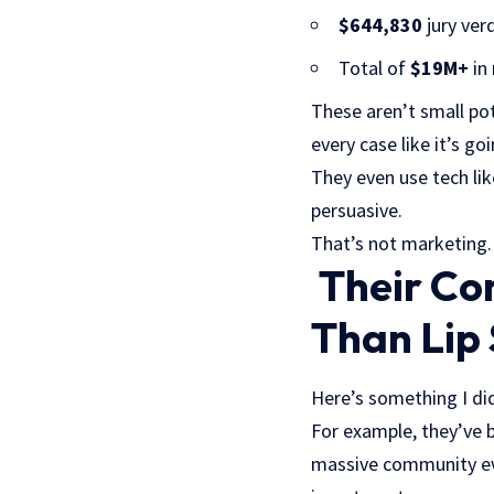
$644,830
jury verd
Total of
$19M+
in 
These aren’t small pot
every case like it’s goi
They even use tech lik
persuasive.
That’s not marketing.
Their Co
Than Lip 
Here’s something I did
For example, they’ve b
massive community eve