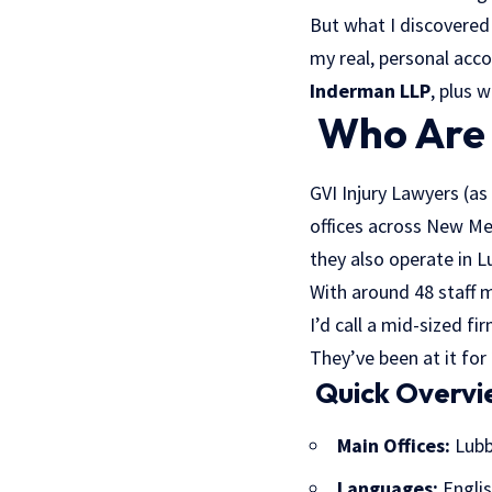
But what I discovered
my real, personal acc
Inderman LLP
, plus 
Who Are 
GVI Injury Lawyers (as
offices across New Mex
they also operate in L
With around 48 staff 
I’d call a mid-sized f
They’ve been at it for
Quick Overvi
Main Offices:
Lubb
Languages:
Englis