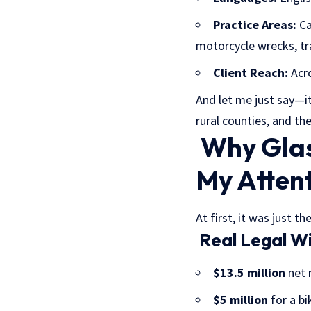
Practice Areas:
Ca
motorcycle wrecks, tr
Client Reach:
Acro
And let me just say—it
rural counties, and th
Why Glas
My Atten
At first, it was just 
Real Legal Wi
$13.5 million
net r
$5 million
for a bi