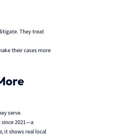
itigate. They treat
 make their cases more
More
hey serve.
de since 2021—a
 it shows real local