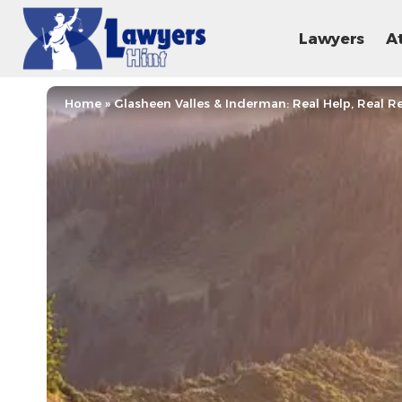
Lawyers
A
Home
»
Glasheen Valles & Inderman: Real Help, Real Re