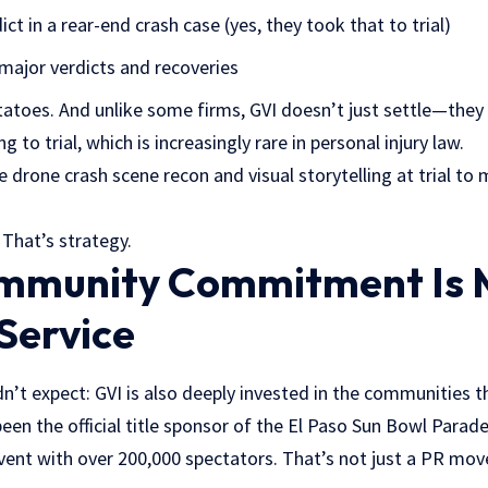
ict in a rear-end crash case (yes, they took that to trial)
major verdicts and recoveries
atoes. And unlike some firms, GVI doesn’t just settle—they l
ng to trial, which is increasingly rare in personal injury law.
e drone crash scene recon and visual storytelling at trial to
 That’s strategy.
mmunity Commitment Is 
Service
n’t expect: GVI is also deeply invested in the communities t
een the official title sponsor of the El Paso Sun Bowl Para
nt with over 200,000 spectators. That’s not just a PR move;