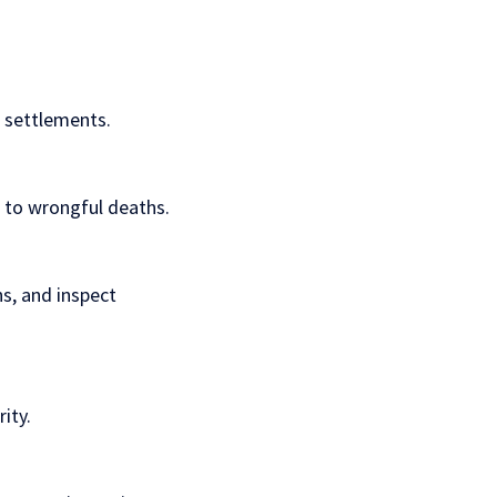
t settlements.
s to wrongful deaths.
ns, and inspect
ity.