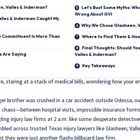
, Valles & Inderman?
Let’s Bust Some Myths: Wh
Wrong About GVI
lles & Inderman Caught My
Why We Chose Glasheen, V
 Commitment Is More Than
Where to Find Them & How
Final Thoughts: Should Yo
s Are Saying
Valles & Inderman?
Key Takeaways
e, staring at a stack of medical bills, wondering how your ent
er brother was crushed in a car accident outside Odessa, o
t chaos—between hospital visits, impossible insurance forms
ng injury law firms at 2 a.m. like some desperate detective
mbled across trusted Texas injury lawyers like Glasheen, Val
ht they were just another flashy billboard law firm.