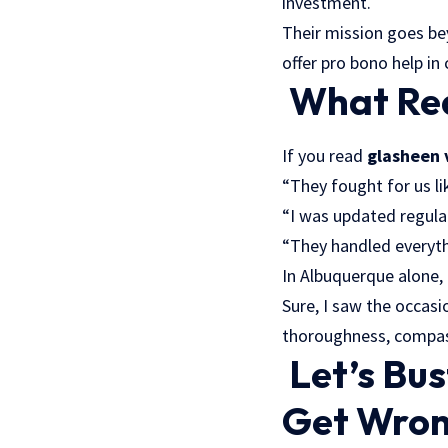
investment.
Their mission goes be
offer pro bono help in 
What Rea
If you read
glasheen 
“They fought for us li
“I was updated regularl
“They handled everyth
In Albuquerque alone,
Sure, I saw the occas
thoroughness, compass
Let’s Bu
Get Wron