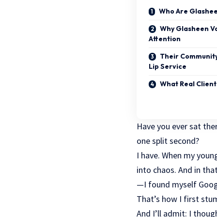
Who Are Glasheen
Why Glasheen Va
Attention
Their Community
Lip Service
What Real Client
Have you ever sat ther
one split second?
I have. When my young
into chaos. And in tha
—I found myself Googli
That’s how I first stu
And I’ll admit: I thoug