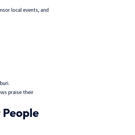
nsor local events, and
buri
.
ws praise their
 People