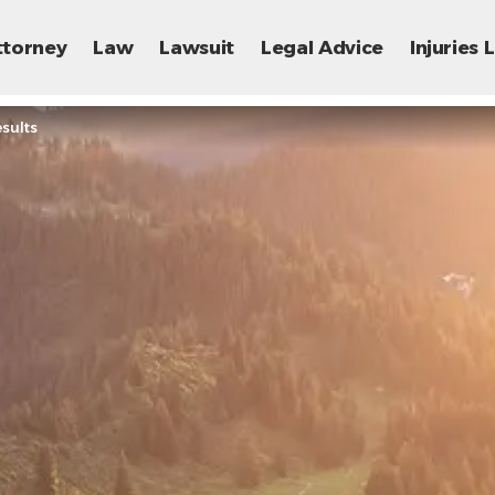
ttorney
Law
Lawsuit
Legal Advice
Injuries
sults