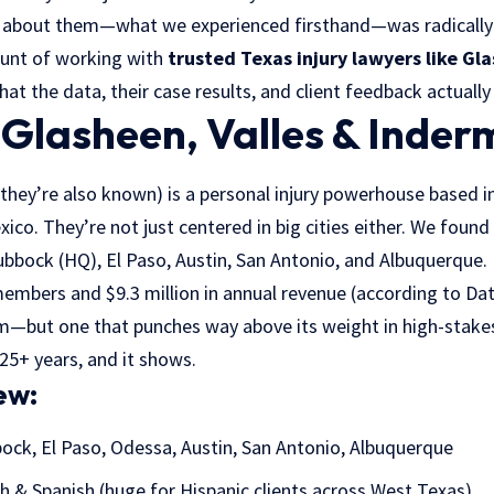
 about them—what we experienced firsthand—was radically d
ount of working with
trusted Texas injury lawyers like Gl
what the data, their case results, and client feedback actuall
Glasheen, Valles & Inde
 they’re also known) is a personal injury powerhouse based i
ico. They’re not just centered in big cities either. We foun
ubbock (HQ), El Paso, Austin, San Antonio, and Albuquerque.
members and $9.3 million in annual revenue (according to Da
irm—but one that punches way above its weight in high-stakes 
 25+ years, and it shows.
ew:
ock, El Paso, Odessa, Austin, San Antonio, Albuquerque
h & Spanish (huge for Hispanic clients across West Texas)