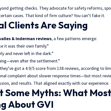
yond getting checks. They advocate for safety reforms, spo
certain cases. That kind of firm culture? You can’t fake it.
l Clients Are Saying
valles & inderman reviews
, a few patterns emerge:
ke it was their own family.”
y and never left in the dark.”
ing—even after the settlement.”
 they’ve got a 4.9/5 score from 138 reviews, according to
lim
ional complaint about slower response times—but most revie
ion, and results. That aligned exactly with our experience.
st Some Myths: What Most
g About GVI