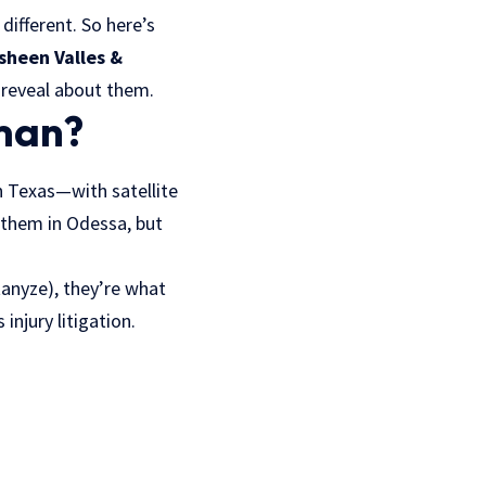
ifferent. So here’s
asheen Valles &
y reveal about them.
rman?
n Texas—with satellite
d them in Odessa, but
tanyze), they’re what
injury litigation.