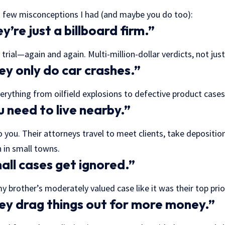
 few misconceptions I had (and maybe you do too):
’re just a billboard firm.”
trial—again and again. Multi-million-dollar verdicts, not jus
y only do car crashes.”
rything from oilfield explosions to defective product case
 need to live nearby.”
 you. Their attorneys travel to meet clients, take depositio
 in small towns.
ll cases get ignored.”
 brother’s moderately valued case like it was their top prior
y drag things out for more money.”