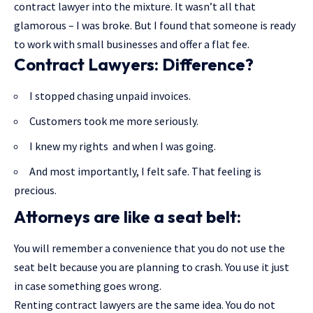
contract lawyer into the mixture. It wasn’t all that
glamorous – I was broke. But I found that someone is ready
to work with small businesses and offer a flat fee.
Contract Lawyers: Difference?
I stopped chasing unpaid invoices.
Customers took me more seriously.
I knew my rights and when I was going.
And most importantly, I felt safe. That feeling is
precious.
Attorneys are like a seat belt:
You will remember a convenience that you do not use the
seat belt because you are planning to crash. You use it just
in case something goes wrong.
Renting contract lawyers are the same idea. You do not