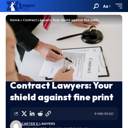
Aa
Home
»
Contract Lawyers: Your shield against fine print
Contract Lawyers: Your
shield against fine print
9 MIN READ
CARTER D.
LAWYERS