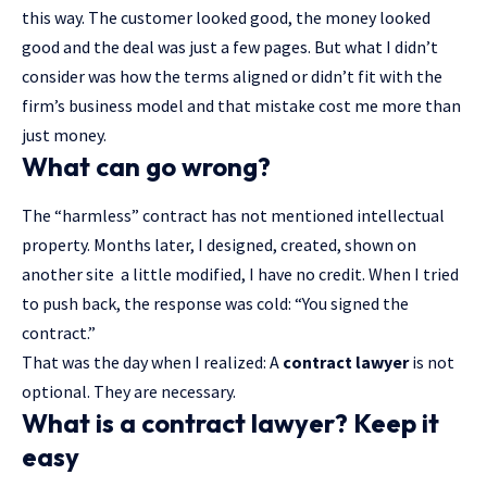
this way. The customer looked good, the money looked
good and the deal was just a few pages. But what I didn’t
consider was how the terms aligned or didn’t fit with the
firm’s business model
and that mistake cost me more than
just money.
What can go wrong?
The “harmless” contract has not mentioned intellectual
property. Months later, I designed, created, shown on
another site a little modified, I have no credit. When I tried
to push back, the response was cold: “You signed the
contract.”
That was the day when I realized: A
contract lawyer
is not
optional. They are necessary.
What is a contract lawyer? Keep it
easy