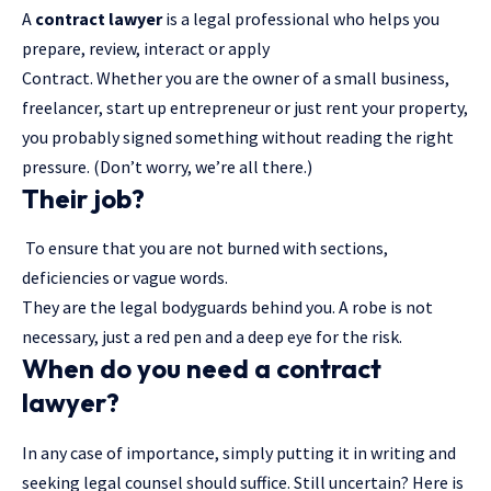
A
contract lawyer
is a legal professional who helps you
prepare, review, interact or apply
Contract. Whether you are the owner of a small business,
freelancer, start up entrepreneur or just rent your property,
you probably signed something without reading the right
pressure. (Don’t worry, we’re all there.)
Their job?
To ensure that you are not burned with sections,
deficiencies or vague words.
They are the legal bodyguards behind you. A robe is not
necessary, just a red pen and a deep eye for the risk.
When do you need a contract
lawyer?
In any case of importance, simply putting it in writing and
seeking legal counsel should suffice. Still uncertain? Here is