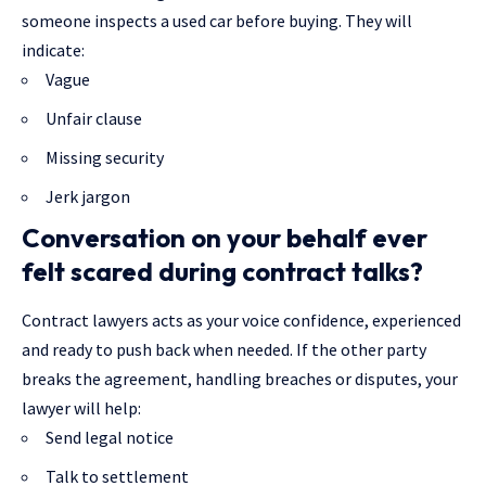
someone inspects a used car before buying. They will
indicate:
Vague
Unfair clause
Missing security
Jerk jargon
Conversation on your behalf ever
felt scared during contract talks?
Contract lawyers acts as your voice confidence, experienced
and ready to push back when needed. If the other party
breaks the agreement, handling breaches or disputes, your
lawyer will help:
Send legal notice
Talk to settlement