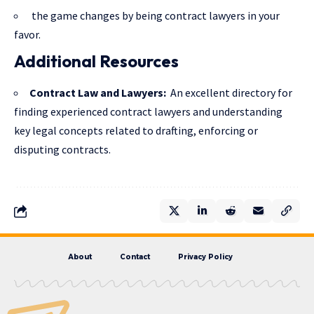
the game changes by being contract lawyers in your
favor.
Additional Resources
Contract Law and Lawyers
:
An excellent directory for
finding experienced contract lawyers and understanding
key legal concepts related to drafting, enforcing or
disputing contracts.
About
Contact
Privacy Policy