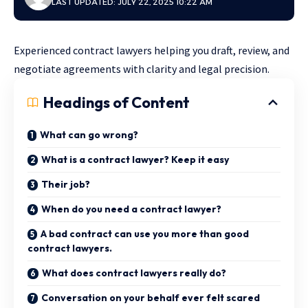
LAST UPDATED: JULY 22, 2025 10:22 AM
Experienced contract lawyers helping you draft, review, and
negotiate agreements with clarity and legal precision.
Headings of Content
What can go wrong?
What is a contract lawyer? Keep it easy
Their job?
When do you need a contract lawyer?
A bad contract can use you more than good
contract lawyers.
What does contract lawyers really do?
Conversation on your behalf ever felt scared