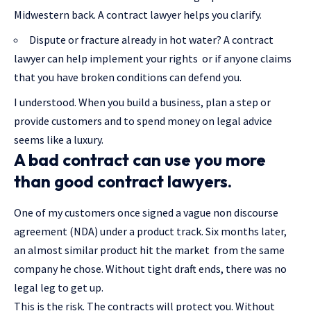
Midwestern back. A contract lawyer helps you clarify.
Dispute or fracture already in hot water? A contract
lawyer can help implement your rights or if anyone claims
that you have broken conditions can defend you.
I understood. When you build a business, plan a step or
provide customers and to spend money on legal advice
seems like a luxury.
A bad contract can use you more
than good
contract lawyers.
One of my customers once signed a vague non discourse
agreement (NDA) under a product track. Six months later,
an almost similar product hit the market from the same
company he chose. Without tight draft ends, there was no
legal leg to get up.
This is the risk. The contracts will protect you. Without