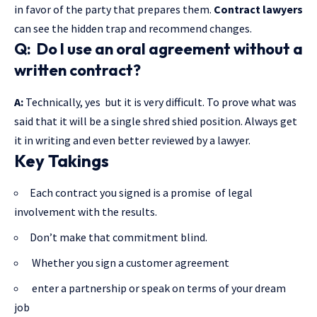
in favor of the party that prepares them.
Contract lawyers
can see the hidden trap and recommend changes.
Q: Do I use an oral agreement without a
written contract?
A:
Technically, yes but it is very difficult. To prove what was
said that it will be a single shred shied position. Always get
it in writing and even better reviewed by a lawyer.
Key Takings
Each contract you signed is a promise of legal
involvement with the results.
Don’t make that commitment blind.
Whether you sign a customer agreement
enter a partnership or speak on terms of your dream
job