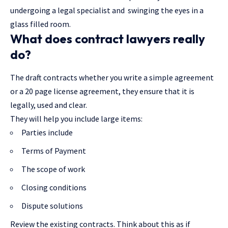
undergoing a legal specialist and swinging the eyes in a
glass filled room.
What does contract lawyers really
do?
The draft contracts whether you write a simple agreement
or a 20 page license agreement, they ensure that it is
legally, used and clear.
They will help you include large items:
Parties include
Terms of Payment
The scope of work
Closing conditions
Dispute solutions
Review the existing contracts. Think about this as if