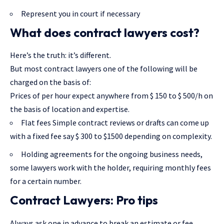
Represent you in court if necessary
What does contract lawyers cost?
Here’s the truth: it’s different.
But most contract lawyers one of the following will be
charged on the basis of:
Prices of per hour expect anywhere from $ 150 to $ 500/h on
the basis of location and expertise.
Flat fees Simple contract reviews or drafts can come up
with a fixed fee say $ 300 to $1500 depending on complexity.
Holding agreements for the ongoing business needs,
some lawyers work with the holder, requiring monthly fees
for a certain number.
Contract Lawyers: Pro tips
Always ask one in advance to break an estimate or fee.