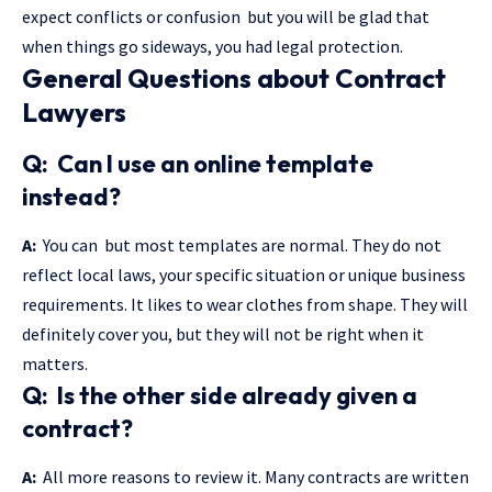
expect conflicts or confusion but you will be glad that
when things go sideways, you had legal protection.
General Questions about Contract
Lawyers
Q: Can I use an online template
instead?
A:
You can but most templates are normal. They do not
reflect local laws, your specific situation or unique business
requirements. It likes to wear clothes from shape. They will
definitely cover you, but they will not be right when it
matters.
Q: Is the other side already given a
contract?
A:
All more reasons to review it. Many contracts are written