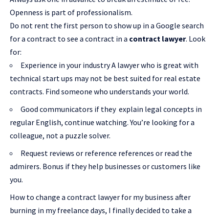
Openness is part of professionalism.
Do not rent the first person to show up in a Google search
for a contract to see a contract in a
contract lawyer
. Look
for:
Experience in your industry A lawyer who is great with
technical start ups may not be best suited for real estate
contracts. Find someone who understands your world.
Good communicators if they explain legal concepts in
regular English, continue watching. You’re looking for a
colleague, not a puzzle solver.
Request reviews or reference references or read the
admirers. Bonus if they help businesses or customers like
you.
How to change a contract lawyer for my business after
burning in my freelance days, I finally decided to take a