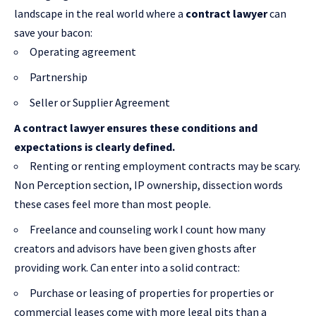
landscape in the real world where a
contract lawyer
can
save your bacon:
Operating agreement
Partnership
Seller or Supplier Agreement
A contract lawyer ensures these conditions and
expectations is clearly defined.
Renting or renting employment contracts may be scary.
Non Perception section, IP ownership, dissection words
these cases feel more than most people.
Freelance and counseling work I count how many
creators and advisors have been given ghosts after
providing work. Can enter into a solid contract:
Purchase or leasing of properties for properties or
commercial leases come with more legal pits than a