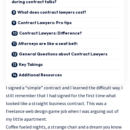
during contract talks?
What does contract lawyers cost?
Contract Lawyers: Pro tips
Contract Lawyers: Difference?
Attorneys are like a seat belt:
General Questions about Contract Lawyers
Key Takings
Additional Resources
I signed a “simple” contract and I learned the difficult way. I
still remember that I had signed for the first time what
looked like a straight business contract. This was a
freelance web design game job when I was arguing out of
my little apartment.
Coffee fueled nights, a strange chair and a dream you know