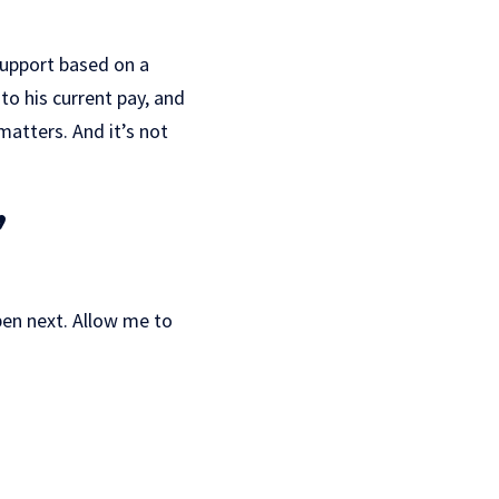
support based on a
to his current pay, and
matters. And it’s not
,
ppen next. Allow me to