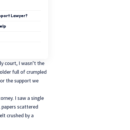
upport Lawyer?
elp
ly court, I wasn’t the
older full of crumpled
for the support we
orney. I saw a single
 papers scattered
lt crushed by a