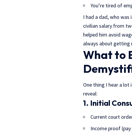
You’re tired of em
I had a dad, who was i
civilian salary from t
helped him avoid wage 
always about getting m
What to E
Demystif
One thing I hear a lot
reveal:
1. Initial Cons
Current court orde
Income proof (pay 