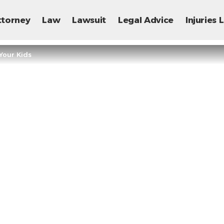
ttorney
Law
Lawsuit
Legal Advice
Injuries
Your Kids