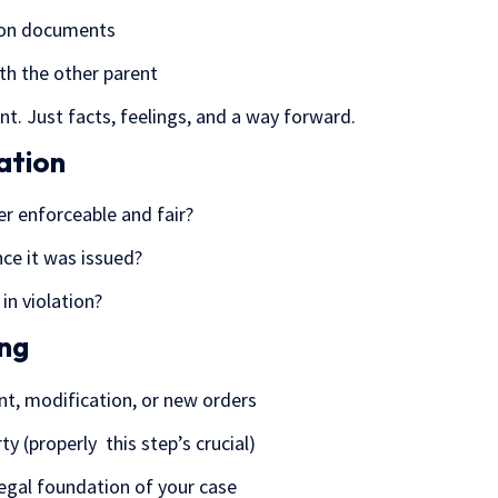
tion documents
h the other parent
nt. Just facts, feelings, and a way forward.
ation
er enforceable and fair?
ce it was issued?
 in violation?
ing
nt, modification, or new orders
ty (properly this step’s crucial)
legal foundation of your case