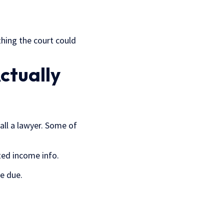
thing the court could
ctually
all a lawyer. Some of
ted income info.
e due.