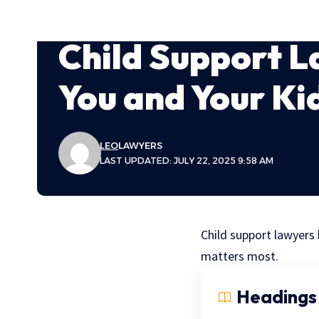
Child Support L
You and Your Ki
LEO
LAWYERS
LAST UPDATED: JULY 22, 2025 9:58 AM
Child support lawyers 
matters most.
Headings