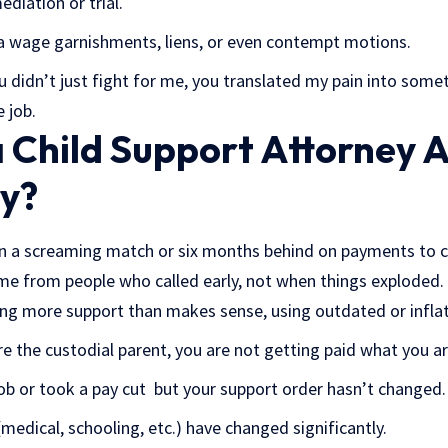
diation or trial.
a wage garnishments, liens, or even contempt motions.
u didn’t just fight for me, you translated my pain into some
 job.
 Child Support Attorney A
y?
in a screaming match or six months behind on payments to c
e from people who called early, not when things exploded.
ng more support than makes sense, using outdated or infla
e the custodial parent, you are not getting paid what you ar
 job or took a pay cut but your support order hasn’t changed.
(medical, schooling, etc.) have changed significantly.