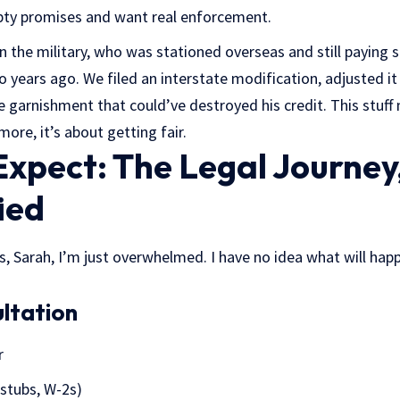
pty promises and want real enforcement.
n the military, who was stationed overseas and still paying 
wo years ago. We filed an interstate modification, adjusted it 
garnishment that could’ve destroyed his credit. This stuff 
ore, it’s about getting fair.
xpect: The Legal Journey
ied
 is, Sarah, I’m just overwhelmed. I have no idea what will ha
ultation
r
stubs, W-2s)