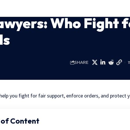
awyers: Who Fight f
ds
SHARE
1
help you fight for fair support, enforce orders, and protect y
 of Content