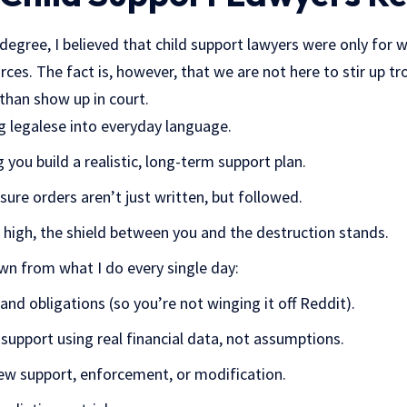
 degree, I believed that child support lawyers were only for w
ces. The fact is, however, that we are not here to stir up trou
than show up in court.
g legalese into everyday language.
 you build a realistic, long-term support plan.
ure orders aren’t just written, but followed.
igh, the shield between you and the destruction stands.
wn from what I do every single day:
 and obligations (so you’re not winging it off Reddit).
 support using real financial data, not assumptions.
 new support, enforcement, or modification.