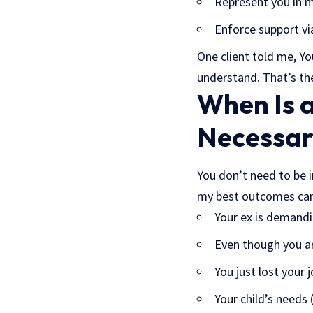
Represent you in me
Enforce support vi
One client told me, Yo
understand. That’s the
When Is a
Necessar
You don’t need to be 
my best outcomes cam
Your ex is demandi
Even though you ar
You just lost your
Your child’s needs 