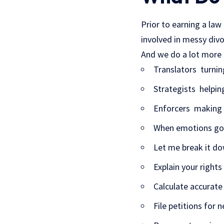
Prior to earning a law
involved in messy divor
And we do a lot more 
Translators turnin
Strategists helping
Enforcers making s
When emotions go h
Let me break it do
Explain your rights
Calculate accurate
File petitions for