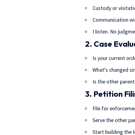
Custody or visita
Communication wit
I listen. No judgme
2. Case Evalu
Is your current ord
What’s changed sin
Is the other parent
3. Petition Fil
File for enforceme
Serve the other par
Start building the 