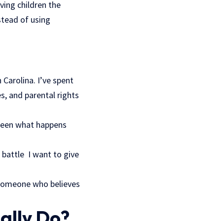
iving children the
stead of using
Carolina. I’ve spent
s, and parental rights
e seen what happens
t battle I want to give
 someone who believes
ally Do?