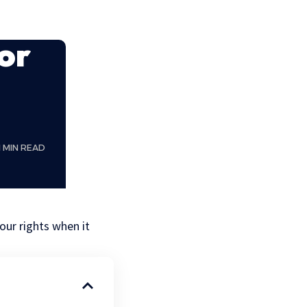
or
1 MIN READ
our rights when it