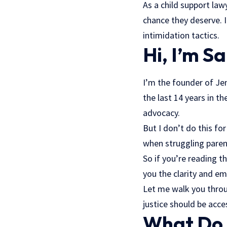
As a child support law
chance they deserve. 
intimidation tactics.
Hi, I’m S
I’m the founder of Je
the last 14 years in t
advocacy.
But I don’t do this fo
when struggling paren
So if you’re reading t
you the clarity and 
Let me walk you throu
justice should be acces
What Do 