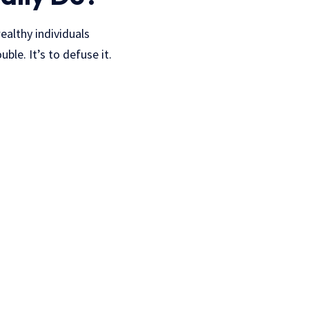
ealthy individuals
ble. It’s to defuse it.