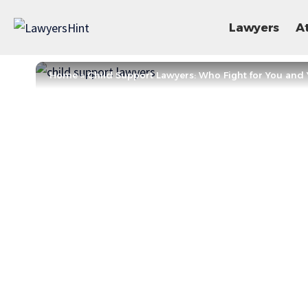
Lawyers
A
Home
»
Child Support Lawyers: Who Fight for You and 