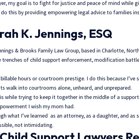
yer, my goal is to fight for justice and peace of mind while g
I do this by providing empowering
legal advice
to families in
arah K. Jennings, ESQ
nnings & Brooks Family Law Group, based in Charlotte, North 
he trenches of child support enforcement, modification battle
r billable hours or courtroom prestige. I do this because I’v
ts walk into courtrooms alone, unheard, and unprepared.
his while trying to keep it together in the middle of a suppor
empowerment I wish my mom had.
gh what I’ve learned as an attorney, as a daughter, and as
sible, not intimidating.
Child Support Lawyers Re