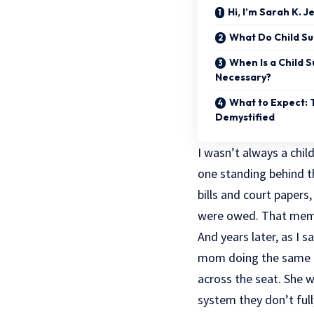
Hi, I’m Sarah K. 
What Do Child Su
When Is a Child S
Necessary?
What to Expect: 
Demystified
I wasn’t always a child
one standing behind th
bills and court papers
were owed. That memo
And years later, as I 
mom doing the same th
across the seat. She 
system they don’t ful