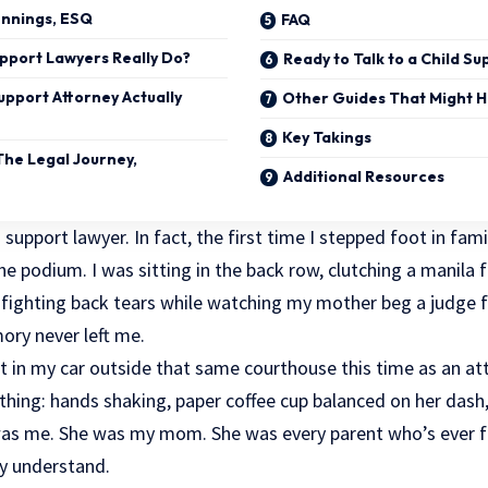
Jennings, ESQ
FAQ
pport Lawyers Really Do?
Ready to Talk to a Child S
upport Attorney Actually
Other Guides That Might H
Key Takings
The Legal Journey,
Additional Resources
 support lawyer. In fact, the first time I stepped foot in fami
e podium. I was sitting in the back row, clutching a manila f
, fighting back tears while watching my mother beg a judge 
ry never left me.
sat in my car outside that same courthouse this time as an att
ing: hands shaking, paper coffee cup balanced on her dash,
was me. She was my mom. She was every parent who’s ever fe
ly understand.