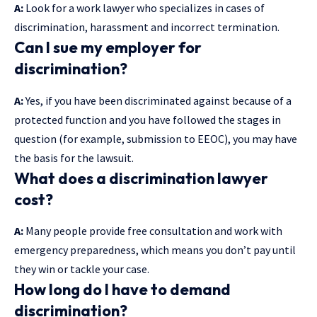
A:
Look for a work lawyer who specializes in cases of
discrimination, harassment and incorrect termination.
Can I sue my employer for
discrimination?
A:
Yes, if you have been discriminated against because of a
protected function and you have followed the stages in
question (for example, submission to EEOC), you may have
the basis for the lawsuit.
What does a discrimination lawyer
cost?
A:
Many people provide free consultation and work with
emergency preparedness, which means you don’t pay until
they win or tackle your case.
How long do I have to demand
discrimination?