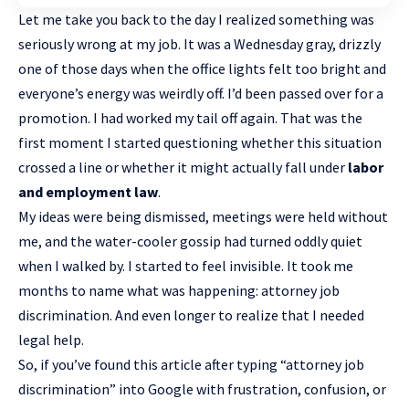
Let me take you back to the day I realized something was
seriously wrong at my job. It was a Wednesday gray, drizzly
one of those days when the office lights felt too bright and
everyone’s energy was weirdly off. I’d been passed over for a
promotion. I had worked my tail off again. That was the
first moment I started questioning whether this situation
crossed a line or whether it might actually fall under
labor
and employment law
.
My ideas were being dismissed, meetings were held without
me, and the water-cooler gossip had turned oddly quiet
when I walked by. I started to feel invisible. It took me
months to name what was happening: attorney job
discrimination. And even longer to realize that I needed
legal help.
So, if you’ve found this article after typing “attorney job
discrimination” into Google with frustration, confusion, or