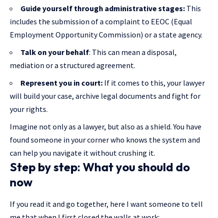
Guide yourself through administrative stages:
This
includes the submission of a complaint to EEOC (Equal
Employment Opportunity Commission) or a state agency.
Talk on your behalf
: This can mean a disposal,
mediation or a structured agreement.
Represent you in court:
If it comes to this, your lawyer
will build your case, archive legal documents and fight for
your rights.
Imagine not only as a lawyer, but also as a shield. You have
found someone in your corner who knows the system and
can help you navigate it without crushing it.
Step by step: What you should do
now
If you read it and go together, here I want someone to tell
me that when I first closed the walls at work: