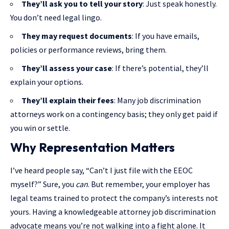
They’ll ask you to tell your story
: Just speak honestly.
You don’t need legal lingo.
They may request documents
: If you have emails,
policies or performance reviews, bring them.
They’ll assess your case
: If there’s potential, they’ll
explain your options.
They’ll explain their fees
: Many job discrimination
attorneys work on a contingency basis; they only get paid if
you win or settle.
Why Representation Matters
I’ve heard people say, “Can’t I just file with the EEOC
myself?” Sure, you
can
. But remember, your employer has
legal teams trained to protect the company’s interests not
yours. Having a knowledgeable attorney job discrimination
advocate means you’re not walking into a fight alone. It