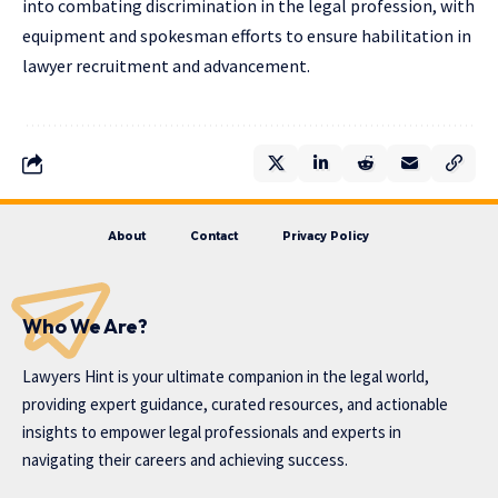
into combating discrimination in the legal profession, with
equipment and spokesman efforts to ensure habilitation in
lawyer recruitment and advancement.
About
Contact
Privacy Policy
Who We Are?
Lawyers Hint is your ultimate companion in the legal world,
providing expert guidance, curated resources, and actionable
insights to empower legal professionals and experts in
navigating their careers and achieving success.