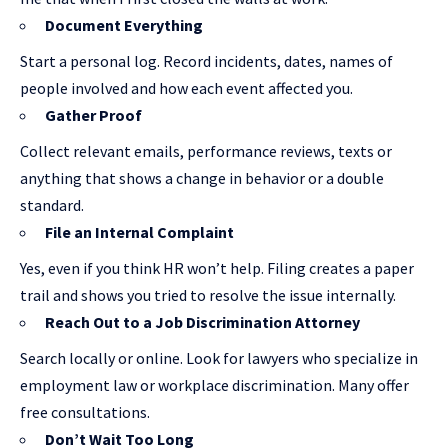
Document Everything
Start a personal log. Record incidents, dates, names of
people involved and how each event affected you.
Gather Proof
Collect relevant emails, performance reviews, texts or
anything that shows a change in behavior or a double
standard.
File an Internal Complaint
Yes, even if you think HR won’t help. Filing creates a paper
trail and shows you tried to resolve the issue internally.
Reach Out to a Job Discrimination Attorney
Search locally or online. Look for lawyers who specialize in
employment law or workplace discrimination. Many offer
free consultations.
Don’t Wait Too Long