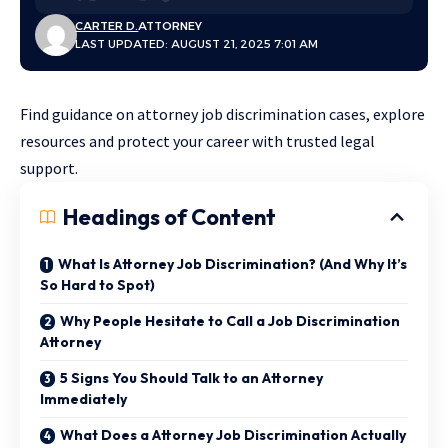
CARTER D.
ATTORNEY
LAST UPDATED: AUGUST 21, 2025 7:01 AM
Find guidance on attorney job discrimination cases, explore
resources and protect your career with trusted legal
support.
Headings of Content
What Is Attorney Job Discrimination? (And Why It’s
So Hard to Spot)
Why People Hesitate to Call a Job Discrimination
Attorney
5 Signs You Should Talk to an Attorney
Immediately
What Does a Attorney Job Discrimination Actually