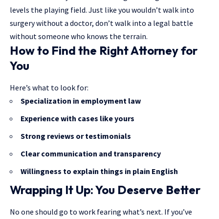
levels the playing field. Just like you wouldn’t walk into
surgery without a doctor, don’t walk into a legal battle
without someone who knows the terrain.
How to Find the Right Attorney for
You
Here’s what to look for:
Specialization in employment law
Experience with cases like yours
Strong reviews or testimonials
Clear communication and transparency
Willingness to explain things in plain English
Wrapping It Up: You Deserve Better
No one should go to work fearing what’s next. If you’ve