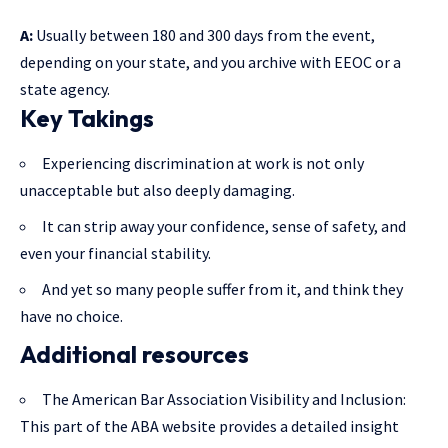
A:
Usually between 180 and 300 days from the event,
depending on your state, and you archive with EEOC or a
state agency.
Key Takings
Experiencing discrimination at work is not only
unacceptable but also deeply damaging.
It can strip away your confidence, sense of safety, and
even your financial stability.
And yet so many people suffer from it, and think they
have no choice.
Additional resources
The American Bar Association Visibility and Inclusion
:
This part of the ABA website provides a detailed insight