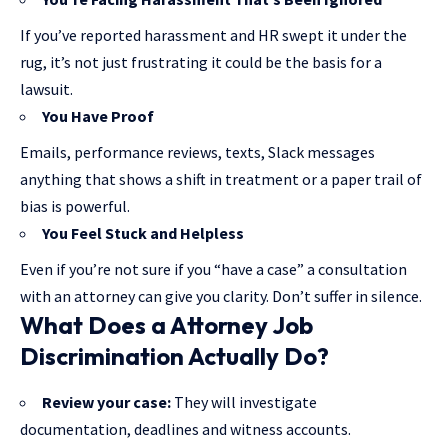
If you’ve reported harassment and HR swept it under the
rug, it’s not just frustrating it could be the basis for a
lawsuit.
You Have Proof
Emails, performance reviews, texts, Slack messages
anything that shows a shift in treatment or a paper trail of
bias is powerful.
You Feel Stuck and Helpless
Even if you’re not sure if you “have a case” a consultation
with an attorney can give you clarity. Don’t suffer in silence.
What Does a
Attorney
Job
Discrimination Actually Do?
Review your case:
They will investigate
documentation, deadlines and witness accounts.