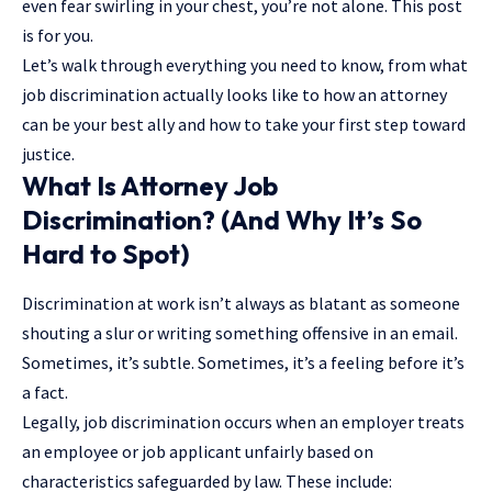
even fear swirling in your chest, you’re not alone. This post
is for you.
Let’s walk through everything you need to know, from what
job discrimination actually looks like to how an attorney
can be your best ally and how to take your first step toward
justice.
What Is Attorney Job
Discrimination? (And Why It’s So
Hard to Spot)
Discrimination at work isn’t always as blatant as someone
shouting a slur or writing something offensive in an email.
Sometimes, it’s subtle. Sometimes, it’s a feeling before it’s
a fact.
Legally, job discrimination occurs when an employer treats
an employee or job applicant unfairly based on
characteristics safeguarded by law. These include: