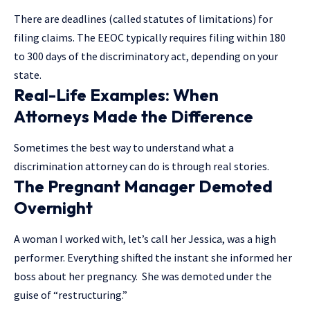
There are deadlines (called statutes of limitations) for
filing claims. The EEOC typically requires filing within 180
to 300 days of the discriminatory act, depending on your
state.
Real-Life Examples: When
Attorneys Made the Difference
Sometimes the best way to understand what a
discrimination attorney can do is through real stories.
The Pregnant Manager Demoted
Overnight
A woman I worked with, let’s call her Jessica, was a high
performer. Everything shifted the instant she informed her
boss about her pregnancy. She was demoted under the
guise of “restructuring.”