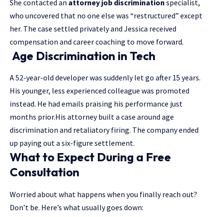
She contacted an
attorney job discrimination
specialist,
who uncovered that no one else was “restructured” except
her. The case settled privately and Jessica received
compensation and career coaching to move forward.
Age Discrimination in Tech
A 52-year-old developer was suddenly let go after 15 years.
His younger, less experienced colleague was promoted
instead. He had emails praising his performance just
months prior.His attorney built a case around age
discrimination and retaliatory firing. The company ended
up paying out a six-figure settlement.
What to Expect During a Free
Consultation
Worried about what happens when you finally reach out?
Don’t be. Here’s what usually goes down: