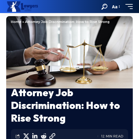
Aa
Home
»
Attorney Job Discrimination: How to Rise Strong
Attorney Job
Discrimination: How to
Rise Strong
12 MIN READ