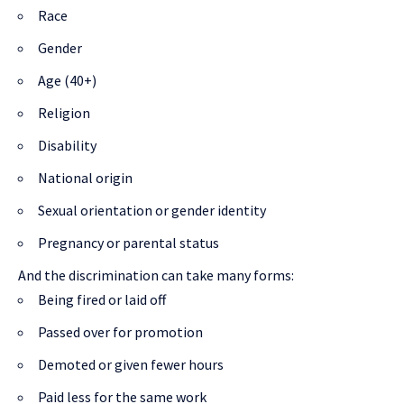
Race
Gender
Age (40+)
Religion
Disability
National origin
Sexual orientation or gender identity
Pregnancy or parental status
And the discrimination can take many forms:
Being fired or laid off
Passed over for promotion
Demoted or given fewer hours
Paid less for the same work