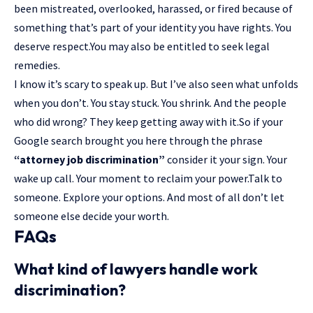
been mistreated, overlooked, harassed, or fired because of
something that’s part of your identity you have rights. You
deserve respect.You may also be entitled to seek legal
remedies.
I know it’s scary to speak up. But I’ve also seen what unfolds
when you don’t. You stay stuck. You shrink. And the people
who did wrong? They keep getting away with it.So if your
Google search brought you here through the phrase
“attorney job discrimination”
consider it your sign. Your
wake up call. Your moment to reclaim your power.Talk to
someone. Explore your options. And most of all don’t let
someone else decide your worth.
FAQs
What kind of lawyers handle work
discrimination?