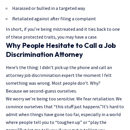
Harassed or bullied in a targeted way
Retaliated against after filing a complaint
In short, if you’re being mistreated and it ties back to one
of these protected traits, you may have a case.
Why People Hesitate to Call a Job
Discrimination Attorney
Here’s the thing: I didn’t pick up the phone and call an
attorney job discrimination expert the moment I felt
something was wrong. Most people don’t. Why?
Because we second-guess ourselves.
We worry we’re being too sensitive. We fear retaliation. We
convince ourselves that “this stuff just happens.”It’s hard to
admit when things have gone too far, especially in a world
where people tell you to “toughen up” or “play the