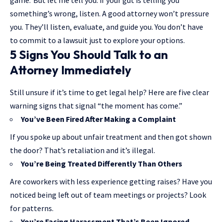
game.”But let me tell you: if your gut is telling you
something’s wrong, listen. A good attorney won’t pressure
you. They’ll listen, evaluate, and guide you. You don’t have
to commit to a lawsuit just to explore your options.
5 Signs You Should Talk to an
Attorney Immediately
Still unsure if it’s time to get legal help? Here are five clear
warning signs that signal “the moment has come.”
You’ve Been Fired After Making a Complaint
If you spoke up about unfair treatment and then got shown
the door? That’s retaliation and it’s illegal.
You’re Being Treated Differently Than Others
Are coworkers with less experience getting raises? Have you
noticed being left out of team meetings or projects? Look
for patterns.
You’re Facing Harassment That’s Been Ignored