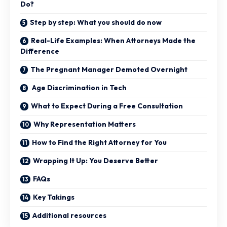
Do?
Step by step: What you should do now
Real-Life Examples: When Attorneys Made the
Difference
The Pregnant Manager Demoted Overnight
Age Discrimination in Tech
What to Expect During a Free Consultation
Why Representation Matters
How to Find the Right Attorney for You
Wrapping It Up: You Deserve Better
FAQs
Key Takings
Additional resources